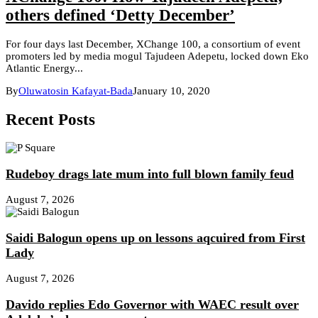
others defined ‘Detty December’
For four days last December, XChange 100, a consortium of event
promoters led by media mogul Tajudeen Adepetu, locked down Eko
Atlantic Energy...
By
Oluwatosin Kafayat-Bada
January 10, 2020
Recent Posts
Rudeboy drags late mum into full blown family feud
August 7, 2026
Saidi Balogun opens up on lessons aqcuired from First
Lady
August 7, 2026
Davido replies Edo Governor with WAEC result over