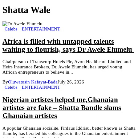
Shatta Wale
Celebs
ENTERTAINMENT
Africa is filled with untapped talents
waiting to flourish, says Dr Awele Elumelu
Chairperson of Transcorp Hotels Plc, Avon Healthcare Limited and
Heirs Insurance Brokers, Dr. Awele Elumelu, has urged young
African entrepreneurs to believe in...
By
Oluwatosin Kafayat-Bada
July 26, 2026
Celebs
ENTERTAINMENT
Nigerian artistes helped me,Ghanaian
artistes are fake – Shatta Bandle slams
Ghanaian artistes
A popular Ghanaian socialite, Firdaus Iddrisu, better known as Shatta
Bandle, has berated his colleagues in the Ghanaian entertainment