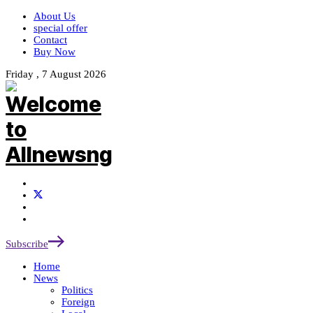
About Us
special offer
Contact
Buy Now
Friday , 7 August 2026
Subscribe
Home
News
Politics
Foreign