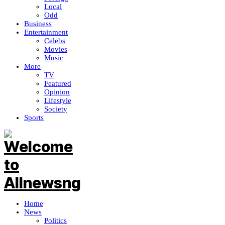
Local
Odd
Business
Entertainment
Celebs
Movies
Music
More
TV
Featured
Opinion
Lifestyle
Society
Sports
Home
News
Politics