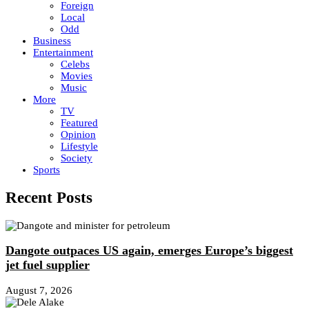
Foreign
Local
Odd
Business
Entertainment
Celebs
Movies
Music
More
TV
Featured
Opinion
Lifestyle
Society
Sports
Recent Posts
Dangote outpaces US again, emerges Europe’s biggest
jet fuel supplier
August 7, 2026