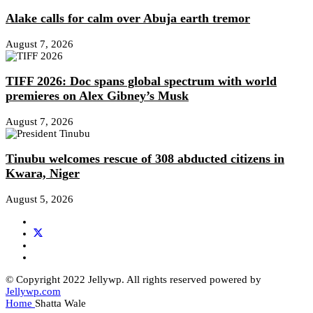
Alake calls for calm over Abuja earth tremor
August 7, 2026
TIFF 2026: Doc spans global spectrum with world
premieres on Alex Gibney’s Musk
August 7, 2026
Tinubu welcomes rescue of 308 abducted citizens in
Kwara, Niger
August 5, 2026
© Copyright 2022 Jellywp. All rights reserved powered by
Jellywp.com
Home
Shatta Wale