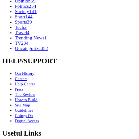
Opinion
59
Politics
254
Society
141
Sport
144
Sports
39
Tech
2
Travel
4
Trending News
1
TV
234
Uncategorized
52
HELP/SUPPORT
Our History
Careers
Help Center
Press
The Review
How to Build
Site Map
Guidelines
Goings On
Digital Access
Useful Links