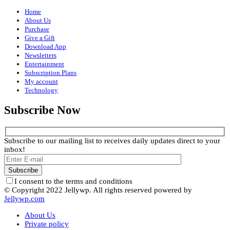
Home
About Us
Purchase
Give a Gift
Download App
Newsletters
Entertainment
Subscription Plans
My account
Technology
Subscribe Now
Subscribe to our mailing list to receives daily updates direct to your
inbox!
I consent to the terms and conditions
© Copyright 2022 Jellywp. All rights reserved powered by
Jellywp.com
About Us
Private policy