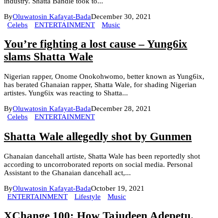
industry. Shatta Bandle took to...
By
Oluwatosin Kafayat-Bada
December 30, 2021
Celebs
ENTERTAINMENT
Music
You’re fighting a lost cause – Yung6ix
slams Shatta Wale
Nigerian rapper, Onome Onokohwomo, better known as Yung6ix,
has berated Ghanaian rapper, Shatta Wale, for shading Nigerian
artistes. Yung6ix was reacting to Shatta...
By
Oluwatosin Kafayat-Bada
December 28, 2021
Celebs
ENTERTAINMENT
Shatta Wale allegedly shot by Gunmen
Ghanaian dancehall artiste, Shatta Wale has been reportedly shot
according to uncorroborated reports on social media. Personal
Assistant to the Ghanaian dancehall act,...
By
Oluwatosin Kafayat-Bada
October 19, 2021
ENTERTAINMENT
Lifestyle
Music
XChange 100: How Tajudeen Adepetu,