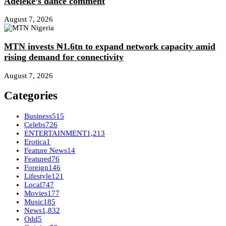
Adeleke’s dance comment
August 7, 2026
MTN invests ₦1.6tn to expand network capacity amid
rising demand for connectivity
August 7, 2026
Categories
Business
515
Celebs
726
ENTERTAINMENT
1,213
Erotica
1
Feature News
14
Featured
76
Foreign
146
Lifestyle
121
Local
747
Movies
177
Music
185
News
1,832
Odd
5