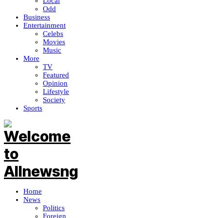
Local
Odd
Business
Entertainment
Celebs
Movies
Music
More
TV
Featured
Opinion
Lifestyle
Society
Sports
Home
News
Politics
Foreign