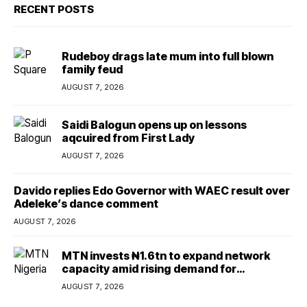
RECENT POSTS
Rudeboy drags late mum into full blown
family feud
AUGUST 7, 2026
Saidi Balogun opens up on lessons
aqcuired from First Lady
AUGUST 7, 2026
Davido replies Edo Governor with WAEC result over
Adeleke’s dance comment
AUGUST 7, 2026
MTN invests ₦1.6tn to expand network
capacity amid rising demand for
connectivity
AUGUST 7, 2026