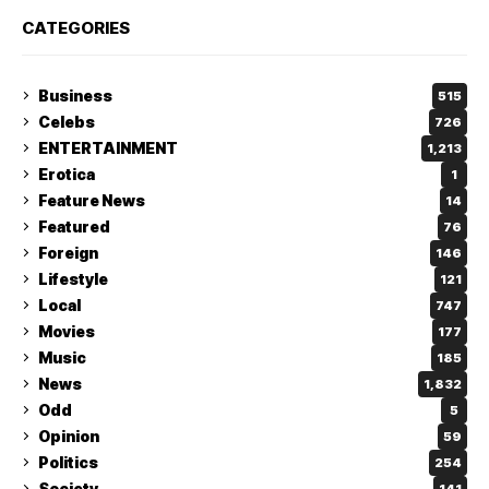
CATEGORIES
Business
515
Celebs
726
ENTERTAINMENT
1,213
Erotica
1
Feature News
14
Featured
76
Foreign
146
Lifestyle
121
Local
747
Movies
177
Music
185
News
1,832
Odd
5
Opinion
59
Politics
254
Society
141