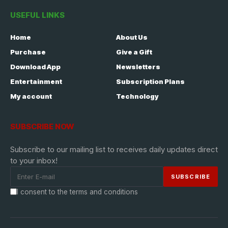
USEFUL LINKS
Home
About Us
Purchase
Give a Gift
Download App
Newsletters
Entertainment
Subscription Plans
My account
Technology
SUBSCRIBE NOW
Subscribe to our mailing list to receives daily updates direct
to your inbox!
I consent to the terms and conditions