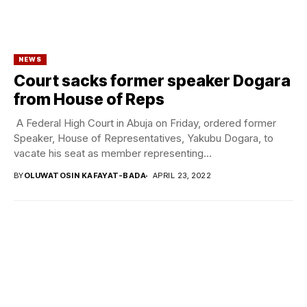
NEWS
Court sacks former speaker Dogara
from House of Reps
A Federal High Court in Abuja on Friday, ordered former
Speaker, House of Representatives, Yakubu Dogara, to
vacate his seat as member representing...
BY
OLUWATOSIN KAFAYAT-BADA
APRIL 23, 2022