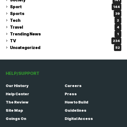
Sport
144
Sports
39
Tech
2
Travel
4
Trending News
1
TV
234
Uncategorized
52
HELP/SUPPORT
Our History
Careers
Help Center
Press
The Review
How to Build
Site Map
Guidelines
Goings On
Digital Access