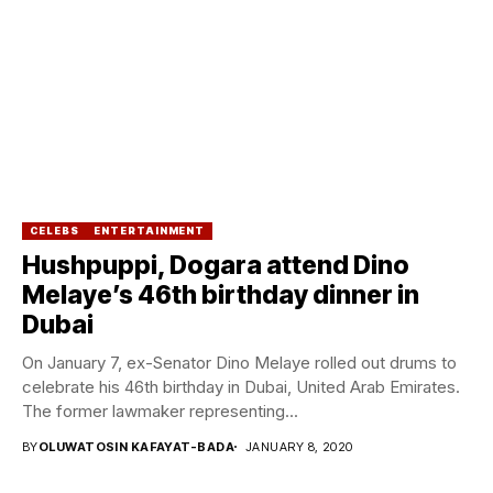
CELEBS
ENTERTAINMENT
Hushpuppi, Dogara attend Dino
Melaye’s 46th birthday dinner in
Dubai
On January 7, ex-Senator Dino Melaye rolled out drums to
celebrate his 46th birthday in Dubai, United Arab Emirates.
The former lawmaker representing...
BY
OLUWATOSIN KAFAYAT-BADA
JANUARY 8, 2020