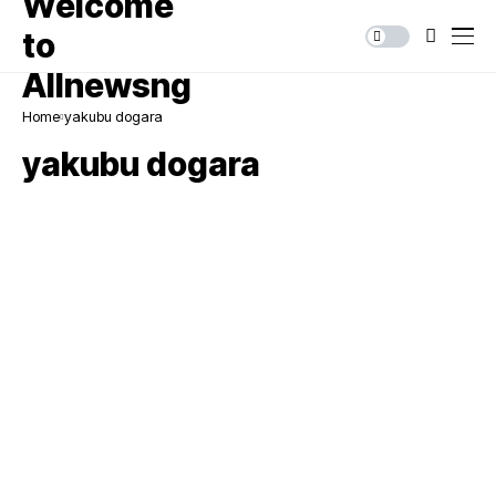
Home
yakubu dogara
yakubu dogara