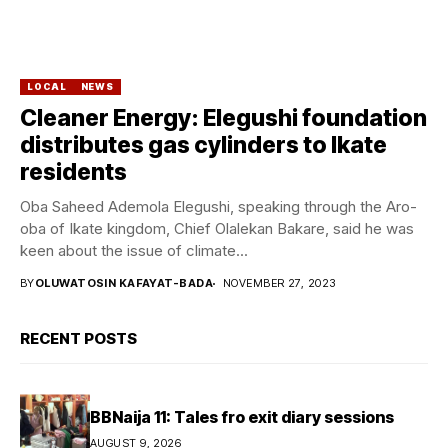
LOCAL
NEWS
Cleaner Energy: Elegushi foundation
distributes gas cylinders to Ikate
residents
Oba Saheed Ademola Elegushi, speaking through the Aro-
oba of Ikate kingdom, Chief Olalekan Bakare, said he was
keen about the issue of climate...
BY
OLUWATOSIN KAFAYAT-BADA
NOVEMBER 27, 2023
RECENT POSTS
BBNaija 11: Tales fro exit diary sessions
AUGUST 9, 2026