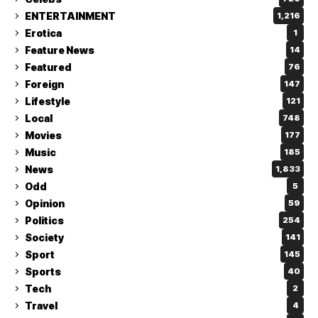
ENTERTAINMENT
1,216
Erotica
1
Feature News
14
Featured
76
Foreign
147
Lifestyle
121
Local
748
Movies
177
Music
185
News
1,833
Odd
5
Opinion
59
Politics
254
Society
141
Sport
145
Sports
40
Tech
2
Travel
4