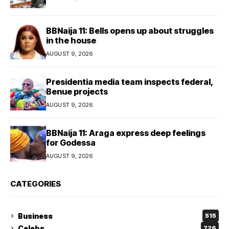
BBNaija 11: Bells opens up about struggles
in the house
AUGUST 9, 2026
Presidentia media team inspects federal,
Benue projects
AUGUST 9, 2026
BBNaija 11: Araga express deep feelings
for Godessa
AUGUST 9, 2026
CATEGORIES
Business
515
Celebs
726