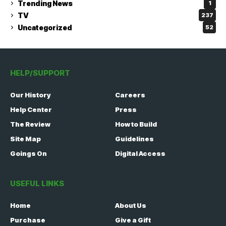
Trending News
1
TV
237
Uncategorized
52
HELP/SUPPORT
Our History
Careers
Help Center
Press
The Review
How to Build
Site Map
Guidelines
Goings On
Digital Access
USEFUL LINKS
Home
About Us
Purchase
Give a Gift