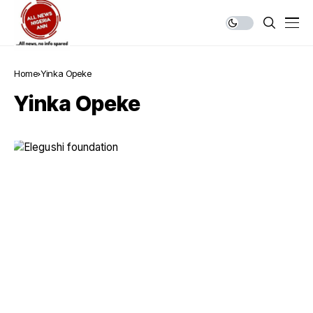
Home
Yinka Opeke
Yinka Opeke