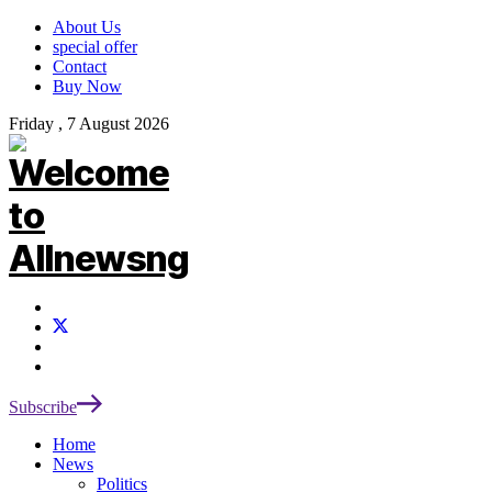
About Us
special offer
Contact
Buy Now
Friday , 7 August 2026
Subscribe
Home
News
Politics