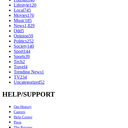
Lifestyle
120
Local
745
Movies
176
Music
185
News
1,829
Odd
5
Opinion
59
Politics
252
Society
140
Sport
144
Sports
39
Tech
2
Travel
4
Trending News
1
TV
234
Uncategorized
52
HELP/SUPPORT
Our History
Careers
Help Center
Press
The Review