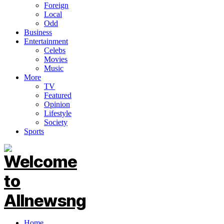
Foreign
Local
Odd
Business
Entertainment
Celebs
Movies
Music
More
TV
Featured
Opinion
Lifestyle
Society
Sports
Home