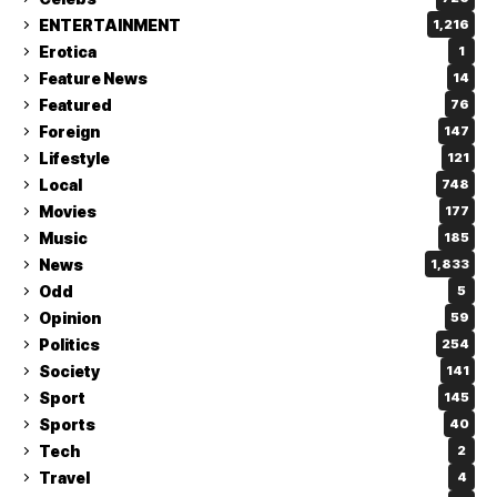
ENTERTAINMENT
1,216
Erotica
1
Feature News
14
Featured
76
Foreign
147
Lifestyle
121
Local
748
Movies
177
Music
185
News
1,833
Odd
5
Opinion
59
Politics
254
Society
141
Sport
145
Sports
40
Tech
2
Travel
4