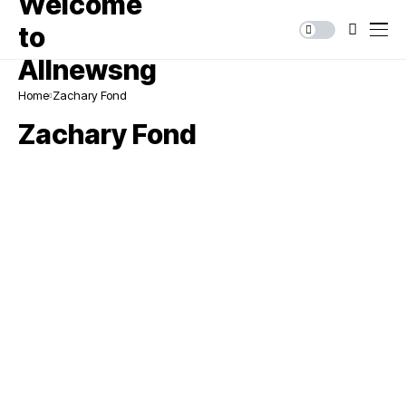
Home
Zachary Fond
Zachary Fond