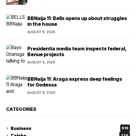
BBNaija 11: Bells opens up about struggles
in the house
AUGUST 9, 2026
Presidentia media team inspects federal,
Benue projects
AUGUST 9, 2026
BBNaija 11: Araga express deep feelings
for Godessa
AUGUST 9, 2026
CATEGORIES
Business
515
Celebs
726