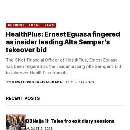
BUSINESS
LOCAL
NEWS
HealthPlus: Ernest Eguasa fingered
as insider leading Alta Semper’s
takeover bid
The Chief Financial Officer of HealthPlus, Ernest Eguasa,
has been fingered as the insider leading Alta Semper’s bid
to takeover HealthPlus from its...
BY
OLUWATOSIN KAFAYAT-BADA
OCTOBER 16, 2020
RECENT POSTS
BBNaija 11: Tales fro exit diary sessions
AUGUST 9, 2026