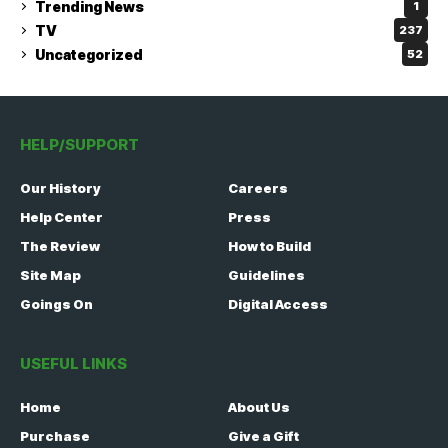
Trending News
1
TV
237
Uncategorized
52
HELP/SUPPORT
Our History
Careers
Help Center
Press
The Review
How to Build
Site Map
Guidelines
Goings On
Digital Access
USEFUL LINKS
Home
About Us
Purchase
Give a Gift