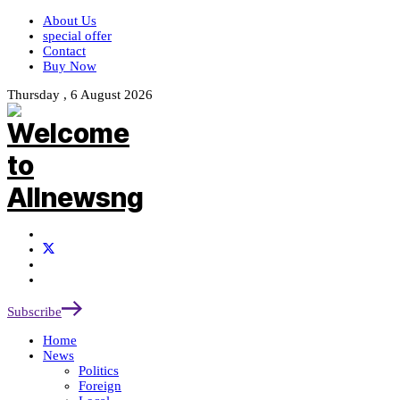
About Us
special offer
Contact
Buy Now
Thursday , 6 August 2026
Subscribe
Home
News
Politics
Foreign