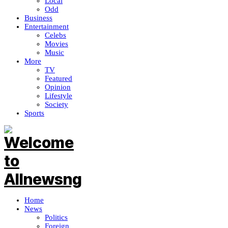
Local
Odd
Business
Entertainment
Celebs
Movies
Music
More
TV
Featured
Opinion
Lifestyle
Society
Sports
Home
News
Politics
Foreign