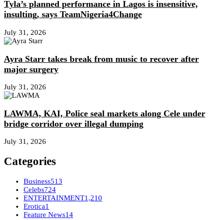
Tyla’s planned performance in Lagos is insensitive,
insulting, says TeamNigeria4Change
July 31, 2026
Ayra Starr takes break from music to recover after
major surgery
July 31, 2026
LAWMA, KAI, Police seal markets along Cele under
bridge corridor over illegal dumping
July 31, 2026
Categories
Business
513
Celebs
724
ENTERTAINMENT
1,210
Erotica
1
Feature News
14