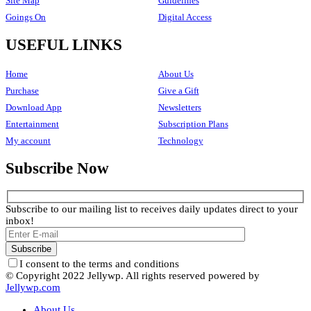
Site Map
Guidelines
Goings On
Digital Access
USEFUL LINKS
Home
About Us
Purchase
Give a Gift
Download App
Newsletters
Entertainment
Subscription Plans
My account
Technology
Subscribe Now
Subscribe to our mailing list to receives daily updates direct to your
inbox!
I consent to the terms and conditions
© Copyright 2022 Jellywp. All rights reserved powered by
Jellywp.com
About Us