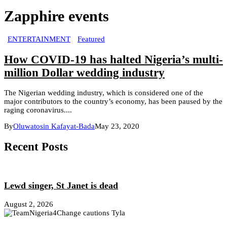
Zapphire events
ENTERTAINMENT
Featured
How COVID-19 has halted Nigeria’s multi-
million Dollar wedding industry
The Nigerian wedding industry, which is considered one of the
major contributors to the country’s economy, has been paused by the
raging coronavirus....
By
Oluwatosin Kafayat-Bada
May 23, 2020
Recent Posts
Lewd singer, St Janet is dead
August 2, 2026