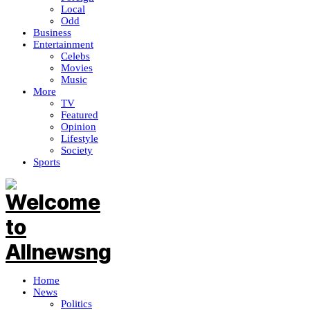
Local
Odd
Business
Entertainment
Celebs
Movies
Music
More
TV
Featured
Opinion
Lifestyle
Society
Sports
Home
News
Politics