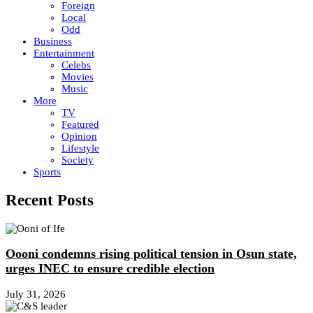
Foreign
Local
Odd
Business
Entertainment
Celebs
Movies
Music
More
TV
Featured
Opinion
Lifestyle
Society
Sports
Recent Posts
Oooni condemns rising political tension in Osun state,
urges INEC to ensure credible election
July 31, 2026