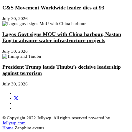
C&S Movement Worldwide leader dies at 93
July 30, 2026
Lagos Govt signs MOU with China harbour, Naston
Eng to advance water infrastructure projects
July 30, 2026
President Trump lauds Tinubu’s decisive leadership
against terrorism
July 30, 2026
© Copyright 2022 Jellywp. All rights reserved powered by
Jellywp.com
Home
Zapphire events