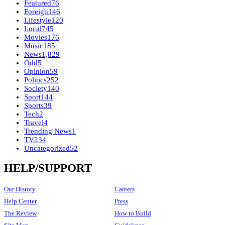
Featured
76
Foreign
146
Lifestyle
120
Local
745
Movies
176
Music
185
News
1,829
Odd
5
Opinion
59
Politics
252
Society
140
Sport
144
Sports
39
Tech
2
Travel
4
Trending News
1
TV
234
Uncategorized
52
HELP/SUPPORT
Our History
Careers
Help Center
Press
The Review
How to Build