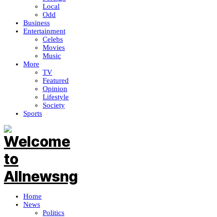
Local
Odd
Business
Entertainment
Celebs
Movies
Music
More
TV
Featured
Opinion
Lifestyle
Society
Sports
Home
News
Politics