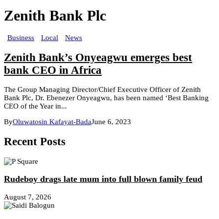
Zenith Bank Plc
Business
Local
News
Zenith Bank’s Onyeagwu emerges best
bank CEO in Africa
The Group Managing Director/Chief Executive Officer of Zenith
Bank Plc, Dr. Ebenezer Onyeagwu, has been named ‘Best Banking
CEO of the Year in...
By
Oluwatosin Kafayat-Bada
June 6, 2023
Recent Posts
Rudeboy drags late mum into full blown family feud
August 7, 2026