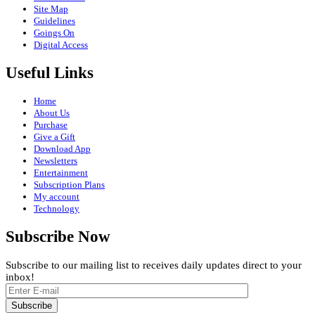
Site Map
Guidelines
Goings On
Digital Access
Useful Links
Home
About Us
Purchase
Give a Gift
Download App
Newsletters
Entertainment
Subscription Plans
My account
Technology
Subscribe Now
Subscribe to our mailing list to receives daily updates direct to your
inbox!