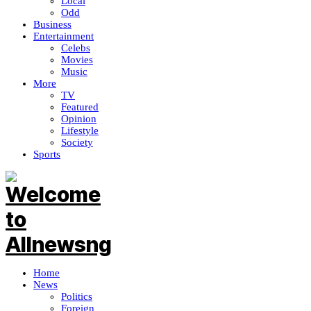
Local
Odd
Business
Entertainment
Celebs
Movies
Music
More
TV
Featured
Opinion
Lifestyle
Society
Sports
Home
News
Politics
Foreign