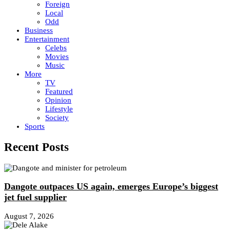
Foreign
Local
Odd
Business
Entertainment
Celebs
Movies
Music
More
TV
Featured
Opinion
Lifestyle
Society
Sports
Recent Posts
Dangote outpaces US again, emerges Europe’s biggest
jet fuel supplier
August 7, 2026