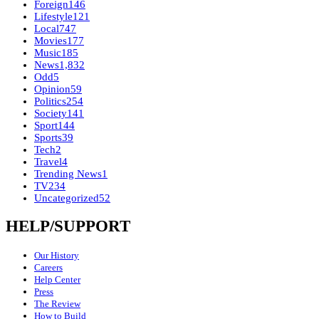
Foreign
146
Lifestyle
121
Local
747
Movies
177
Music
185
News
1,832
Odd
5
Opinion
59
Politics
254
Society
141
Sport
144
Sports
39
Tech
2
Travel
4
Trending News
1
TV
234
Uncategorized
52
HELP/SUPPORT
Our History
Careers
Help Center
Press
The Review
How to Build