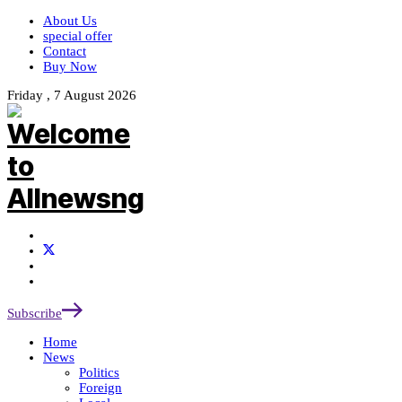
About Us
special offer
Contact
Buy Now
Friday , 7 August 2026
Subscribe
Home
News
Politics
Foreign