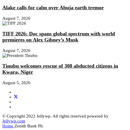
Alake calls for calm over Abuja earth tremor
August 7, 2026
TIFF 2026: Doc spans global spectrum with world
premieres on Alex Gibney’s Musk
August 7, 2026
Tinubu welcomes rescue of 308 abducted citizens in
Kwara, Niger
August 5, 2026
© Copyright 2022 Jellywp. All rights reserved powered by
Jellywp.com
Home
Zenith Bank Plc