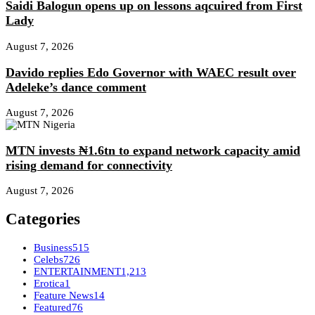
Saidi Balogun opens up on lessons aqcuired from First
Lady
August 7, 2026
Davido replies Edo Governor with WAEC result over
Adeleke’s dance comment
August 7, 2026
MTN invests ₦1.6tn to expand network capacity amid
rising demand for connectivity
August 7, 2026
Categories
Business
515
Celebs
726
ENTERTAINMENT
1,213
Erotica
1
Feature News
14
Featured
76