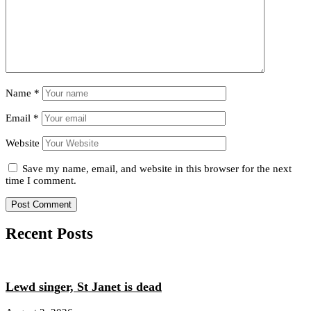
Name
*
Email
*
Website
Save my name, email, and website in this browser for the next
time I comment.
Recent Posts
Lewd singer, St Janet is dead