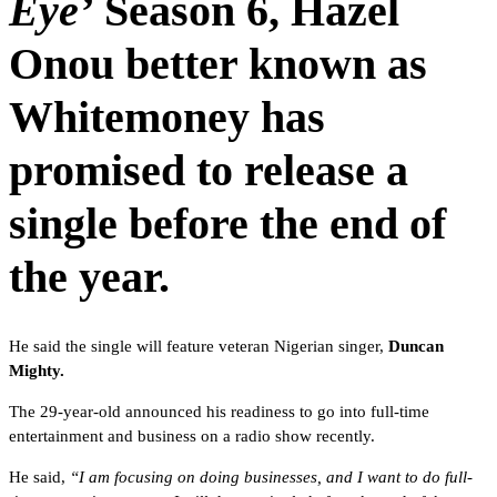
Eye’
Season 6,
Hazel
Onou
better known as
Whitemoney has
promised to release a
single before the end of
the year.
He said the single will feature veteran Nigerian singer,
Duncan
Mighty.
The 29-year-old announced his readiness to go into full-time
entertainment and business on a radio show recently.
He said,
“I am focusing on doing businesses, and I want to do full-