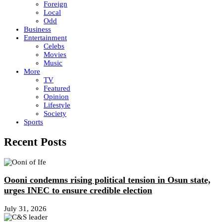
Foreign
Local
Odd
Business
Entertainment
Celebs
Movies
Music
More
TV
Featured
Opinion
Lifestyle
Society
Sports
Recent Posts
Oooni condemns rising political tension in Osun state,
urges INEC to ensure credible election
July 31, 2026