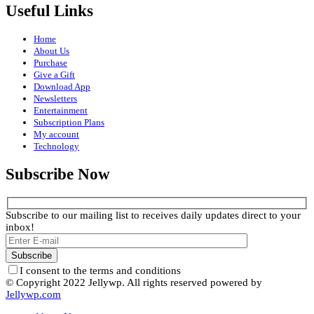
Useful Links
Home
About Us
Purchase
Give a Gift
Download App
Newsletters
Entertainment
Subscription Plans
My account
Technology
Subscribe Now
Subscribe to our mailing list to receives daily updates direct to your
inbox!
I consent to the terms and conditions
© Copyright 2022 Jellywp. All rights reserved powered by
Jellywp.com