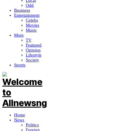
Local
Odd
Business
Entertainment
Celebs
Movies
Music
More
TV
Featured
Opinion
Lifestyle
Society
Sports
Home
News
Politics
Foreign