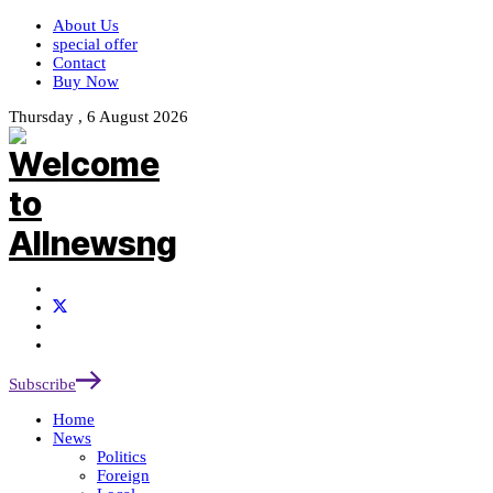
About Us
special offer
Contact
Buy Now
Thursday , 6 August 2026
Subscribe
Home
News
Politics
Foreign