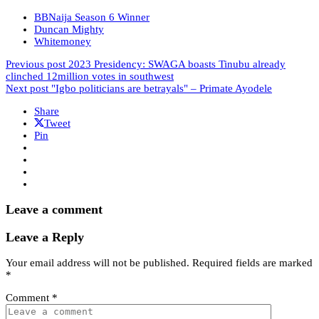
BBNaija Season 6 Winner
Duncan Mighty
Whitemoney
Previous post
2023 Presidency: SWAGA boasts Tinubu already
clinched 12million votes in southwest
Next post
"Igbo politicians are betrayals" – Primate Ayodele
Share
Tweet
Pin
Leave a comment
Leave a Reply
Your email address will not be published.
Required fields are marked
*
Comment
*