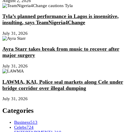
August 2, 2026
Tyla’s planned performance in Lagos is insensitive,
insulting, says TeamNigeria4Change
July 31, 2026
Ayra Starr takes break from music to recover after
major surgery
July 31, 2026
LAWMA, KAI, Police seal markets along Cele under
bridge corridor over illegal dumping
July 31, 2026
Categories
Business
513
Celebs
724