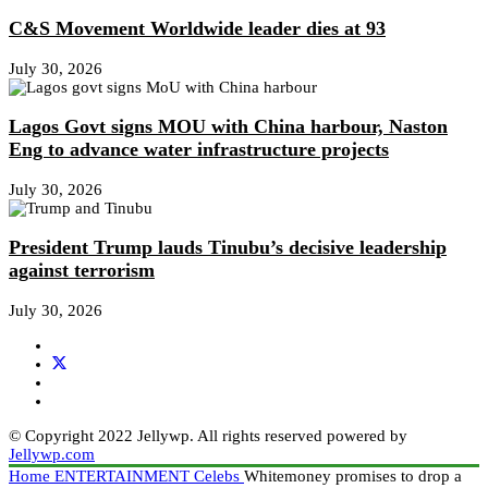
C&S Movement Worldwide leader dies at 93
July 30, 2026
Lagos Govt signs MOU with China harbour, Naston
Eng to advance water infrastructure projects
July 30, 2026
President Trump lauds Tinubu’s decisive leadership
against terrorism
July 30, 2026
© Copyright 2022 Jellywp. All rights reserved powered by
Jellywp.com
Home
ENTERTAINMENT
Celebs
Whitemoney promises to drop a