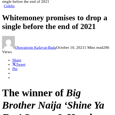
single before the end of 2021
Celebs
Whitemoney promises to drop a
single before the end of 2021
Oluwatosin Kafayat-Bada
October 10, 2021
1 Mins read
286
Views
Share
Tweet
Pin
The winner of
Big
Brother Naija ‘Shine Ya