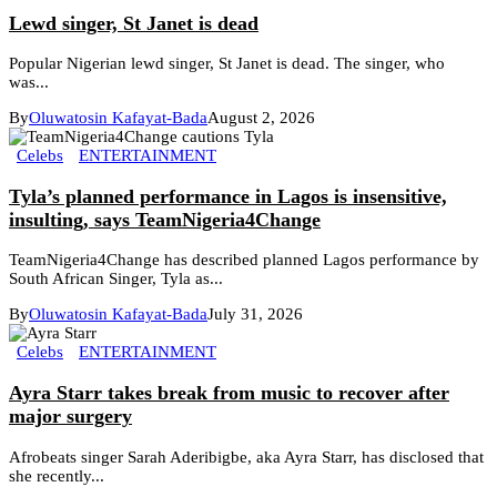
Lewd singer, St Janet is dead
Popular Nigerian lewd singer, St Janet is dead. The singer, who
was...
By
Oluwatosin Kafayat-Bada
August 2, 2026
Celebs
ENTERTAINMENT
Tyla’s planned performance in Lagos is insensitive,
insulting, says TeamNigeria4Change
TeamNigeria4Change has described planned Lagos performance by
South African Singer, Tyla as...
By
Oluwatosin Kafayat-Bada
July 31, 2026
Celebs
ENTERTAINMENT
Ayra Starr takes break from music to recover after
major surgery
Afrobeats singer Sarah Aderibigbe, aka Ayra Starr, has disclosed that
she recently...