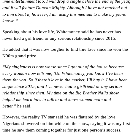
time entertainment too. I will drop a single before the end of the year,
and it will feature Duncan Mighty. Although I have not reached out
to him about it, however, I am using this medium to make my plans
known.”
Speaking about his love life, Whitemoney said he has never has
never had a girl friend or any serious relationship since 2015.
He added that it was now tougher to find true love since he won the
N90m grand prize.
“My singleness is now worse since I got out of the house because
every woman now tells me, ‘Oh Whitemoney, you know I’ve been
there for you. So if there’s love in the market, I’ll buy it. I have been
single since 2015, and I’ve never had a girlfriend or any serious
relationship since then. My time on the Big Brother Naija show
helped me learn how to talk to and know women more and
better,”
he said.
However, the reality TV star said he was flattered by the love
Nigerians showered on him while on the show, saying it was my first
time he saw them coming together for just one person’s success.