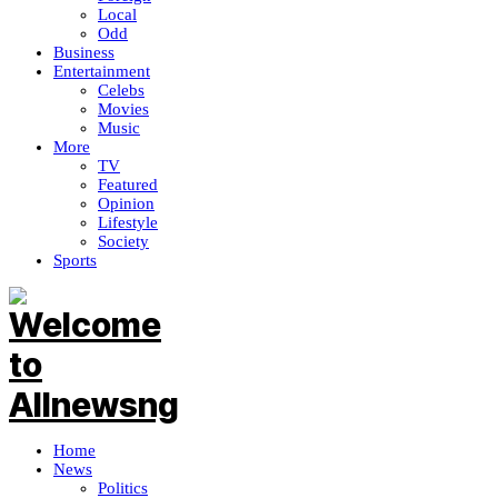
Local
Odd
Business
Entertainment
Celebs
Movies
Music
More
TV
Featured
Opinion
Lifestyle
Society
Sports
Home
News
Politics