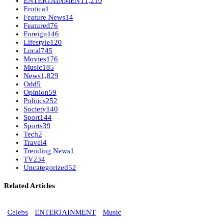
ENTERTAINMENT
1,210
Erotica
1
Feature News
14
Featured
76
Foreign
146
Lifestyle
120
Local
745
Movies
176
Music
185
News
1,829
Odd
5
Opinion
59
Politics
252
Society
140
Sport
144
Sports
39
Tech
2
Travel
4
Trending News
1
TV
234
Uncategorized
52
Related Articles
Celebs
ENTERTAINMENT
Music