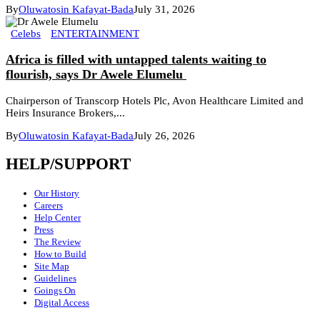
By
Oluwatosin Kafayat-Bada
July 31, 2026
Celebs
ENTERTAINMENT
Africa is filled with untapped talents waiting to
flourish, says Dr Awele Elumelu
Chairperson of Transcorp Hotels Plc, Avon Healthcare Limited and
Heirs Insurance Brokers,...
By
Oluwatosin Kafayat-Bada
July 26, 2026
HELP/SUPPORT
Our History
Careers
Help Center
Press
The Review
How to Build
Site Map
Guidelines
Goings On
Digital Access