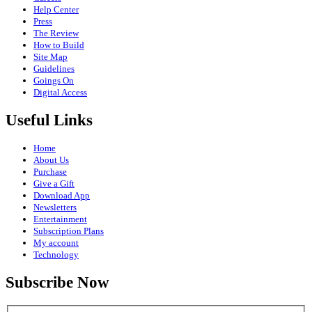
Help Center
Press
The Review
How to Build
Site Map
Guidelines
Goings On
Digital Access
Useful Links
Home
About Us
Purchase
Give a Gift
Download App
Newsletters
Entertainment
Subscription Plans
My account
Technology
Subscribe Now