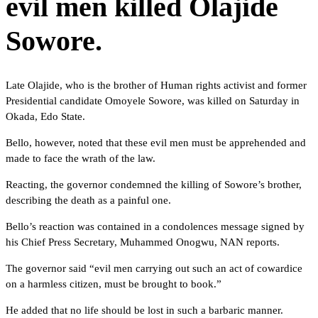
evil men killed Olajide
Sowore.
Late Olajide, who is the brother of Human rights activist and former
Presidential candidate Omoyele Sowore, was killed on Saturday in
Okada, Edo State.
Bello, however, noted that these evil men must be apprehended and
made to face the wrath of the law.
Reacting, the governor condemned the killing of Sowore’s brother,
describing the death as a painful one.
Bello’s reaction was contained in a condolences message signed by
his Chief Press Secretary, Muhammed Onogwu, NAN reports.
The governor said “evil men carrying out such an act of cowardice
on a harmless citizen, must be brought to book.”
He added that no life should be lost in such a barbaric manner.