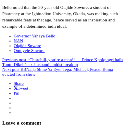
Bello noted that the 50-year-old Olajide Sowore, a student of
Pharmacy at the Igbinedion University, Okada, was making such
remarkable feats at that age, hence served as an inspiration and
example of a determined individual.
Governor Yahaya Bello
NAN
Olajide Sowore
Omoyele Sowore
Previous post
“Churchill, you’re a man!” — Prince Kpokpogri hails
Tonto Dikeh’s ex-husband amidst breakup
Next post
BBNaija Shine Ya Eye: Tega, Michael, Peace, Boma
evicted from show
Share
Tweet
Pin
Leave a comment