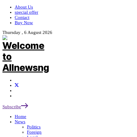
About Us
special offer
Contact
Buy Now
Thursday , 6 August 2026
Subscribe
Home
News
Politics
Foreign