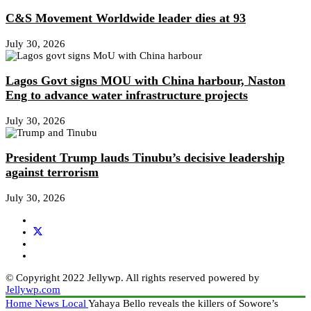
C&S Movement Worldwide leader dies at 93
July 30, 2026
Lagos Govt signs MOU with China harbour, Naston
Eng to advance water infrastructure projects
July 30, 2026
President Trump lauds Tinubu’s decisive leadership
against terrorism
July 30, 2026
© Copyright 2022 Jellywp. All rights reserved powered by
Jellywp.com
Home
News
Local
Yahaya Bello reveals the killers of Sowore’s