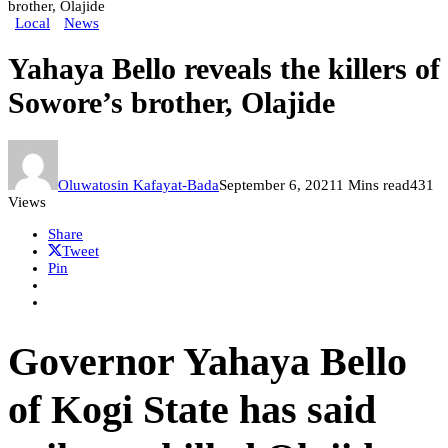
brother, Olajide
Local
News
Yahaya Bello reveals the killers of
Sowore’s brother, Olajide
Oluwatosin Kafayat-Bada
September 6, 2021
1 Mins read
431
Views
Share
Tweet
Pin
Governor Yahaya Bello
of Kogi State has said