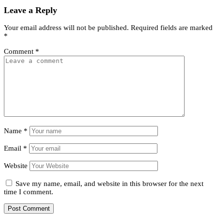
Leave a Reply
Your email address will not be published.
Required fields are marked
*
Comment
*
Name
*
Email
*
Website
Save my name, email, and website in this browser for the next
time I comment.