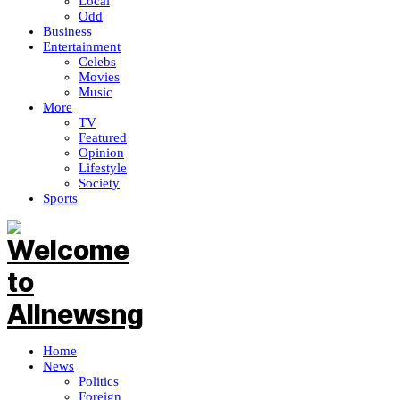
Local
Odd
Business
Entertainment
Celebs
Movies
Music
More
TV
Featured
Opinion
Lifestyle
Society
Sports
Home
News
Politics
Foreign