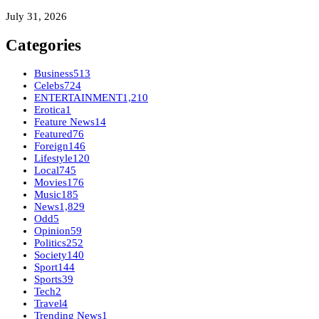
July 31, 2026
Categories
Business
513
Celebs
724
ENTERTAINMENT
1,210
Erotica
1
Feature News
14
Featured
76
Foreign
146
Lifestyle
120
Local
745
Movies
176
Music
185
News
1,829
Odd
5
Opinion
59
Politics
252
Society
140
Sport
144
Sports
39
Tech
2
Travel
4
Trending News
1