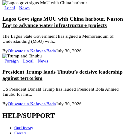
Local
News
Lagos Govt signs MOU with China harbour, Naston
Eng to advance water infrastructure projects
The Lagos State Government has signed a Memorandum of
Understanding (MoU) with...
By
Oluwatosin Kafayat-Bada
July 30, 2026
Foreign
Local
News
President Trump lauds Tinubu’s decisive leadership
against terrorism
US President Donald Trump has lauded President Bola Ahmed
Tinubu for his...
By
Oluwatosin Kafayat-Bada
July 30, 2026
HELP/SUPPORT
Our History
Careers