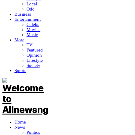
Local
Odd
Business
Entertainment
Celebs
Movies
Music
More
TV
Featured
Opinion
Lifestyle
Society
Sports
Home
News
Politics