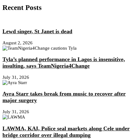
Recent Posts
Lewd singer, St Janet is dead
August 2, 2026
Tyla’s planned performance in Lagos is insensitive,
insulting, says TeamNigeria4Change
July 31, 2026
Ayra Starr takes break from music to recover after
major surgery
July 31, 2026
LAWMA, KAI, Police seal markets along Cele under
bridge corridor over illegal dumping