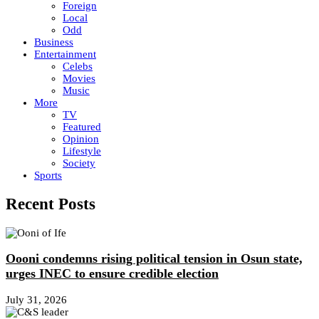
Foreign
Local
Odd
Business
Entertainment
Celebs
Movies
Music
More
TV
Featured
Opinion
Lifestyle
Society
Sports
Recent Posts
Oooni condemns rising political tension in Osun state,
urges INEC to ensure credible election
July 31, 2026