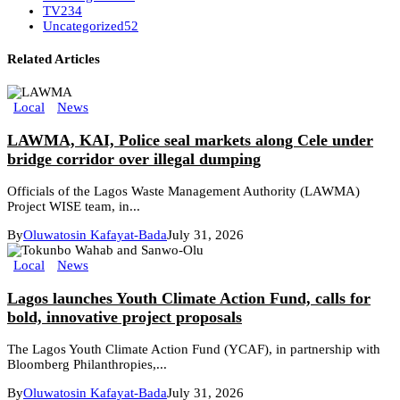
TV
234
Uncategorized
52
Related Articles
Local
News
LAWMA, KAI, Police seal markets along Cele under
bridge corridor over illegal dumping
Officials of the Lagos Waste Management Authority (LAWMA)
Project WISE team, in...
By
Oluwatosin Kafayat-Bada
July 31, 2026
Local
News
Lagos launches Youth Climate Action Fund, calls for
bold, innovative project proposals
The Lagos Youth Climate Action Fund (YCAF), in partnership with
Bloomberg Philanthropies,...
By
Oluwatosin Kafayat-Bada
July 31, 2026