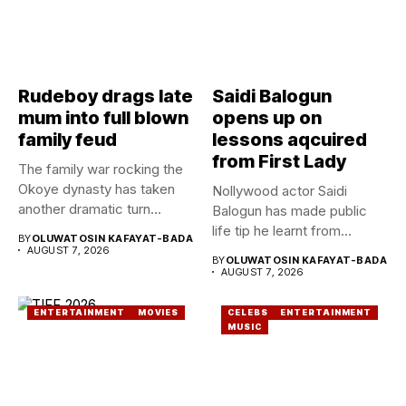
Rudeboy drags late
Saidi Balogun
mum into full blown
opens up on
family feud
lessons aqcuired
from First Lady
The family war rocking the
Okoye dynasty has taken
Nollywood actor Saidi
another dramatic turn...
Balogun has made public
life tip he learnt from...
BY
OLUWATOSIN KAFAYAT-BADA
AUGUST 7, 2026
BY
OLUWATOSIN KAFAYAT-BADA
AUGUST 7, 2026
ENTERTAINMENT
MOVIES
CELEBS
ENTERTAINMENT
MUSIC