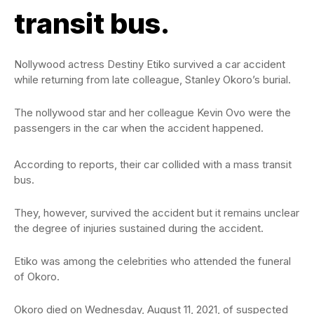
transit bus.
Nollywood actress Destiny Etiko survived a car accident
while returning from late colleague, Stanley Okoro’s burial.
The nollywood star and her colleague Kevin Ovo were the
passengers in the car when the accident happened.
According to reports, their car collided with a mass transit
bus.
They, however, survived the accident but it remains unclear
the degree of injuries sustained during the accident.
Etiko was among the celebrities who attended the funeral
of Okoro.
Okoro died on Wednesday, August 11, 2021, of suspected