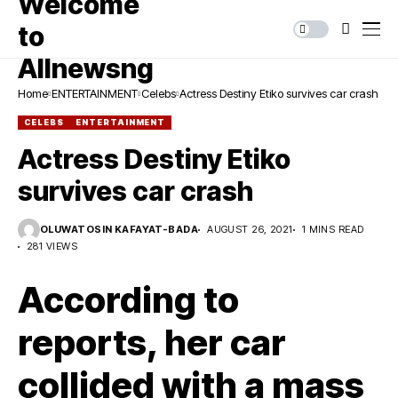
Home
ENTERTAINMENT
Celebs
Actress Destiny Etiko survives car crash
CELEBS
ENTERTAINMENT
Actress Destiny Etiko
survives car crash
OLUWATOSIN KAFAYAT-BADA
AUGUST 26, 2021
1 MINS READ
281 VIEWS
According to
reports, her car
collided with a mass