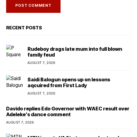
RECENT POSTS
Rudeboy drags late mum into full blown
family feud
AUGUST 7, 2026
Saidi Balogun opens up on lessons
aqcuired from First Lady
AUGUST 7, 2026
Davido replies Edo Governor with WAEC result over
Adeleke’s dance comment
AUGUST 7, 2026