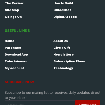
The Review
How to Build
Site Map
Guidelines
Goings On
Digital Access
USEFUL LINKS
Home
About Us
Purchase
Give a Gift
Download App
Newsletters
Entertainment
Subscription Plans
My account
Technology
SUBSCRIBE NOW
Subscribe to our mailing list to receives daily updates direct
to your inbox!