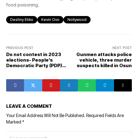
food poisoning.
Destiny Etiko
Kevin Ovo
Nollywood
PREVIOUS POST
NEXT POST
Do not contest in 2023
Gunmen attacks police
elections- People’s
vehicle, three murder
Democratic Party (PDP)
suspects killed in Osun
group advises Atiku
Abubakar
LEAVE A COMMENT
Your Email Address Will Not Be Published.
Required Fields Are
Marked
*