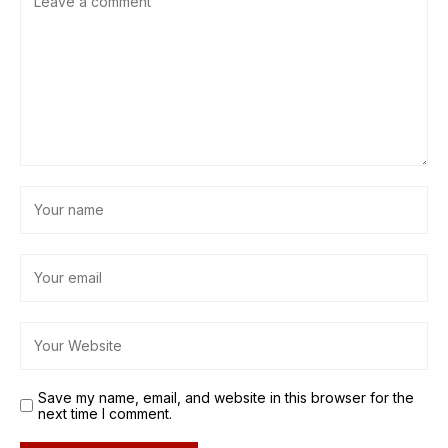
Save my name, email, and website in this browser for the
next time I comment.