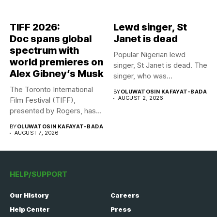
TIFF 2026:
Lewd singer, St
Doc spans global
Janet is dead
spectrum with
Popular Nigerian lewd
world premieres on
singer, St Janet is dead. The
Alex Gibney’s Musk
singer, who was...
The Toronto International
BY
OLUWATOSIN KAFAYAT-BADA
AUGUST 2, 2026
Film Festival (TIFF),
presented by Rogers, has
announced its...
BY
OLUWATOSIN KAFAYAT-BADA
AUGUST 7, 2026
HELP/SUPPORT
Our History
Careers
Help Center
Press