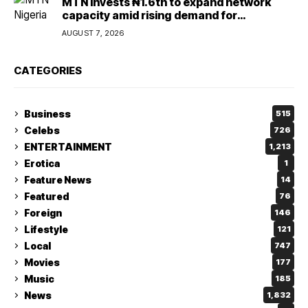
MTN invests ₦1.6tn to expand network
capacity amid rising demand for
connectivity
AUGUST 7, 2026
CATEGORIES
Business
515
Celebs
726
ENTERTAINMENT
1,213
Erotica
1
Feature News
14
Featured
76
Foreign
146
Lifestyle
121
Local
747
Movies
177
Music
185
News
1,832