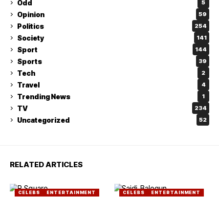
Odd
5
Opinion
59
Politics
254
Society
141
Sport
144
Sports
39
Tech
2
Travel
4
Trending News
1
TV
234
Uncategorized
52
RELATED ARTICLES
CELEBS
ENTERTAINMENT
CELEBS
ENTERTAINMENT