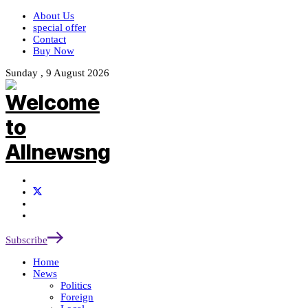
About Us
special offer
Contact
Buy Now
Sunday , 9 August 2026
Subscribe
Home
News
Politics
Foreign