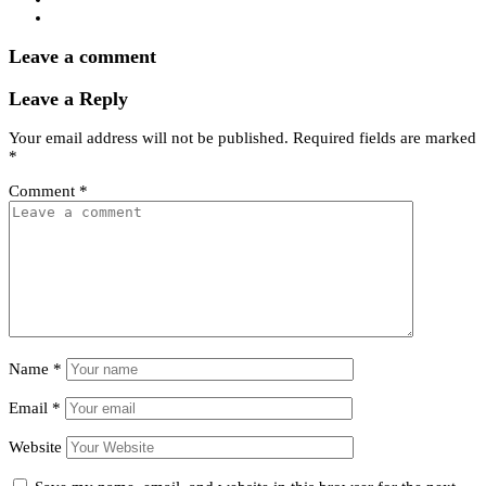
Leave a comment
Leave a Reply
Your email address will not be published.
Required fields are marked
*
Comment
*
Name
*
Email
*
Website