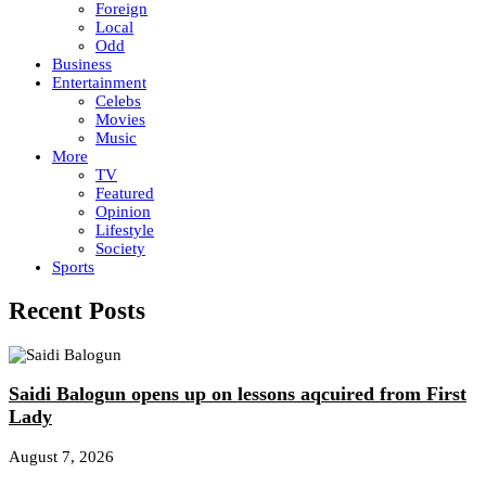
Foreign
Local
Odd
Business
Entertainment
Celebs
Movies
Music
More
TV
Featured
Opinion
Lifestyle
Society
Sports
Recent Posts
Saidi Balogun opens up on lessons aqcuired from First
Lady
August 7, 2026