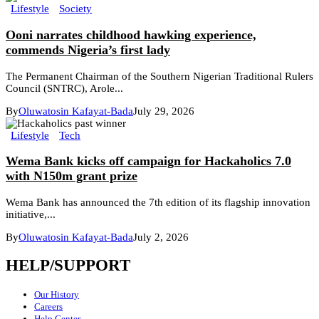
Lifestyle
Society
Ooni narrates childhood hawking experience,
commends Nigeria’s first lady
The Permanent Chairman of the Southern Nigerian Traditional Rulers
Council (SNTRC), Arole...
By
Oluwatosin Kafayat-Bada
July 29, 2026
Lifestyle
Tech
Wema Bank kicks off campaign for Hackaholics 7.0
with N150m grant prize
Wema Bank has announced the 7th edition of its flagship innovation
initiative,...
By
Oluwatosin Kafayat-Bada
July 2, 2026
HELP/SUPPORT
Our History
Careers
Help Center