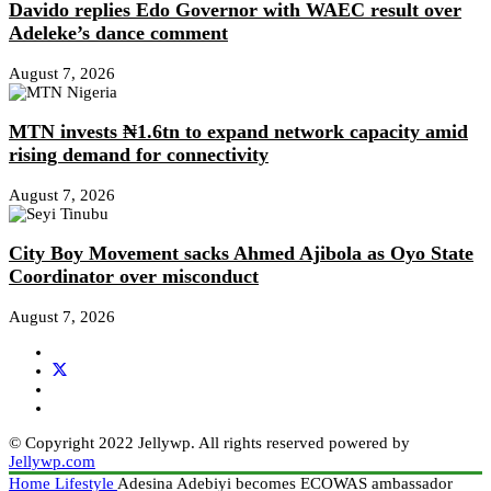
Davido replies Edo Governor with WAEC result over
Adeleke’s dance comment
August 7, 2026
MTN invests ₦1.6tn to expand network capacity amid
rising demand for connectivity
August 7, 2026
City Boy Movement sacks Ahmed Ajibola as Oyo State
Coordinator over misconduct
August 7, 2026
© Copyright 2022 Jellywp. All rights reserved powered by
Jellywp.com
Home
Lifestyle
Adesina Adebiyi becomes ECOWAS ambassador