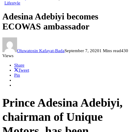
Lifestyle
Adesina Adebiyi becomes
ECOWAS ambassador
Oluwatosin Kafayat-Bada
September 7, 2020
1 Mins read
430
Views
Share
Tweet
Pin
Prince Adesina Adebiyi,
chairman of Unique
Motors, has been