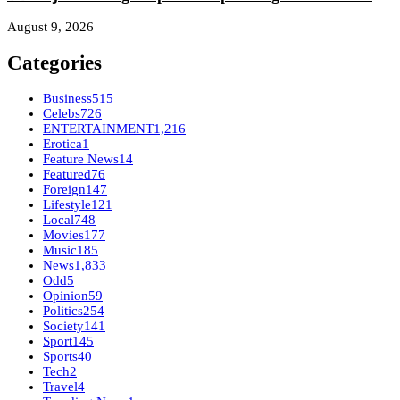
August 9, 2026
Categories
Business
515
Celebs
726
ENTERTAINMENT
1,216
Erotica
1
Feature News
14
Featured
76
Foreign
147
Lifestyle
121
Local
748
Movies
177
Music
185
News
1,833
Odd
5
Opinion
59
Politics
254
Society
141
Sport
145
Sports
40
Tech
2
Travel
4