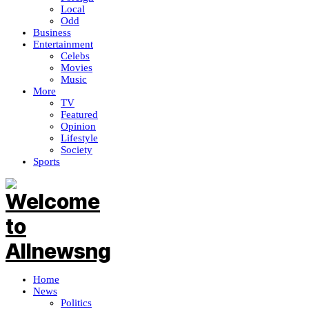
Local
Odd
Business
Entertainment
Celebs
Movies
Music
More
TV
Featured
Opinion
Lifestyle
Society
Sports
Home
News
Politics