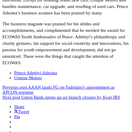
handles maintenance, car upgrade, and reselling of used cars. Prince
Adesina’s business acumen has been praised by many.
The business magnate was praised for his strides and
accomplishments, and complimented that he merited the award for
ECOWAS Youth Ambassador of Peace. Adebiyi’s philanthropy and
charity gestures, his support for social creativity and innovations, his
passion for youth empowerment and development, did not go
unnoticed. These were the things that caught the attention of
ECOWAS.
Prince Adebiyi Adesina
Unique Motors
Previous post
AAAN lauds FG on Fadolapo's appointment as
APCON registrar
Next post
Union Bank opens up on branch closure by Kogi IRS
Share
Tweet
Pin