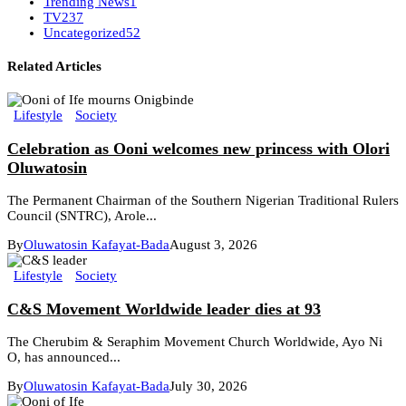
Trending News
1
TV
237
Uncategorized
52
Related Articles
Lifestyle
Society
Celebration as Ooni welcomes new princess with Olori
Oluwatosin
The Permanent Chairman of the Southern Nigerian Traditional Rulers
Council (SNTRC), Arole...
By
Oluwatosin Kafayat-Bada
August 3, 2026
Lifestyle
Society
C&S Movement Worldwide leader dies at 93
The Cherubim & Seraphim Movement Church Worldwide, Ayo Ni
O, has announced...
By
Oluwatosin Kafayat-Bada
July 30, 2026