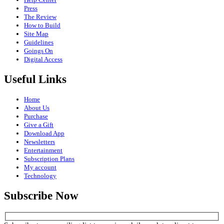
Press
The Review
How to Build
Site Map
Guidelines
Goings On
Digital Access
Useful Links
Home
About Us
Purchase
Give a Gift
Download App
Newsletters
Entertainment
Subscription Plans
My account
Technology
Subscribe Now