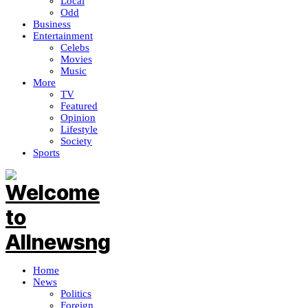
Local
Odd
Business
Entertainment
Celebs
Movies
Music
More
TV
Featured
Opinion
Lifestyle
Society
Sports
Home
News
Politics
Foreign