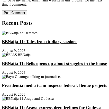
Save my name, email, and website in this browser for the next
time I comment.
Recent Posts
BBNaija 11: Tales fro exit diary sessions
August 9, 2026
BBNaija 11: Bells opens up about struggles in the house
August 9, 2026
Presidentia media team inspects federal, Benue projects
August 9, 2026
BBNaija 11: Araga express deep feelings for Godessa