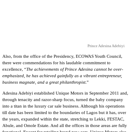
Prince Adesina Adebiyi
Also, from the office of the Presidency, ECOWAS Youth Council,
there were commendations for his laudable commitment to
excellence, “
The achievements of Prince Adesina cannot be over-
emphasized, he has achieved gainfully as a vibrant entrepreneur,
business magnate, and a great philanthropist
.”
Adesina Adebiyi established Unique Motors in September 2011 and,
through tenacity and razor-sharp focus, turned the baby company
into a titan in the luxury car sale business. Although his operations
till date has been limited to the boundaries of Lagos but it has, over
the years, expanded within the state, stretching to Lekki, FESTAC,
Abule, and Omole Estate. And all the offices in those areas are fully
functional. Except for retailing brand new cars, Unique Motors also