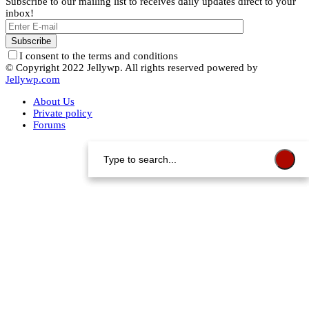
Subscribe to our mailing list to receives daily updates direct to your
inbox!
I consent to the terms and conditions
© Copyright 2022 Jellywp. All rights reserved powered by
Jellywp.com
About Us
Private policy
Forums