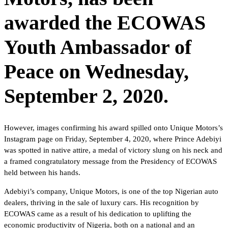
awarded the ECOWAS
Youth Ambassador of
Peace on Wednesday,
September 2, 2020.
However, images confirming his award spilled onto Unique Motors’s
Instagram page on Friday, September 4, 2020, where Prince Adebiyi
was spotted in native attire, a medal of victory slung on his neck and
a framed congratulatory message from the Presidency of ECOWAS
held between his hands.
Adebiyi’s company, Unique Motors, is one of the top Nigerian auto
dealers, thriving in the sale of luxury cars. His recognition by
ECOWAS came as a result of his dedication to uplifting the
economic productivity of Nigeria, both on a national and an