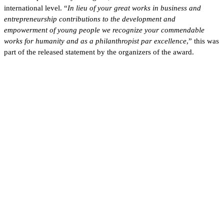
international level. “
In lieu of your great works in business and
entrepreneurship contributions to the development and
empowerment of young people we recognize your commendable
works for humanity and as a philanthropist par excellence
,” this was
part of the released statement by the organizers of the award.