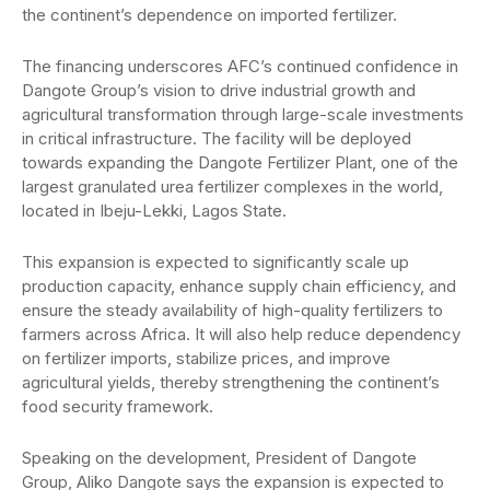
the continent’s dependence on imported fertilizer.
The financing underscores AFC’s continued confidence in
Dangote Group’s vision to drive industrial growth and
agricultural transformation through large-scale investments
in critical infrastructure. The facility will be deployed
towards expanding the Dangote Fertilizer Plant, one of the
largest granulated urea fertilizer complexes in the world,
located in Ibeju-Lekki, Lagos State.
This expansion is expected to significantly scale up
production capacity, enhance supply chain efficiency, and
ensure the steady availability of high-quality fertilizers to
farmers across Africa. It will also help reduce dependency
on fertilizer imports, stabilize prices, and improve
agricultural yields, thereby strengthening the continent’s
food security framework.
Speaking on the development, President of Dangote
Group, Aliko Dangote says the expansion is expected to