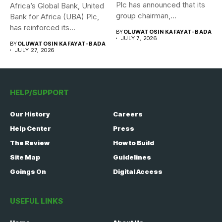
Plc has announced that its
Africa’s Global Bank, United
group chairman,...
Bank for Africa (UBA) Plc,
has reinforced its...
BY
OLUWATOSIN KAFAYAT-BADA
JULY 7, 2026
BY
OLUWATOSIN KAFAYAT-BADA
JULY 27, 2026
HELP/SUPPORT
Our History
Careers
Help Center
Press
The Review
How to Build
Site Map
Guidelines
Goings On
Digital Access
USEFUL LINKS