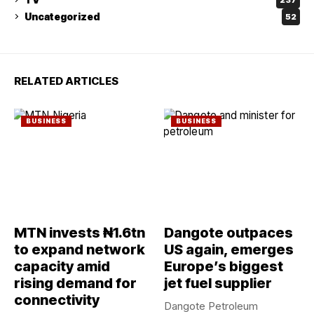
Uncategorized
52
RELATED ARTICLES
BUSINESS
BUSINESS
MTN invests ₦1.6tn
Dangote outpaces
to expand network
US again, emerges
capacity amid
Europe’s biggest
rising demand for
jet fuel supplier
connectivity
Dangote Petroleum