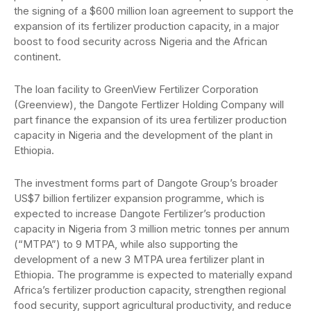
the signing of a $600 million loan agreement to support the
expansion of its fertilizer production capacity, in a major
boost to food security across Nigeria and the African
continent.
The loan facility to GreenView Fertilizer Corporation
(Greenview), the Dangote Fertlizer Holding Company will
part finance the expansion of its urea fertilizer production
capacity in Nigeria and the development of the plant in
Ethiopia.
The investment forms part of Dangote Group’s broader
US$7 billion fertilizer expansion programme, which is
expected to increase Dangote Fertilizer’s production
capacity in Nigeria from 3 million metric tonnes per annum
(“MTPA”) to 9 MTPA, while also supporting the
development of a new 3 MTPA urea fertilizer plant in
Ethiopia. The programme is expected to materially expand
Africa’s fertilizer production capacity, strengthen regional
food security, support agricultural productivity, and reduce