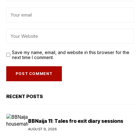
Save my name, email, and website in this browser for the
next time I comment.
RECENT POSTS
BBNaija 11: Tales fro exit diary sessions
AUGUST 9, 2026