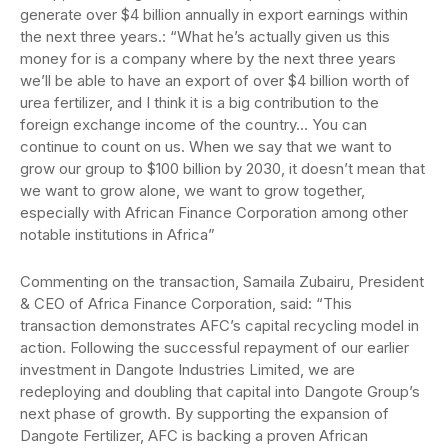
generate over $4 billion annually in export earnings within
the next three years.: “What he’s actually given us this
money for is a company where by the next three years
we’ll be able to have an export of over $4 billion worth of
urea fertilizer, and I think it is a big contribution to the
foreign exchange income of the country… You can
continue to count on us. When we say that we want to
grow our group to $100 billion by 2030, it doesn’t mean that
we want to grow alone, we want to grow together,
especially with African Finance Corporation among other
notable institutions in Africa”
Commenting on the transaction, Samaila Zubairu, President
& CEO of Africa Finance Corporation, said: “This
transaction demonstrates AFC’s capital recycling model in
action. Following the successful repayment of our earlier
investment in Dangote Industries Limited, we are
redeploying and doubling that capital into Dangote Group’s
next phase of growth. By supporting the expansion of
Dangote Fertilizer, AFC is backing a proven African