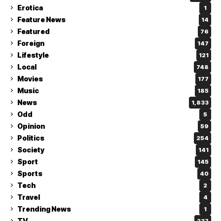
Erotica
1
Feature News
14
Featured
76
Foreign
147
Lifestyle
121
Local
748
Movies
177
Music
185
News
1,833
Odd
5
Opinion
59
Politics
254
Society
141
Sport
145
Sports
40
Tech
2
Travel
4
Trending News
1
TV
237