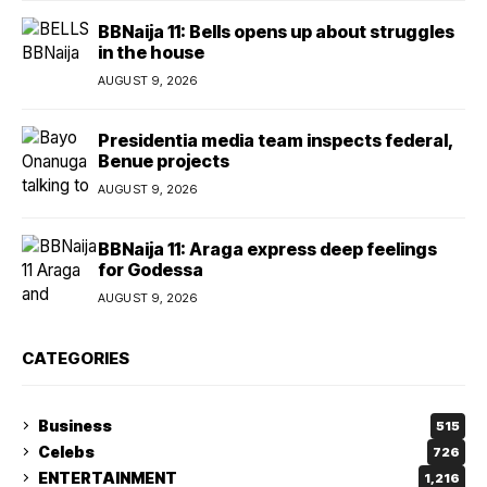
BBNaija 11: Bells opens up about struggles
in the house
AUGUST 9, 2026
Presidentia media team inspects federal,
Benue projects
AUGUST 9, 2026
BBNaija 11: Araga express deep feelings
for Godessa
AUGUST 9, 2026
CATEGORIES
Business
515
Celebs
726
ENTERTAINMENT
1,216