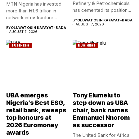
Refinery & Petrochemicals
MTN Nigeria has invested
has cemented its position
more than ₦1.6 trillion in
as a rising...
network infrastructure
BY
OLUWATOSIN KAFAYAT-BADA
since...
AUGUST 7, 2026
BY
OLUWATOSIN KAFAYAT-BADA
AUGUST 7, 2026
BUSINESS
BUSINESS
UBA emerges
Tony Elumelu to
Nigeria’s Best ESG,
step down as UBA
retail bank, sweeps
chair, bank names
top honours at
Emmanuel Nnorom
2026 Euromoney
as successor
awards
The United Bank for Africa