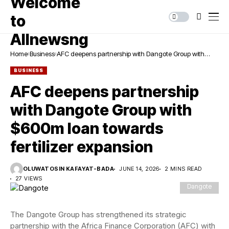
Home
Business
AFC deepens partnership with Dangote Group with
$600m loan towards fertilizer expansion
BUSINESS
AFC deepens partnership
with Dangote Group with
$600m loan towards
fertilizer expansion
OLUWATOSIN KAFAYAT-BADA
JUNE 14, 2026
2 MINS READ
27 VIEWS
Dangote
The Dangote Group has strengthened its strategic
partnership with the Africa Finance Corporation (AFC) with