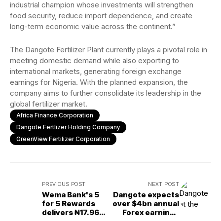
industrial champion whose investments will strengthen
food security, reduce import dependence, and create
long-term economic value across the continent.”
The Dangote Fertilizer Plant currently plays a pivotal role in
meeting domestic demand while also exporting to
international markets, generating foreign exchange
earnings for Nigeria. With the planned expansion, the
company aims to further consolidate its leadership in the
global fertilizer market.
Africa Finance Corporation
Dangote Fertlizer Holding Company
GreenView Fertilizer Corporation
PREVIOUS POST
NEXT POST
Wema Bank's 5
Dangote expects
for 5 Rewards
over $4bn annual
delivers ₦17.96M
Forex earnings