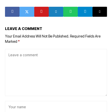
to 273 customers
from fertiliser
in a month
exports
LEAVE A COMMENT
Your Email Address Will Not Be Published.
Required Fields Are
Marked
*