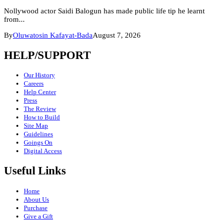
Nollywood actor Saidi Balogun has made public life tip he learnt
from...
By
Oluwatosin Kafayat-Bada
August 7, 2026
HELP/SUPPORT
Our History
Careers
Help Center
Press
The Review
How to Build
Site Map
Guidelines
Goings On
Digital Access
Useful Links
Home
About Us
Purchase
Give a Gift