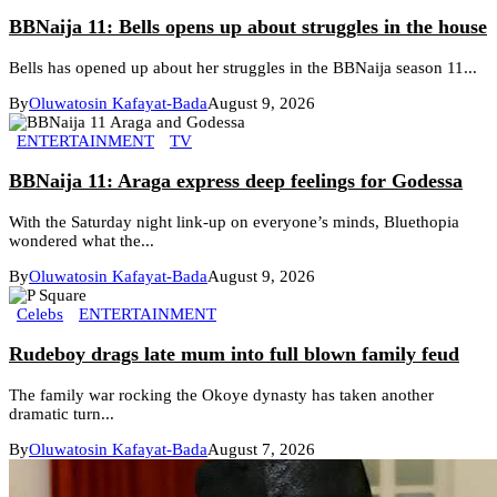
BBNaija 11: Bells opens up about struggles in the house
Bells has opened up about her struggles in the BBNaija season 11...
By
Oluwatosin Kafayat-Bada
August 9, 2026
ENTERTAINMENT
TV
BBNaija 11: Araga express deep feelings for Godessa
With the Saturday night link-up on everyone’s minds, Bluethopia
wondered what the...
By
Oluwatosin Kafayat-Bada
August 9, 2026
Celebs
ENTERTAINMENT
Rudeboy drags late mum into full blown family feud
The family war rocking the Okoye dynasty has taken another
dramatic turn...
By
Oluwatosin Kafayat-Bada
August 7, 2026