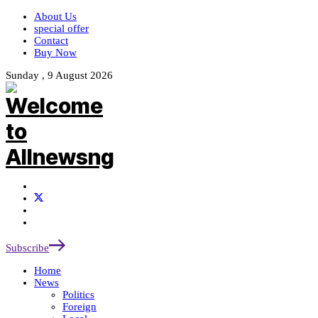
About Us
special offer
Contact
Buy Now
Sunday , 9 August 2026
Subscribe
Home
News
Politics
Foreign