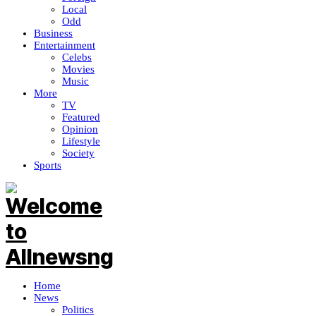
Local
Odd
Business
Entertainment
Celebs
Movies
Music
More
TV
Featured
Opinion
Lifestyle
Society
Sports
Home
News
Politics