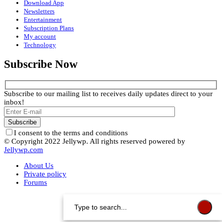
Download App
Newsletters
Entertainment
Subscription Plans
My account
Technology
Subscribe Now
Subscribe to our mailing list to receives daily updates direct to your
inbox!
I consent to the terms and conditions
© Copyright 2022 Jellywp. All rights reserved powered by
Jellywp.com
About Us
Private policy
Forums