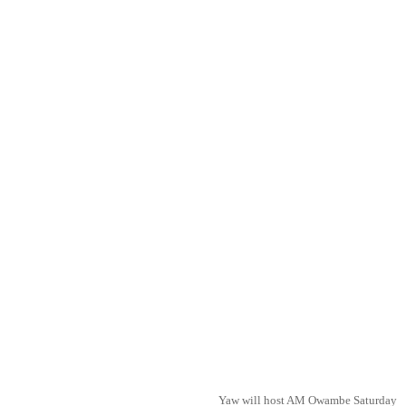
Yaw will host AM Owambe Saturday