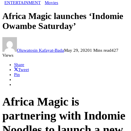
ENTERTAINMENT
Movies
Africa Magic launches ‘Indomie
Owambe Saturday’
Oluwatosin Kafayat-Bada
May 29, 2020
1 Mins read
427
Views
Share
Tweet
Pin
Africa Magic is
partnering with Indomie
Noodles to launch a new