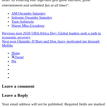
better by ensuring that Nigerians gets good nutrition, great
entertainment and unlimited fun at all times
”.
AM Owambe Saturday
Indomie Owambe Saturday
Tope Ashiwaju
Wangi Mba-Uzoukwu
Previous post
2020 UBA Africa Day: Global leaders seek a path to
economic recovery
Next post
Olamide: D’Banj and Don Jazzy motivated me through
MoHits
Share
Tweet
Pin
Leave a comment
Leave a Reply
Your email address will not be published.
Required fields are marked