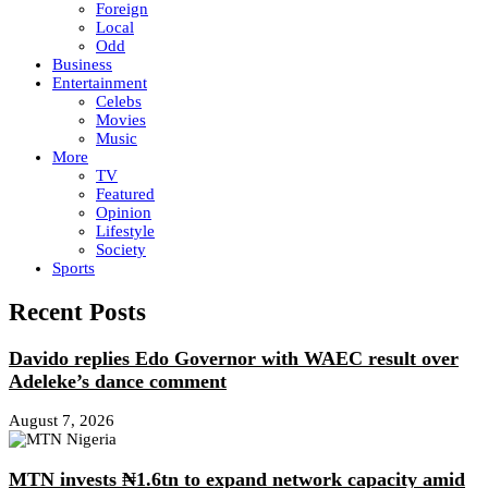
Foreign
Local
Odd
Business
Entertainment
Celebs
Movies
Music
More
TV
Featured
Opinion
Lifestyle
Society
Sports
Recent Posts
Davido replies Edo Governor with WAEC result over
Adeleke’s dance comment
August 7, 2026
MTN invests ₦1.6tn to expand network capacity amid