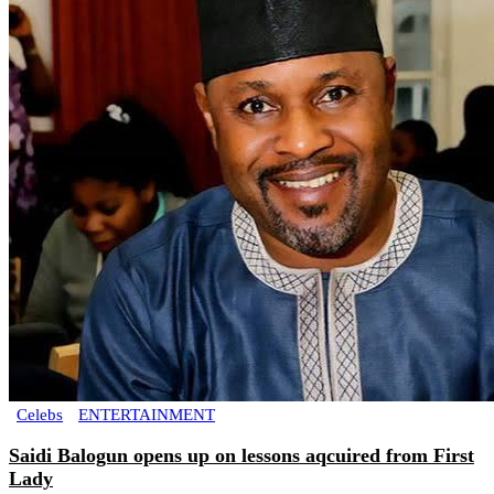
Celebs
ENTERTAINMENT
Saidi Balogun opens up on lessons aqcuired from First
Lady