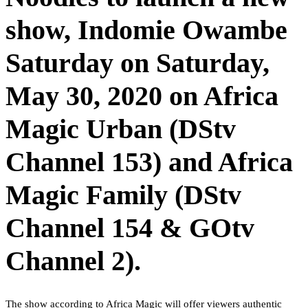
show, Indomie Owambe
Saturday on Saturday,
May 30, 2020 on Africa
Magic Urban (DStv
Channel 153) and Africa
Magic Family (DStv
Channel 154 & GOtv
Channel 2).
The show according to Africa Magic will offer viewers authentic