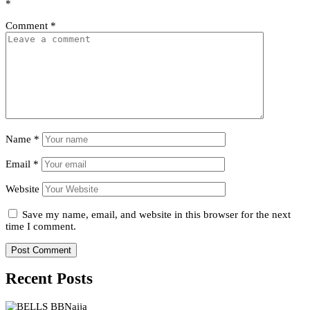
*
Comment
*
Name
*
Email
*
Website
Save my name, email, and website in this browser for the next
time I comment.
Recent Posts