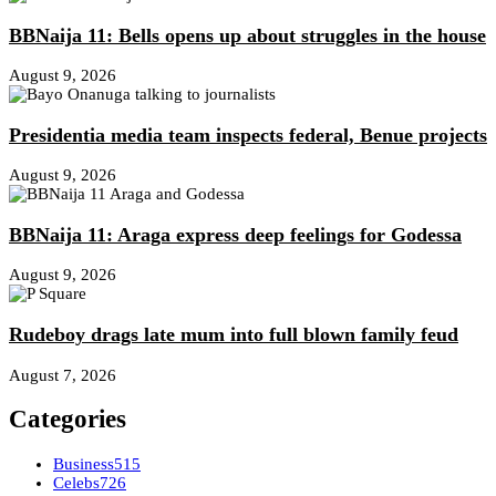
BBNaija 11: Bells opens up about struggles in the house
August 9, 2026
Presidentia media team inspects federal, Benue projects
August 9, 2026
BBNaija 11: Araga express deep feelings for Godessa
August 9, 2026
Rudeboy drags late mum into full blown family feud
August 7, 2026
Categories
Business
515
Celebs
726