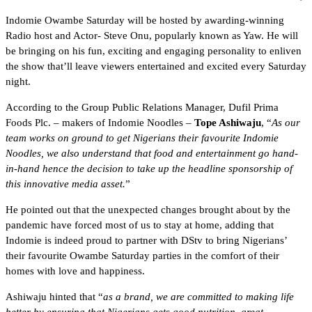
Indomie Owambe Saturday will be hosted by awarding-winning
Radio host and Actor- Steve Onu, popularly known as Yaw. He will
be bringing on his fun, exciting and engaging personality to enliven
the show that’ll leave viewers entertained and excited every Saturday
night.
According to the Group Public Relations Manager, Dufil Prima
Foods Plc. – makers of Indomie Noodles –
Tope Ashiwaju
, “
As our
team works on ground to get Nigerians their favourite Indomie
Noodles, we also understand that food and entertainment go hand-
in-hand hence the decision to take up the headline sponsorship of
this innovative media asset.
”
He pointed out that the unexpected changes brought about by the
pandemic have forced most of us to stay at home, adding that
Indomie is indeed proud to partner with DStv to bring Nigerians’
their favourite Owambe Saturday parties in the comfort of their
homes with love and happiness.
Ashiwaju hinted that “
as a brand, we are committed to making life