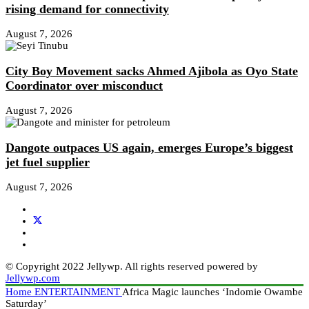
rising demand for connectivity
August 7, 2026
City Boy Movement sacks Ahmed Ajibola as Oyo State
Coordinator over misconduct
August 7, 2026
Dangote outpaces US again, emerges Europe’s biggest
jet fuel supplier
August 7, 2026
© Copyright 2022 Jellywp. All rights reserved powered by
Jellywp.com
Home
ENTERTAINMENT
Africa Magic launches ‘Indomie Owambe
Saturday’