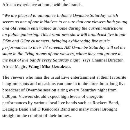
African experience at home with the brands.
“
We are pleased to announce Indomie Owambe Saturday which
serves as one of our initiatives to ensure that our viewers both young
and old remain entertained at home during the current restrictions
on public gathering. This brand-new show will broadcast live to our
DStv and GOtv customers, bringing exhilarating live music
performances to their TV screens. AM Owambe Saturday will set the
stage in the living rooms of our viewers, where they can groove to
the best of live bands every Saturday nigh
t” says Channel Director,
Africa Magic,
Wangi Mba-Uzoukwu.
The viewers who miss the usual Live entertainment at their favourite
hang-out spots and occasions can tune in to the three-hour-long live
broadcast of Owambe session airing every Saturday night from
8:30pm. Viewers should expect high levels of energetic
performances by various local live bands such as Rockers Band,
DeEagle Band and D Kencords Band and many more! Brought
straight to the comfort of their homes.