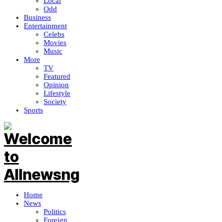
Local
Odd
Business
Entertainment
Celebs
Movies
Music
More
TV
Featured
Opinion
Lifestyle
Society
Sports
Home
News
Politics
Foreign