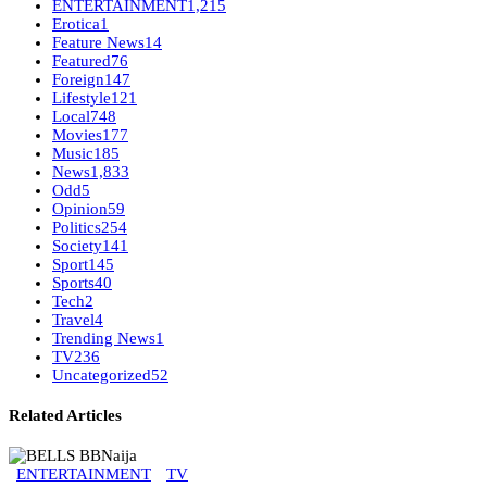
ENTERTAINMENT
1,215
Erotica
1
Feature News
14
Featured
76
Foreign
147
Lifestyle
121
Local
748
Movies
177
Music
185
News
1,833
Odd
5
Opinion
59
Politics
254
Society
141
Sport
145
Sports
40
Tech
2
Travel
4
Trending News
1
TV
236
Uncategorized
52
Related Articles
ENTERTAINMENT
TV