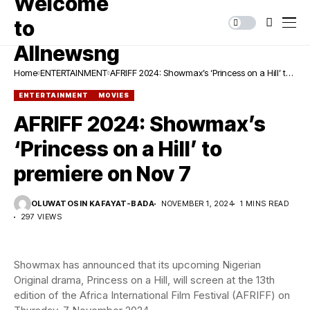
Home
ENTERTAINMENT
AFRIFF 2024: Showmax’s ‘Princess on a Hill’ to
premiere on Nov 7
ENTERTAINMENT
MOVIES
AFRIFF 2024: Showmax’s
‘Princess on a Hill’ to
premiere on Nov 7
OLUWATOSIN KAFAYAT-BADA
NOVEMBER 1, 2024
1 MINS READ
297 VIEWS
Showmax has announced that its upcoming Nigerian
Original drama, Princess on a Hill, will screen at the 13th
edition of the Africa International Film Festival (AFRIFF) on