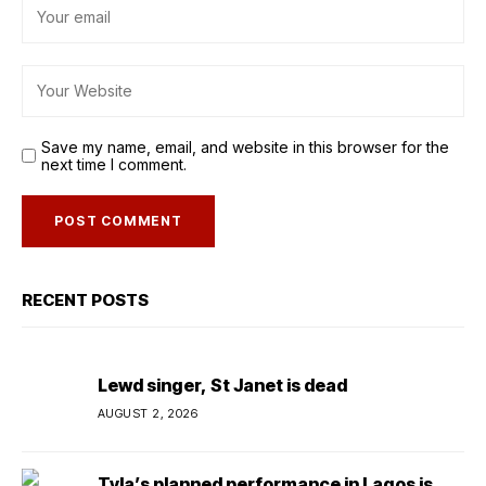
Save my name, email, and website in this browser for the
next time I comment.
RECENT POSTS
Lewd singer, St Janet is dead
AUGUST 2, 2026
Tyla’s planned performance in Lagos is