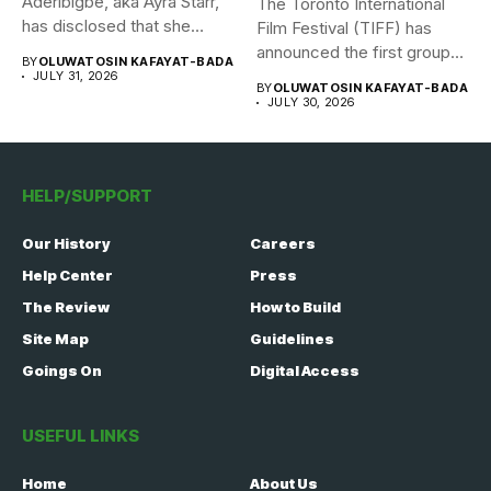
Aderibigbe, aka Ayra Starr,
The Toronto International
has disclosed that she
Film Festival (TIFF) has
recently...
announced the first group
BY
OLUWATOSIN KAFAYAT-BADA
of...
JULY 31, 2026
BY
OLUWATOSIN KAFAYAT-BADA
JULY 30, 2026
HELP/SUPPORT
Our History
Careers
Help Center
Press
The Review
How to Build
Site Map
Guidelines
Goings On
Digital Access
USEFUL LINKS
Home
About Us