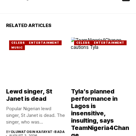
RELATED ARTICLES
CELEBS
ENTERTAINMENT
CELEBS
ENTERTAINMENT
MUSIC
Lewd singer, St
Tyla’s planned
Janet is dead
performance in
Lagos is
Popular Nigerian lewd
insensitive,
singer, St Janet is dead. The
insulting, says
singer, who was...
TeamNigeria4Chan
BY
OLUWATOSIN KAFAYAT-BADA
ge
AUGUST 2, 2026