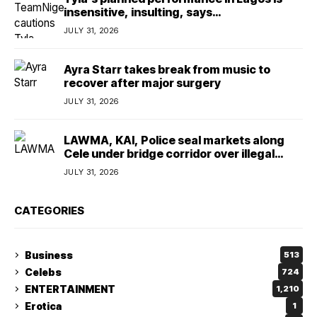
insensitive, insulting, says
TeamNigeria4Change
JULY 31, 2026
Ayra Starr takes break from music to
recover after major surgery
JULY 31, 2026
LAWMA, KAI, Police seal markets along
Cele under bridge corridor over illegal
dumping
JULY 31, 2026
CATEGORIES
Business
513
Celebs
724
ENTERTAINMENT
1,210
Erotica
1