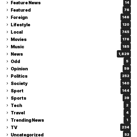
Feature News
14
Featured
76
Foreign
146
Lifestyle
120
Local
745
Movies
176
Music
185
News
1,829
Odd
5
Opinion
59
Politics
252
Society
140
Sport
144
Sports
39
Tech
2
Travel
4
Trending News
1
TV
234
Uncategorized
52