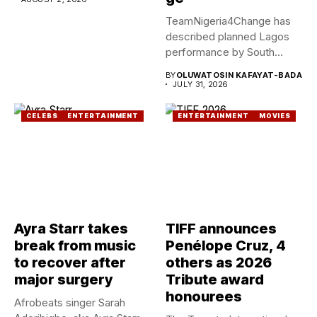
TeamNigeria4Change has
described planned Lagos
performance by South
African Singer, Tyla as...
BY
OLUWATOSIN KAFAYAT-BADA
JULY 31, 2026
CELEBS
ENTERTAINMENT
ENTERTAINMENT
MOVIES
Ayra Starr takes
TIFF announces
break from music
Penélope Cruz, 4
to recover after
others as 2026
major surgery
Tribute award
honourees
Afrobeats singer Sarah