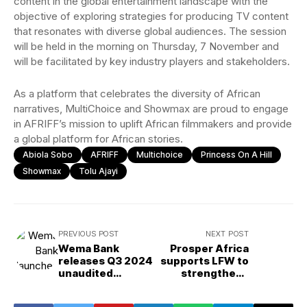
content in the global entertainment landscape with the
objective of exploring strategies for producing TV content
that resonates with diverse global audiences. The session
will be held in the morning on Thursday, 7 November and
will be facilitated by key industry players and stakeholders.
As a platform that celebrates the diversity of African
narratives, MultiChoice and Showmax are proud to engage
in AFRIFF’s mission to uplift African filmmakers and provide
a global platform for African stories.
Abiola Sobo
AFRIFF
Multichoice
Princess On A Hill
Showmax
Tolu Ajayi
PREVIOUS POST
NEXT POST
Wema Bank
Prosper Africa
releases Q3 2024
supports LFW to
unaudited
strengthens
results, reports
access for
₦60.62B PBT
African fashion in