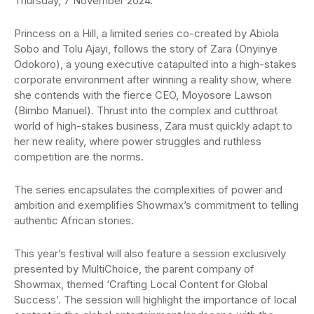
Thursday, 7 November 2024.
Princess on a Hill, a limited series co-created by Abiola
Sobo and Tolu Ajayi, follows the story of Zara (Onyinye
Odokoro), a young executive catapulted into a high-stakes
corporate environment after winning a reality show, where
she contends with the fierce CEO, Moyosore Lawson
(Bimbo Manuel). Thrust into the complex and cutthroat
world of high-stakes business, Zara must quickly adapt to
her new reality, where power struggles and ruthless
competition are the norms.
The series encapsulates the complexities of power and
ambition and exemplifies Showmax’s commitment to telling
authentic African stories.
This year’s festival will also feature a session exclusively
presented by MultiChoice, the parent company of
Showmax, themed ‘Crafting Local Content for Global
Success’. The session will highlight the importance of local