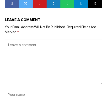
U.S.
LEAVE A COMMENT
Your Email Address Will Not Be Published.
Required Fields Are
Marked
*