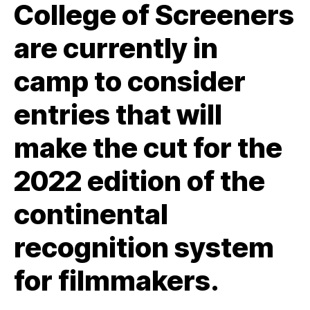
College of Screeners
are currently in
camp to consider
entries that will
make the cut for the
2022 edition of the
continental
recognition system
for filmmakers.