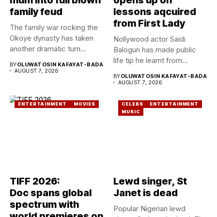
family feud
lessons aqcuired
from First Lady
The family war rocking the
Okoye dynasty has taken
Nollywood actor Saidi
another dramatic turn...
Balogun has made public
life tip he learnt from...
BY
OLUWATOSIN KAFAYAT-BADA
AUGUST 7, 2026
BY
OLUWATOSIN KAFAYAT-BADA
AUGUST 7, 2026
ENTERTAINMENT
MOVIES
CELEBS
ENTERTAINMENT
MUSIC
TIFF 2026:
Lewd singer, St
Doc spans global
Janet is dead
spectrum with
Popular Nigerian lewd
world premieres on