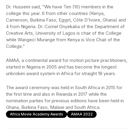
Dr. Husseini said, “We have Ten (10) members in the
college this year. 6 from other countries (Kenya,
Cameroon, Burkina Faso, Egypt, Côte D’Ivoire, Ghana) and
4 from Nigeria. Dr. Cornel Onyekaba of the Department of
Creative Arts, University of Lagos is chair of the College
while Wangeci Murange from Kenya is Vice Chair of the
College.”
AMAA, a continental award for motion picture practitioners,
started in Nigeria in 2005 and has become the longest
unbroken award system in Africa for straight 18 years.
The award ceremony was held in South Africa in 2015 for
the first time and also in Rwanda in 2017 while the
nomination parties for previous editions have been held in
Ghana, Burkina Faso, Malawi and South Africa.
Africa Movie Academy Awards
AMAA 2022