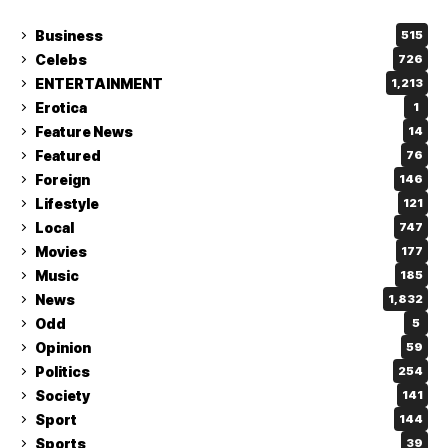
Business
515
Celebs
726
ENTERTAINMENT
1,213
Erotica
1
Feature News
14
Featured
76
Foreign
146
Lifestyle
121
Local
747
Movies
177
Music
185
News
1,832
Odd
5
Opinion
59
Politics
254
Society
141
Sport
144
Sports
39