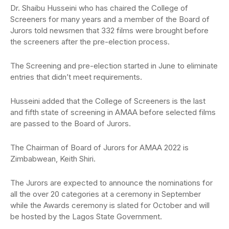
Dr. Shaibu Husseini who has chaired the College of
Screeners for many years and a member of the Board of
Jurors told newsmen that 332 films were brought before
the screeners after the pre-election process.
The Screening and pre-election started in June to eliminate
entries that didn’t meet requirements.
Husseini added that the College of Screeners is the last
and fifth state of screening in AMAA before selected films
are passed to the Board of Jurors.
The Chairman of Board of Jurors for AMAA 2022 is
Zimbabwean, Keith Shiri.
The Jurors are expected to announce the nominations for
all the over 20 categories at a ceremony in September
while the Awards ceremony is slated for October and will
be hosted by the Lagos State Government.