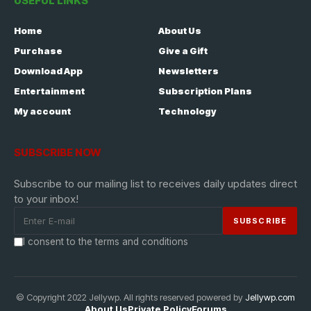
USEFUL LINKS
Home
About Us
Purchase
Give a Gift
Download App
Newsletters
Entertainment
Subscription Plans
My account
Technology
SUBSCRIBE NOW
Subscribe to our mailing list to receives daily updates direct
to your inbox!
I consent to the terms and conditions
© Copyright 2022 Jellywp. All rights reserved powered by
Jellywp.com
About Us
Private Policy
Forums