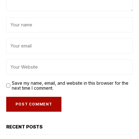
Save my name, email, and website in this browser for the
next time I comment.
RECENT POSTS