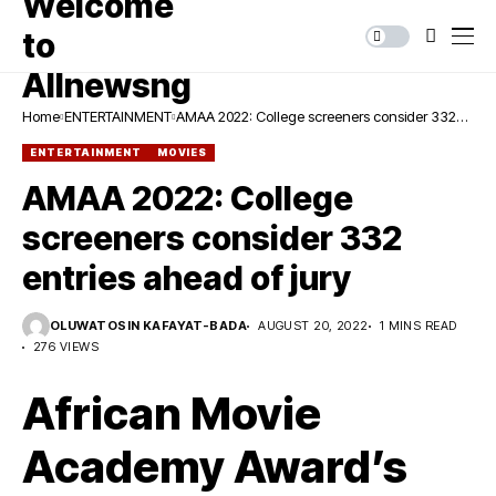
Home
ENTERTAINMENT
AMAA 2022: College screeners consider 332
entries ahead of jury
ENTERTAINMENT
MOVIES
AMAA 2022: College
screeners consider 332
entries ahead of jury
OLUWATOSIN KAFAYAT-BADA
AUGUST 20, 2022
1 MINS READ
276 VIEWS
African Movie
Academy Award’s