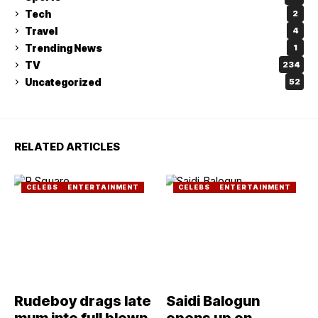
Tech
2
Travel
4
Trending News
1
TV
234
Uncategorized
52
RELATED ARTICLES
CELEBS
ENTERTAINMENT
CELEBS
ENTERTAINMENT
Rudeboy drags late
Saidi Balogun
mum into full blown
opens up on