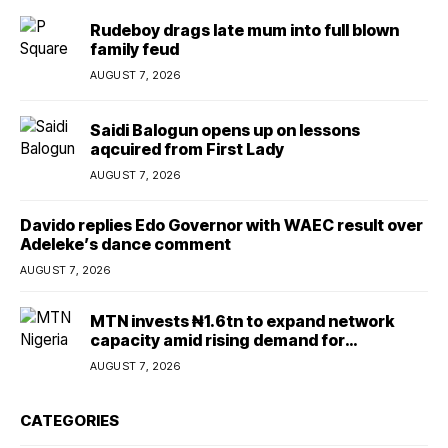
Rudeboy drags late mum into full blown
family feud
AUGUST 7, 2026
Saidi Balogun opens up on lessons
aqcuired from First Lady
AUGUST 7, 2026
Davido replies Edo Governor with WAEC result over
Adeleke’s dance comment
AUGUST 7, 2026
MTN invests ₦1.6tn to expand network
capacity amid rising demand for
connectivity
AUGUST 7, 2026
CATEGORIES