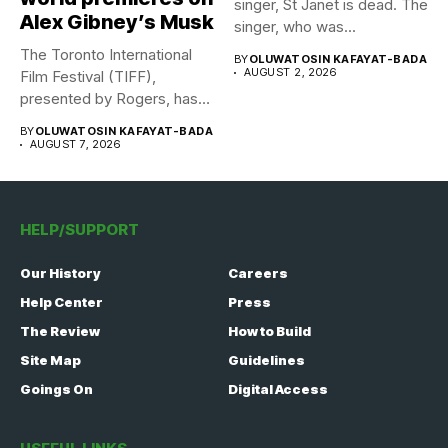
singer, St Janet is dead. The
Alex Gibney’s Musk
singer, who was...
The Toronto International
BY
OLUWATOSIN KAFAYAT-BADA
AUGUST 2, 2026
Film Festival (TIFF),
presented by Rogers, has
announced its...
BY
OLUWATOSIN KAFAYAT-BADA
AUGUST 7, 2026
HELP/SUPPORT
Our History
Careers
Help Center
Press
The Review
How to Build
Site Map
Guidelines
Goings On
Digital Access