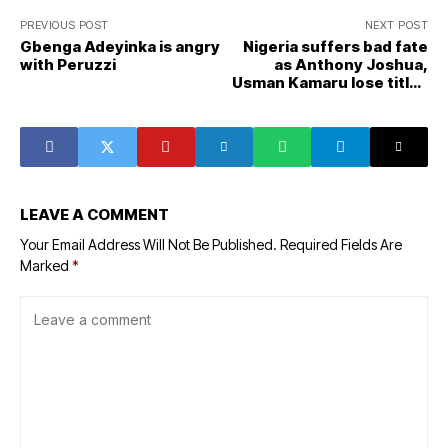
PREVIOUS POST
NEXT POST
Gbenga Adeyinka is angry
Nigeria suffers bad fate
with Peruzzi
as Anthony Joshua,
Usman Kamaru lose titles
same night
LEAVE A COMMENT
Your Email Address Will Not Be Published.
Required Fields Are
Marked
*