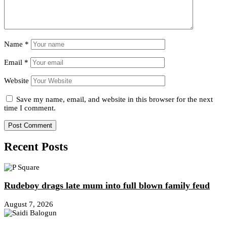
Name
*
Email
*
Website
Save my name, email, and website in this browser for the next
time I comment.
Recent Posts
Rudeboy drags late mum into full blown family feud
August 7, 2026