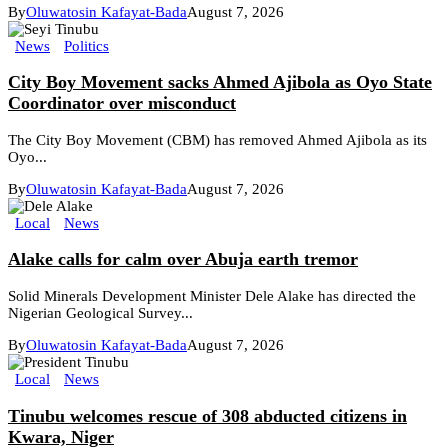
By
Oluwatosin Kafayat-Bada
August 7, 2026
News
Politics
City Boy Movement sacks Ahmed Ajibola as Oyo State
Coordinator over misconduct
The City Boy Movement (CBM) has removed Ahmed Ajibola as its
Oyo...
By
Oluwatosin Kafayat-Bada
August 7, 2026
Local
News
Alake calls for calm over Abuja earth tremor
Solid Minerals Development Minister Dele Alake has directed the
Nigerian Geological Survey...
By
Oluwatosin Kafayat-Bada
August 7, 2026
Local
News
Tinubu welcomes rescue of 308 abducted citizens in
Kwara, Niger