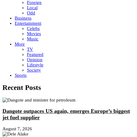
Foreign
Local
Odd
Business
Entertainment
Celebs
Movies
Music
More
TV
Featured
Opinion
Lifestyle
Society
Sports
Recent Posts
Dangote outpaces US again, emerges Europe’s biggest
jet fuel supplier
August 7, 2026