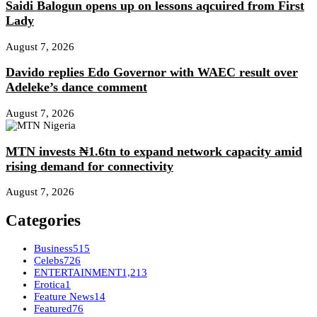
Saidi Balogun opens up on lessons aqcuired from First
Lady
August 7, 2026
Davido replies Edo Governor with WAEC result over
Adeleke’s dance comment
August 7, 2026
MTN invests ₦1.6tn to expand network capacity amid
rising demand for connectivity
August 7, 2026
Categories
Business
515
Celebs
726
ENTERTAINMENT
1,213
Erotica
1
Feature News
14
Featured
76