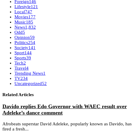
Foreign
146
Lifestyle
121
Local
747
Movies
177
Music
185
News
1,832
Odd
5
Opinion
59
Politics
254
Society
141
Sport
144
Sports
39
Tech
2
Travel
4
Trending News
1
TV
234
Uncategorized
52
Related Articles
Davido replies Edo Governor with WAEC result over
Adeleke’s dance comment
Afrobeats superstar David Adeleke, popularly known as Davido, has
fired a fresh...