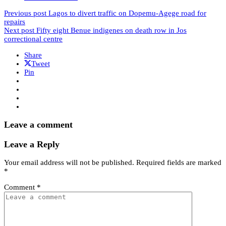
Previous post
Lagos to divert traffic on Dopemu-Agege road for
repairs
Next post
Fifty eight Benue indigenes on death row in Jos
correctional centre
Share
Tweet
Pin
Leave a comment
Leave a Reply
Your email address will not be published.
Required fields are marked
*
Comment
*