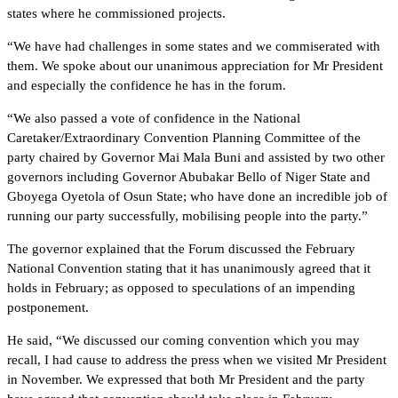
states where he commissioned projects.
“We have had challenges in some states and we commiserated with
them. We spoke about our unanimous appreciation for Mr President
and especially the confidence he has in the forum.
“We also passed a vote of confidence in the National
Caretaker/Extraordinary Convention Planning Committee of the
party chaired by Governor Mai Mala Buni and assisted by two other
governors including Governor Abubakar Bello of Niger State and
Gboyega Oyetola of Osun State; who have done an incredible job of
running our party successfully, mobilising people into the party.”
The governor explained that the Forum discussed the February
National Convention stating that it has unanimously agreed that it
holds in February; as opposed to speculations of an impending
postponement.
He said, “We discussed our coming convention which you may
recall, I had cause to address the press when we visited Mr President
in November. We expressed that both Mr President and the party