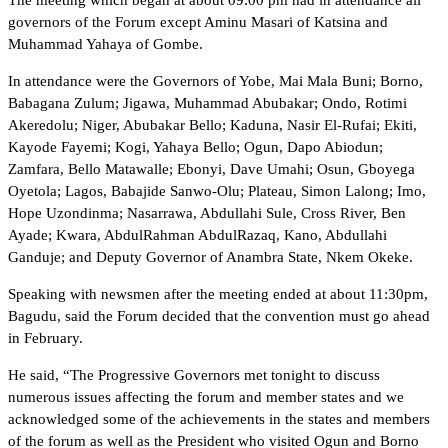
governors of the Forum except Aminu Masari of Katsina and
Muhammad Yahaya of Gombe.
In attendance were the Governors of Yobe, Mai Mala Buni; Borno,
Babagana Zulum; Jigawa, Muhammad Abubakar; Ondo, Rotimi
Akeredolu; Niger, Abubakar Bello; Kaduna, Nasir El-Rufai; Ekiti,
Kayode Fayemi; Kogi, Yahaya Bello; Ogun, Dapo Abiodun;
Zamfara, Bello Matawalle; Ebonyi, Dave Umahi; Osun, Gboyega
Oyetola; Lagos, Babajide Sanwo-Olu; Plateau, Simon Lalong; Imo,
Hope Uzondinma; Nasarrawa, Abdullahi Sule, Cross River, Ben
Ayade; Kwara, AbdulRahman AbdulRazaq, Kano, Abdullahi
Ganduje; and Deputy Governor of Anambra State, Nkem Okeke.
Speaking with newsmen after the meeting ended at about 11:30pm,
Bagudu, said the Forum decided that the convention must go ahead
in February.
He said, “The Progressive Governors met tonight to discuss
numerous issues affecting the forum and member states and we
acknowledged some of the achievements in the states and members
of the forum as well as the President who visited Ogun and Borno