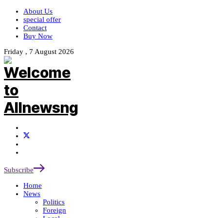
About Us
special offer
Contact
Buy Now
Friday , 7 August 2026
Subscribe
Home
News
Politics
Foreign