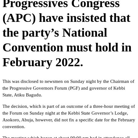
Progressives Congress
(APC) have insisted that
the party’s National
Convention must hold in
February 2022.
This was disclosed to newsmen on Sunday night by the Chairman of
the Progressive Governors Forum (PGF) and governor of Kebbi
State, Atiku Bagudu.
The decision, which is part of an outcome of a three-hour meeting of
the Forum on Sunday night at the Kebbi State Governor’s Lodge,
Asokoro, Abuja, however, did not fix a specific date for the February
convention.
The meeting which began at about 09:00 pm had in attendance all