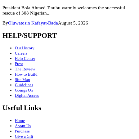
President Bola Ahmed Tinubu warmly welcomes the successful
rescue of 308 Nigerian...
By
Oluwatosin Kafayat-Bada
August 5, 2026
HELP/SUPPORT
Our History
Careers
Help Center
Press
The Review
How to Build
Site Map
Guidelines
Goings On
Digital Access
Useful Links
Home
About Us
Purchase
Give a Gift