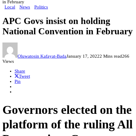
in February
Local
News
Politics
APC Govs insist on holding
National Convention in February
Oluwatosin Kafayat-Bada
January 17, 2022
2 Mins read
266
Views
Share
Tweet
Pin
Governors elected on the
platform of the ruling All