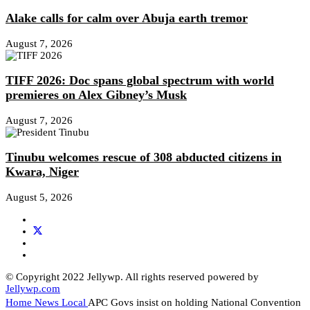
Alake calls for calm over Abuja earth tremor
August 7, 2026
TIFF 2026: Doc spans global spectrum with world
premieres on Alex Gibney’s Musk
August 7, 2026
Tinubu welcomes rescue of 308 abducted citizens in
Kwara, Niger
August 5, 2026
© Copyright 2022 Jellywp. All rights reserved powered by
Jellywp.com
Home
News
Local
APC Govs insist on holding National Convention