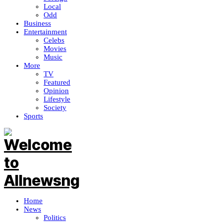
Local
Odd
Business
Entertainment
Celebs
Movies
Music
More
TV
Featured
Opinion
Lifestyle
Society
Sports
Home
News
Politics