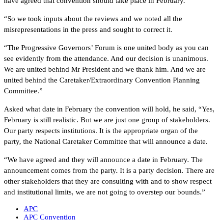
have agreed that convention should take place in February.
“So we took inputs about the reviews and we noted all the
misrepresentations in the press and sought to correct it.
“The Progressive Governors’ Forum is one united body as you can
see evidently from the attendance. And our decision is unanimous.
We are united behind Mr President and we thank him. And we are
united behind the Caretaker/Extraordinary Convention Planning
Committee.”
Asked what date in February the convention will hold, he said, “Yes,
February is still realistic. But we are just one group of stakeholders.
Our party respects institutions. It is the appropriate organ of the
party, the National Caretaker Committee that will announce a date.
“We have agreed and they will announce a date in February. The
announcement comes from the party. It is a party decision. There are
other stakeholders that they are consulting with and to show respect
and institutional limits, we are not going to overstep our bounds.”
APC
APC Convention