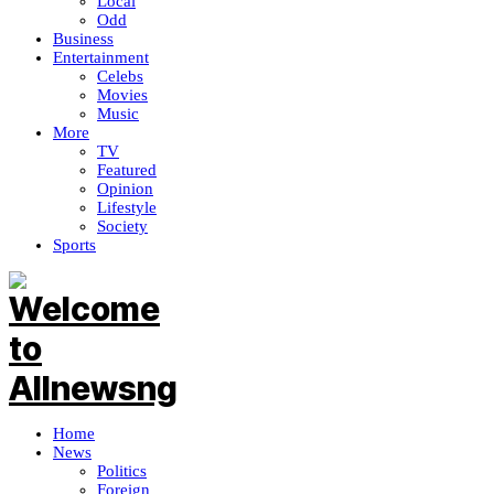
Local
Odd
Business
Entertainment
Celebs
Movies
Music
More
TV
Featured
Opinion
Lifestyle
Society
Sports
Home
News
Politics
Foreign