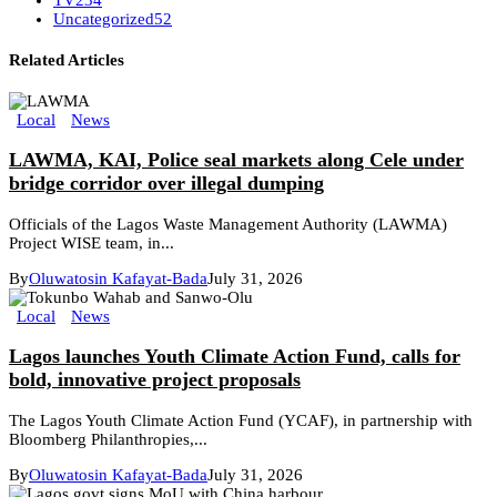
Uncategorized
52
Related Articles
Local
News
LAWMA, KAI, Police seal markets along Cele under
bridge corridor over illegal dumping
Officials of the Lagos Waste Management Authority (LAWMA)
Project WISE team, in...
By
Oluwatosin Kafayat-Bada
July 31, 2026
Local
News
Lagos launches Youth Climate Action Fund, calls for
bold, innovative project proposals
The Lagos Youth Climate Action Fund (YCAF), in partnership with
Bloomberg Philanthropies,...
By
Oluwatosin Kafayat-Bada
July 31, 2026