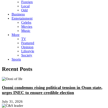
Foreign
Local
Odd
Business
Entertainment
Celebs
Movies
Music
More
TV
Featured
Opinion
Lifestyle
Society
Sports
Recent Posts
Oooni condemns rising political tension in Osun state,
urges INEC to ensure credible election
July 31, 2026