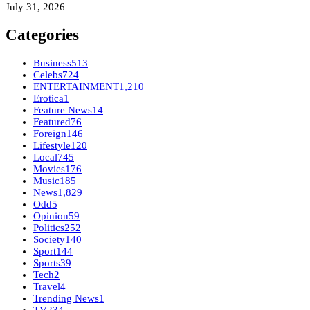
July 31, 2026
Categories
Business
513
Celebs
724
ENTERTAINMENT
1,210
Erotica
1
Feature News
14
Featured
76
Foreign
146
Lifestyle
120
Local
745
Movies
176
Music
185
News
1,829
Odd
5
Opinion
59
Politics
252
Society
140
Sport
144
Sports
39
Tech
2
Travel
4
Trending News
1
TV
234