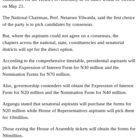
on May 21.
The National Chairman, Prof. Netanwe Yilwatda, said the first choice
of the party is to pick candidates by consensus.
But, where the aspirants could not agree on a consensus, the
chapters across the national, state, constituencies and senatorial
districts will opt for the direct option.
According to the comprehensive timetable, presidential aspirants will
pick the Expression of Interest Form for N30 million and the
Nomination Forms for N70 million.
Also, governorship contenders will obtain the Expression of Interest
Form for N20 million and the Nomination Form for N40 million.
Argungu stated that senatorial aspirants will purchase the forms for
N20 million while House of Representatives aspirants will pick them
for 10million.
Those eyeing the House of Assembly tickets will obtain the forms for
N6million.