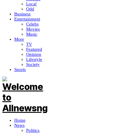
Local
Odd
Business
Entertainment
Celebs
Movies
Music
More
TV
Featured
Opinion
Lifestyle
Society
Sports
Home
News
Politics