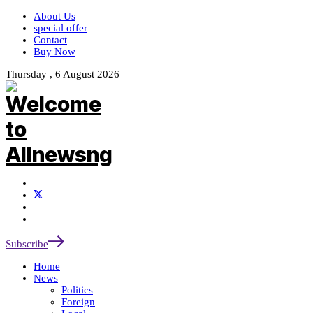
About Us
special offer
Contact
Buy Now
Thursday , 6 August 2026
Subscribe
Home
News
Politics
Foreign