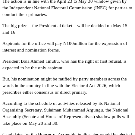
The action is in line with the April 23 to May 30 window given by
the Independent National Electoral Commission (INEC) for parties to
conduct their primaries.
The big prize – the Presidential ticket – will be decided on May 15
and 16.
Aspirants for the office will pay N100million for the expression of
interest and nomination forms.
President Bola Ahmed Tinubu, who has the right of first refusal, is
expected to be the only aspirant.
But, his nomination might be ratified by party members across the
wards in the country in line with the Electoral Act 2026, which
prescribes either consensus or direct primary.
According to the schedule of activities released by its National
Organising Secretary, Sulaiman Muhammad Argungu, the National
Assembly (Senate and House of Representatives) shadow polls will
take place on May 28 and 30.
Candidates for the Houses of Assembly in 36 states would be elected