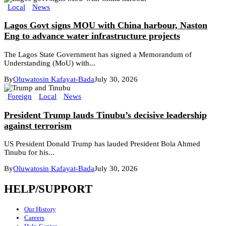
Local
News
Lagos Govt signs MOU with China harbour, Naston
Eng to advance water infrastructure projects
The Lagos State Government has signed a Memorandum of
Understanding (MoU) with...
By
Oluwatosin Kafayat-Bada
July 30, 2026
Foreign
Local
News
President Trump lauds Tinubu’s decisive leadership
against terrorism
US President Donald Trump has lauded President Bola Ahmed
Tinubu for his...
By
Oluwatosin Kafayat-Bada
July 30, 2026
HELP/SUPPORT
Our History
Careers