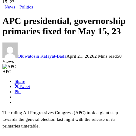
15, 23
News
Politics
APC presidential, governorship
primaries fixed for May 15, 23
Oluwatosin Kafayat-Bada
April 21, 2026
2 Mins read
50
Views
APC
Share
Tweet
Pin
The ruling All Progressives Congress (APC) took a giant step
towards the general election last night with the release of its
primaries timetable.