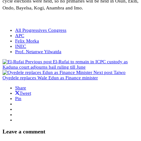
cycle elections were held, so no primaries will be held in Osun, Ekiti,
Ondo, Bayelsa, Kogi, Anambra and Imo.
All Progressives Congress
APC
Felix Morka
INEC
Prof. Netanwe Yilwatda
Previous post
El-Rufai to remain in ICPC custody as
Kaduna court adjourns bail ruling till June
Next post
Taiwo
Oyedele replaces Wale Edun as Finance minister
Share
Tweet
Pin
Leave a comment