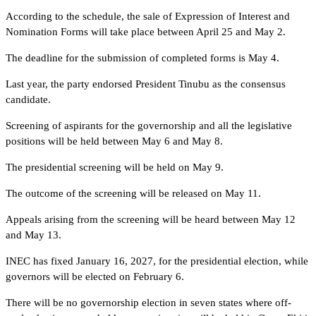
According to the schedule, the sale of Expression of Interest and
Nomination Forms will take place between April 25 and May 2.
The deadline for the submission of completed forms is May 4.
Last year, the party endorsed President Tinubu as the consensus
candidate.
Screening of aspirants for the governorship and all the legislative
positions will be held between May 6 and May 8.
The presidential screening will be held on May 9.
The outcome of the screening will be released on May 11.
Appeals arising from the screening will be heard between May 12
and May 13.
INEC has fixed January 16, 2027, for the presidential election, while
governors will be elected on February 6.
There will be no governorship election in seven states where off-