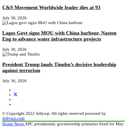
C&S Movement Worldwide leader dies at 93
July 30, 2026
Lagos Govt signs MOU with China harbour, Naston
Eng to advance water infrastructure projects
July 30, 2026
President Trump lauds Tinubu’s decisive leadership
against terrorism
July 30, 2026
© Copyright 2022 Jellywp. All rights reserved powered by
Jellywp.com
Home
News
APC presidential, governorship primaries fixed for May