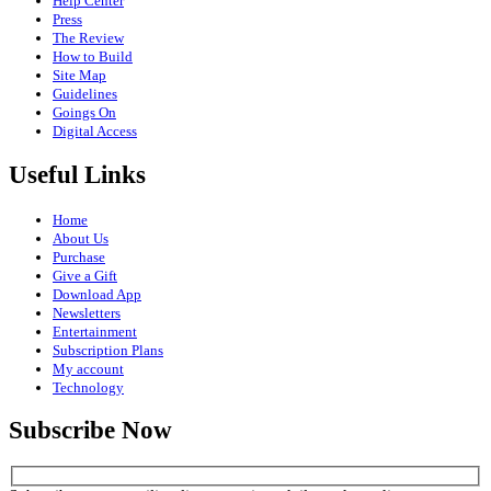
Help Center
Press
The Review
How to Build
Site Map
Guidelines
Goings On
Digital Access
Useful Links
Home
About Us
Purchase
Give a Gift
Download App
Newsletters
Entertainment
Subscription Plans
My account
Technology
Subscribe Now