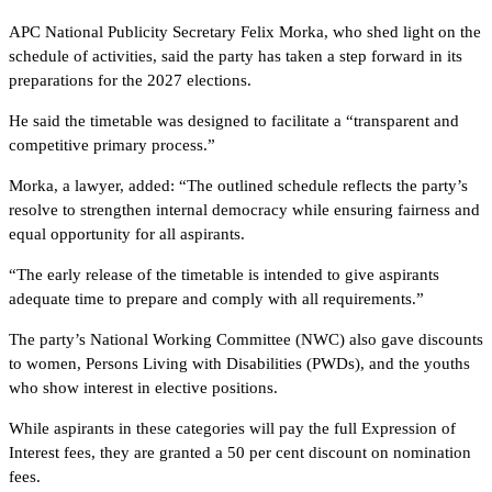
APC National Publicity Secretary Felix Morka, who shed light on the
schedule of activities, said the party has taken a step forward in its
preparations for the 2027 elections.
He said the timetable was designed to facilitate a “transparent and
competitive primary process.”
Morka, a lawyer, added: “The outlined schedule reflects the party’s
resolve to strengthen internal democracy while ensuring fairness and
equal opportunity for all aspirants.
“The early release of the timetable is intended to give aspirants
adequate time to prepare and comply with all requirements.”
The party’s National Working Committee (NWC) also gave discounts
to women, Persons Living with Disabilities (PWDs), and the youths
who show interest in elective positions.
While aspirants in these categories will pay the full Expression of
Interest fees, they are granted a 50 per cent discount on nomination
fees.