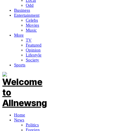
Local
Odd
Business
Entertainment
Celebs
Movies
Music
More
TV
Featured
Opinion
Lifestyle
Society
Sports
Home
News
Politics
Foreign