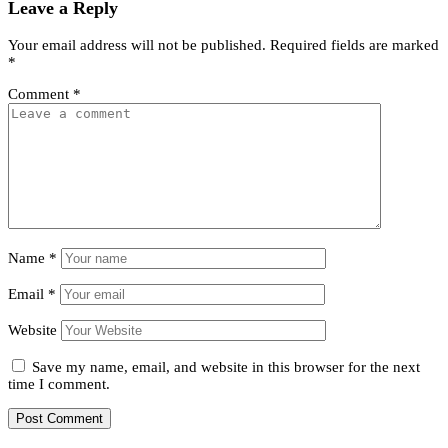
Leave a Reply
Your email address will not be published.
Required fields are marked
*
Comment
*
Name
*
Email
*
Website
Save my name, email, and website in this browser for the next
time I comment.