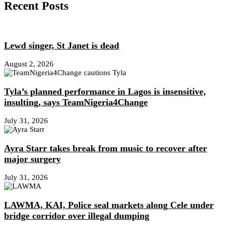
Recent Posts
Lewd singer, St Janet is dead
August 2, 2026
Tyla’s planned performance in Lagos is insensitive,
insulting, says TeamNigeria4Change
July 31, 2026
Ayra Starr takes break from music to recover after
major surgery
July 31, 2026
LAWMA, KAI, Police seal markets along Cele under
bridge corridor over illegal dumping