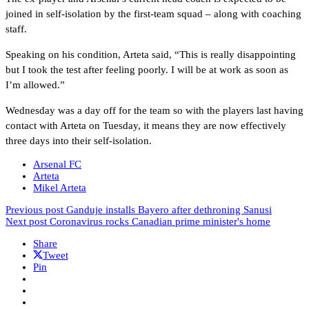
joined in self-isolation by the first-team squad – along with coaching
staff.
Speaking on his condition, Arteta said, “This is really disappointing
but I took the test after feeling poorly. I will be at work as soon as
I’m allowed.”
Wednesday was a day off for the team so with the players last having
contact with Arteta on Tuesday, it means they are now effectively
three days into their self-isolation.
Arsenal FC
Arteta
Mikel Arteta
Previous post
Ganduje installs Bayero after dethroning Sanusi
Next post
Coronavirus rocks Canadian prime minister's home
Share
Tweet
Pin