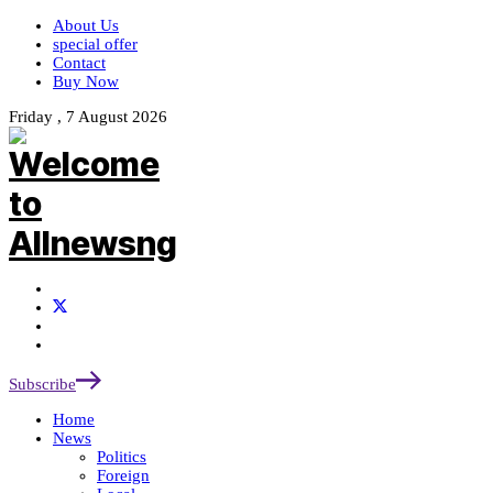
About Us
special offer
Contact
Buy Now
Friday , 7 August 2026
Subscribe
Home
News
Politics
Foreign