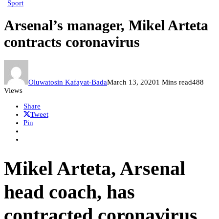
Sport
Arsenal’s manager, Mikel Arteta
contracts coronavirus
Oluwatosin Kafayat-Bada
March 13, 2020
1 Mins read
488
Views
Share
Tweet
Pin
Mikel Arteta, Arsenal
head coach, has
contracted coronavirus.