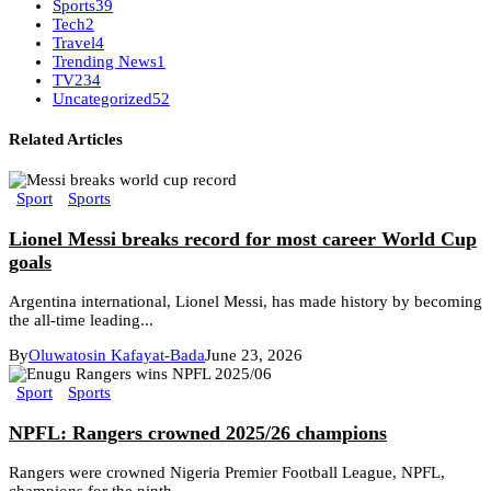
Sports
39
Tech
2
Travel
4
Trending News
1
TV
234
Uncategorized
52
Related Articles
Sport
Sports
Lionel Messi breaks record for most career World Cup
goals
Argentina international, Lionel Messi, has made history by becoming
the all-time leading...
By
Oluwatosin Kafayat-Bada
June 23, 2026
Sport
Sports
NPFL: Rangers crowned 2025/26 champions
Rangers were crowned Nigeria Premier Football League, NPFL,