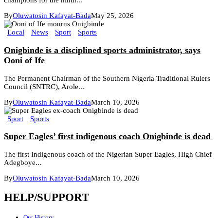
champions for the ninth...
By
Oluwatosin Kafayat-Bada
May 25, 2026
Local
News
Sport
Sports
Onigbinde is a disciplined sports administrator, says
Ooni of Ife
The Permanent Chairman of the Southern Nigeria Traditional Rulers
Council (SNTRC), Arole...
By
Oluwatosin Kafayat-Bada
March 10, 2026
Sport
Sports
Super Eagles’ first indigenous coach Onigbinde is dead
The first Indigenous coach of the Nigerian Super Eagles, High Chief
Adegboye...
By
Oluwatosin Kafayat-Bada
March 10, 2026
HELP/SUPPORT
Our History