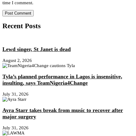
time I comment.
Recent Posts
Lewd singer, St Janet is dead
August 2, 2026
Tyla’s planned performance in Lagos is insensitive,
insulting, says TeamNigeria4Change
July 31, 2026
Ayra Starr takes break from music to recover after
major surgery
July 31, 2026