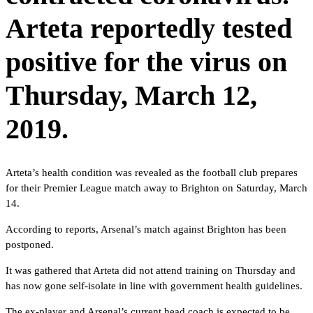
Arteta reportedly tested
positive for the virus on
Thursday, March 12,
2019.
Arteta’s health condition was revealed as the football club prepares
for their Premier League match away to Brighton on Saturday, March
14.
According to reports, Arsenal’s match against Brighton has been
postponed.
It was gathered that Arteta did not attend training on Thursday and
has now gone self-isolate in line with government health guidelines.
The ex-player and Arsenal’s current head coach is expected to be