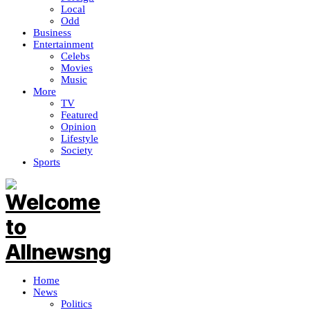
Local
Odd
Business
Entertainment
Celebs
Movies
Music
More
TV
Featured
Opinion
Lifestyle
Society
Sports
Home
News
Politics