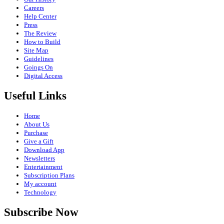
Careers
Help Center
Press
The Review
How to Build
Site Map
Guidelines
Goings On
Digital Access
Useful Links
Home
About Us
Purchase
Give a Gift
Download App
Newsletters
Entertainment
Subscription Plans
My account
Technology
Subscribe Now