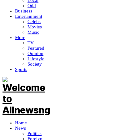
Local
Odd
Business
Entertainment
Celebs
Movies
Music
More
TV
Featured
Opinion
Lifestyle
Society
Sports
Home
News
Politics
Foreign