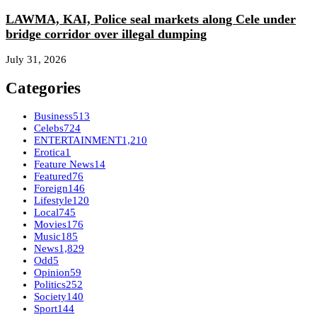
LAWMA, KAI, Police seal markets along Cele under
bridge corridor over illegal dumping
July 31, 2026
Categories
Business
513
Celebs
724
ENTERTAINMENT
1,210
Erotica
1
Feature News
14
Featured
76
Foreign
146
Lifestyle
120
Local
745
Movies
176
Music
185
News
1,829
Odd
5
Opinion
59
Politics
252
Society
140
Sport
144