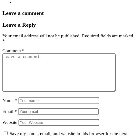
Leave a comment
Leave a Reply
Your email address will not be published.
Required fields are marked
*
Comment
*
Name
*
Email
*
Website
Save my name, email, and website in this browser for the next