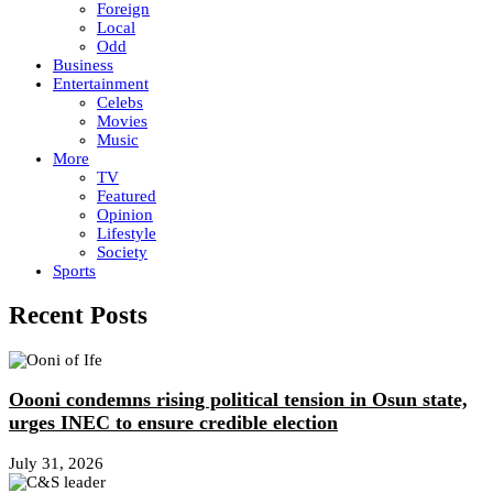
Foreign
Local
Odd
Business
Entertainment
Celebs
Movies
Music
More
TV
Featured
Opinion
Lifestyle
Society
Sports
Recent Posts
Oooni condemns rising political tension in Osun state,
urges INEC to ensure credible election
July 31, 2026