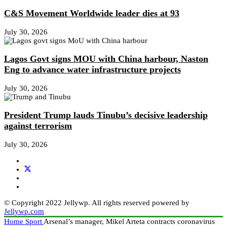
C&S Movement Worldwide leader dies at 93
July 30, 2026
Lagos Govt signs MOU with China harbour, Naston
Eng to advance water infrastructure projects
July 30, 2026
President Trump lauds Tinubu’s decisive leadership
against terrorism
July 30, 2026
© Copyright 2022 Jellywp. All rights reserved powered by
Jellywp.com
Home
Sport
Arsenal’s manager, Mikel Arteta contracts coronavirus