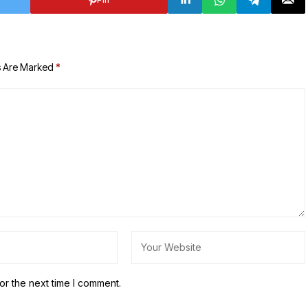
s Are Marked
*
or the next time I comment.