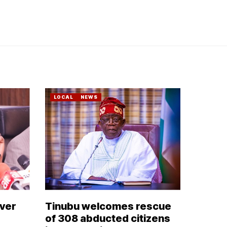
LOCAL
NEWS
over
Tinubu welcomes rescue
of 308 abducted citizens