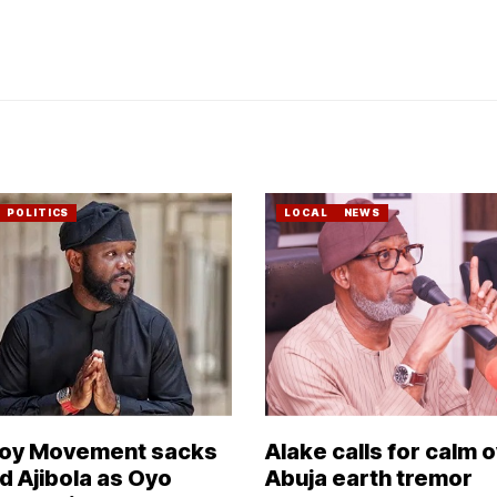
POLITICS
LOCAL
NEWS
Boy Movement sacks
Alake calls for calm 
 Ajibola as Oyo
Abuja earth tremor