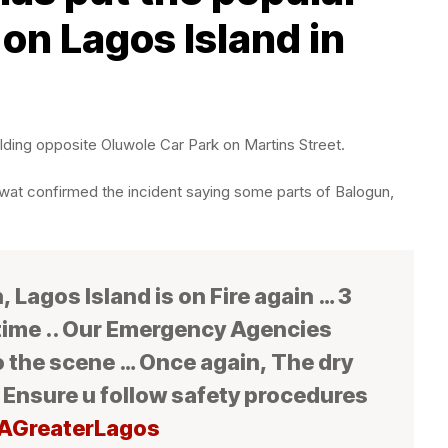
on Lagos Island in
lding opposite Oluwole Car Park on Martins Street.
wat confirmed the incident saying some parts of Balogun,
 Lagos Island is on Fire again … 3
 time .. Our Emergency Agencies
o the scene … Once again, The dry
 Ensure u follow safety procedures
AGreaterLagos