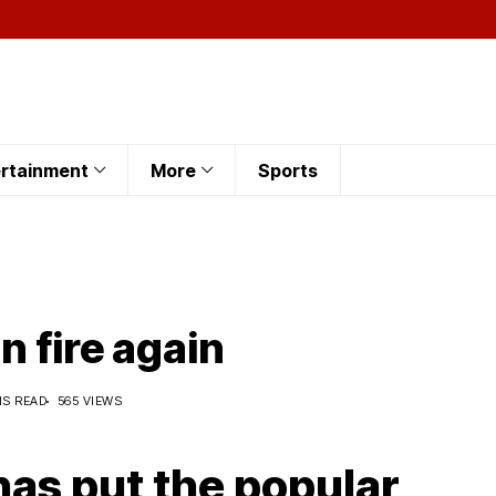
rtainment
More
Sports
n fire again
NS READ
565 VIEWS
has put the popular