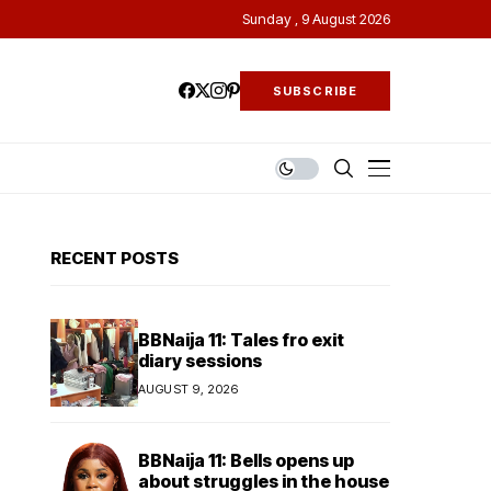
Sunday , 9 August 2026
SUBSCRIBE
RECENT POSTS
BBNaija 11: Tales fro exit
diary sessions
AUGUST 9, 2026
BBNaija 11: Bells opens up
about struggles in the house