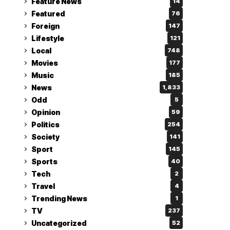
Feature News
14
Featured
76
Foreign
147
Lifestyle
121
Local
748
Movies
177
Music
185
News
1,833
Odd
5
Opinion
59
Politics
254
Society
141
Sport
145
Sports
40
Tech
2
Travel
4
Trending News
1
TV
237
Uncategorized
52