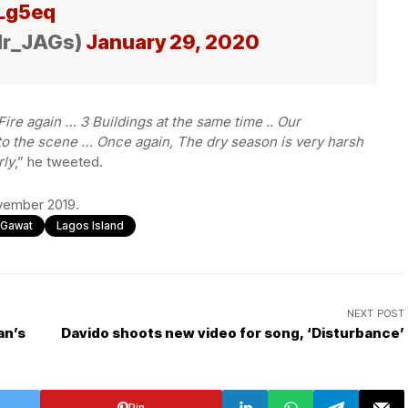
ILg5eq
Mr_JAGs)
January 29, 2020
ire again … 3 Buildings at the same time .. Our
 the scene … Once again, The dry season is very harsh
rly
,” he tweeted.
ovember 2019.
l Gawat
Lagos Island
NEXT POST
an’s
Davido shoots new video for song, ‘Disturbance’
Pin