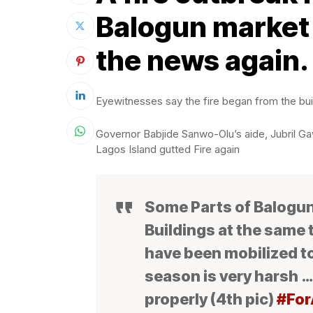
Balogun market 
the news again.
Eyewitnesses say the fire began from the bui
Governor Babjide Sanwo-Olu’s aide, Jubril Ga
Lagos Island gutted Fire again
Some Parts of Balogun,
Buildings at the same
have been mobilized t
season is very harsh …
properly (4th pic)
#For