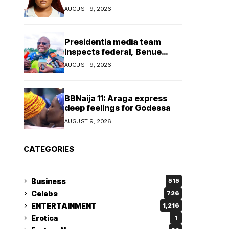
AUGUST 9, 2026
Presidentia media team
inspects federal, Benue
projects
AUGUST 9, 2026
BBNaija 11: Araga express
deep feelings for Godessa
AUGUST 9, 2026
CATEGORIES
Business
515
Celebs
726
ENTERTAINMENT
1,216
Erotica
1