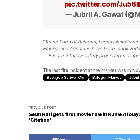
pic.twitter.com/Ju58
— Jubril A. Gawat (@
“
Some Parts of Balogun, Lagos Island is on F
Emergency Agencies have been mobilized to
… Ensure u follow safety procedures prope
The last fire incident at the market was in N
Babajide Sanwo-Olu
Balogun Market
Jubri
PREVIOUS POST
Seun Kuti gets first movie role in Kunle Afolay
‘Citation’
Share
Tweet