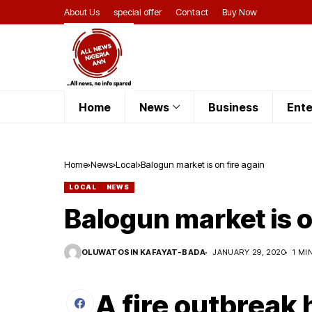
About Us
special offer
Contact
Buy Now
Home
News
Business
Ente
Home
News
Local
Balogun market is on fire again
LOCAL
NEWS
Balogun market is o
OLUWATOSIN KAFAYAT-BADA
JANUARY 29, 2020
1 MI
A fire outbreak 