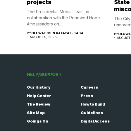
projects
State
misco
The Presidential Media Team, in
collaboration with the Renewed Hope
The Cit
Ambassadors on...
removed 
BY
OLUWATOSIN KAFAYAT-BADA
BY
OLUWA
AUGUST 9, 2026
AUGUST 
HELP/SUPPORT
Our History
Careers
Help Center
Press
The Review
How to Build
Site Map
Guidelines
Goings On
Digital Access