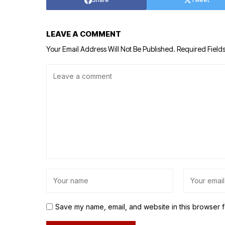
LEAVE A COMMENT
Your Email Address Will Not Be Published.
Required Field
Save my name, email, and website in this browser f