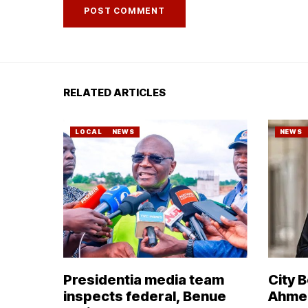
RELATED ARTICLES
LOCAL
NEWS
NEWS
Presidentia media team
City 
inspects federal, Benue
Ahmed