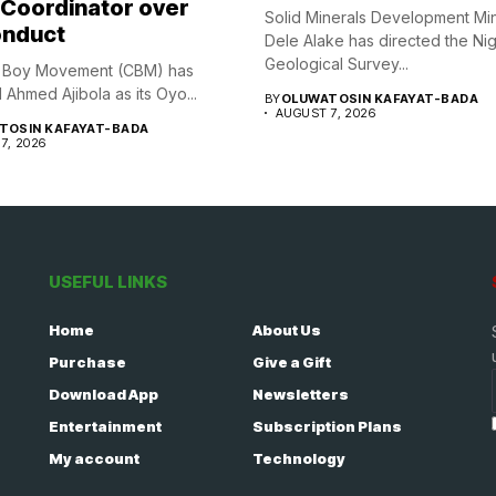
 Coordinator over
Solid Minerals Development Min
nduct
Dele Alake has directed the Ni
Geological Survey...
y Boy Movement (CBM) has
Ahmed Ajibola as its Oyo...
BY
OLUWATOSIN KAFAYAT-BADA
AUGUST 7, 2026
TOSIN KAFAYAT-BADA
7, 2026
USEFUL LINKS
Home
About Us
Purchase
Give a Gift
Download App
Newsletters
Entertainment
Subscription Plans
My account
Technology