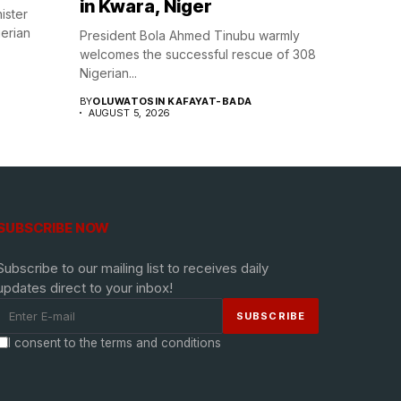
in Kwara, Niger
ister
gerian
President Bola Ahmed Tinubu warmly
welcomes the successful rescue of 308
Nigerian...
BY
OLUWATOSIN KAFAYAT-BADA
AUGUST 5, 2026
SUBSCRIBE NOW
Subscribe to our mailing list to receives daily
updates direct to your inbox!
I consent to the terms and conditions