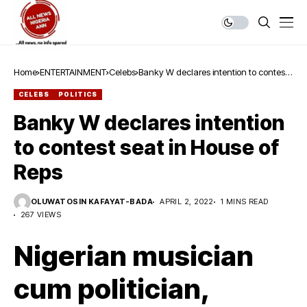
Home
ENTERTAINMENT
Celebs
Banky W declares intention to contest
seat in House of Reps
CELEBS
POLITICS
Banky W declares intention
to contest seat in House of
Reps
OLUWATOSIN KAFAYAT-BADA
APRIL 2, 2022
1 MINS READ
267 VIEWS
Nigerian musician
cum politician,