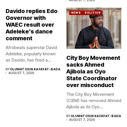
Davido replies Edo
NEWS
POLITICS
Governor with
WAEC result over
Adeleke’s dance
comment
Afrobeats superstar David
Adeleke, popularly known
City Boy Movement
as Davido, has fired a
sacks Ahmed
fresh...
BY
OLUWATOSIN KAFAYAT-BADA
Ajibola as Oyo
AUGUST 7, 2026
State Coordinator
over misconduct
The City Boy Movement
(CBM) has removed Ahmed
Ajibola as its Oyo...
BY
OLUWATOSIN KAFAYAT-BADA
AUGUST 7, 2026