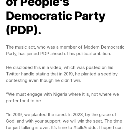
of People’s
Democratic Party
(PDP).
The music act, who was a member of Modern Democratic
Party, has joined PDP ahead of his political ambition.
He disclosed this in a video, which was posted on his
Twitter handle stating that in 2019, he planted a seed by
contesting even though he didn’t win.
“We must engage with Nigeria where it is, not where we
prefer for it to be.
“In 2019, we planted the seed. In 2023, by the grace of
God, and with your support, we will win the seat. The time
for just talking is over. It’s time to #talkAnddo. I hope I can