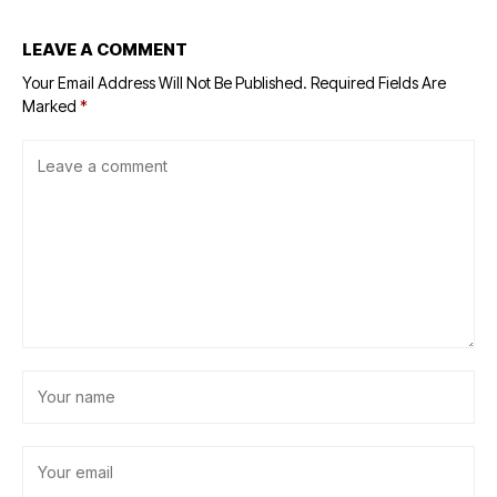
LEAVE A COMMENT
Your Email Address Will Not Be Published.
Required Fields Are
Marked
*