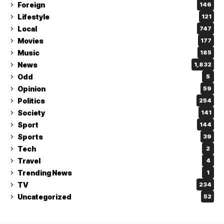
Foreign
146
Lifestyle
121
Local
747
Movies
177
Music
185
News
1,832
Odd
5
Opinion
59
Politics
254
Society
141
Sport
144
Sports
39
Tech
2
Travel
4
Trending News
1
TV
234
Uncategorized
52