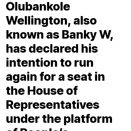
Olubankole
Wellington, also
known as Banky W,
has declared his
intention to run
again for a seat in
the House of
Representatives
under the platform