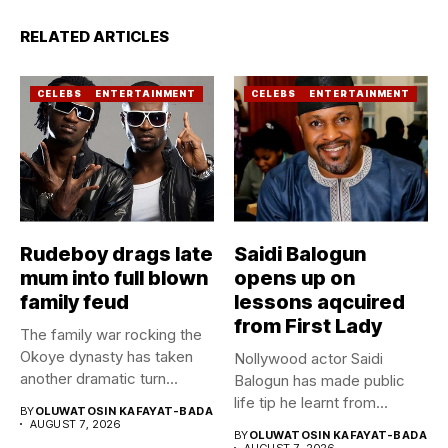
RELATED ARTICLES
CELEBS
ENTERTAINMENT
CELEBS
ENTERTAINMENT
Rudeboy drags late
Saidi Balogun
mum into full blown
opens up on
family feud
lessons aqcuired
from First Lady
The family war rocking the
Okoye dynasty has taken
Nollywood actor Saidi
another dramatic turn...
Balogun has made public
life tip he learnt from...
BY
OLUWATOSIN KAFAYAT-BADA
AUGUST 7, 2026
BY
OLUWATOSIN KAFAYAT-BADA
AUGUST 7, 2026