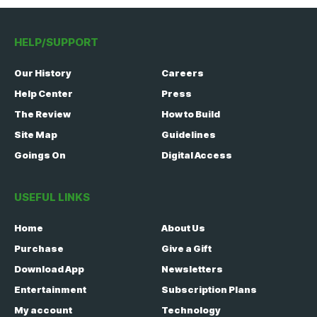
HELP/SUPPORT
Our History
Careers
Help Center
Press
The Review
How to Build
Site Map
Guidelines
Goings On
Digital Access
USEFUL LINKS
Home
About Us
Purchase
Give a Gift
Download App
Newsletters
Entertainment
Subscription Plans
My account
Technology