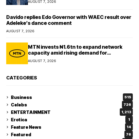
AUGUST 7, 2026
Davido replies Edo Governor with WAEC result over
Adeleke’s dance comment
AUGUST 7, 2026
MTN invests ₦1.6tn to expand network
capacity amid rising demand for
connectivity
AUGUST 7, 2026
CATEGORIES
Business
515
Celebs
726
ENTERTAINMENT
1,213
Erotica
1
Feature News
14
Featured
76