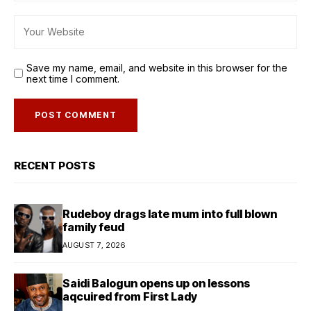
Save my name, email, and website in this browser for the
next time I comment.
RECENT POSTS
Rudeboy drags late mum into full blown
family feud
AUGUST 7, 2026
Saidi Balogun opens up on lessons
aqcuired from First Lady