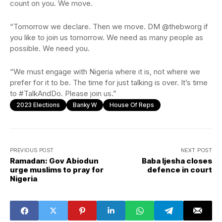
count on you. We move.
“Tomorrow we declare. Then we move. DM @thebworg if
you like to join us tomorrow. We need as many people as
possible. We need you.
“We must engage with Nigeria where it is, not where we
prefer for it to be. The time for just talking is over. It’s time
to #TalkAndDo. Please join us.”
2023 Elections
Banky W
House Of Reps
PREVIOUS POST
NEXT POST
Ramadan: Gov Abiodun
Baba Ijesha closes
urge muslims to pray for
defence in court
Nigeria