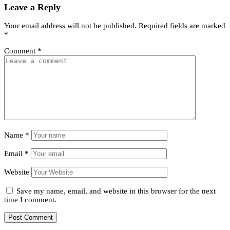
Leave a Reply
Your email address will not be published.
Required fields are marked
*
Comment
*
Name
*
Email
*
Website
Save my name, email, and website in this browser for the next
time I comment.