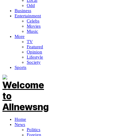
Local
Odd
Business
Entertainment
Celebs
Movies
Music
More
TV
Featured
Opinion
Lifestyle
Society
Sports
Home
News
Politics
Foreign