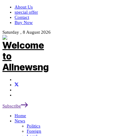
About Us
special offer
Contact
Buy Now
Saturday , 8 August 2026
Subscribe
Home
News
Politics
Foreign