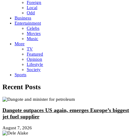
Foreign
Local
Odd
Business
Entertainment
Celebs
Movies
Music
More
TV
Featured
Opinion
Lifestyle
Society
Sports
Recent Posts
Dangote outpaces US again, emerges Europe’s biggest
jet fuel supplier
August 7, 2026