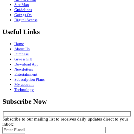
Site Map
Guidelines
Goings On
Digital Access
Useful Links
Home
About Us
Purchase
Give a Gift
Download App
Newsletters
Entertainment
Subscription Plans
My account
Technology
Subscribe Now
Subscribe to our mailing list to receives daily updates direct to your
inbox!