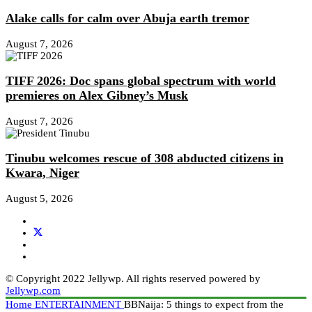
Alake calls for calm over Abuja earth tremor
August 7, 2026
TIFF 2026: Doc spans global spectrum with world
premieres on Alex Gibney’s Musk
August 7, 2026
Tinubu welcomes rescue of 308 abducted citizens in
Kwara, Niger
August 5, 2026
© Copyright 2022 Jellywp. All rights reserved powered by
Jellywp.com
Home
ENTERTAINMENT
BBNaija: 5 things to expect from the