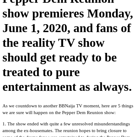
show premieres Monday,
June 1, 2020, and fans of
the reality TV show
should get ready to be
treated to pure
entertainment as always.
As we countdown to another BBNaija TV moment, here are 5 things
we are sure will happen on the Pepper Dem Reunion show:
1. The show ended with quite a few unresolved misunderstandings
among the ex-housemates. The reunion hopes to bring closure to