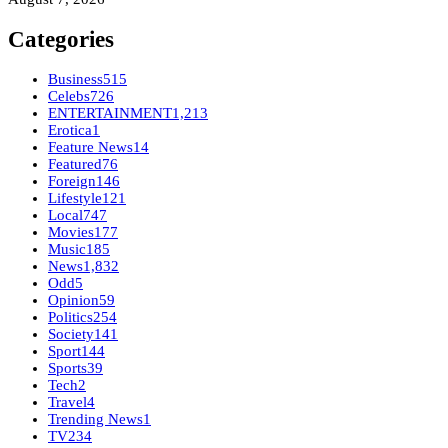
Categories
Business
515
Celebs
726
ENTERTAINMENT
1,213
Erotica
1
Feature News
14
Featured
76
Foreign
146
Lifestyle
121
Local
747
Movies
177
Music
185
News
1,832
Odd
5
Opinion
59
Politics
254
Society
141
Sport
144
Sports
39
Tech
2
Travel
4
Trending News
1
TV
234