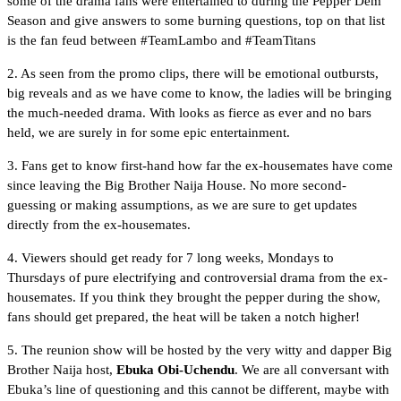
some of the drama fans were entertained to during the Pepper Dem
Season and give answers to some burning questions, top on that list
is the fan feud between #TeamLambo and #TeamTitans
2. As seen from the promo clips, there will be emotional outbursts,
big reveals and as we have come to know, the ladies will be bringing
the much-needed drama. With looks as fierce as ever and no bars
held, we are surely in for some epic entertainment.
3. Fans get to know first-hand how far the ex-housemates have come
since leaving the Big Brother Naija House. No more second-
guessing or making assumptions, as we are sure to get updates
directly from the ex-housemates.
4. Viewers should get ready for 7 long weeks, Mondays to
Thursdays of pure electrifying and controversial drama from the ex-
housemates. If you think they brought the pepper during the show,
fans should get prepared, the heat will be taken a notch higher!
5. The reunion show will be hosted by the very witty and dapper Big
Brother Naija host,
Ebuka Obi-Uchendu
. We are all conversant with
Ebuka’s line of questioning and this cannot be different, maybe with