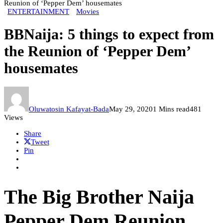
Reunion of ‘Pepper Dem’ housemates
ENTERTAINMENT
Movies
BBNaija: 5 things to expect from
the Reunion of ‘Pepper Dem’
housemates
Oluwatosin Kafayat-Bada
May 29, 2020
1 Mins read
481
Views
Share
Tweet
Pin
The Big Brother Naija
Pepper Dem Reunion