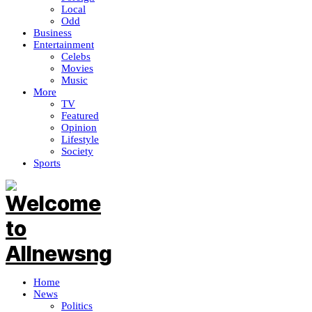
Local
Odd
Business
Entertainment
Celebs
Movies
Music
More
TV
Featured
Opinion
Lifestyle
Society
Sports
Home
News
Politics