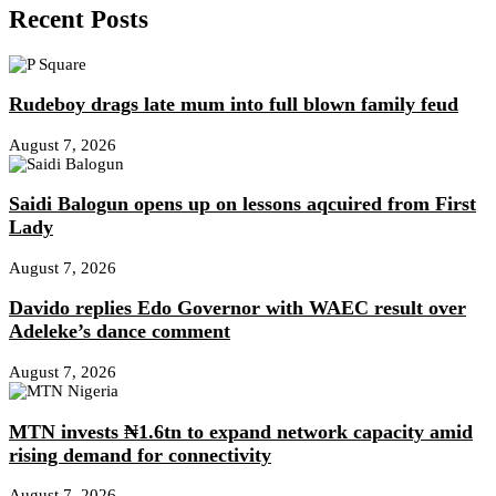
Recent Posts
Rudeboy drags late mum into full blown family feud
August 7, 2026
Saidi Balogun opens up on lessons aqcuired from First
Lady
August 7, 2026
Davido replies Edo Governor with WAEC result over
Adeleke’s dance comment
August 7, 2026
MTN invests ₦1.6tn to expand network capacity amid
rising demand for connectivity
August 7, 2026