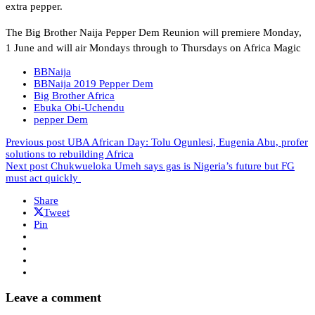
extra pepper.
The Big Brother Naija Pepper Dem Reunion will premiere Monday,
1 June and will air Mondays through to Thursdays on Africa Magic
BBNaija
BBNaija 2019 Pepper Dem
Big Brother Africa
Ebuka Obi-Uchendu
pepper Dem
Previous post
UBA African Day: Tolu Ogunlesi, Eugenia Abu, profer
solutions to rebuilding Africa
Next post
Chukwueloka Umeh says gas is Nigeria’s future but FG
must act quickly
Share
Tweet
Pin
Leave a comment