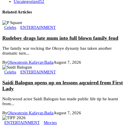
Uncategorized
52
Related Articles
Celebs
ENTERTAINMENT
Rudeboy drags late mum into full blown family feud
The family war rocking the Okoye dynasty has taken another
dramatic turn...
By
Oluwatosin Kafayat-Bada
August 7, 2026
Celebs
ENTERTAINMENT
Saidi Balogun opens up on lessons aqcuired from First
Lady
Nollywood actor Saidi Balogun has made public life tip he learnt
from...
By
Oluwatosin Kafayat-Bada
August 7, 2026
ENTERTAINMENT
Movies