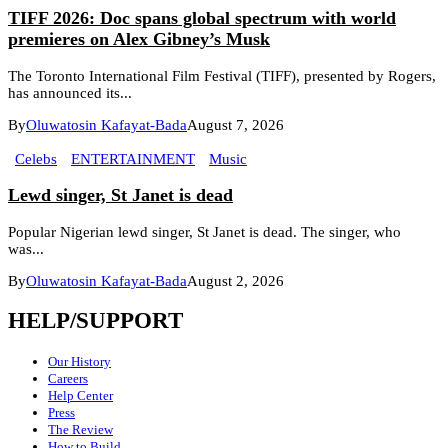
TIFF 2026: Doc spans global spectrum with world
premieres on Alex Gibney’s Musk
The Toronto International Film Festival (TIFF), presented by Rogers,
has announced its...
By
Oluwatosin Kafayat-Bada
August 7, 2026
Celebs
ENTERTAINMENT
Music
Lewd singer, St Janet is dead
Popular Nigerian lewd singer, St Janet is dead. The singer, who
was...
By
Oluwatosin Kafayat-Bada
August 2, 2026
HELP/SUPPORT
Our History
Careers
Help Center
Press
The Review
How to Build