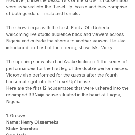
However, unlike the season six of the show, 12 housemates
were ushered into the ‘Level Up’ house and they comprise
of both genders – male and female.
The show began with the host, Ebuka Obi Uchedu
welcoming live studio audience back and viewers across
Nigeria and outside the shores to another season. He also
introduced co-host of the opening show, Ms. Vicky.
The opening show also had Asake kicking off the series of
performances for the first leg of the double performances.
Victony also performed for the guests after the fourth
housemate got into the ‘Level Up’ house.
Here are the first 12 housemates that were ushered into the
revamped BBNaija house situated in the heart of Lagos,
Nigeria.
1. Groovy
Name: Henry Olisaemeka
State: Anambra