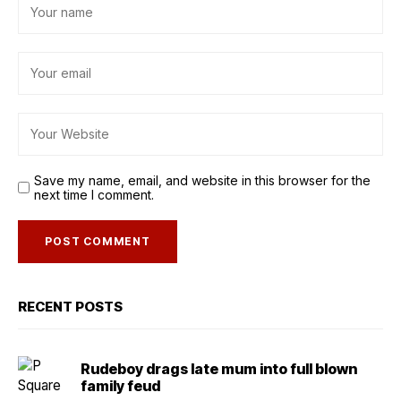
Save my name, email, and website in this browser for the
next time I comment.
RECENT POSTS
Rudeboy drags late mum into full blown
family feud