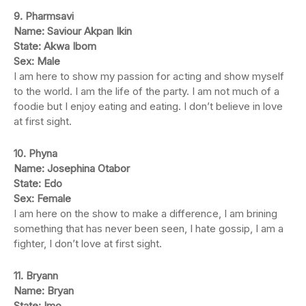
9. Pharmsavi
Name: Saviour Akpan Ikin
State: Akwa Ibom
Sex: Male
I am here to show my passion for acting and show myself
to the world. I am the life of the party. I am not much of a
foodie but I enjoy eating and eating. I don’t believe in love
at first sight.
10. Phyna
Name: Josephina Otabor
State: Edo
Sex: Female
I am here on the show to make a difference, I am brining
something that has never been seen, I hate gossip, I am a
fighter, I don’t love at first sight.
11. Bryann
Name: Bryan
State: Imo