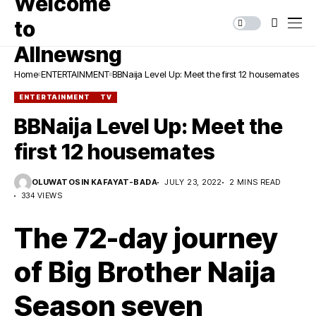
Home
ENTERTAINMENT
BBNaija Level Up: Meet the first 12 housemates
ENTERTAINMENT
TV
BBNaija Level Up: Meet the
first 12 housemates
OLUWATOSIN KAFAYAT-BADA
JULY 23, 2022
2 MINS READ
334 VIEWS
The 72-day journey
of Big Brother Naija
Season seven