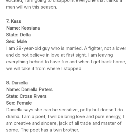
excited, I am going to disappoint everyone that thinks a
man will win this season.
7. Kess
Name: Kessiana
State: Delta
Sex: Male
I am 28-year-old guy who is married. A fighter, not a lover
and do not believe in love at first sight. I am leaving
everything behind to have fun and when I get back home,
we will take it from where I stopped.
8. Daniella
Name: Daniella Peters
State: Cross Rivers
Sex: Female
Daniella says she can be sensitive, petty but doesn’t do
drama. I am a poet, I will be bring love and pure energy, I
am creative and sincere, jack of all trade and master of
some. The poet has a twin brother.