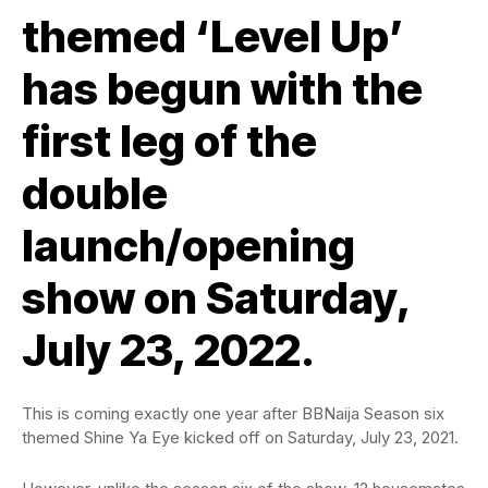
themed ‘Level Up’
has begun with the
first leg of the
double
launch/opening
show on Saturday,
July 23, 2022.
This is coming exactly one year after BBNaija Season six
themed Shine Ya Eye kicked off on Saturday, July 23, 2021.