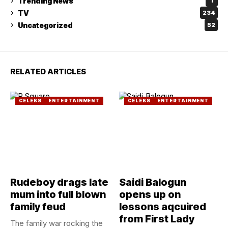
Trending News
1
TV
234
Uncategorized
52
RELATED ARTICLES
CELEBS
ENTERTAINMENT
CELEBS
ENTERTAINMENT
Rudeboy drags late
Saidi Balogun
mum into full blown
opens up on
family feud
lessons aqcuired
from First Lady
The family war rocking the