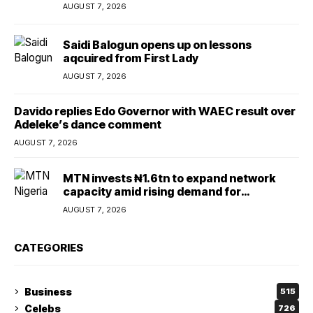
AUGUST 7, 2026
Saidi Balogun opens up on lessons
aqcuired from First Lady
AUGUST 7, 2026
Davido replies Edo Governor with WAEC result over
Adeleke’s dance comment
AUGUST 7, 2026
MTN invests ₦1.6tn to expand network
capacity amid rising demand for
connectivity
AUGUST 7, 2026
CATEGORIES
Business
515
Celebs
726