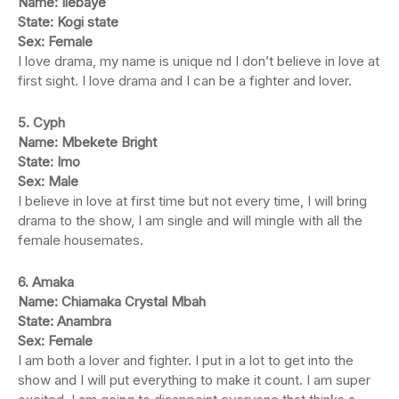
Name: Ilebaye
State: Kogi state
Sex: Female
I love drama, my name is unique nd I don’t believe in love at
first sight. I love drama and I can be a fighter and lover.
5. Cyph
Name: Mbekete Bright
State: Imo
Sex: Male
I believe in love at first time but not every time, I will bring
drama to the show, I am single and will mingle with all the
female housemates.
6. Amaka
Name: Chiamaka Crystal Mbah
State: Anambra
Sex: Female
I am both a lover and fighter. I put in a lot to get into the
show and I will put everything to make it count. I am super