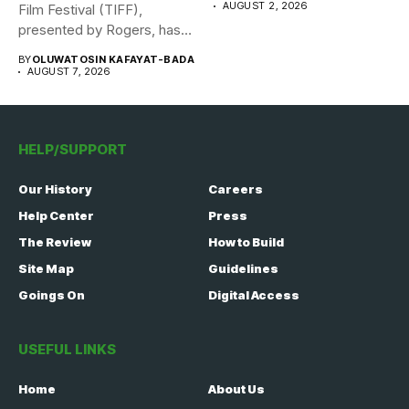
AUGUST 2, 2026
Film Festival (TIFF),
presented by Rogers, has
announced its...
BY
OLUWATOSIN KAFAYAT-BADA
AUGUST 7, 2026
HELP/SUPPORT
Our History
Careers
Help Center
Press
The Review
How to Build
Site Map
Guidelines
Goings On
Digital Access
USEFUL LINKS
Home
About Us