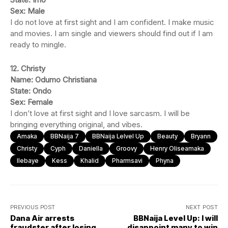
Sex: Male
I do not love at first sight and I am confident. I make music
and movies. I am single and viewers should find out if I am
ready to mingle.
12. Christy
Name: Odumo Christiana
State: Ondo
Sex: Female
I don’t love at first sight and I love sarcasm. I will be
bringing everything original, and vibes.
Amaka
BBNaija 7
BBNaija Lelvel Up
Beauty
Bryann
Christy
Cyph
Daniella
Groovy
Henry Oliseamaka
Ilebaye
Kess
Khalid
Pharmsavi
Phyna
PREVIOUS POST
NEXT POST
Dana Air arrests
BBNaija Level Up: I will
fraudster after losing
disappoint many to win