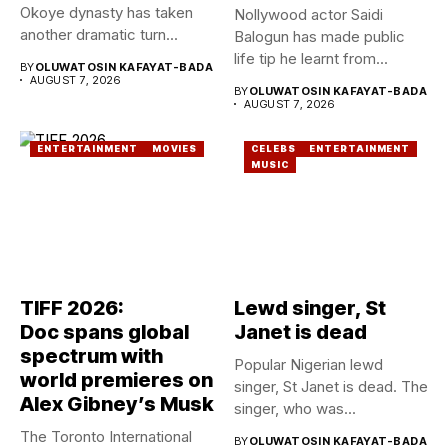
Okoye dynasty has taken
Nollywood actor Saidi
another dramatic turn...
Balogun has made public
life tip he learnt from...
BY
OLUWATOSIN KAFAYAT-BADA
AUGUST 7, 2026
BY
OLUWATOSIN KAFAYAT-BADA
AUGUST 7, 2026
ENTERTAINMENT
MOVIES
CELEBS
ENTERTAINMENT
MUSIC
TIFF 2026:
Lewd singer, St
Doc spans global
Janet is dead
spectrum with
Popular Nigerian lewd
world premieres on
singer, St Janet is dead. The
Alex Gibney’s Musk
singer, who was...
The Toronto International
BY
OLUWATOSIN KAFAYAT-BADA