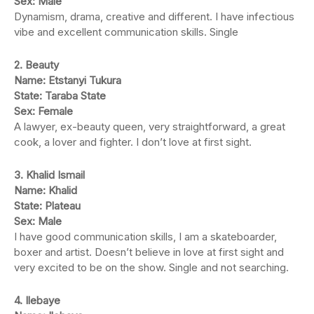
Sex: Male
Dynamism, drama, creative and different. I have infectious
vibe and excellent communication skills. Single
2. Beauty
Name: Etstanyi Tukura
State: Taraba State
Sex: Female
A lawyer, ex-beauty queen, very straightforward, a great
cook, a lover and fighter. I don’t love at first sight.
3. Khalid Ismail
Name: Khalid
State: Plateau
Sex: Male
I have good communication skills, I am a skateboarder,
boxer and artist. Doesn’t believe in love at first sight and
very excited to be on the show. Single and not searching.
4. Ilebaye