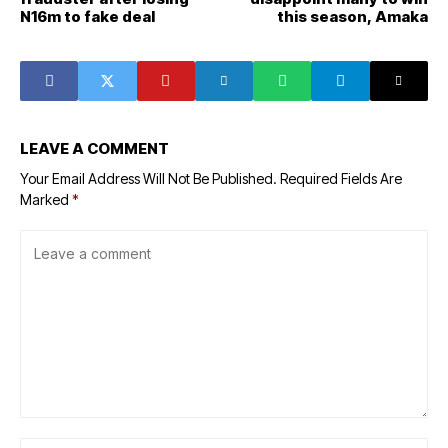
N16m to fake deal
this season, Amaka
LEAVE A COMMENT
Your Email Address Will Not Be Published.
Required Fields Are
Marked
*