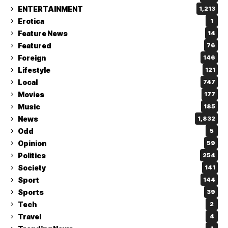
ENTERTAINMENT
1,213
Erotica
1
Feature News
14
Featured
76
Foreign
146
Lifestyle
121
Local
747
Movies
177
Music
185
News
1,832
Odd
5
Opinion
59
Politics
254
Society
141
Sport
144
Sports
39
Tech
2
Travel
4