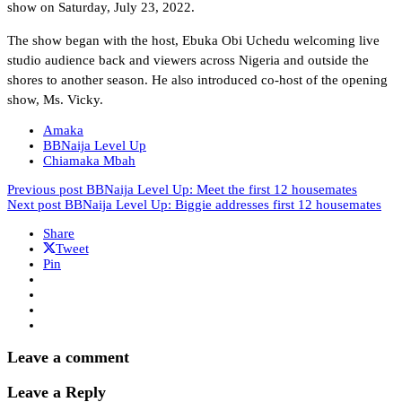
show on Saturday, July 23, 2022.
The show began with the host, Ebuka Obi Uchedu welcoming live
studio audience back and viewers across Nigeria and outside the
shores to another season. He also introduced co-host of the opening
show, Ms. Vicky.
Amaka
BBNaija Level Up
Chiamaka Mbah
Previous post
BBNaija Level Up: Meet the first 12 housemates
Next post
BBNaija Level Up: Biggie addresses first 12 housemates
Share
Tweet
Pin
Leave a comment
Leave a Reply