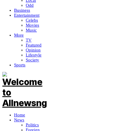
Local
Odd
Business
Entertainment
Celebs
Movies
Music
More
TV
Featured
Opinion
Lifestyle
Society
Sports
Home
News
Politics
Foreign