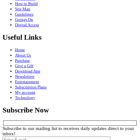
How to Build
Site Map
Guidelines
Goings On
Digital Access
Useful Links
Home
About Us
Purchase
Give a Gift
Download App
Newsletters
Entertainment
Subscription Plans
My account
Technology
Subscribe Now
Subscribe to our mailing list to receives daily updates direct to your
inbox!