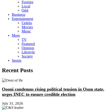
Foreign
Local
Odd
Business
Entertainment
Celebs
Movies
Music
More
TV
Featured
Opinion
Lifestyle
Society
Sports
Recent Posts
Oooni condemns rising political tension in Osun state,
urges INEC to ensure credible election
July 31, 2026