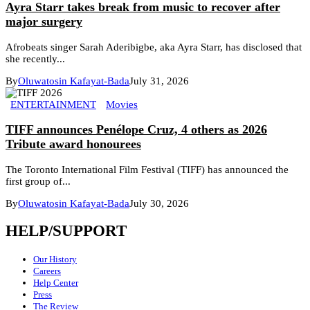
Ayra Starr takes break from music to recover after
major surgery
Afrobeats singer Sarah Aderibigbe, aka Ayra Starr, has disclosed that
she recently...
By
Oluwatosin Kafayat-Bada
July 31, 2026
ENTERTAINMENT
Movies
TIFF announces Penélope Cruz, 4 others as 2026
Tribute award honourees
The Toronto International Film Festival (TIFF) has announced the
first group of...
By
Oluwatosin Kafayat-Bada
July 30, 2026
HELP/SUPPORT
Our History
Careers
Help Center
Press
The Review