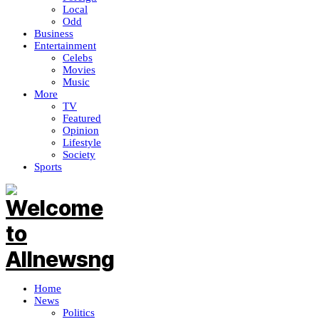
Local
Odd
Business
Entertainment
Celebs
Movies
Music
More
TV
Featured
Opinion
Lifestyle
Society
Sports
Home
News
Politics