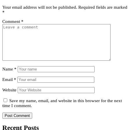
Your email address will not be published.
Required fields are marked
*
Comment
*
Name
*
Email
*
Website
Save my name, email, and website in this browser for the next
time I comment.
Recent Posts