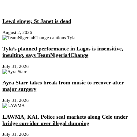
Lewd singer, St Janet is dead
August 2, 2026
Tyla’s planned performance in Lagos is insensitive,
insulting, says TeamNigeria4Change
July 31, 2026
Ayra Starr takes break from music to recover after
major surgery
July 31, 2026
LAWMA, KAI, Police seal markets along Cele under
bridge corridor over illegal dumping
July 31, 2026