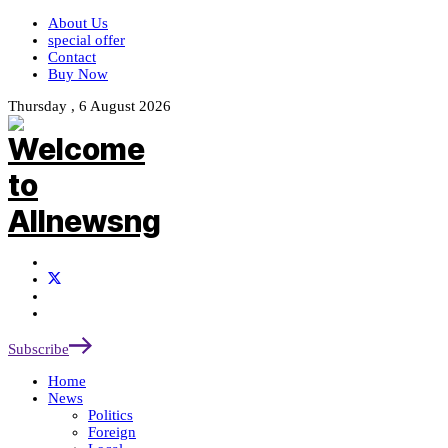
About Us
special offer
Contact
Buy Now
Thursday , 6 August 2026
Subscribe
Home
News
Politics
Foreign