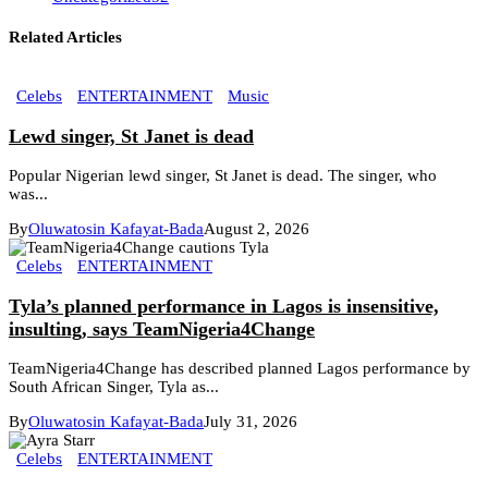
Related Articles
Celebs
ENTERTAINMENT
Music
Lewd singer, St Janet is dead
Popular Nigerian lewd singer, St Janet is dead. The singer, who
was...
By
Oluwatosin Kafayat-Bada
August 2, 2026
Celebs
ENTERTAINMENT
Tyla’s planned performance in Lagos is insensitive,
insulting, says TeamNigeria4Change
TeamNigeria4Change has described planned Lagos performance by
South African Singer, Tyla as...
By
Oluwatosin Kafayat-Bada
July 31, 2026
Celebs
ENTERTAINMENT