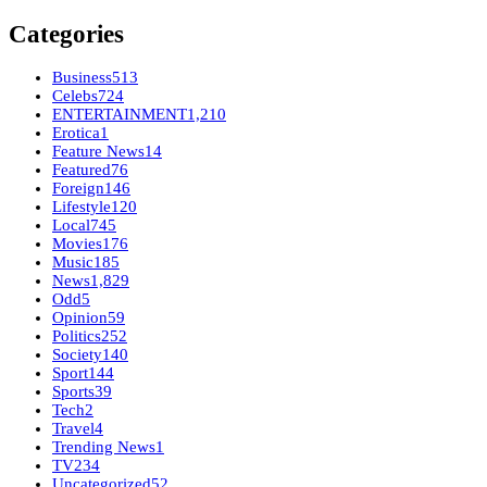
Categories
Business
513
Celebs
724
ENTERTAINMENT
1,210
Erotica
1
Feature News
14
Featured
76
Foreign
146
Lifestyle
120
Local
745
Movies
176
Music
185
News
1,829
Odd
5
Opinion
59
Politics
252
Society
140
Sport
144
Sports
39
Tech
2
Travel
4
Trending News
1
TV
234
Uncategorized
52