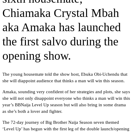
Chiamaka Crystal Mbah
aka Amaka has launched
the first salvo during the
opening show.
The young housemate told the show host, Ebuka Obi-Uchendu that
she will diappoint audience that thinks a man will win this season.
Amaka, sounding very confident of her strategies and plots, she says
she will not only disappoint everyone who thinks a man will win this
year’s BBNaija Level Up season but will also bring in some drama
as she’s both a lover and fighter.
The 72-day journey of Big Brother Naija Season seven themed
‘Level Up’ has begun with the first leg of the double launch/opening