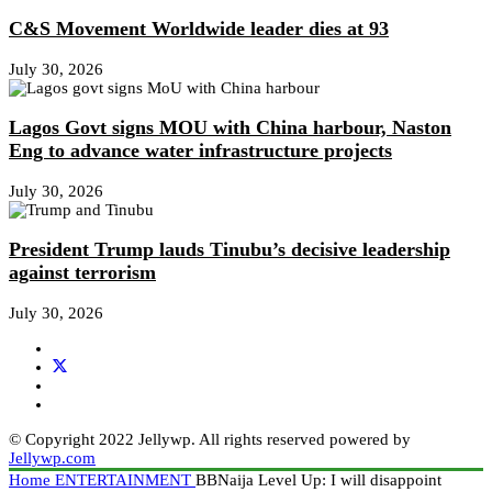
C&S Movement Worldwide leader dies at 93
July 30, 2026
Lagos Govt signs MOU with China harbour, Naston
Eng to advance water infrastructure projects
July 30, 2026
President Trump lauds Tinubu’s decisive leadership
against terrorism
July 30, 2026
© Copyright 2022 Jellywp. All rights reserved powered by
Jellywp.com
Home
ENTERTAINMENT
BBNaija Level Up: I will disappoint