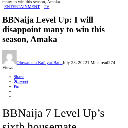
many to win this season, Amaka
ENTERTAINMENT
TV
BBNaija Level Up: I will
disappoint many to win this
season, Amaka
Oluwatosin Kafayat-Bada
July 23, 2022
1 Mins read
274
Views
Share
Tweet
Pin
BBNaija 7 Level Up’s
sixth housemate,