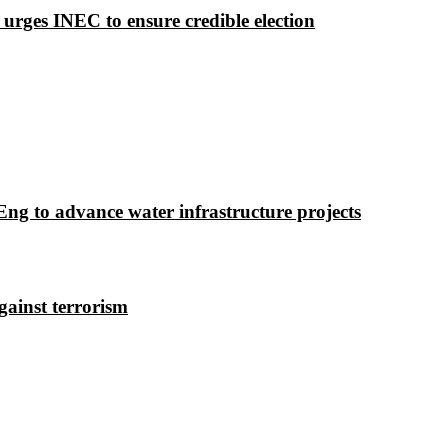
 urges INEC to ensure credible election
g to advance water infrastructure projects
gainst terrorism