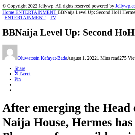
© Copyright 2022 Jellywp. All rights reserved powered by
Jellywp.
Home
ENTERTAINMENT
BBNaija Level Up: Second HoH Hermes 
ENTERTAINMENT
TV
BBNaija Level Up: Second HoH 
Oluwatosin Kafayat-Bada
August 1, 2022
1 Mins read
275 Vi
Share
Tweet
Pin
After emerging the Head 
Naija House, Hermes has 