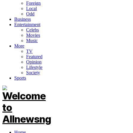
Foreign
Local
Odd
Business
Entertainment
Celebs
Movies
Music
More
TV
Featured
Opinion
Lifestyle
Society
Sports
Home