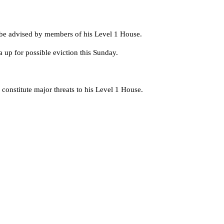
o be advised by members of his Level 1 House.
up for possible eviction this Sunday.
constitute major threats to his Level 1 House.