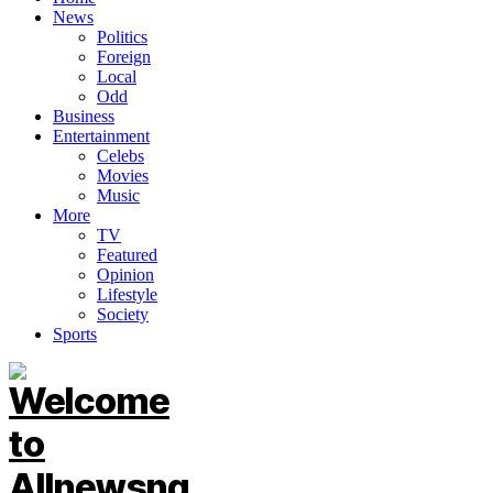
News
Politics
Foreign
Local
Odd
Business
Entertainment
Celebs
Movies
Music
More
TV
Featured
Opinion
Lifestyle
Society
Sports