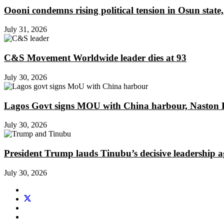
Oooni condemns rising political tension in Osun state,
July 31, 2026
C&S Movement Worldwide leader dies at 93
July 30, 2026
Lagos Govt signs MOU with China harbour, Naston En
July 30, 2026
President Trump lauds Tinubu’s decisive leadership a
July 30, 2026