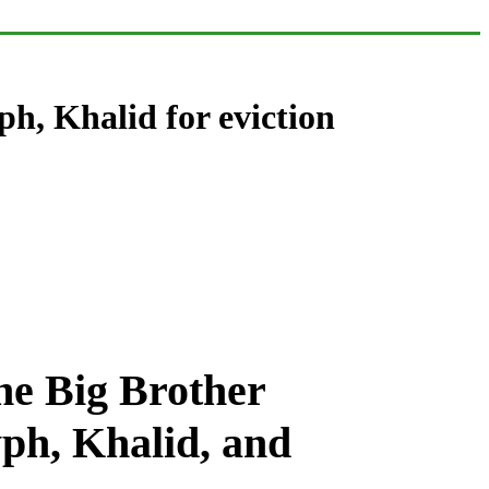
, Khalid for eviction
he Big Brother
ph, Khalid, and