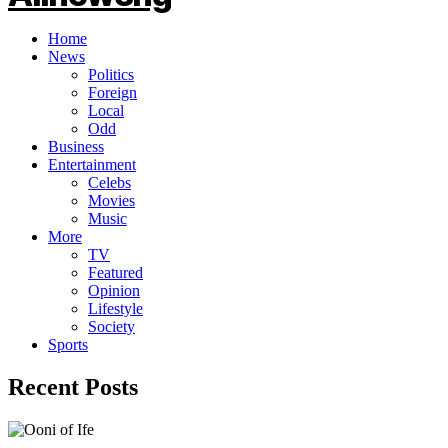
Home
News
Politics
Foreign
Local
Odd
Business
Entertainment
Celebs
Movies
Music
More
TV
Featured
Opinion
Lifestyle
Society
Sports
Recent Posts