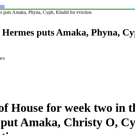
com
puts Amaka, Phyna, Cyph, Khalid for eviction
Hermes puts Amaka, Phyna, Cyph
ews
of House for week two in t
put Amaka, Christy O, Cy