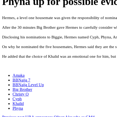
Phyna up for possible evic
Hermes, a level one housemate was given the responsibility of nomina
After the 30 minutes Big Brother gave Hermes to carefully consider w
Disclosing his nominations to Biggie, Hermes named Cyph, Phyna, A
On why he nominated the five housemates, Hermes said they are the str
He added that the choice of Khalid was an emotional one for him, but h
Amaka
BBNaija 7
BBNaija Level Up
Big Brother
Christy O
Cyph
Khalid
Phyna