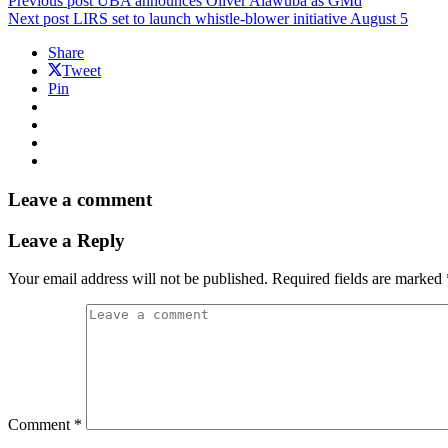
Previous post
UBA announces Oliver Alawuba as GMd
Next post
LIRS set to launch whistle-blower initiative August 5
Share
Tweet
Pin
Leave a comment
Leave a Reply
Your email address will not be published.
Required fields are marked
Comment
*