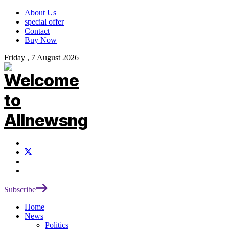
About Us
special offer
Contact
Buy Now
Friday , 7 August 2026
Subscribe
Home
News
Politics