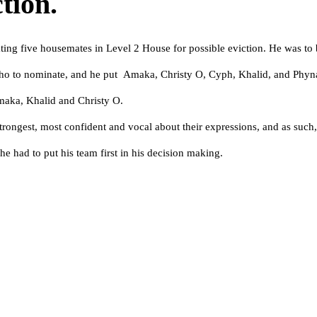
tion.
ting five housemates in Level 2 House for possible eviction. He was t
ho to nominate, and he put Amaka, Christy O, Cyph, Khalid, and Phyna 
maka, Khalid and Christy O.
ongest, most confident and vocal about their expressions, and as such, 
e had to put his team first in his decision making.