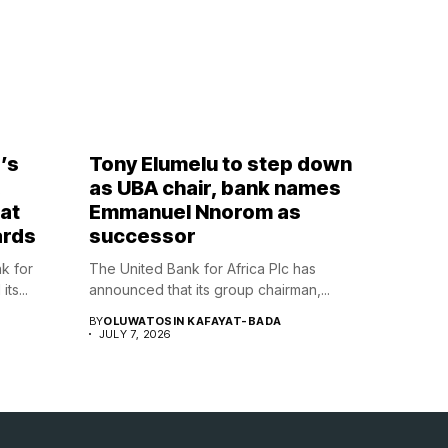
’s
Tony Elumelu to step down
,
as UBA chair, bank names
at
Emmanuel Nnorom as
ards
successor
nk for
The United Bank for Africa Plc has
ts...
announced that its group chairman,...
BY
OLUWATOSIN KAFAYAT-BADA
JULY 7, 2026