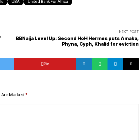
lu
UBA
United Bank For Africa
NEXT POST
f
BBNaija Level Up: Second HoH Hermes puts Amaka,
Phyna, Cyph, Khalid for eviction
Pin
s Are Marked
*