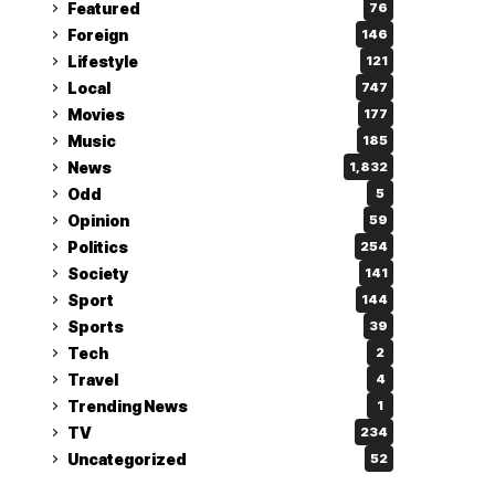
Featured
76
Foreign
146
Lifestyle
121
Local
747
Movies
177
Music
185
News
1,832
Odd
5
Opinion
59
Politics
254
Society
141
Sport
144
Sports
39
Tech
2
Travel
4
Trending News
1
TV
234
Uncategorized
52