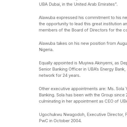
UBA Dubai, in the United Arab Emirates”.
Alawuba expressed his commitment to his new
the opportunity to lead this great institution
members of the Board of Directors for the co
Alawuba takes on his new position from Augus
Nigeria.
Equally appointed is Muyiwa Akinyemi, as De
Senior Banking Officer in UBA’s Energy Bank,
network for 24 years.
Other executive appointments are: Ms. Sola Yo
Banking. Sola has been with the Group since 
culminating in her appointment as CEO of UB
Ugochukwu Nwagodoh, Executive Director, F
PwC in October 2004.