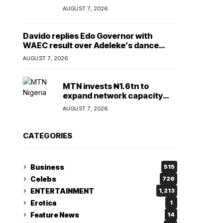
Lady
AUGUST 7, 2026
Davido replies Edo Governor with
WAEC result over Adeleke’s dance
comment
AUGUST 7, 2026
MTN invests ₦1.6tn to
expand network capacity
amid rising demand for
AUGUST 7, 2026
connectivity
CATEGORIES
Business
515
Celebs
726
ENTERTAINMENT
1,213
Erotica
1
Feature News
14