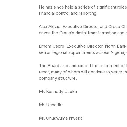
He has since held a series of significant ro
financial control and reporting.
Alex Alozie, Executive Director and Group Chi
driven the Group’s digital transformation and 
Emem Usoro, Executive Director, North Bank. 
senior regional appointments across Nigeria, 
The Board also announced the retirement of 
tenor, many of whom will continue to serve t
company structure.
Mr. Kennedy Uzoka
Mr. Uche Ike
Mr. Chukwuma Nweke