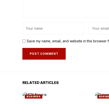
Save my name, email, and website in this browser f
RELATED ARTICLES
BUSINESS
BUSIN