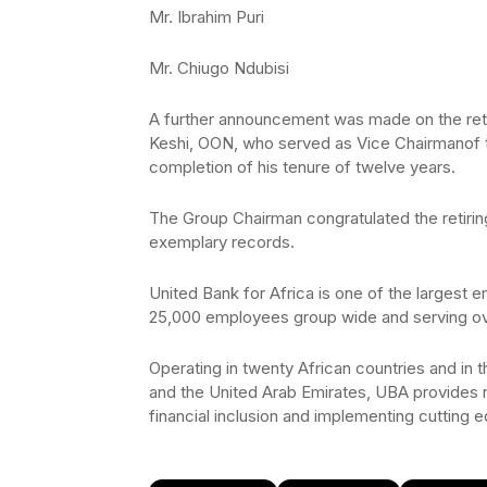
Mr. Ibrahim Puri
Mr. Chiugo Ndubisi
A further announcement was made on the ret
Keshi, OON, who served as Vice Chairmanof th
completion of his tenure of twelve years.
The Group Chairman congratulated the retiring
exemplary records.
United Bank for Africa is one of the largest e
25,000 employees group wide and serving ove
Operating in twenty African countries and in
and the United Arab Emirates, UBA provides re
financial inclusion and implementing cutting 