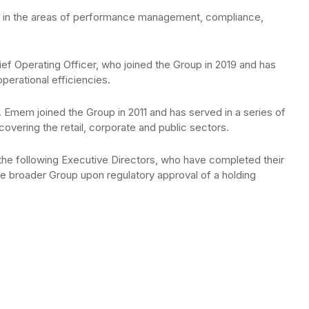
les in the areas of performance management, compliance,
ef Operating Officer, who joined the Group in 2019 and has
operational efficiencies.
Emem joined the Group in 2011 and has served in a series of
covering the retail, corporate and public sectors.
the following Executive Directors, who have completed their
he broader Group upon regulatory approval of a holding