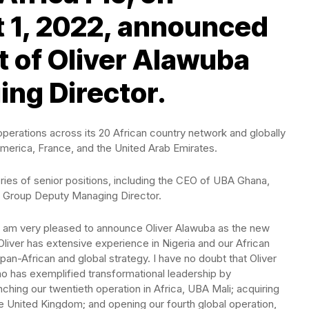
 1, 2022, announced
 of Oliver Alawuba
ng Director.
operations across its 20 African country network and globally
America, France, and the United Arab Emirates.
ries of senior positions, including the CEO of UBA Ghana,
s Group Deputy Managing Director.
I am very pleased to announce Oliver Alawuba as the new
iver has extensive experience in Nigeria and our African
an-African and global strategy. I have no doubt that Oliver
ho has exemplified transformational leadership by
ching our twentieth operation in Africa, UBA Mali; acquiring
e United Kingdom; and opening our fourth global operation,