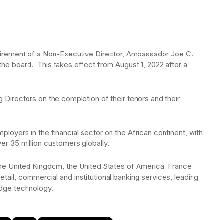
irement of a Non-Executive Director, Ambassador Joe C.
e board. This takes effect from August 1, 2022 after a
 Directors on the completion of their tenors and their
mployers in the financial sector on the African continent, with
r 35 million customers globally.
 the United Kingdom, the United States of America, France
tail, commercial and institutional banking services, leading
edge technology.