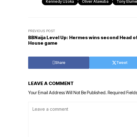
Kennedy Uzoka
Oliver Alawuba
Tony Elume
PREVIOUS POST
BBNaija Level Up: Hermes wins second Head o
House game
Share
Tweet
LEAVE A COMMENT
Your Email Address Will Not Be Published.
Required Field