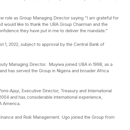
 role as Group Managing Director saying “I am grateful for
 and would like to thank the UBA Group Chairman and the
nfidence they have put in me to deliver the mandate.”
t 1, 2022, subject to approval by the Central Bank of
puty Managing Director. Muyiwa joined UBA in 1998, as a
 and has served the Group in Nigeria and broader Africa
mi-Ajayi, Executive Director, Treasury and International
2004 and has considerable international experience,
A America.
inance and Risk Management. Ugo joined the Group from