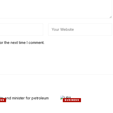
or the next time I comment.
ESS
BUSINESS