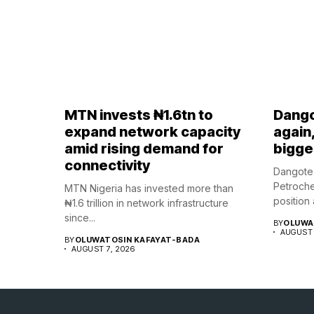
MTN invests ₦1.6tn to
Dango
expand network capacity
again
amid rising demand for
bigges
connectivity
Dangote 
Petroche
MTN Nigeria has invested more than
position a
₦1.6 trillion in network infrastructure
since...
BY
OLUWA
AUGUST 
BY
OLUWATOSIN KAFAYAT-BADA
AUGUST 7, 2026