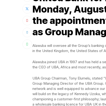
Monday, August
the appointment
as Group Managi
Alawuba will oversee all the Group’s banking 
in the United Kingdom, the United States of 
Alawuba joined UBA in 1997 and has held a se
the CEO of UBA, Africa and most recently, a
UBA Group Chairman, Tony Elumelu, stated “
Group Managing Director of the UBA Group. Ol
network and is well equipped to advance our p
will build on the legacy of Kennedy Uzoka, w
championing a customer-first philosophy; laun
a wholesale banking licence for UBA UK in th