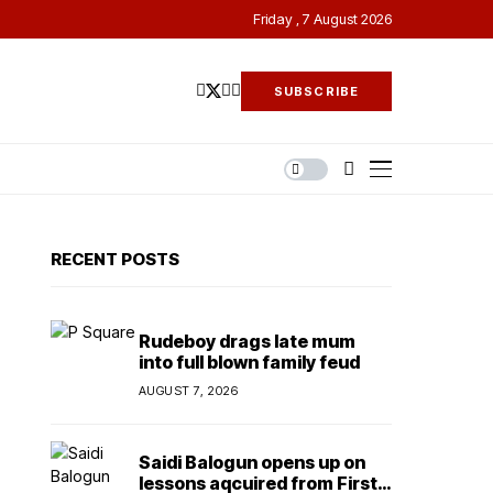
Friday , 7 August 2026
SUBSCRIBE
RECENT POSTS
Rudeboy drags late mum
into full blown family feud
AUGUST 7, 2026
Saidi Balogun opens up on
lessons aqcuired from First