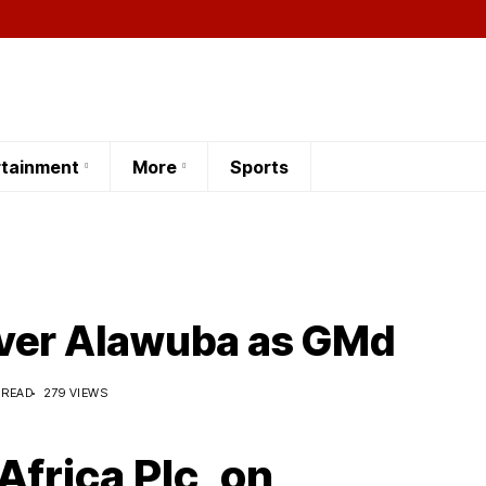
rtainment
More
Sports
ver Alawuba as GMd
 READ
279 VIEWS
Africa Plc, on