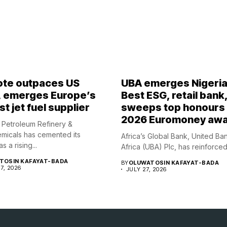
te outpaces US
UBA emerges Nigeria
, emerges Europe’s
Best ESG, retail bank
t jet fuel supplier
sweeps top honours 
2026 Euromoney aw
Petroleum Refinery &
micals has cemented its
Africa’s Global Bank, United Ba
s a rising...
Africa (UBA) Plc, has reinforced i
TOSIN KAFAYAT-BADA
BY
OLUWATOSIN KAFAYAT-BADA
7, 2026
JULY 27, 2026