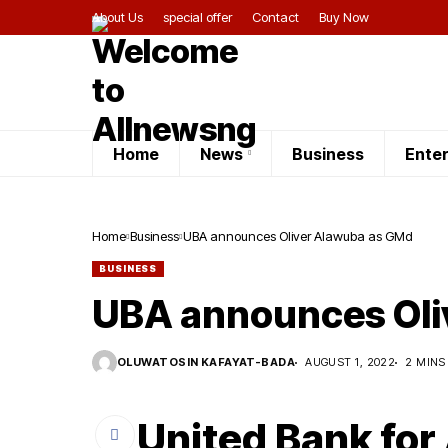
About Us
special offer
Contact
Buy Now
Home
News
Business
Ente
Home
Business
UBA announces Oliver Alawuba as GMd
BUSINESS
UBA announces Oli
OLUWATOSIN KAFAYAT-BADA
AUGUST 1, 2022
2 MINS
United Bank for 