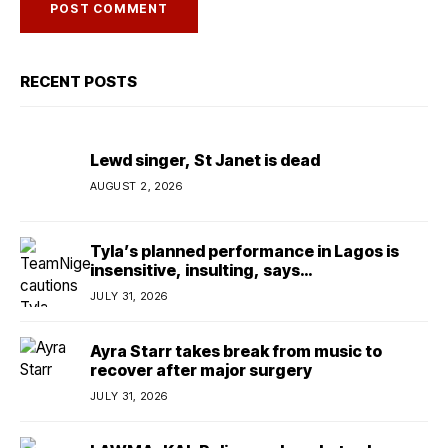
RECENT POSTS
Lewd singer, St Janet is dead
AUGUST 2, 2026
Tyla’s planned performance in Lagos is
insensitive, insulting, says
TeamNigeria4Change
JULY 31, 2026
Ayra Starr takes break from music to
recover after major surgery
JULY 31, 2026