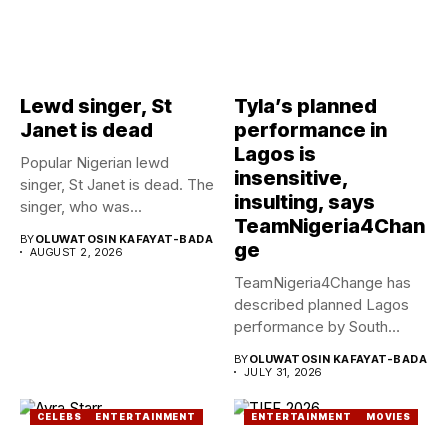
Lewd singer, St
Tyla’s planned
Janet is dead
performance in
Lagos is
Popular Nigerian lewd
insensitive,
singer, St Janet is dead. The
insulting, says
singer, who was...
TeamNigeria4Chan
BY
OLUWATOSIN KAFAYAT-BADA
ge
AUGUST 2, 2026
TeamNigeria4Change has
described planned Lagos
performance by South
African Singer, Tyla as...
BY
OLUWATOSIN KAFAYAT-BADA
JULY 31, 2026
CELEBS
ENTERTAINMENT
ENTERTAINMENT
MOVIES