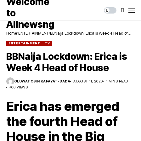
Home
ENTERTAINMENT
BBNaija Lockdown: Erica is Week 4 Head of
House
ENTERTAINMENT
TV
BBNaija Lockdown: Erica is
Week 4 Head of House
OLUWATOSIN KAFAYAT-BADA
AUGUST 11, 2020
1 MINS READ
406 VIEWS
Erica has emerged
the fourth Head of
House in the Big