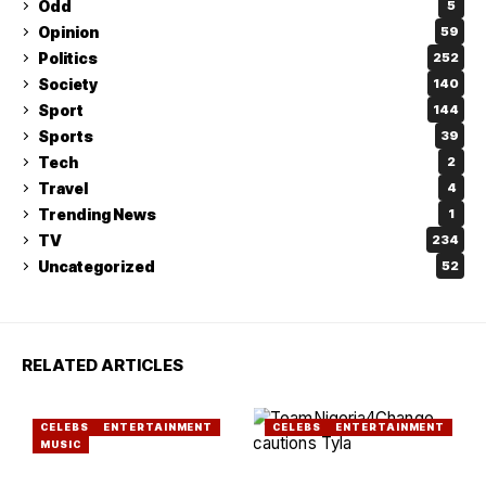
Odd
5
Opinion
59
Politics
252
Society
140
Sport
144
Sports
39
Tech
2
Travel
4
Trending News
1
TV
234
Uncategorized
52
RELATED ARTICLES
CELEBS
ENTERTAINMENT
CELEBS
ENTERTAINMENT
MUSIC