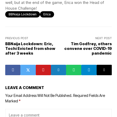
well, but at the end of the game, Erica won the Head of
House Challenge!
BBNaija Lockdown
Erica
PREVIOUS POST
NEXT POST
BBNaija Lockdown: Eric,
Tim Godfrey, others
Tochi Evicted from show
convene over COVID-19
after 3 weeks
pandemic
LEAVE A COMMENT
Your Email Address Will Not Be Published.
Required Fields Are
Marked
*