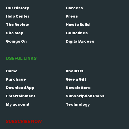
Our History
Careers
Help Center
Press
The Review
How to Build
Site Map
Guidelines
Goings On
Digital Access
USEFUL LINKS
Home
About Us
Purchase
Give a Gift
Download App
Newsletters
Entertainment
Subscription Plans
My account
Technology
SUBSCRIBE NOW