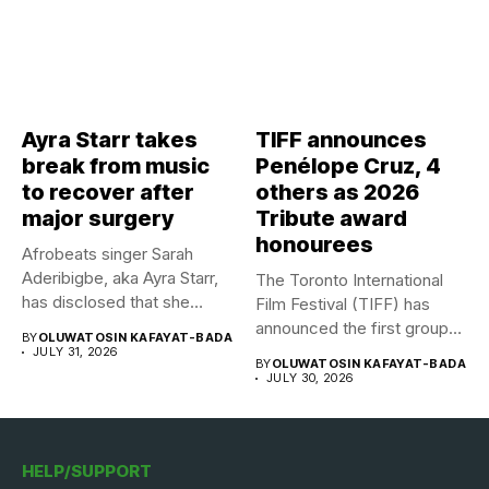
Ayra Starr takes
TIFF announces
break from music
Penélope Cruz, 4
to recover after
others as 2026
major surgery
Tribute award
honourees
Afrobeats singer Sarah
Aderibigbe, aka Ayra Starr,
The Toronto International
has disclosed that she
Film Festival (TIFF) has
recently...
announced the first group
BY
OLUWATOSIN KAFAYAT-BADA
of...
JULY 31, 2026
BY
OLUWATOSIN KAFAYAT-BADA
JULY 30, 2026
HELP/SUPPORT