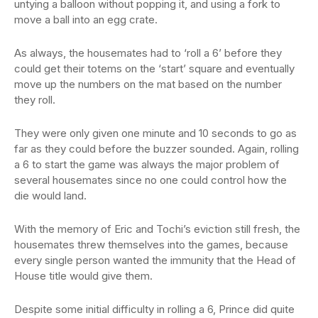
untying a balloon without popping it, and using a fork to
move a ball into an egg crate.
As always, the housemates had to ‘roll a 6’ before they
could get their totems on the ‘start’ square and eventually
move up the numbers on the mat based on the number
they roll.
They were only given one minute and 10 seconds to go as
far as they could before the buzzer sounded. Again, rolling
a 6 to start the game was always the major problem of
several housemates since no one could control how the
die would land.
With the memory of Eric and Tochi’s eviction still fresh, the
housemates threw themselves into the games, because
every single person wanted the immunity that the Head of
House title would give them.
Despite some initial difficulty in rolling a 6, Prince did quite