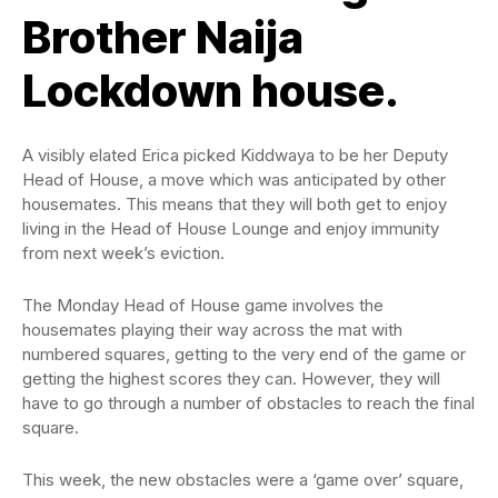
Brother Naija
Lockdown house.
A visibly elated Erica picked Kiddwaya to be her Deputy
Head of House, a move which was anticipated by other
housemates. This means that they will both get to enjoy
living in the Head of House Lounge and enjoy immunity
from next week’s eviction.
The Monday Head of House game involves the
housemates playing their way across the mat with
numbered squares, getting to the very end of the game or
getting the highest scores they can. However, they will
have to go through a number of obstacles to reach the final
square.
This week, the new obstacles were a ‘game over’ square,