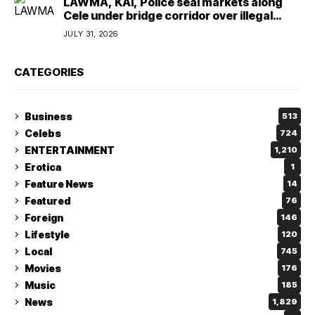
LAWMA, KAI, Police seal markets along
Cele under bridge corridor over illegal
dumping
JULY 31, 2026
CATEGORIES
Business
513
Celebs
724
ENTERTAINMENT
1,210
Erotica
1
Feature News
14
Featured
76
Foreign
146
Lifestyle
120
Local
745
Movies
176
Music
185
News
1,829