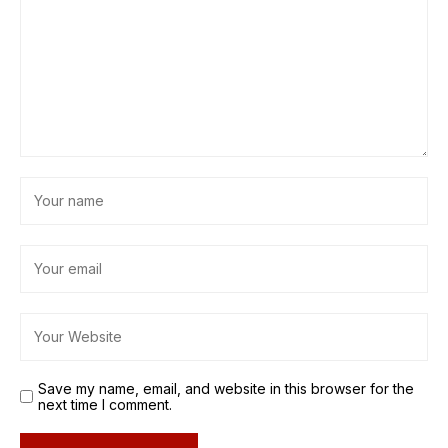
Save my name, email, and website in this browser for the
next time I comment.