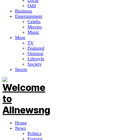
Local
Odd
Business
Entertainment
Celebs
Movies
Music
More
TV
Featured
Opinion
Lifestyle
Society
Sports
Home
News
Politics
Foreign