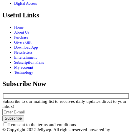
Digital Access
Useful Links
Home
About Us
Purchase
Give a Gift
Download App
Newsletters
Entertainment
Subscription Plans
My account
Technology
Subscribe Now
Subscribe to our mailing list to receives daily updates direct to your
inbox!
I consent to the terms and conditions
© Copyright 2022 Jellywp. All rights reserved powered by