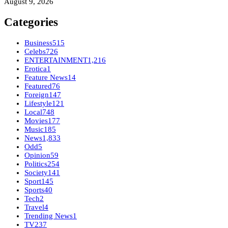
August 9, 2026
Categories
Business
515
Celebs
726
ENTERTAINMENT
1,216
Erotica
1
Feature News
14
Featured
76
Foreign
147
Lifestyle
121
Local
748
Movies
177
Music
185
News
1,833
Odd
5
Opinion
59
Politics
254
Society
141
Sport
145
Sports
40
Tech
2
Travel
4
Trending News
1
TV
237