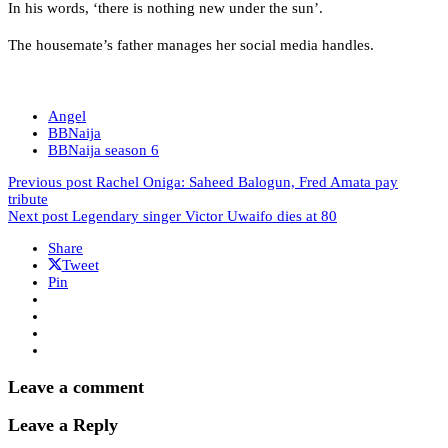
In his words, ‘there is nothing new under the sun’.
The housemate’s father manages her social media handles.
Angel
BBNaija
BBNaija season 6
Previous post
Rachel Oniga: Saheed Balogun, Fred Amata pay
tribute
Next post
Legendary singer Victor Uwaifo dies at 80
Share
Tweet
Pin
Leave a comment
Leave a Reply