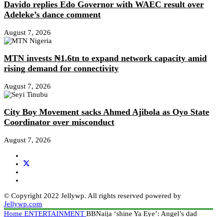
Davido replies Edo Governor with WAEC result over
Adeleke’s dance comment
August 7, 2026
MTN invests ₦1.6tn to expand network capacity amid
rising demand for connectivity
August 7, 2026
City Boy Movement sacks Ahmed Ajibola as Oyo State
Coordinator over misconduct
August 7, 2026
© Copyright 2022 Jellywp. All rights reserved powered by
Jellywp.com
Home
ENTERTAINMENT
BBNaija ‘shine Ya Eye’: Angel’s dad