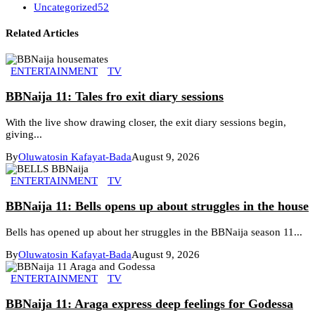
Uncategorized
52
Related Articles
ENTERTAINMENT
TV
BBNaija 11: Tales fro exit diary sessions
With the live show drawing closer, the exit diary sessions begin,
giving...
By
Oluwatosin Kafayat-Bada
August 9, 2026
ENTERTAINMENT
TV
BBNaija 11: Bells opens up about struggles in the house
Bells has opened up about her struggles in the BBNaija season 11...
By
Oluwatosin Kafayat-Bada
August 9, 2026
ENTERTAINMENT
TV
BBNaija 11: Araga express deep feelings for Godessa