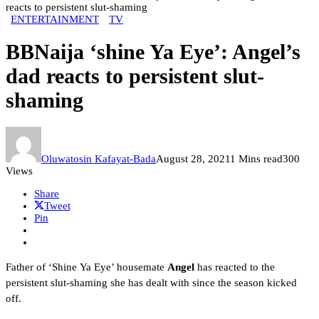
reacts to persistent slut-shaming
ENTERTAINMENT
TV
BBNaija ‘shine Ya Eye’: Angel’s
dad reacts to persistent slut-
shaming
Oluwatosin Kafayat-Bada
August 28, 2021
1 Mins read
300
Views
Share
Tweet
Pin
Father of ‘Shine Ya Eye’ housemate
Angel
has reacted to the
persistent slut-shaming she has dealt with since the season kicked
off.