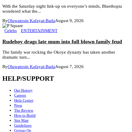
With the Saturday night link-up on everyone’s minds, Bluethopia
wondered what the...
By
Oluwatosin Kafayat-Bada
August 9, 2026
Celebs
ENTERTAINMENT
Rudeboy drags late mum into full blown family feud
The family war rocking the Okoye dynasty has taken another
dramatic turn...
By
Oluwatosin Kafayat-Bada
August 7, 2026
HELP/SUPPORT
Our History
Careers
Help Center
Press
The Review
How to Build
Site Map
Guidelines
Goings On