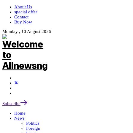
About Us
special offer
Contact
Buy Now
Monday , 10 August 2026
Subscribe
Home
News
Politics
Foreign