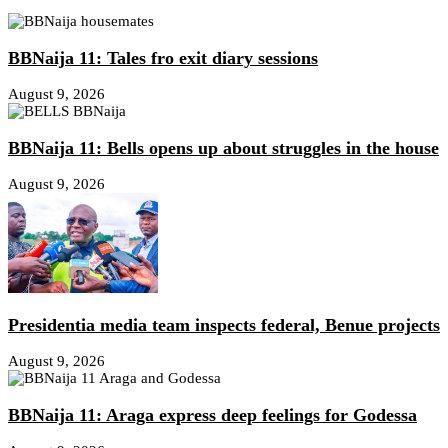
BBNaija 11: Tales fro exit diary sessions
August 9, 2026
BBNaija 11: Bells opens up about struggles in the house
August 9, 2026
Presidentia media team inspects federal, Benue projects
August 9, 2026
BBNaija 11: Araga express deep feelings for Godessa