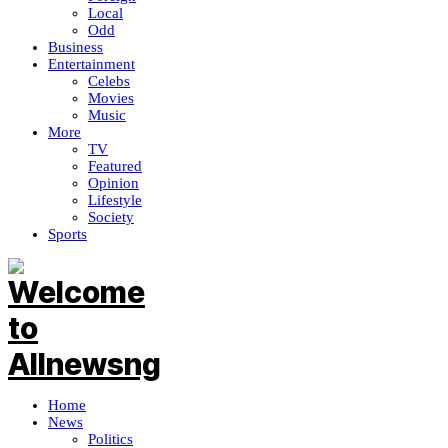
Local
Odd
Business
Entertainment
Celebs
Movies
Music
More
TV
Featured
Opinion
Lifestyle
Society
Sports
Home
News
Politics