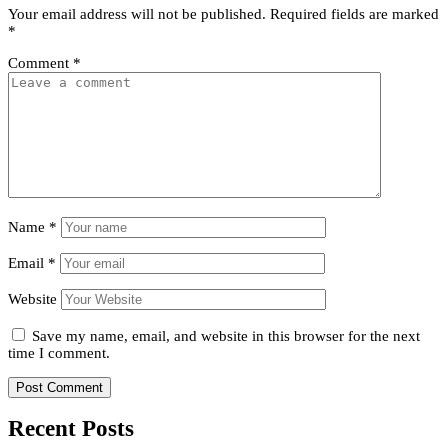
Your email address will not be published.
Required fields are marked
*
Comment
*
Name
*
Email
*
Website
Save my name, email, and website in this browser for the next
time I comment.
Recent Posts