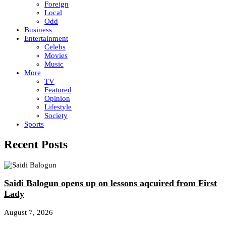
Foreign
Local
Odd
Business
Entertainment
Celebs
Movies
Music
More
TV
Featured
Opinion
Lifestyle
Society
Sports
Recent Posts
Saidi Balogun opens up on lessons aqcuired from First
Lady
August 7, 2026