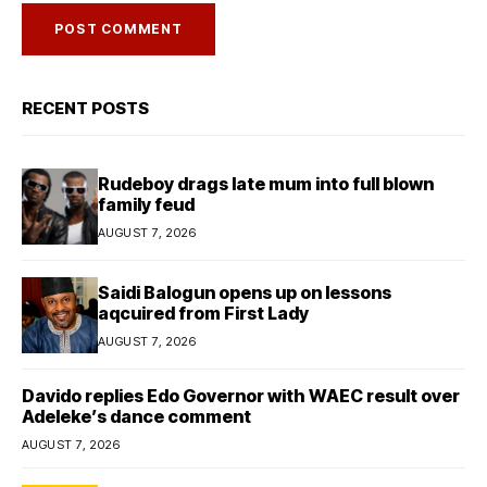
RECENT POSTS
Rudeboy drags late mum into full blown
family feud
AUGUST 7, 2026
Saidi Balogun opens up on lessons
aqcuired from First Lady
AUGUST 7, 2026
Davido replies Edo Governor with WAEC result over
Adeleke’s dance comment
AUGUST 7, 2026