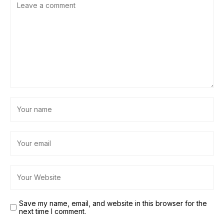
Save my name, email, and website in this browser for the
next time I comment.