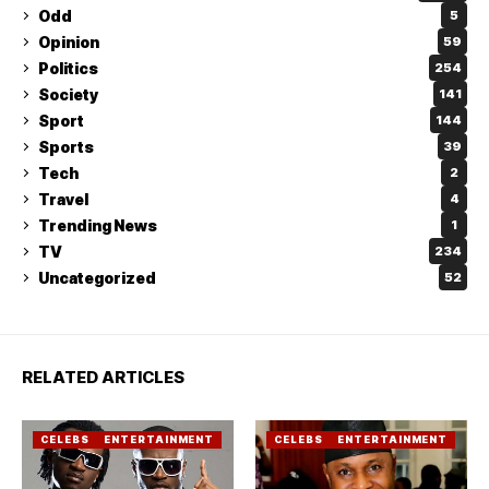
Odd
5
Opinion
59
Politics
254
Society
141
Sport
144
Sports
39
Tech
2
Travel
4
Trending News
1
TV
234
Uncategorized
52
RELATED ARTICLES
CELEBS
ENTERTAINMENT
CELEBS
ENTERTAINMENT