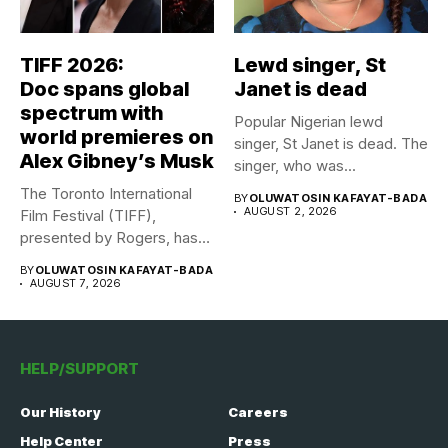
TIFF 2026:
Lewd singer, St
Doc spans global
Janet is dead
spectrum with
Popular Nigerian lewd
world premieres on
singer, St Janet is dead. The
Alex Gibney’s Musk
singer, who was...
The Toronto International
BY
OLUWATOSIN KAFAYAT-BADA
AUGUST 2, 2026
Film Festival (TIFF),
presented by Rogers, has
announced its...
BY
OLUWATOSIN KAFAYAT-BADA
AUGUST 7, 2026
HELP/SUPPORT
Our History
Careers
Help Center
Press