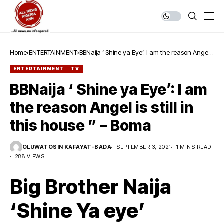
Home
ENTERTAINMENT
BBNaija ‘ Shine ya Eye’: I am the reason Angel
is still in this house ” – Boma
ENTERTAINMENT
TV
BBNaija ‘ Shine ya Eye’: I am
the reason Angel is still in
this house ” – Boma
OLUWATOSIN KAFAYAT-BADA
SEPTEMBER 3, 2021
1 MINS READ
288 VIEWS
Big Brother Naija
‘Shine Ya eye’