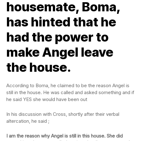
housemate, Boma,
has hinted that he
had the power to
make Angel leave
the house.
According to Boma, he claimed to be the reason Angel is
still in the house. He was called and asked something and if
he said YES she would have been out
In his discussion with Cross, shortly after their verbal
altercation, he said ;
I am the reason why Angel is still in this house. She did