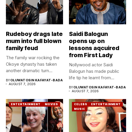
Rudeboy drags late
Saidi Balogun
mum into full blown
opens up on
family feud
lessons aqcuired
from First Lady
The family war rocking the
Okoye dynasty has taken
Nollywood actor Saidi
another dramatic turn...
Balogun has made public
life tip he learnt from...
BY
OLUWATOSIN KAFAYAT-BADA
AUGUST 7, 2026
BY
OLUWATOSIN KAFAYAT-BADA
AUGUST 7, 2026
ENTERTAINMENT
MOVIES
CELEBS
ENTERTAINMENT
MUSIC