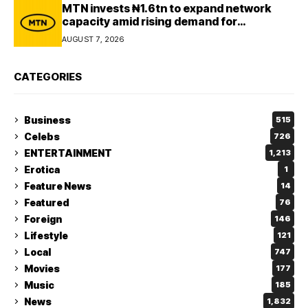
MTN invests ₦1.6tn to expand network
capacity amid rising demand for
connectivity
AUGUST 7, 2026
CATEGORIES
Business
515
Celebs
726
ENTERTAINMENT
1,213
Erotica
1
Feature News
14
Featured
76
Foreign
146
Lifestyle
121
Local
747
Movies
177
Music
185
News
1,832