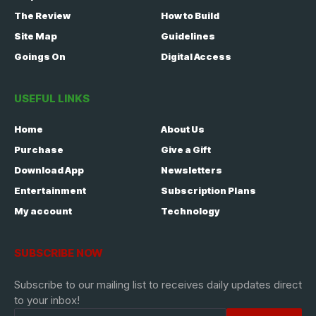
The Review
How to Build
Site Map
Guidelines
Goings On
Digital Access
USEFUL LINKS
Home
About Us
Purchase
Give a Gift
Download App
Newsletters
Entertainment
Subscription Plans
My account
Technology
SUBSCRIBE NOW
Subscribe to our mailing list to receives daily updates direct
to your inbox!