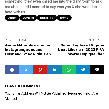
something, they even called me into the diary room to ask
me about it, all I needed to say was yes & she won’t be
here with us
Angel
BBNaija
BBNaija 6
Boma
PREVIOUS POST
NEXT POST
Annie Idibia blows hot on
Super Eagles of Nigeria
Instagram, accuses
beat Liberia in 2022 FIFA
Husband, 2face Idibia and
World Cup qualifier
his family
LEAVE A COMMENT
Your Email Address Will Not Be Published.
Required Fields Are
Marked
*