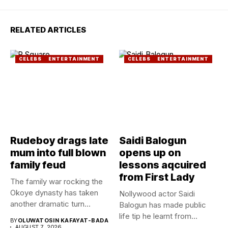
RELATED ARTICLES
CELEBS
ENTERTAINMENT
CELEBS
ENTERTAINMENT
Rudeboy drags late
Saidi Balogun
mum into full blown
opens up on
family feud
lessons aqcuired
from First Lady
The family war rocking the
Okoye dynasty has taken
Nollywood actor Saidi
another dramatic turn...
Balogun has made public
life tip he learnt from...
BY
OLUWATOSIN KAFAYAT-BADA
AUGUST 7, 2026