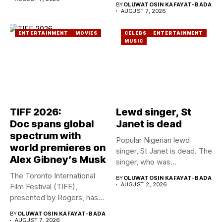
BY
OLUWATOSIN KAFAYAT-BADA
AUGUST 7, 2026
ENTERTAINMENT
MOVIES
CELEBS
ENTERTAINMENT
MUSIC
TIFF 2026:
Lewd singer, St
Doc spans global
Janet is dead
spectrum with
Popular Nigerian lewd
world premieres on
singer, St Janet is dead. The
Alex Gibney’s Musk
singer, who was...
The Toronto International
BY
OLUWATOSIN KAFAYAT-BADA
AUGUST 2, 2026
Film Festival (TIFF),
presented by Rogers, has
announced its...
BY
OLUWATOSIN KAFAYAT-BADA
AUGUST 7, 2026