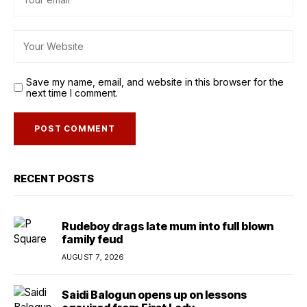
Save my name, email, and website in this browser for the
next time I comment.
RECENT POSTS
Rudeboy drags late mum into full blown
family feud
AUGUST 7, 2026
Saidi Balogun opens up on lessons