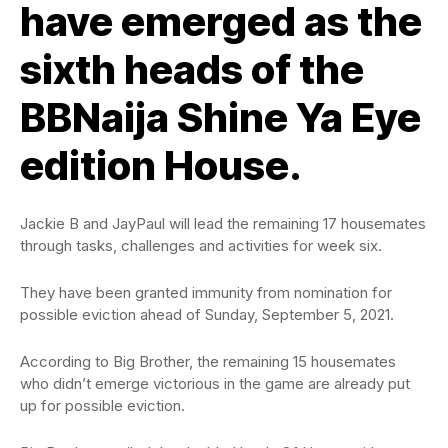
have emerged as the
sixth heads of the
BBNaija Shine Ya Eye
edition House.
Jackie B and JayPaul will lead the remaining 17 housemates
through tasks, challenges and activities for week six.
They have been granted immunity from nomination for
possible eviction ahead of Sunday, September 5, 2021.
According to Big Brother, the remaining 15 housemates
who didn’t emerge victorious in the game are already put
up for possible eviction.