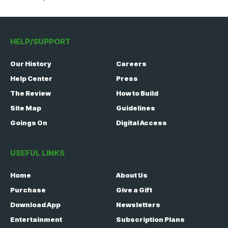
HELP/SUPPORT
Our History
Careers
Help Center
Press
The Review
How to Build
Site Map
Guidelines
Goings On
Digital Access
USEFUL LINKS
Home
About Us
Purchase
Give a Gift
Download App
Newsletters
Entertainment
Subscription Plans