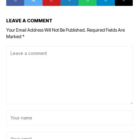
LEAVE A COMMENT
Your Email Address Will Not Be Published.
Required Fields Are
Marked
*