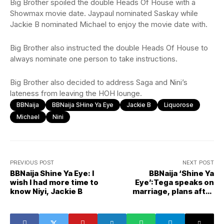
Big Brother spoiled the double Heads Of House with a
Showmax movie date. Jaypaul nominated Saskay while
Jackie B nominated Michael to enjoy the movie date with.
Big Brother also instructed the double Heads Of House to
always nominate one person to take instructions.
Big Brother also decided to address Saga and Nini’s
lateness from leaving the HOH lounge.
BBNaija
BBNaija SHine Ya Eye
Jackie B
Liquorose
Michael
Nini
PREVIOUS POST
NEXT POST
BBNaija Shine Ya Eye: I
BBNaija ‘Shine Ya
wish I had more time to
Eye’:Tega speaks on
know Niyi, Jackie B
marriage, plans after
show