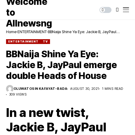
Home
ENTERTAINMENT
BBNaija Shine Ya Eye: Jackie B, JayPaul
emerge double Heads of House
ENTERTAINMENT
TV
BBNaija Shine Ya Eye:
Jackie B, JayPaul emerge
double Heads of House
OLUWATOSIN KAFAYAT-BADA
AUGUST 30, 2021
1 MINS READ
309 VIEWS
In a new twist,
Jackie B, JayPaul