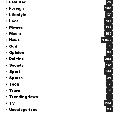
Featured
76
Foreign
146
Lifestyle
121
Local
747
Movies
177
Music
185
News
1,832
Odd
5
Opinion
59
Politics
254
Society
141
Sport
144
Sports
39
Tech
2
Travel
4
Trending News
1
TV
234
Uncategorized
52