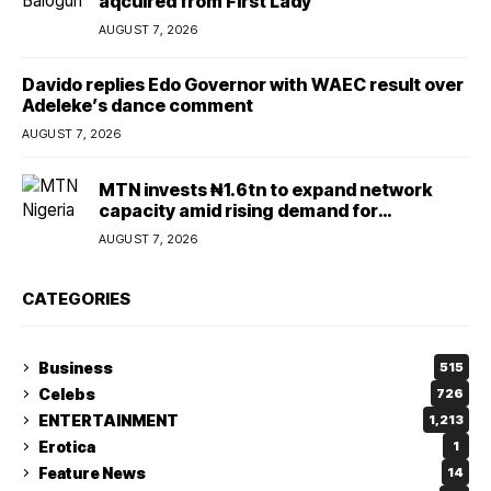
aqcuired from First Lady
AUGUST 7, 2026
Davido replies Edo Governor with WAEC result over
Adeleke’s dance comment
AUGUST 7, 2026
MTN invests ₦1.6tn to expand network
capacity amid rising demand for
connectivity
AUGUST 7, 2026
CATEGORIES
Business
515
Celebs
726
ENTERTAINMENT
1,213
Erotica
1
Feature News
14