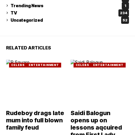
Trending News
1
TV
234
Uncategorized
52
RELATED ARTICLES
CELEBS
ENTERTAINMENT
CELEBS
ENTERTAINMENT
Rudeboy drags late
Saidi Balogun
mum into full blown
opens up on
family feud
lessons aqcuired
from First Lady