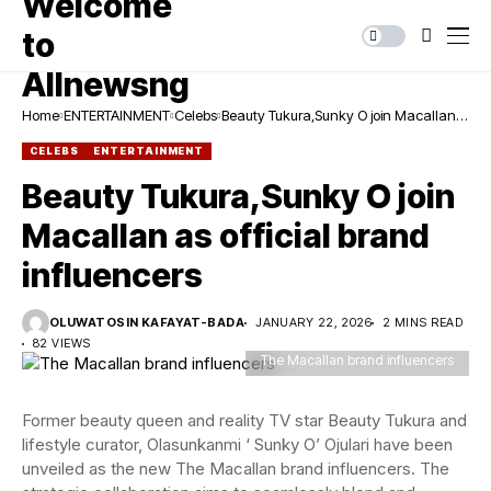
Home
ENTERTAINMENT
Celebs
Beauty Tukura,Sunky O join Macallan
as official brand influencers
CELEBS
ENTERTAINMENT
Beauty Tukura,Sunky O join
Macallan as official brand
influencers
OLUWATOSIN KAFAYAT-BADA
JANUARY 22, 2026
2 MINS READ
82 VIEWS
The Macallan brand influencers
Former beauty queen and reality TV star Beauty Tukura and
lifestyle curator, Olasunkanmi ‘ Sunky O’ Ojulari have been
unveiled as the new The Macallan brand influencers. The