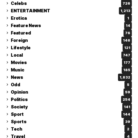
Celebs
726
ENTERTAINMENT
1,213
Erotica
1
Feature News
14
Featured
76
Foreign
146
Lifestyle
121
Local
747
Movies
177
Music
185
News
1,832
Odd
5
Opinion
59
Politics
254
Society
141
Sport
144
Sports
39
Tech
2
Travel
4