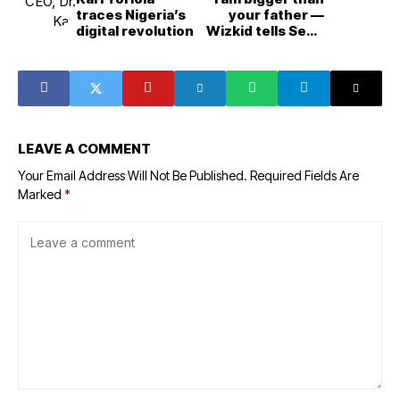
traces Nigeria’s
your father —
digital revolution
Wizkid tells Seun
Kuti
LEAVE A COMMENT
Your Email Address Will Not Be Published.
Required Fields Are
Marked
*