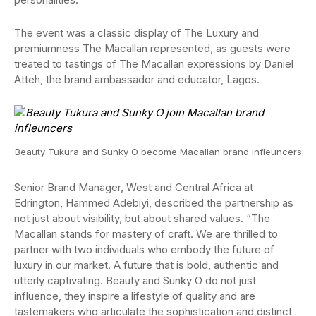
The event was a classic display of The Luxury and
premiumness The Macallan represented, as guests were
treated to tastings of The Macallan expressions by Daniel
Atteh, the brand ambassador and educator, Lagos.
Beauty Tukura and Sunky O become Macallan brand infleuncers
Senior Brand Manager, West and Central Africa at
Edrington, Hammed Adebiyi, described the partnership as
not just about visibility, but about shared values. “The
Macallan stands for mastery of craft. We are thrilled to
partner with two individuals who embody the future of
luxury in our market. A future that is bold, authentic and
utterly captivating. Beauty and Sunky O do not just
influence, they inspire a lifestyle of quality and are
tastemakers who articulate the sophistication and distinct