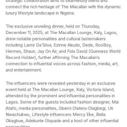
strategic collaboration aims to seamlessly blend and
connect the rich heritage of The Macallan with the dynamic
luxury lifestyle landscape in Nigeria.
The exclusive unveiling dinner, held on Thursday,
December 11, 2025, at The Macallan Lounge, Kaly, Lagos,
drew notable personalities and cultural tastemakers
including Lanre Da’Silva, Ezinne Akudo, Dede, RooBoy,
Hermes, Shaun, Jay On Air, and Fola David (Guinness World
Record Holder), further affirming The Macallan’s
connection to influential voices across fashion, media, art,
and entertainment.
The influencers were revealed yesterday in an exclusive
event held at The Macallan Lounge, Kaly, Victoria Island,
attended by the prominent and influential personalities in
Lagos. Some of the guests included fashion designer, Mai
Atafo, media personalities, Gbemi Olateru-Olagbegi, Uti
Nwachukwu, Lifestyle influencers Mercy Eke, Bella
Okagbue, Adekunle Olopade and a host of other influential
personalities.