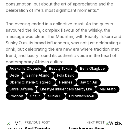
consumption, but about the art of appreciating and the
celebration of life’s most significant moments.”
The evening ended in a collective toast. As the guests
savoured the rich, complex flavour of the whisky, the
message was clear: The Macallan, with Beauty Tukura and
Sunky O as its brand influencers, was not just celebrating a
drink, but celebrating the era new era where tradition met
trend, and luxury found its authentic voice in the heart of
contemporary African culture.
Adekunle Olopade
Beauty Tukura
Bella Okagbue
Dede
Ezinne Akudo
Fola David
Gbemi Olateru-Olagbegi
Hermes
Jay On Air
Lanre Da’Silva
Lifestyle Influencers Mercy Eke
Mai Atafo
Rooboy
Shaun
Sunky O
Uti Nwachukwu
PREVIOUS POST
NEXT POST
Karl Toriola
I am bigger than