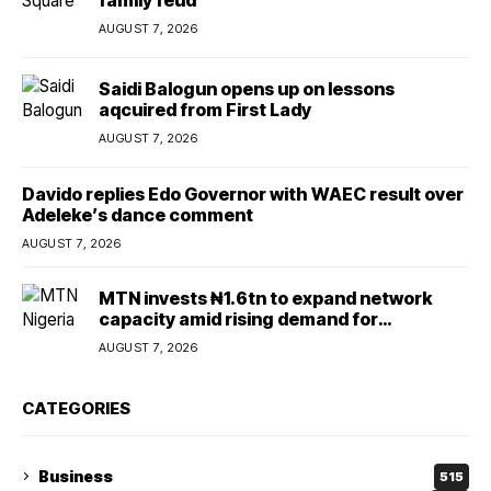
family feud
AUGUST 7, 2026
Saidi Balogun opens up on lessons
aqcuired from First Lady
AUGUST 7, 2026
Davido replies Edo Governor with WAEC result over
Adeleke’s dance comment
AUGUST 7, 2026
MTN invests ₦1.6tn to expand network
capacity amid rising demand for
connectivity
AUGUST 7, 2026
CATEGORIES
Business
515