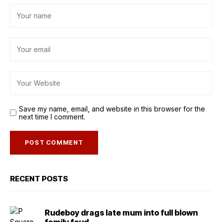
Save my name, email, and website in this browser for the
next time I comment.
RECENT POSTS
Rudeboy drags late mum into full blown