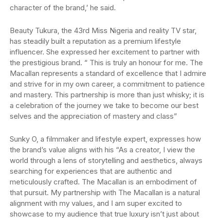
character of the brand,’ he said.
Beauty Tukura, the 43rd Miss Nigeria and reality TV star,
has steadily built a reputation as a premium lifestyle
influencer. She expressed her excitement to partner with
the prestigious brand. “ This is truly an honour for me. The
Macallan represents a standard of excellence that I admire
and strive for in my own career, a commitment to patience
and mastery. This partnership is more than just whisky; it is
a celebration of the journey we take to become our best
selves and the appreciation of mastery and class”
Sunky O, a filmmaker and lifestyle expert, expresses how
the brand’s value aligns with his “As a creator, I view the
world through a lens of storytelling and aesthetics, always
searching for experiences that are authentic and
meticulously crafted. The Macallan is an embodiment of
that pursuit. My partnership with The Macallan is a natural
alignment with my values, and I am super excited to
showcase to my audience that true luxury isn’t just about