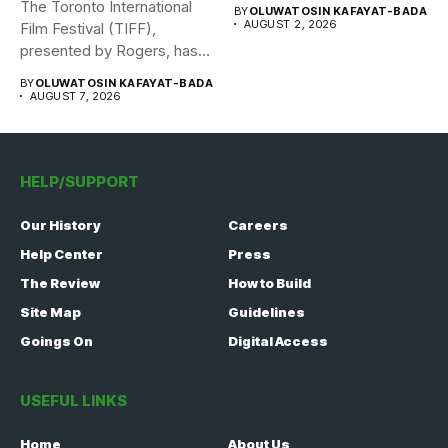
The Toronto International
BY
OLUWATOSIN KAFAYAT-BADA
AUGUST 2, 2026
Film Festival (TIFF),
presented by Rogers, has
announced its...
BY
OLUWATOSIN KAFAYAT-BADA
AUGUST 7, 2026
HELP/SUPPORT
Our History
Careers
Help Center
Press
The Review
How to Build
Site Map
Guidelines
Goings On
Digital Access
USEFUL LINKS
Home
About Us