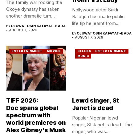
The family war rocking the
Okoye dynasty has taken
Nollywood actor Saidi
another dramatic turn...
Balogun has made public
life tip he learnt from...
BY
OLUWATOSIN KAFAYAT-BADA
AUGUST 7, 2026
BY
OLUWATOSIN KAFAYAT-BADA
AUGUST 7, 2026
ENTERTAINMENT
MOVIES
CELEBS
ENTERTAINMENT
MUSIC
TIFF 2026:
Lewd singer, St
Doc spans global
Janet is dead
spectrum with
Popular Nigerian lewd
world premieres on
singer, St Janet is dead. The
Alex Gibney’s Musk
singer, who was...