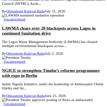
Council (SNTRC), Arole...
By
Oluwatosin Kafayat-Bada
July 31, 2026
Uncategorized
LAWMA clears over 20 blackspots across Lagos in
continued Sanitation drive
The Lagos Waste Management Authority (LAWMA) has cleared
multiple environmental blackspots across...
By
Oluwatosin Kafayat-Bada
July 2, 2026
Uncategorized
NGICE to strengthen Tinubu’s reforms programmes
with expo in Berlin
Salute Nigeria Initiative, under the leadership of Ambassador Chielo
Ojirika and Sir...
By
Oluwatosin Kafayat-Bada
June 25, 2026
Uncategorized