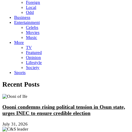
Foreign
Local
Odd
Business
Entertainment
Celebs
Movies
Music
More
TV
Featured
Opinion
Lifestyle
Society
Sports
Recent Posts
Oooni condemns rising political tension in Osun state,
urges INEC to ensure credible election
July 31, 2026