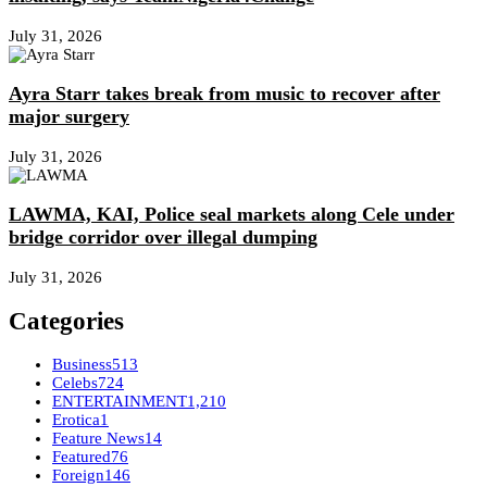
July 31, 2026
Ayra Starr takes break from music to recover after
major surgery
July 31, 2026
LAWMA, KAI, Police seal markets along Cele under
bridge corridor over illegal dumping
July 31, 2026
Categories
Business
513
Celebs
724
ENTERTAINMENT
1,210
Erotica
1
Feature News
14
Featured
76
Foreign
146