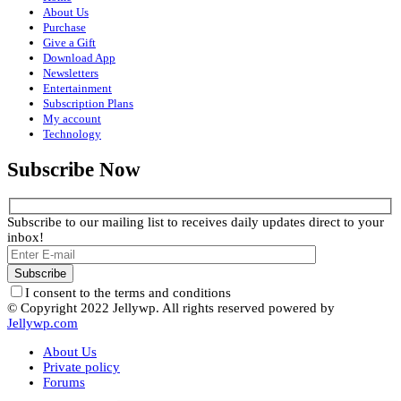
About Us
Purchase
Give a Gift
Download App
Newsletters
Entertainment
Subscription Plans
My account
Technology
Subscribe Now
Subscribe to our mailing list to receives daily updates direct to your
inbox!
I consent to the terms and conditions
© Copyright 2022 Jellywp. All rights reserved powered by
Jellywp.com
About Us
Private policy
Forums