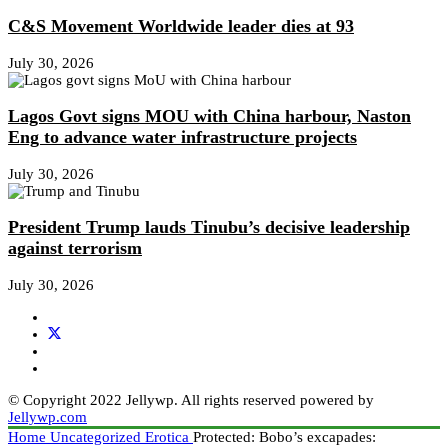
C&S Movement Worldwide leader dies at 93
July 30, 2026
Lagos Govt signs MOU with China harbour, Naston
Eng to advance water infrastructure projects
July 30, 2026
President Trump lauds Tinubu’s decisive leadership
against terrorism
July 30, 2026
© Copyright 2022 Jellywp. All rights reserved powered by
Jellywp.com
Home
Uncategorized
Erotica
Protected: Bobo’s excapades: