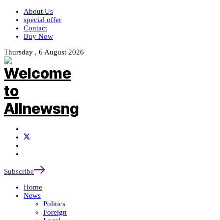
About Us
special offer
Contact
Buy Now
Thursday , 6 August 2026
Subscribe
Home
News
Politics
Foreign