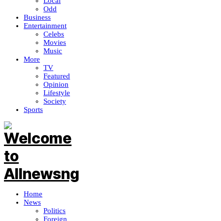
Local
Odd
Business
Entertainment
Celebs
Movies
Music
More
TV
Featured
Opinion
Lifestyle
Society
Sports
Home
News
Politics
Foreign