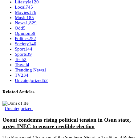
Lifestyle
120
Local
745
Movies
176
Music
185
News
1,829
Odd
5
Opinion
59
Politics
252
Society
140
Sport
144
Sports
39
Tech
2
Travel
4
Trending News
1
TV
234
Uncategorized
52
Related Articles
Uncategorized
Oooni condemns rising political tension in Osun state,
urges INEC to ensure credible election
The Permanent Chairman of the Southern Nigerian Traditional Rulers