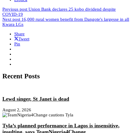
Previous post
Union Bank declares 25 kobo dividend despite
COVID-19
Next post
16,000 rural women benefit from Dangote's largesse in all
Kwara LGs
Share
Tweet
Pin
Recent Posts
Lewd singer, St Janet is dead
August 2, 2026
Tyla’s planned performance in Lagos is insensitive,
insulting, says TeamNigeria4Change