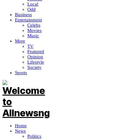
Local
Odd
Business
Entertainment
Celebs
Movies
Music
More
TV
Featured
Opinion
Lifestyle
Society
Sports
Home
News
Politics