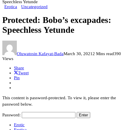
Speechless Yetunde
Erotica
Uncategorized
Protected: Bobo’s excapades:
Speechless Yetunde
Oluwatosin Kafayat-Bada
March 30, 2021
2 Mins read
390
Views
Share
Tweet
Pin
This content is password-protected. To view it, please enter the
password below.
Password:
Erotic
Erotica