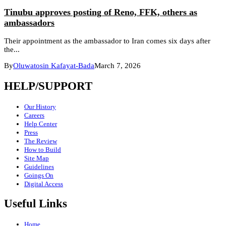
Tinubu approves posting of Reno, FFK, others as
ambassadors
Their appointment as the ambassador to Iran comes six days after
the...
By
Oluwatosin Kafayat-Bada
March 7, 2026
HELP/SUPPORT
Our History
Careers
Help Center
Press
The Review
How to Build
Site Map
Guidelines
Goings On
Digital Access
Useful Links
Home