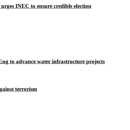
 urges INEC to ensure credible election
g to advance water infrastructure projects
gainst terrorism