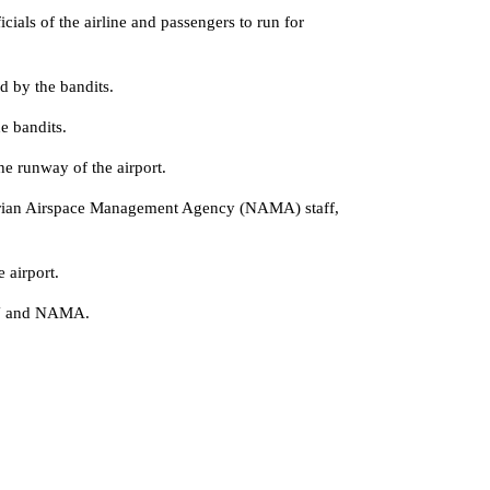
ls of the airline and passengers to run for
 by the bandits.
e bandits.
he runway of the airport.
 Nigerian Airspace Management Agency (NAMA) staff,
 airport.
FAAN and NAMA.