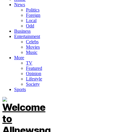
News
Politics
Foreign
Local
Odd
Business
Entertainment
Celebs
Movies
Music
More
TV
Featured
Opinion
Lifestyle
Society
Sports