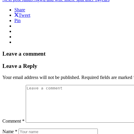
Share
Tweet
Pin
Leave a comment
Leave a Reply
Your email address will not be published.
Required fields are marked
Comment
*
Name
*