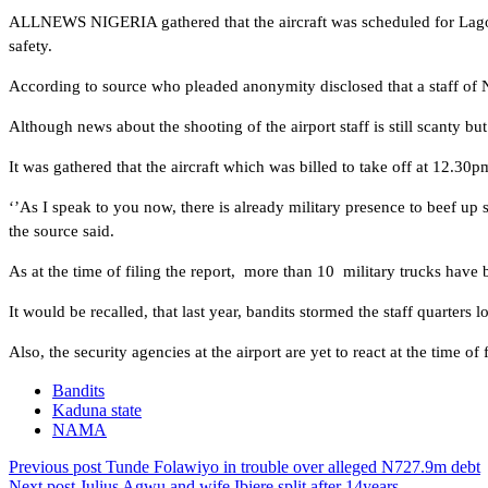
ALLNEWS NIGERIA gathered that the aircraft was scheduled for Lagos 
safety.
According to source who pleaded anonymity disclosed that a staff o
Although news about the shooting of the airport staff is still scanty b
It was gathered that the aircraft which was billed to take off at 12.30
‘’As I speak to you now, there is already military presence to beef up
the source said.
As at the time of filing the report, more than 10 military trucks have 
It would be recalled, that last year, bandits stormed the staff quarte
Also, the security agencies at the airport are yet to react at the time of f
Bandits
Kaduna state
NAMA
Previous post
Tunde Folawiyo in trouble over alleged N727.9m debt
Next post
Julius Agwu and wife Ibiere split after 14years