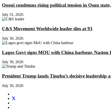
Oooni condemns rising political tension in Osun state,
July 31, 2026
C&S Movement Worldwide leader dies at 93
July 30, 2026
Lagos Govt signs MOU with China harbour, Naston En
July 30, 2026
President Trump lauds Tinubu’s decisive leadership a
July 30, 2026