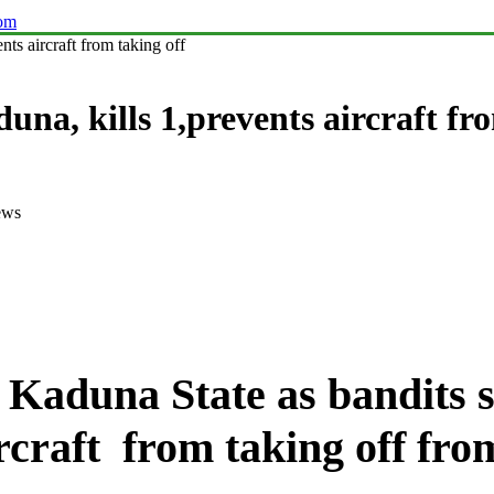
com
s aircraft from taking off
, kills 1,prevents aircraft fro
ews
in Kaduna State as bandit
rcraft from taking off fro