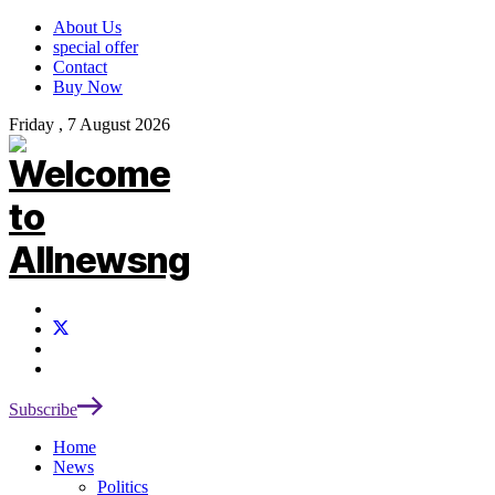
About Us
special offer
Contact
Buy Now
Friday , 7 August 2026
Subscribe
Home
News
Politics