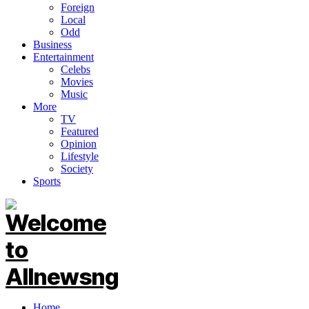
Foreign
Local
Odd
Business
Entertainment
Celebs
Movies
Music
More
TV
Featured
Opinion
Lifestyle
Society
Sports
Home