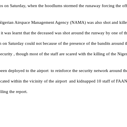
on Saturday, when the hoodlums stormed the runaway forcing the officia
f Nigerian Airspace Management Agency (NAMA) was also shot and killed
ut it was learnt that the deceased was shot around the runway by one of th
pm on Saturday could not because of the presence of the bandits around t
 security , though most of the staff are scared with the killing of the
been deployed to the airport to reinforce the security network around the
rs located within the vicinity of the airport and kidnapped 10 staff of 
iling the report.