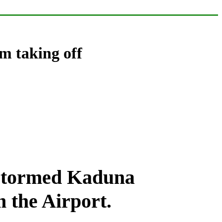
m taking off
s stormed Kaduna
m the Airport.