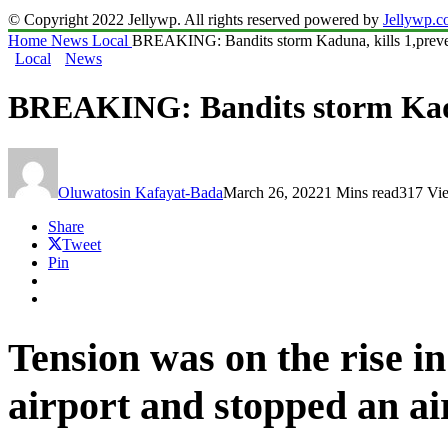
© Copyright 2022 Jellywp. All rights reserved powered by
Jellywp.
Home
News
Local
BREAKING: Bandits storm Kaduna, kills 1,prevent
Local
News
BREAKING: Bandits storm Kaduna
Oluwatosin Kafayat-Bada
March 26, 2022
1 Mins read
317 Vi
Share
Tweet
Pin
Tension was on the rise 
airport and stopped an ai