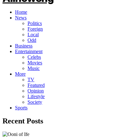
Home
News
Politics
Foreign
Local
Odd
Business
Entertainment
Celebs
Movies
Music
More
TV
Featured
Opinion
Lifestyle
Society
Sports
Recent Posts