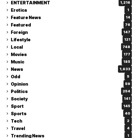
ENTERTAINMENT
1,216
Erotica
1
Feature News
14
Featured
76
Foreign
147
Lifestyle
121
Local
748
Movies
177
Music
185
News
1,833
Odd
5
Opinion
59
Politics
254
Society
141
Sport
145
Sports
40
Tech
2
Travel
4
Trending News
1