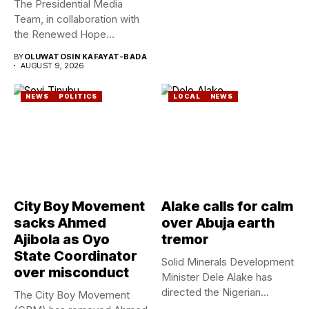
The Presidential Media
Team, in collaboration with
the Renewed Hope
Ambassadors on...
BY
OLUWATOSIN KAFAYAT-BADA
AUGUST 9, 2026
NEWS
POLITICS
LOCAL
NEWS
City Boy Movement
Alake calls for calm
sacks Ahmed
over Abuja earth
Ajibola as Oyo
tremor
State Coordinator
Solid Minerals Development
over misconduct
Minister Dele Alake has
directed the Nigerian
The City Boy Movement
Geological Survey...