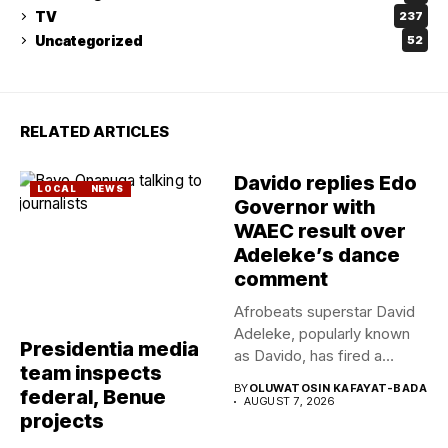
TV
237
Uncategorized
52
RELATED ARTICLES
Davido replies Edo
LOCAL
NEWS
Governor with
WAEC result over
Adeleke’s dance
comment
Afrobeats superstar David
Adeleke, popularly known
Presidentia media
as Davido, has fired a
team inspects
fresh...
BY
OLUWATOSIN KAFAYAT-BADA
federal, Benue
AUGUST 7, 2026
projects