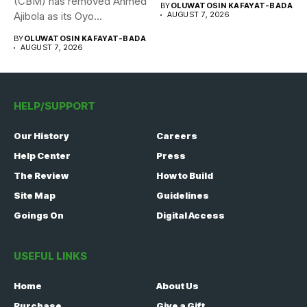
(CBM) has removed Ahmed
BY
OLUWATOSIN KAFAYAT-BADA
Ajibola as its Oyo...
AUGUST 7, 2026
BY
OLUWATOSIN KAFAYAT-BADA
AUGUST 7, 2026
HELP/SUPPORT
Our History
Careers
Help Center
Press
The Review
How to Build
Site Map
Guidelines
Goings On
Digital Access
USEFUL LINKS
Home
About Us
Purchase
Give a Gift