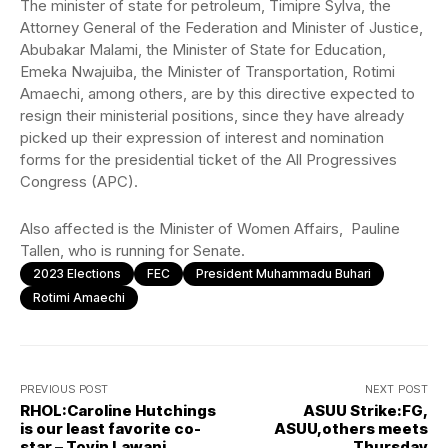
The minister of state for petroleum, Timipre Sylva, the
Attorney General of the Federation and Minister of Justice,
Abubakar Malami, the Minister of State for Education,
Emeka Nwajuiba, the Minister of Transportation, Rotimi
Amaechi, among others, are by this directive expected to
resign their ministerial positions, since they have already
picked up their expression of interest and nomination
forms for the presidential ticket of the All Progressives
Congress (APC).
Also affected is the Minister of Women Affairs, Pauline
Tallen, who is running for Senate.
2023 Elections
FEC
President Muhammadu Buhari
Rotimi Amaechi
PREVIOUS POST
NEXT POST
RHOL:Caroline Hutchings
ASUU Strike:FG,
is our least favorite co-
ASUU,others meets
star – Toyin Lawani,
Thursday