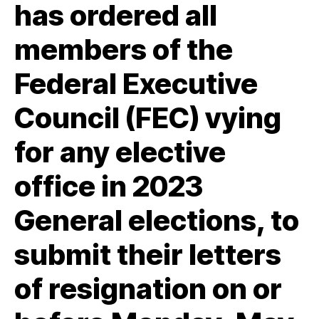
has ordered all
members of the
Federal Executive
Council (FEC) vying
for any elective
office in 2023
General elections, to
submit their letters
of resignation on or