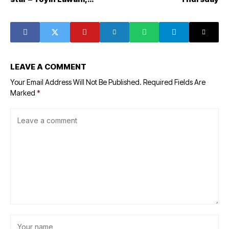
Mariam Adeyemi-Trimmer
LEAVE A COMMENT
Your Email Address Will Not Be Published.
Required Fields Are
Marked
*