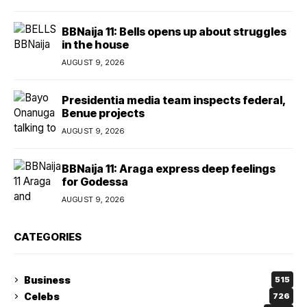
BBNaija 11: Bells opens up about struggles
in the house
AUGUST 9, 2026
Presidentia media team inspects federal,
Benue projects
AUGUST 9, 2026
BBNaija 11: Araga express deep feelings
for Godessa
AUGUST 9, 2026
CATEGORIES
Business
515
Celebs
726