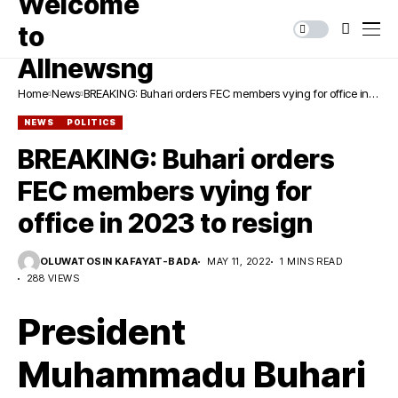
Home
News
BREAKING: Buhari orders FEC members vying for office in
2023 to resign
NEWS
POLITICS
BREAKING: Buhari orders
FEC members vying for
office in 2023 to resign
OLUWATOSIN KAFAYAT-BADA
MAY 11, 2022
1 MINS READ
288 VIEWS
President
Muhammadu Buhari