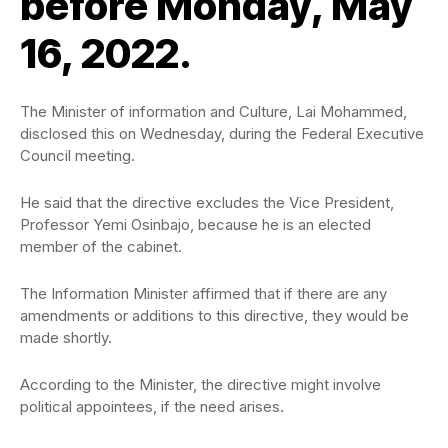
before Monday, May
16, 2022.
The Minister of information and Culture, Lai Mohammed,
disclosed this on Wednesday, during the Federal Executive
Council meeting.
He said that the directive excludes the Vice President,
Professor Yemi Osinbajo, because he is an elected
member of the cabinet.
The Information Minister affirmed that if there are any
amendments or additions to this directive, they would be
made shortly.
According to the Minister, the directive might involve
political appointees, if the need arises.