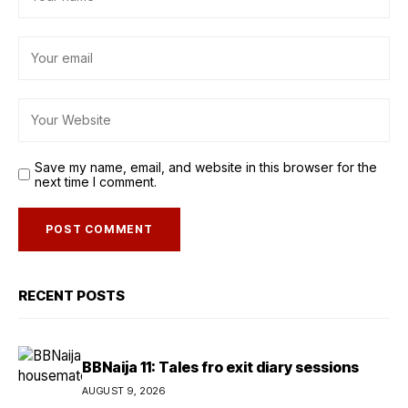
Save my name, email, and website in this browser for the
next time I comment.
RECENT POSTS
BBNaija 11: Tales fro exit diary sessions
AUGUST 9, 2026