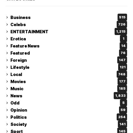
Business
515
Celebs
726
ENTERTAINMENT
1,215
Erotica
1
Feature News
14
Featured
76
Foreign
147
Lifestyle
121
Local
748
Movies
177
Music
185
News
1,833
Odd
5
Opinion
59
Politics
254
Society
141
Sport
145