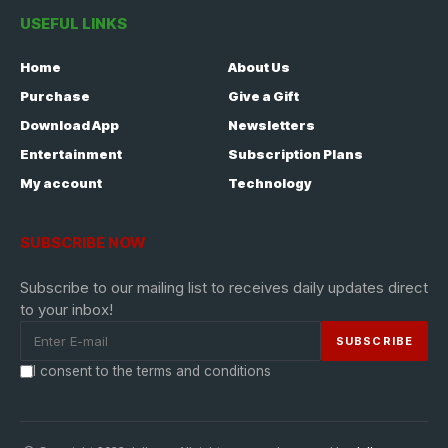
USEFUL LINKS
Home
About Us
Purchase
Give a Gift
Download App
Newsletters
Entertainment
Subscription Plans
My account
Technology
SUBSCRIBE NOW
Subscribe to our mailing list to receives daily updates direct
to your inbox!
I consent to the terms and conditions