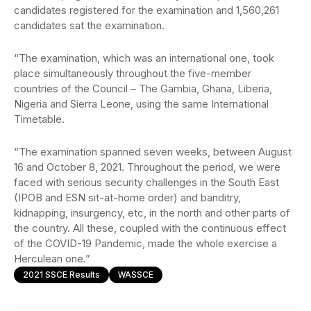
candidates registered for the examination and 1,560,261
candidates sat the examination.
“The examination, which was an international one, took
place simultaneously throughout the five-member
countries of the Council – The Gambia, Ghana, Liberia,
Nigeria and Sierra Leone, using the same International
Timetable.
“The examination spanned seven weeks, between August
16 and October 8, 2021. Throughout the period, we were
faced with serious security challenges in the South East
(IPOB and ESN sit-at-home order) and banditry,
kidnapping, insurgency, etc, in the north and other parts of
the country. All these, coupled with the continuous effect
of the COVID-19 Pandemic, made the whole exercise a
Herculean one.”
2021 SSCE Results
WASSCE