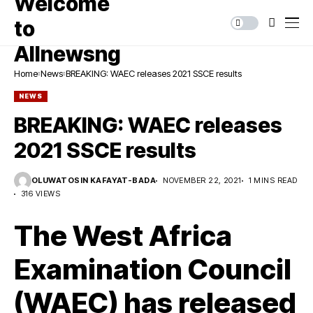
Home
News
BREAKING: WAEC releases 2021 SSCE results
NEWS
BREAKING: WAEC releases
2021 SSCE results
OLUWATOSIN KAFAYAT-BADA
NOVEMBER 22, 2021
1 MINS READ
316 VIEWS
The West Africa
Examination Council
(WAEC) has released