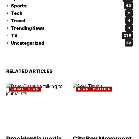
Sports
40
Tech
2
Travel
4
Trending News
1
TV
236
Uncategorized
52
RELATED ARTICLES
LOCAL
NEWS
NEWS
POLITICS
Presidentia media
City Boy Movement