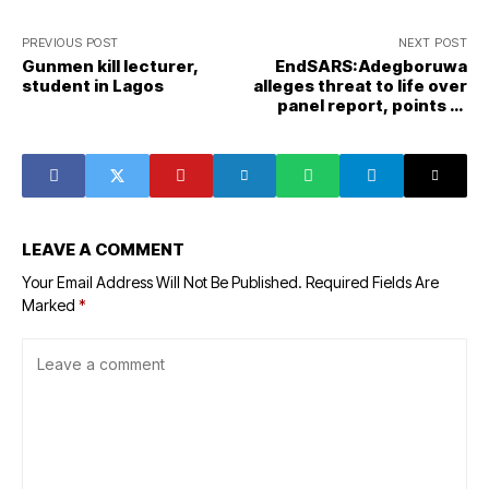
PREVIOUS POST
NEXT POST
Gunmen kill lecturer,
EndSARS:Adegboruwa
student in Lagos
alleges threat to life over
panel report, points at
govt
LEAVE A COMMENT
Your Email Address Will Not Be Published.
Required Fields Are
Marked
*