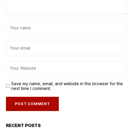
Save my name, email, and website in this browser for the
next time I comment.
RECENT POSTS