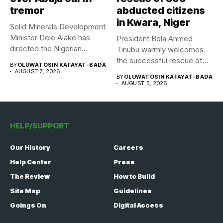
tremor
abducted citizens
in Kwara, Niger
Solid Minerals Development
Minister Dele Alake has
President Bola Ahmed
directed the Nigerian
Tinubu warmly welcomes
Geological Survey...
the successful rescue of
BY
OLUWATOSIN KAFAYAT-BADA
308 Nigerian...
AUGUST 7, 2026
BY
OLUWATOSIN KAFAYAT-BADA
AUGUST 5, 2026
HELP/SUPPORT
Our History
Careers
Help Center
Press
The Review
How to Build
Site Map
Guidelines
Goings On
Digital Access