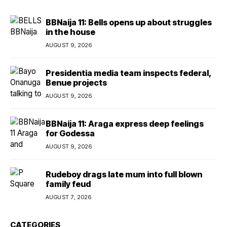
BBNaija 11: Bells opens up about struggles
in the house
AUGUST 9, 2026
Presidentia media team inspects federal,
Benue projects
AUGUST 9, 2026
BBNaija 11: Araga express deep feelings
for Godessa
AUGUST 9, 2026
Rudeboy drags late mum into full blown
family feud
AUGUST 7, 2026
CATEGORIES