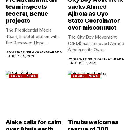
team inspects
sacks Ahmed
federal, Benue
Ajibola as Oyo
projects
State Coordinator
over misconduct
The Presidential Media
Team, in collaboration with
The City Boy Movement
the Renewed Hope
(CBM) has removed Ahmed
Ambassadors on...
Ajibola as its Oyo...
BY
OLUWATOSIN KAFAYAT-BADA
AUGUST 9, 2026
BY
OLUWATOSIN KAFAYAT-BADA
AUGUST 7, 2026
LOCAL
NEWS
LOCAL
NEWS
Alake calls for calm
Tinubu welcomes
over Abuja earth
rescue of 308