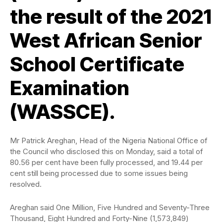
the result of the 2021
West African Senior
School Certificate
Examination
(WASSCE).
Mr Patrick Areghan, Head of the Nigeria National Office of
the Council who disclosed this on Monday, said a total of
80.56 per cent have been fully processed, and 19.44 per
cent still being processed due to some issues being
resolved.
Areghan said One Million, Five Hundred and Seventy-Three
Thousand, Eight Hundred and Forty-Nine (1,573,849)