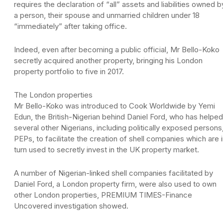
requires the declaration of “all” assets and liabilities owned b
a person, their spouse and unmarried children under 18
“immediately” after taking office.
Indeed, even after becoming a public official, Mr Bello-Koko
secretly acquired another property, bringing his London
property portfolio to five in 2017.
The London properties
Mr Bello-Koko was introduced to Cook Worldwide by Yemi
Edun, the British-Nigerian behind Daniel Ford, who has helped
several other Nigerians, including politically exposed persons
PEPs, to facilitate the creation of shell companies which are 
turn used to secretly invest in the UK property market.
A number of Nigerian-linked shell companies facilitated by
Daniel Ford, a London property firm, were also used to own
other London properties, PREMIUM TIMES-Finance
Uncovered investigation showed.