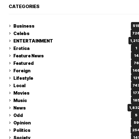
CATEGORIES
Business
51
Celebs
72
ENTERTAINMENT
1,21
Erotica
1
Feature News
14
Featured
76
Foreign
14
Lifestyle
12
Local
74
Movies
17
Music
18
News
1,83
Odd
5
Opinion
59
Politics
25
Society
14