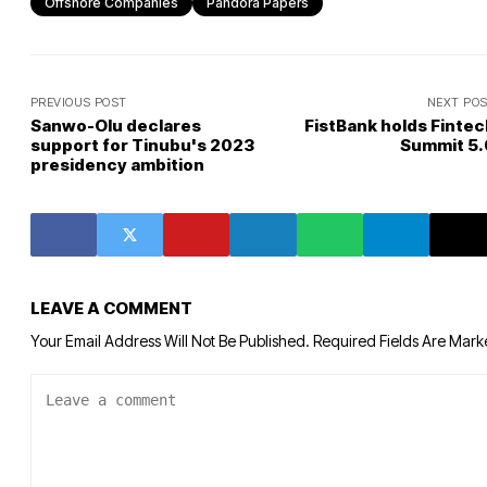
Offshore Companies
Pandora Papers
PREVIOUS POST
NEXT PO
Sanwo-Olu declares
FistBank holds Fintec
support for Tinubu's 2023
Summit 5.
presidency ambition
LEAVE A COMMENT
Your Email Address Will Not Be Published.
Required Fields Are Mar