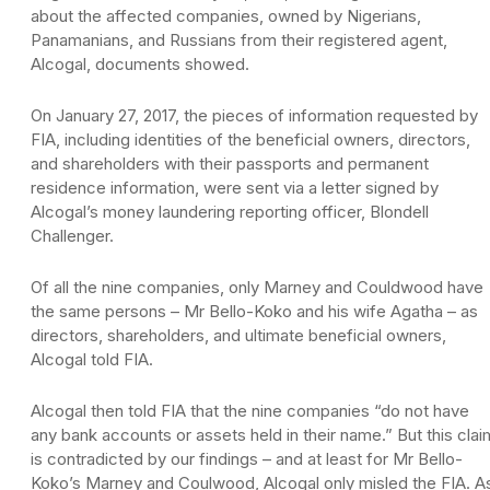
about the affected companies, owned by Nigerians,
Panamanians, and Russians from their registered agent,
Alcogal, documents showed.
On January 27, 2017, the pieces of information requested by
FIA, including identities of the beneficial owners, directors,
and shareholders with their passports and permanent
residence information, were sent via a letter signed by
Alcogal’s money laundering reporting officer, Blondell
Challenger.
Of all the nine companies, only Marney and Couldwood have
the same persons – Mr Bello-Koko and his wife Agatha – as
directors, shareholders, and ultimate beneficial owners,
Alcogal told FIA.
Alcogal then told FIA that the nine companies “do not have
any bank accounts or assets held in their name.” But this clai
is contradicted by our findings – and at least for Mr Bello-
Koko’s Marney and Coulwood, Alcogal only misled the FIA. A