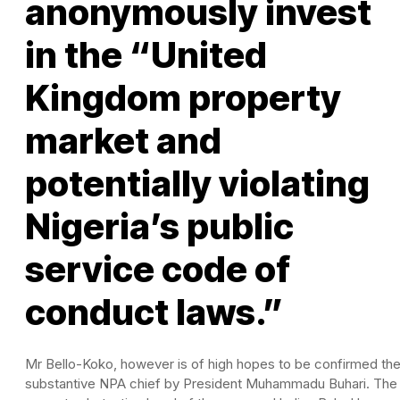
anonymously invest
in the “United
Kingdom property
market and
potentially violating
Nigeria’s public
service code of
conduct laws.”
Mr Bello-Koko, however is of high hopes to be confirmed th
substantive NPA chief by President Muhammadu Buhari. The