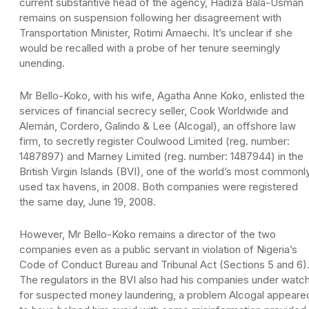
current substantive head of the agency, Hadiza Bala-Usman
remains on suspension following her disagreement with
Transportation Minister, Rotimi Amaechi. It’s unclear if she
would be recalled with a probe of her tenure seemingly
unending.
Mr Bello-Koko, with his wife, Agatha Anne Koko, enlisted the
services of financial secrecy seller, Cook Worldwide and
Alemán, Cordero, Galindo & Lee (Alcogal), an offshore law
firm, to secretly register Coulwood Limited (reg. number:
1487897) and Marney Limited (reg. number: 1487944) in the
British Virgin Islands (BVI), one of the world’s most commonl
used tax havens, in 2008. Both companies were registered
the same day, June 19, 2008.
However, Mr Bello-Koko remains a director of the two
companies even as a public servant in violation of Nigeria’s
Code of Conduct Bureau and Tribunal Act (Sections 5 and 6)
The regulators in the BVI also had his companies under watc
for suspected money laundering, a problem Alcogal appeare