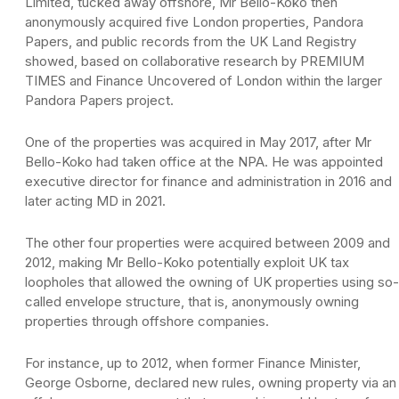
Limited, tucked away offshore, Mr Bello-Koko then
anonymously acquired five London properties, Pandora
Papers, and public records from the UK Land Registry
showed, based on collaborative research by PREMIUM
TIMES and Finance Uncovered of London within the larger
Pandora Papers project.
One of the properties was acquired in May 2017, after Mr
Bello-Koko had taken office at the NPA. He was appointed
executive director for finance and administration in 2016 and
later acting MD in 2021.
The other four properties were acquired between 2009 and
2012, making Mr Bello-Koko potentially exploit UK tax
loopholes that allowed the owning of UK properties using so-
called envelope structure, that is, anonymously owning
properties through offshore companies.
For instance, up to 2012, when former Finance Minister,
George Osborne, declared new rules, owning property via an