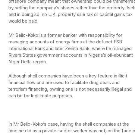
offshore company meant that ownership could be transferre
by selling the company’s shares rather than the property itself
and in doing so, no U.K. property sale tax or capital gains tax
would be paid.
Mr Bello-Koko is a former banker with responsibility for
managing accounts of energy firms at the defunct FSB
International Bank and later Zenith Bank, where he managed
Rivers States government accounts in Nigeria’s oil-abundant
Niger Delta region.
Although shell companies have been a key feature in illicit
financial flow and are used to facilitate drug deals and
terrorism financing, owning one is not necessarily illegal and
can be for legitimate purposes.
In Mr Bello-Koko’s case, having the shell companies at the
time he did as a private-sector worker was not, on the face 