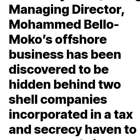
Managing Director,
Mohammed Bello-
Moko’s offshore
business has been
discovered to be
hidden behind two
shell companies
incorporated in a tax
and secrecy haven to