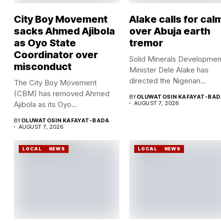
City Boy Movement
Alake calls for cal
sacks Ahmed Ajibola
over Abuja earth
as Oyo State
tremor
Coordinator over
Solid Minerals Developmen
misconduct
Minister Dele Alake has
directed the Nigerian
The City Boy Movement
Geological Survey...
(CBM) has removed Ahmed
BY
OLUWATOSIN KAFAYAT-BAD
Ajibola as its Oyo...
AUGUST 7, 2026
BY
OLUWATOSIN KAFAYAT-BADA
AUGUST 7, 2026
LOCAL
NEWS
LOCAL
NEWS