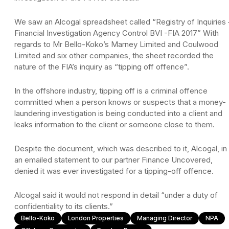
We saw an Alcogal spreadsheet called “Registry of Inquiries 
Financial Investigation Agency Control BVI -FIA 2017” With
regards to Mr Bello-Koko’s Marney Limited and Coulwood
Limited and six other companies, the sheet recorded the
nature of the FIA’s inquiry as “tipping off offence”.
In the offshore industry, tipping off is a criminal offence
committed when a person knows or suspects that a money-
laundering investigation is being conducted into a client and
leaks information to the client or someone close to them.
Despite the document, which was described to it, Alcogal, in
an emailed statement to our partner Finance Uncovered,
denied it was ever investigated for a tipping-off offence.
Alcogal said it would not respond in detail “under a duty of
confidentiality to its clients.”
Bello-Koko
London Properties
Managing Director
NPA