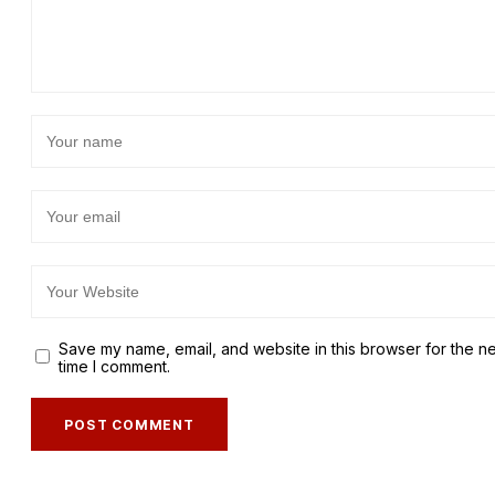
Save my name, email, and website in this browser for the n
time I comment.