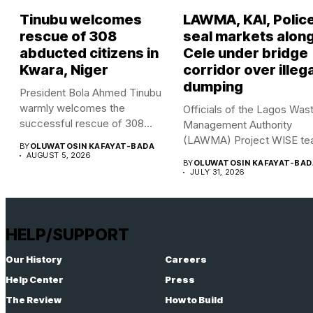
Tinubu welcomes
LAWMA, KAI, Polic
rescue of 308
seal markets alon
abducted citizens in
Cele under bridge
Kwara, Niger
corridor over illega
dumping
President Bola Ahmed Tinubu
warmly welcomes the
Officials of the Lagos Was
successful rescue of 308
Management Authority
Nigerian...
(LAWMA) Project WISE te
BY
OLUWATOSIN KAFAYAT-BADA
in...
AUGUST 5, 2026
BY
OLUWATOSIN KAFAYAT-BAD
JULY 31, 2026
HELP/SUPPORT
Our History
Careers
Help Center
Press
The Review
How to Build