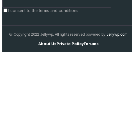
I consent to the terms and conditions
© Copyright 2022 Jellywp. All rights reserved powered by
Jellywp.com
About Us
Private Policy
Forums