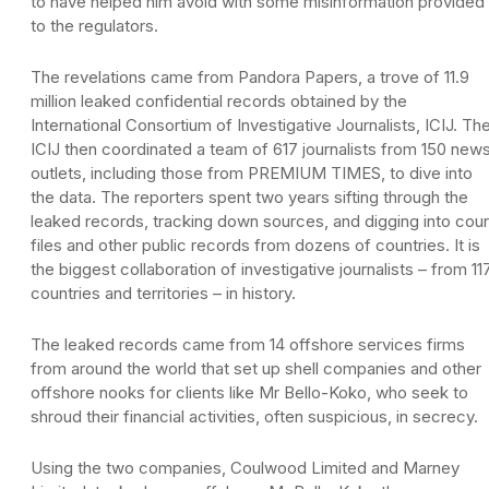
to have helped him avoid with some misinformation provided
to the regulators.
The revelations came from Pandora Papers, a trove of 11.9
million leaked confidential records obtained by the
International Consortium of Investigative Journalists, ICIJ. Th
ICIJ then coordinated a team of 617 journalists from 150 new
outlets, including those from PREMIUM TIMES, to dive into
the data. The reporters spent two years sifting through the
leaked records, tracking down sources, and digging into cour
files and other public records from dozens of countries. It is
the biggest collaboration of investigative journalists – from 11
countries and territories – in history.
The leaked records came from 14 offshore services firms
from around the world that set up shell companies and other
offshore nooks for clients like Mr Bello-Koko, who seek to
shroud their financial activities, often suspicious, in secrecy.
Using the two companies, Coulwood Limited and Marney