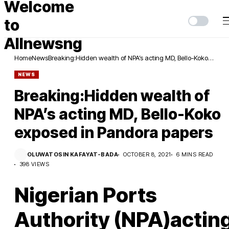
Home
News
Breaking:Hidden wealth of NPA’s acting MD, Bello-Koko
exposed in Pandora papers
NEWS
Breaking:Hidden wealth of
NPA’s acting MD, Bello-Koko
exposed in Pandora papers
OLUWATOSIN KAFAYAT-BADA
OCTOBER 8, 2021
6 MINS READ
398 VIEWS
Nigerian Ports
Authority (NPA)actin