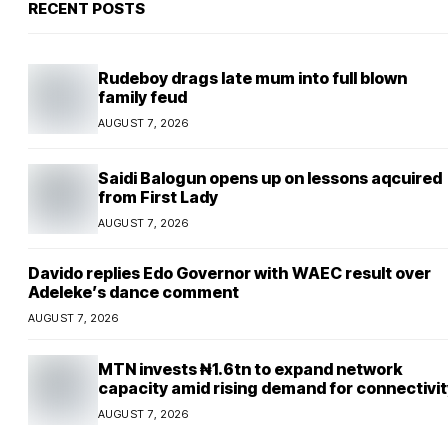
RECENT POSTS
Rudeboy drags late mum into full blown
family feud
AUGUST 7, 2026
Saidi Balogun opens up on lessons aqcuired
from First Lady
AUGUST 7, 2026
Davido replies Edo Governor with WAEC result over
Adeleke’s dance comment
AUGUST 7, 2026
MTN invests ₦1.6tn to expand network
capacity amid rising demand for connectivit
AUGUST 7, 2026