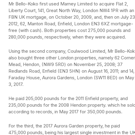
Mr Bello-Koko first used Marney Limited to acquire Flat 2,
Liberty Court, 141, Great North Way, London NW4 1PR with an
FBN UK mortgage, on October 20, 2009, and, then on July 23
2012, 62, Manton Road, Enfield, London EN3 6XZ mortgage-
free (with cash). Both properties cost 275,000 pounds and
280,000 pounds, respectively, when they were acquired.
Using the second company, Coulwood Limited, Mr Bello-Ko
also bought three other London properties, namely 62 Corner
Mead, Hendon, (NW9 5RD) on November 25, 2008; 37
Redlands Road, Enfield (EN3 5HN) on August 16, 2011; and 14,
Faraday House, Aurora Gardens, London (SW11 8ED) on May
3, 2017.
He paid 205,000 pounds for the 2011 Enfield property, and
235,000 pounds for the 2008 Hendon property. which he sold
according to records, in May 2017 for 350,000 pounds.
For the third, the 2017 Aurora Garden property, he paid
475,000 pounds, being his largest single investment in the U