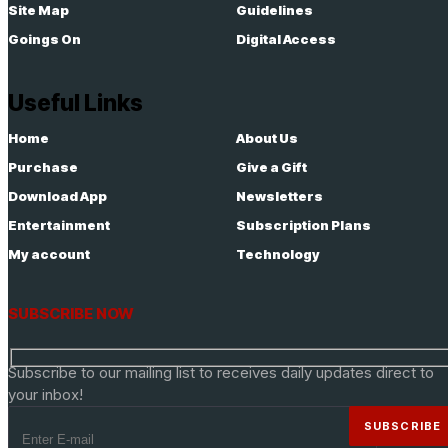
Site Map
Guidelines
Goings On
Digital Access
Useful Links
Home
About Us
Purchase
Give a Gift
Download App
Newsletters
Entertainment
Subscription Plans
My account
Technology
SUBSCRIBE NOW
Subscribe to our mailing list to receives daily updates direct to
your inbox!