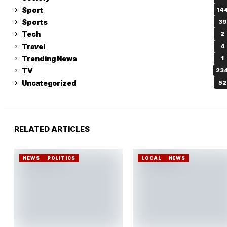
Sport
14
Sports
39
Tech
2
Travel
4
Trending News
1
TV
23
Uncategorized
52
RELATED ARTICLES
NEWS
POLITICS
LOCAL
NEWS