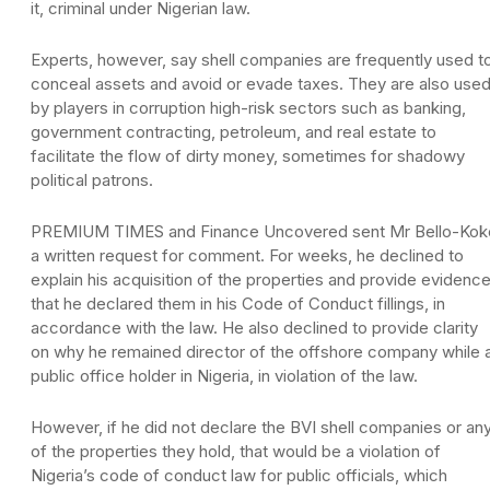
it, criminal under Nigerian law.
Experts, however, say shell companies are frequently used t
conceal assets and avoid or evade taxes. They are also use
by players in corruption high-risk sectors such as banking,
government contracting, petroleum, and real estate to
facilitate the flow of dirty money, sometimes for shadowy
political patrons.
PREMIUM TIMES and Finance Uncovered sent Mr Bello-Kok
a written request for comment. For weeks, he declined to
explain his acquisition of the properties and provide evidenc
that he declared them in his Code of Conduct fillings, in
accordance with the law. He also declined to provide clarity
on why he remained director of the offshore company while 
public office holder in Nigeria, in violation of the law.
However, if he did not declare the BVI shell companies or an
of the properties they hold, that would be a violation of
Nigeria’s code of conduct law for public officials, which