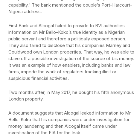
capability.” The bank mentioned the couple’s Port-Harcourt-
Nigeria address.
First Bank and Alcogal failed to provide to BVI authorities
information on Mr Bello-Koko’s true identity as a Nigerian
public servant and therefore a politically exposed person.
They also failed to disclose that his companies Marney and
Couldwood own London properties. That way, he was able t
stave off a possible investigation of the source of bis money.
It was an example of how enablers, including banks and law
firms, impede the work of regulators tracking illicit or
suspicious financial activities.
Two months after, in May 2017, he bought his fifth anonymous
London property.
A document suggests that Alcogal leaked information to Mr
Bello-Koko that his companies were under investigation for
money laundering and then Alcogal itself came under
investigation of the FIA for the leak.