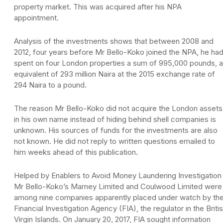
property market. This was acquired after his NPA
appointment.
Analysis of the investments shows that between 2008 and
2012, four years before Mr Bello-Koko joined the NPA, he ha
spent on four London properties a sum of 995,000 pounds, 
equivalent of 293 million Naira at the 2015 exchange rate of
294 Naira to a pound.
The reason Mr Bello-Koko did not acquire the London assets
in his own name instead of hiding behind shell companies is
unknown. His sources of funds for the investments are also
not known. He did not reply to written questions emailed to
him weeks ahead of this publication.
Helped by Enablers to Avoid Money Laundering Investigation
Mr Bello-Koko’s Marney Limited and Coulwood Limited were
among nine companies apparently placed under watch by th
Financial Investigation Agency (FIA), the regulator in the Briti
Virgin Islands. On January 20, 2017, FIA sought information