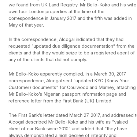
we found from UK Land Registry, Mr Bello-Koko and his wife
own four London properties at the time of the
correspondence in January 2017 and the fifth was added in
May of that year.
In the correspondence, Alcogal indicated that they had
requested “updated due diligence documentation” from the
clients and that they would seize to be a registered agent of
any of the clients that did not comply.
Mr Bello-Koko apparently complied. In a March 30, 2017
correspondence, Alcogal sent “updated KYC (Know Your
Customer) documents” for Coulwood and Marney, attaching
Mr Bello-Koko’s Nigerian passport information page and
reference letter from the First Bank (UK) Limited.
The First Bank’s letter dated March 27, 2017, and addressed 
Alcogal described Mr Bello-Koko and his wife as “valued
client of our Bank since 2010” and added that “they have
always demonstrated a high degree of integrity and