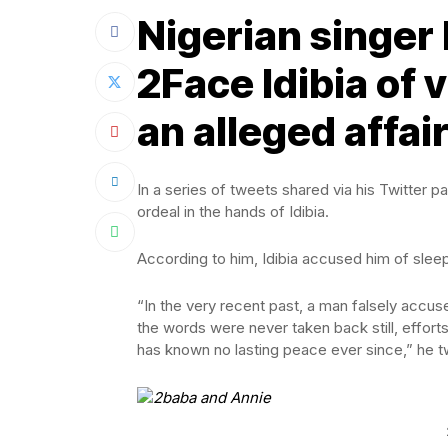
Nigerian singer
2Face Idibia of v
an alleged affair
In a series of tweets shared via his Twitter 
ordeal in the hands of Idibia.
According to him, Idibia accused him of sleep
“In the very recent past, a man falsely accus
the words were never taken back still, efforts
has known no lasting peace ever since,” he 