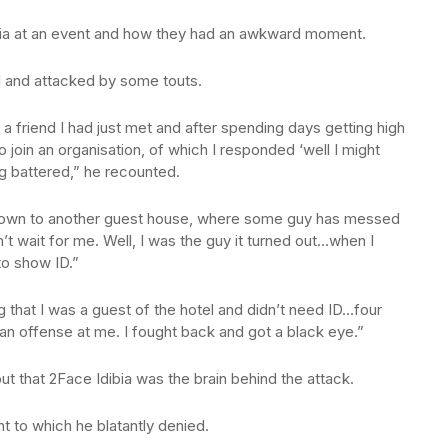
bia at an event and how they had an awkward moment.
 and attacked by some touts.
a friend I had just met and after spending days getting high
o join an organisation, of which I responded ‘well I might
ng battered,” he recounted.
 down to another guest house, where some guy has messed
t wait for me. Well, I was the guy it turned out…when I
to show ID.”
ing that I was a guest of the hotel and didn’t need ID…four
n offense at me. I fought back and got a black eye.”
out that 2Face Idibia was the brain behind the attack.
t to which he blatantly denied.