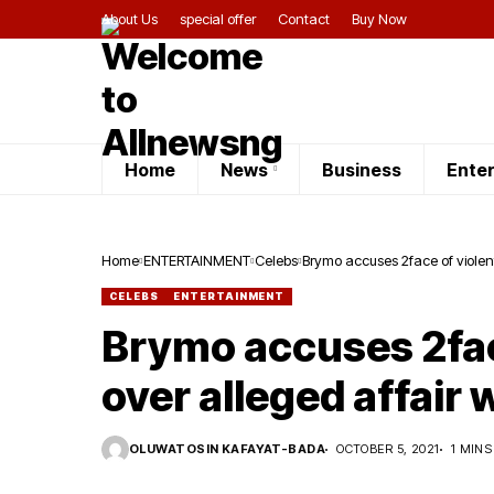
About Us
special offer
Contact
Buy Now
Home
News
Business
Ente
Home
ENTERTAINMENT
Celebs
Brymo accuses 2face of violent
CELEBS
ENTERTAINMENT
Brymo accuses 2fac
over alleged affair 
OLUWATOSIN KAFAYAT-BADA
OCTOBER 5, 2021
1 MINS