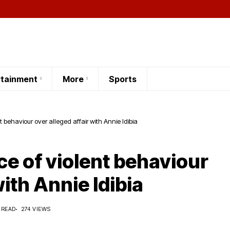
rtainment
More
Sports
 behaviour over alleged affair with Annie Idibia
e of violent behaviour
with Annie Idibia
 READ
274 VIEWS