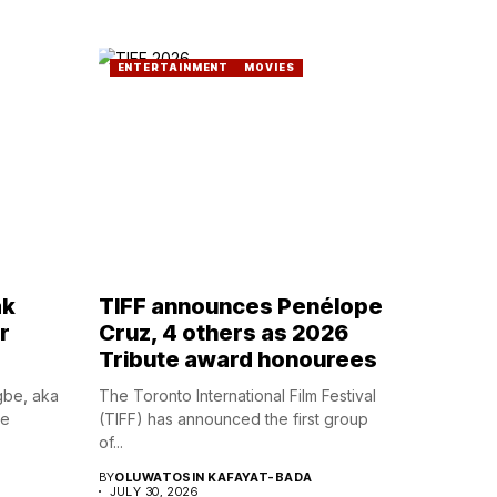
ENTERTAINMENT
MOVIES
ak
TIFF announces Penélope
r
Cruz, 4 others as 2026
Tribute award honourees
gbe, aka
The Toronto International Film Festival
he
(TIFF) has announced the first group
of...
BY
OLUWATOSIN KAFAYAT-BADA
JULY 30, 2026