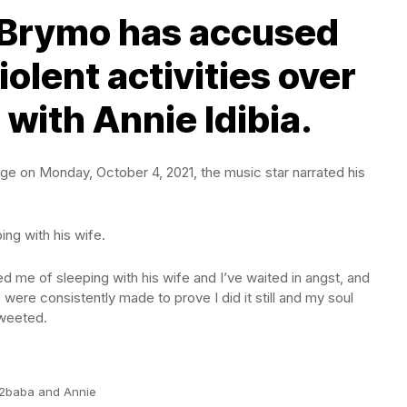
 Brymo has accused
iolent activities over
 with Annie Idibia.
page on Monday, October 4, 2021, the music star narrated his
ing with his wife.
ed me of sleeping with his wife and I’ve waited in angst, and
 were consistently made to prove I did it still and my soul
tweeted.
2baba and Annie