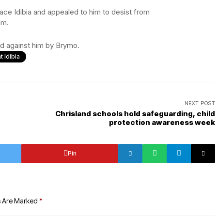
ace Idibia and appealed to him to desist from
im.
led against him by Brymo.
t Idibia
NEXT POST
Chrisland schools hold safeguarding, child
protection awareness week
Pin
s Are Marked
*