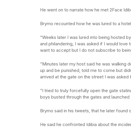
He went on to narrate how he met 2Face Idi
Brymo recounted how he was lured to a hotel
“Weeks later I was lured into being hosted by 
and philandering, I was asked if I would love t
want to accept but I do not subscribe to bei
“Minutes later my host said he was walking
up and be punished, told me to come but didn’
arrived at the gate on the street I was asked 
“I tried to truly forcefully open the gate stat
boys busted through the gates and launched a
Brymo said in his tweets, that he later found 
He said he confronted Idibia about the inciden