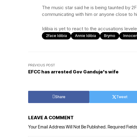
The music star said he is being taunted by 2F
communicating with him or anyone close to h
Idibia is yet to react to the accusations leve
2face Idibia
Annie Idibia
Brymo
Innocen
PREVIOUS POST
EFCC has arrested Gov Ganduje's wife
Share
Tweet
LEAVE A COMMENT
Your Email Address Will Not Be Published.
Required Field