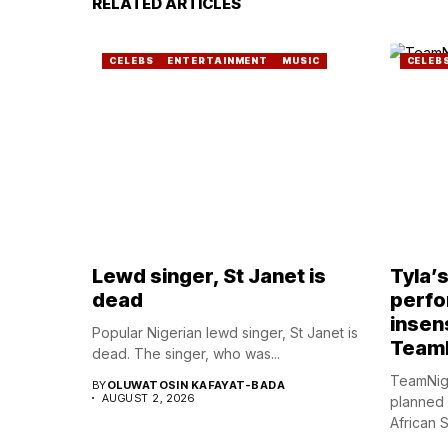
RELATED ARTICLES
CELEBS
ENTERTAINMENT
MUSIC
CELEB
Lewd singer, St Janet is
Tyla’
dead
perfo
insens
Popular Nigerian lewd singer, St Janet is
Team
dead. The singer, who was...
TeamNig
BY
OLUWATOSIN KAFAYAT-BADA
AUGUST 2, 2026
planned
African S