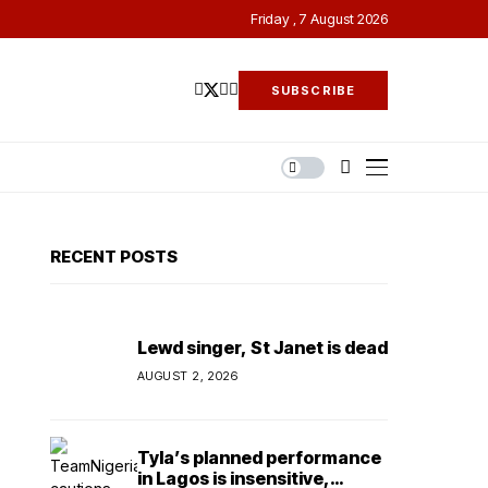
Friday , 7 August 2026
SUBSCRIBE
RECENT POSTS
Lewd singer, St Janet is dead
AUGUST 2, 2026
Tyla’s planned performance
in Lagos is insensitive,