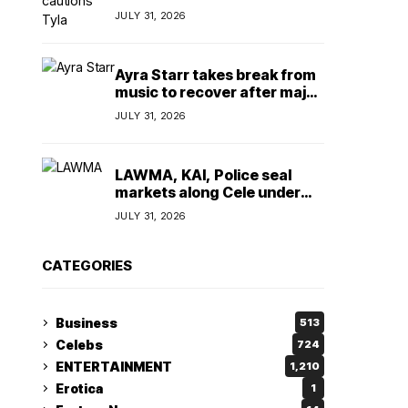
insulting, says
JULY 31, 2026
TeamNigeria4Change
Ayra Starr takes break from
music to recover after major
surgery
JULY 31, 2026
LAWMA, KAI, Police seal
markets along Cele under
bridge corridor over illegal
JULY 31, 2026
dumping
CATEGORIES
Business
513
Celebs
724
ENTERTAINMENT
1,210
Erotica
1