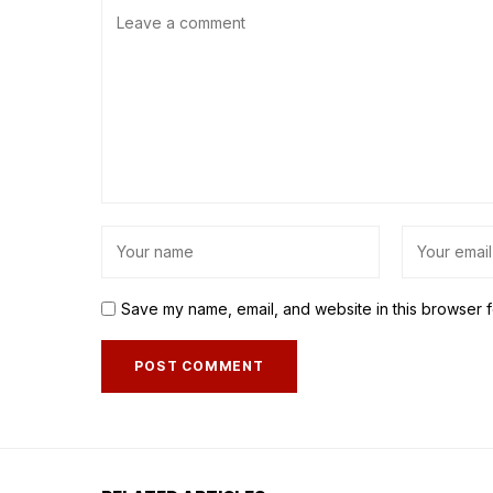
Save my name, email, and website in this browser f