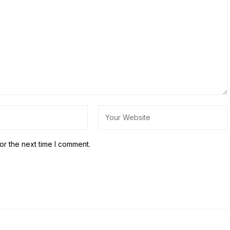
or the next time I comment.