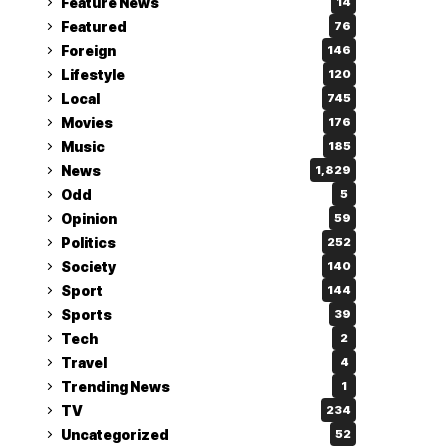
Feature News
14
Featured
76
Foreign
146
Lifestyle
120
Local
745
Movies
176
Music
185
News
1,829
Odd
5
Opinion
59
Politics
252
Society
140
Sport
144
Sports
39
Tech
2
Travel
4
Trending News
1
TV
234
Uncategorized
52