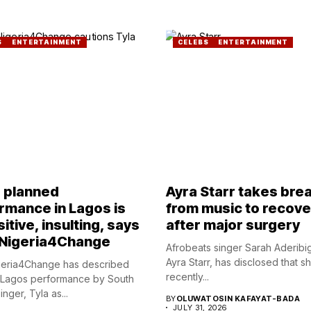
S
ENTERTAINMENT
CELEBS
ENTERTAINMENT
s planned
Ayra Starr takes bre
rmance in Lagos is
from music to recove
itive, insulting, says
after major surgery
Nigeria4Change
Afrobeats singer Sarah Aderibi
Ayra Starr, has disclosed that s
eria4Change has described
recently...
 Lagos performance by South
inger, Tyla as...
BY
OLUWATOSIN KAFAYAT-BADA
JULY 31, 2026