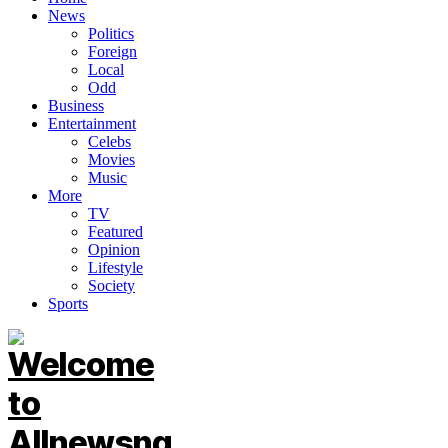
News
Politics
Foreign
Local
Odd
Business
Entertainment
Celebs
Movies
Music
More
TV
Featured
Opinion
Lifestyle
Society
Sports