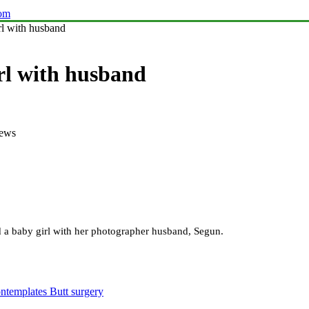
com
l with husband
rl with husband
iews
 a baby girl with her photographer husband, Segun.
ntemplates Butt surgery