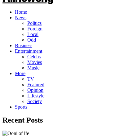
Home
News
Politics
Foreign
Local
Odd
Business
Entertainment
Celebs
Movies
Music
More
TV
Featured
Opinion
Lifestyle
Society
Sports
Recent Posts