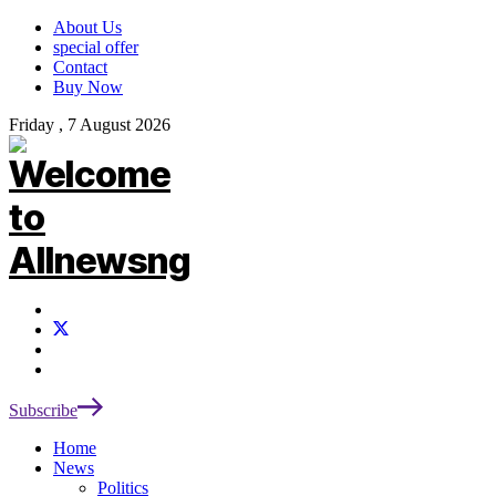
About Us
special offer
Contact
Buy Now
Friday , 7 August 2026
Subscribe
Home
News
Politics