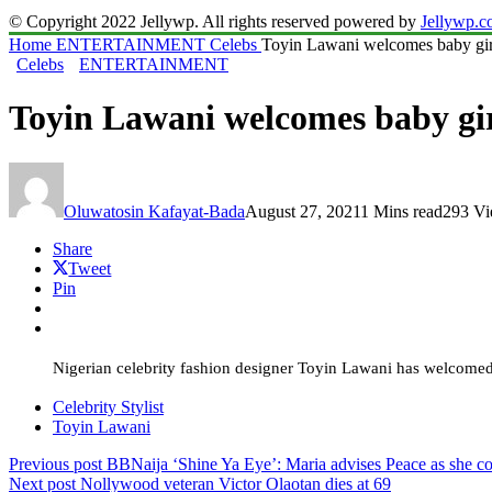
© Copyright 2022 Jellywp. All rights reserved powered by
Jellywp.
Home
ENTERTAINMENT
Celebs
Toyin Lawani welcomes baby gir
Celebs
ENTERTAINMENT
Toyin Lawani welcomes baby gi
Oluwatosin Kafayat-Bada
August 27, 2021
1 Mins read
293 V
Share
Tweet
Pin
Nigerian celebrity fashion designer Toyin Lawani has welcomed
Celebrity Stylist
Toyin Lawani
Previous post
BBNaija ‘Shine Ya Eye’: Maria advises Peace as she co
Next post
Nollywood veteran Victor Olaotan dies at 69