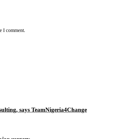
me I comment.
insulting, says TeamNigeria4Change