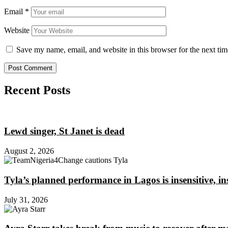
Email
*
Website
Save my name, email, and website in this browser for the next ti
Recent Posts
Lewd singer, St Janet is dead
August 2, 2026
Tyla’s planned performance in Lagos is insensitive, 
July 31, 2026