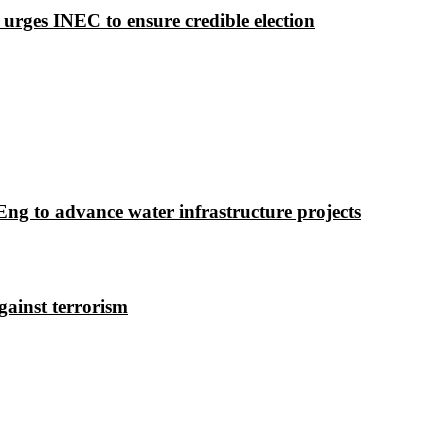
 urges INEC to ensure credible election
g to advance water infrastructure projects
gainst terrorism