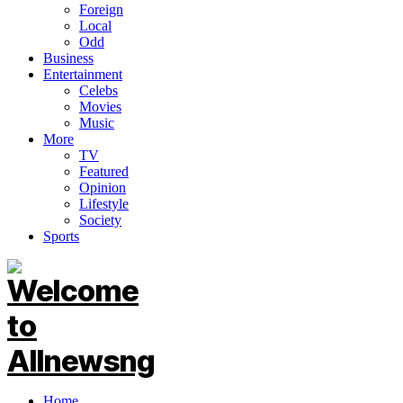
Foreign
Local
Odd
Business
Entertainment
Celebs
Movies
Music
More
TV
Featured
Opinion
Lifestyle
Society
Sports
Home