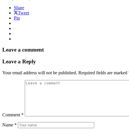
Share
Tweet
Pin
Leave a comment
Leave a Reply
Your email address will not be published.
Required fields are marked
Comment
*
Name
*