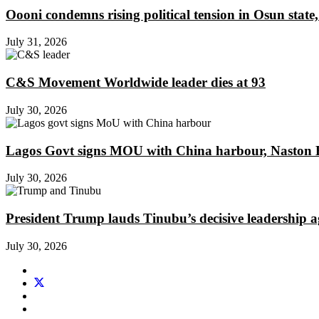
Oooni condemns rising political tension in Osun state,
July 31, 2026
C&S Movement Worldwide leader dies at 93
July 30, 2026
Lagos Govt signs MOU with China harbour, Naston En
July 30, 2026
President Trump lauds Tinubu’s decisive leadership a
July 30, 2026