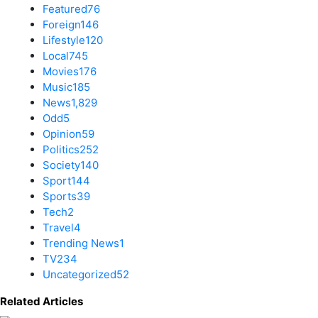
Featured
76
Foreign
146
Lifestyle
120
Local
745
Movies
176
Music
185
News
1,829
Odd
5
Opinion
59
Politics
252
Society
140
Sport
144
Sports
39
Tech
2
Travel
4
Trending News
1
TV
234
Uncategorized
52
Related Articles