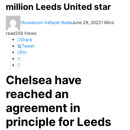
million Leeds United star
Oluwatosin Kafayat-Bada
June 29, 2022
1 Mins
read
259 Views
Share
Tweet
Pin
Chelsea have
reached an
agreement in
principle for Leeds