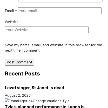
Email
*
Website
Save my name, email, and website in this browser for the
next time I comment.
Recent Posts
Lewd singer, St Janet is dead
August 2, 2026
Tyla’s planned performance in Lagos is