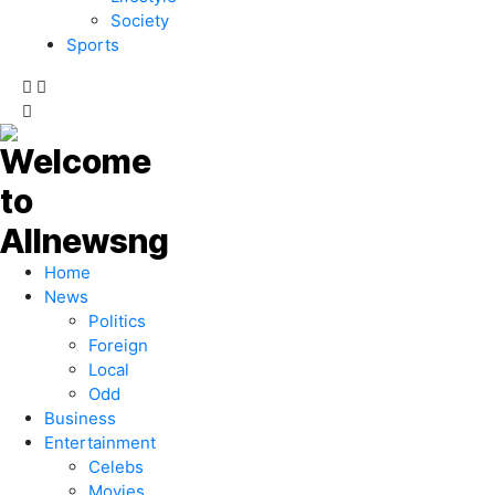
Society
Sports
Home
News
Politics
Foreign
Local
Odd
Business
Entertainment
Celebs
Movies