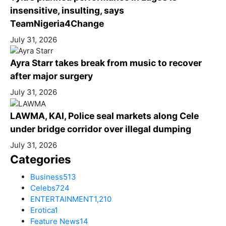
insensitive, insulting, says
TeamNigeria4Change
July 31, 2026
Ayra Starr takes break from music to recover
after major surgery
July 31, 2026
LAWMA, KAI, Police seal markets along Cele
under bridge corridor over illegal dumping
July 31, 2026
Categories
Business
513
Celebs
724
ENTERTAINMENT
1,210
Erotica
1
Feature News
14