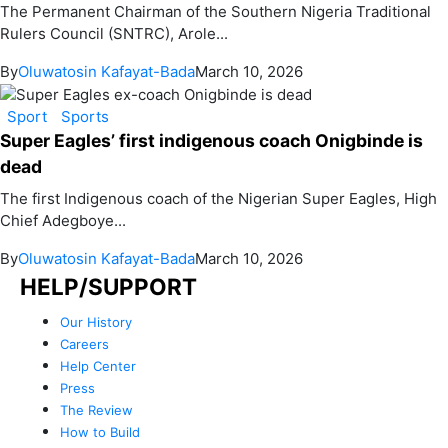
The Permanent Chairman of the Southern Nigeria Traditional
Rulers Council (SNTRC), Arole...
By
Oluwatosin Kafayat-Bada
March 10, 2026
Sport
Sports
Super Eagles’ first indigenous coach Onigbinde is
dead
The first Indigenous coach of the Nigerian Super Eagles, High
Chief Adegboye...
By
Oluwatosin Kafayat-Bada
March 10, 2026
HELP/SUPPORT
Our History
Careers
Help Center
Press
The Review
How to Build