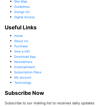
Site Map
Guidelines
Goings On
Digital Access
Useful Links
Home
About Us
Purchase
Give a Gift
Download App
Newsletters
Entertainment
Subscription Plans
My account
Technology
Subscribe Now
Subscribe to our mailing list to receives daily updates