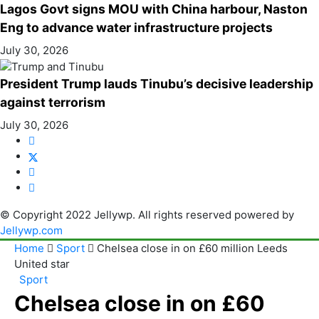
Lagos Govt signs MOU with China harbour, Naston
Eng to advance water infrastructure projects
July 30, 2026
President Trump lauds Tinubu’s decisive leadership
against terrorism
July 30, 2026
© Copyright 2022 Jellywp. All rights reserved powered by
Jellywp.com
Home
Sport
Chelsea close in on £60 million Leeds
United star
Sport
Chelsea close in on £60