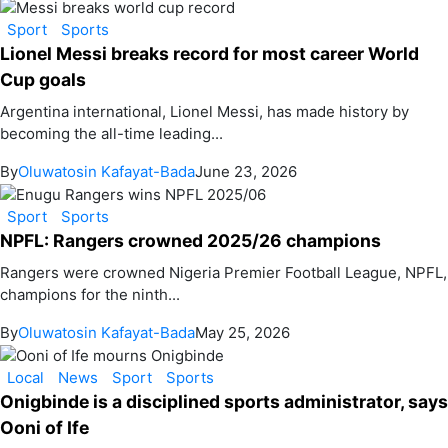
Sport
Sports
Lionel Messi breaks record for most career World
Cup goals
Argentina international, Lionel Messi, has made history by
becoming the all-time leading...
By
Oluwatosin Kafayat-Bada
June 23, 2026
Sport
Sports
NPFL: Rangers crowned 2025/26 champions
Rangers were crowned Nigeria Premier Football League, NPFL,
champions for the ninth...
By
Oluwatosin Kafayat-Bada
May 25, 2026
Local
News
Sport
Sports
Onigbinde is a disciplined sports administrator, says
Ooni of Ife