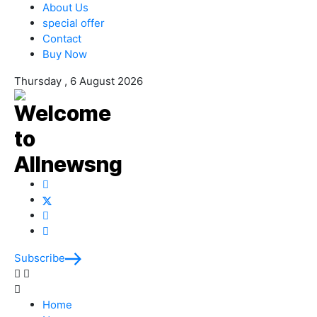
About Us
special offer
Contact
Buy Now
Thursday , 6 August 2026
Subscribe
Home