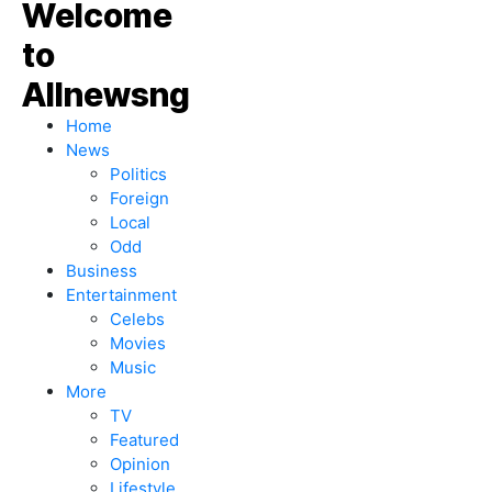
Home
News
Politics
Foreign
Local
Odd
Business
Entertainment
Celebs
Movies
Music
More
TV
Featured
Opinion
Lifestyle