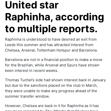
United star
Raphinha, according
to multiple reports.
Raphinha is understood to have desired an exit from
Leeds this summer and has attracted interest from
Chelsea, Arsenal, Tottenham Hotspur and Barcelona.
Barcelona are not in a financial position to make a move
for the Brazilian, while Arsenal and Spurs have shown
keen interest in recent weeks.
Thomas Tuchel’s side had shown interest back in January
but due to the sanctions placed on the club in March,
they were unable to make any progress ahead of the
summer transfer window.
However, Chelsea are back in it for Raphinha as it has