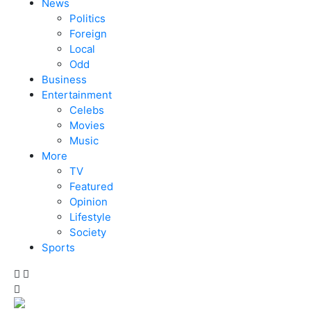
News
Politics
Foreign
Local
Odd
Business
Entertainment
Celebs
Movies
Music
More
TV
Featured
Opinion
Lifestyle
Society
Sports