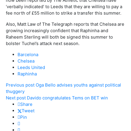
now been reported by The Athletic that Chelsea have
‘verbally indicated’ to Leeds that they are willing to pay a
fee north of £55 million to strike a transfer this summer.
Also, Matt Law of The Telegraph reports that Chelsea are
growing increasingly confident that Raphinha and
Raheem Sterling will both be signed this summer to
bolster Tuchel’s attack next season.
Barcelona
Chelsea
Leeds United
Raphinha
Previous post
Oga Bello advises youths against political
thuggery
Next post
Davido congratulates Tems on BET win
Share
Tweet
Pin