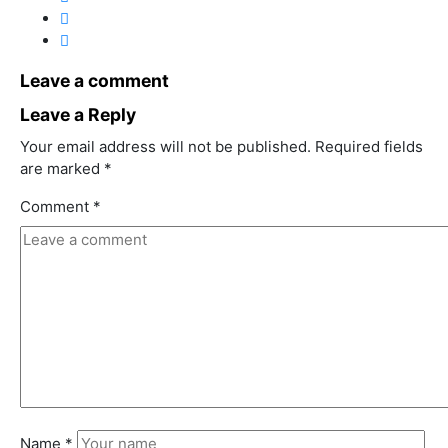
Leave a comment
Leave a Reply
Your email address will not be published.
Required fields
are marked
*
Comment
*
Name
*