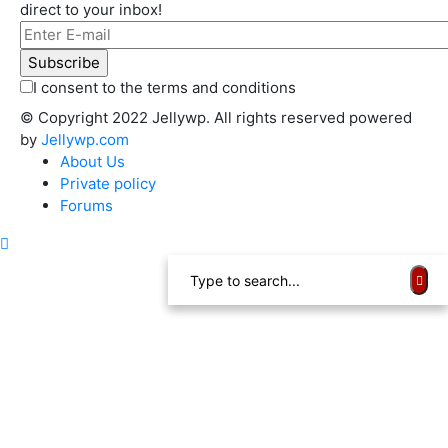
direct to your inbox!
I consent to the terms and conditions
© Copyright 2022 Jellywp. All rights reserved powered
by
Jellywp.com
About Us
Private policy
Forums