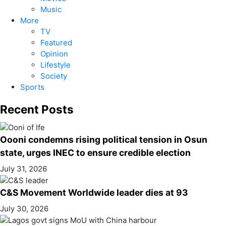
Music
More
TV
Featured
Opinion
Lifestyle
Society
Sports
Recent Posts
Oooni condemns rising political tension in Osun
state, urges INEC to ensure credible election
July 31, 2026
C&S Movement Worldwide leader dies at 93
July 30, 2026