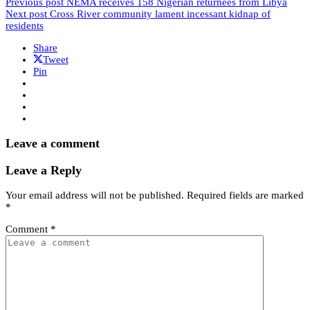
Previous post
NEMA receives 158 Nigerian returnees from Libya
Next post
Cross River community lament incessant kidnap of
residents
Share
Tweet
Pin
Leave a comment
Leave a Reply
Your email address will not be published.
Required fields are marked
*
Comment
*