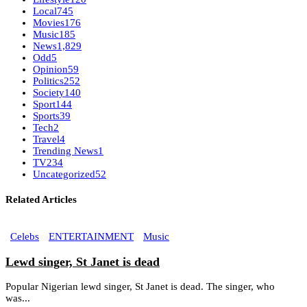
Local
745
Movies
176
Music
185
News
1,829
Odd
5
Opinion
59
Politics
252
Society
140
Sport
144
Sports
39
Tech
2
Travel
4
Trending News
1
TV
234
Uncategorized
52
Related Articles
Celebs
ENTERTAINMENT
Music
Lewd singer, St Janet is dead
Popular Nigerian lewd singer, St Janet is dead. The singer, who
was...