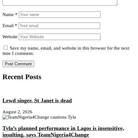
Name
*
Email
*
Website
Save my name, email, and website in this browser for the next
time I comment.
Recent Posts
Lewd singer, St Janet is dead
August 2, 2026
Tyla’s planned performance in Lagos is insensitive,
insulting, says TeamNigeria4Change