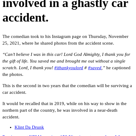
involved in a ghastly car
accident.
The comedian took to his Instagram page on Thursday, November
25, 2021, where he shared photos from the accident scene.
“Can’t believe I was in this car! Lord God Almighty, I thank you for
the gift of life. You saved me and brought me out without a single
scratch. Lord, I thank you!
#ithankyoulord
#
#saved
,”
he captioned
the photos.
This is the second in two years that the comedian will be surviving a
car accident.
It would be recalled that in 2019, while on his way to show in the
northern part of the country, he was involved in a near-death
accident.
Klint Da Drunk