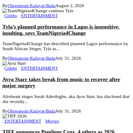
By
Oluwatosin Kafayat-Bada
August 2, 2026
Celebs
ENTERTAINMENT
Tyla’s planned performance in Lagos is insensitive,
insulting, says TeamNigeria4Change
TeamNigeria4Change has described planned Lagos performance by
South African Singer, Tyla as...
By
Oluwatosin Kafayat-Bada
July 31, 2026
Celebs
ENTERTAINMENT
Ayra Starr takes break from music to recover after
major surgery
Afrobeats singer Sarah Aderibigbe, aka Ayra Starr, has disclosed that
she recently...
By
Oluwatosin Kafayat-Bada
July 31, 2026
ENTERTAINMENT
Movies
TIFF announces Penélope Cruz, 4 others as 2026