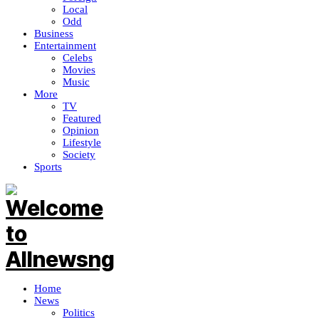
Local
Odd
Business
Entertainment
Celebs
Movies
Music
More
TV
Featured
Opinion
Lifestyle
Society
Sports
Home
News
Politics