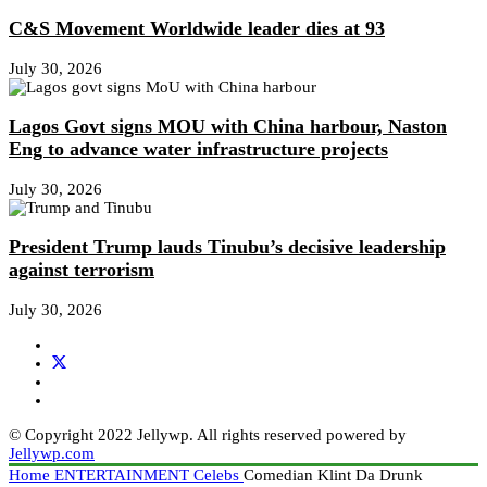
C&S Movement Worldwide leader dies at 93
July 30, 2026
Lagos Govt signs MOU with China harbour, Naston
Eng to advance water infrastructure projects
July 30, 2026
President Trump lauds Tinubu’s decisive leadership
against terrorism
July 30, 2026
© Copyright 2022 Jellywp. All rights reserved powered by
Jellywp.com
Home
ENTERTAINMENT
Celebs
Comedian Klint Da Drunk