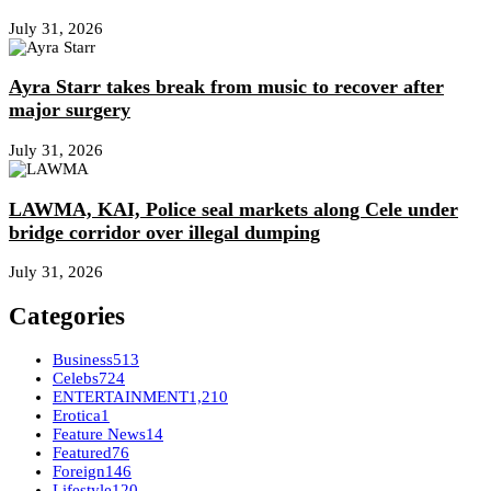
July 31, 2026
Ayra Starr takes break from music to recover after
major surgery
July 31, 2026
LAWMA, KAI, Police seal markets along Cele under
bridge corridor over illegal dumping
July 31, 2026
Categories
Business
513
Celebs
724
ENTERTAINMENT
1,210
Erotica
1
Feature News
14
Featured
76
Foreign
146
Lifestyle
120