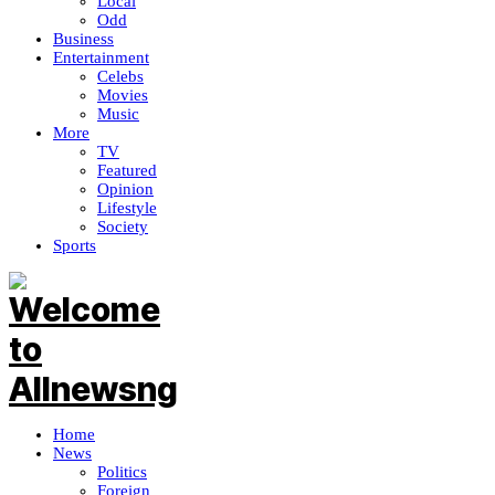
Local
Odd
Business
Entertainment
Celebs
Movies
Music
More
TV
Featured
Opinion
Lifestyle
Society
Sports
Home
News
Politics
Foreign