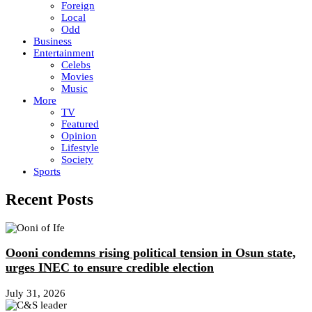
Foreign
Local
Odd
Business
Entertainment
Celebs
Movies
Music
More
TV
Featured
Opinion
Lifestyle
Society
Sports
Recent Posts
Oooni condemns rising political tension in Osun state,
urges INEC to ensure credible election
July 31, 2026