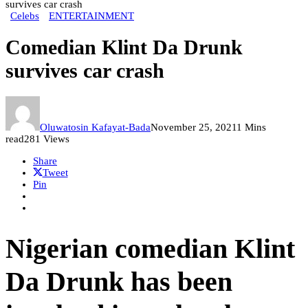
survives car crash
Celebs
ENTERTAINMENT
Comedian Klint Da Drunk
survives car crash
Oluwatosin Kafayat-Bada
November 25, 2021
1 Mins
read
281 Views
Share
Tweet
Pin
Nigerian comedian Klint
Da Drunk has been