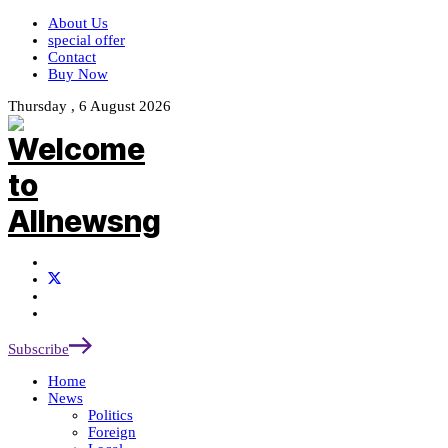
About Us
special offer
Contact
Buy Now
Thursday , 6 August 2026
Subscribe
Home
News
Politics
Foreign