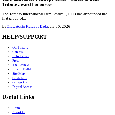
Tribute award honourees
The Toronto International Film Festival (TIFF) has announced the
first group of...
By
Oluwatosin Kafayat-Bada
July 30, 2026
HELP/SUPPORT
Our History
Careers
Help Center
Press
The Review
How to Build
Site Map
Guidelines
Goings On
Digital Access
Useful Links
Home
About Us