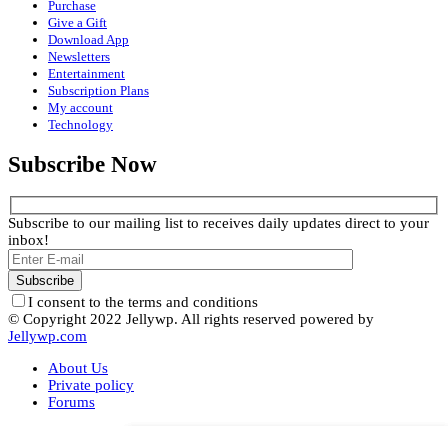
Purchase
Give a Gift
Download App
Newsletters
Entertainment
Subscription Plans
My account
Technology
Subscribe Now
Subscribe to our mailing list to receives daily updates direct to your
inbox!
I consent to the terms and conditions
© Copyright 2022 Jellywp. All rights reserved powered by
Jellywp.com
About Us
Private policy
Forums