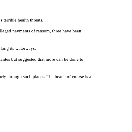
terrible health threats.
alleged payments of ransom, three have been
along its waterways.
lantes but suggested that more can be done to
ly through such places. The beach of course is a