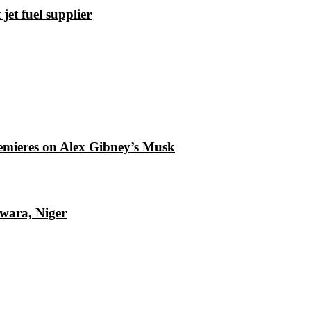
et fuel supplier
emieres on Alex Gibney’s Musk
Kwara, Niger