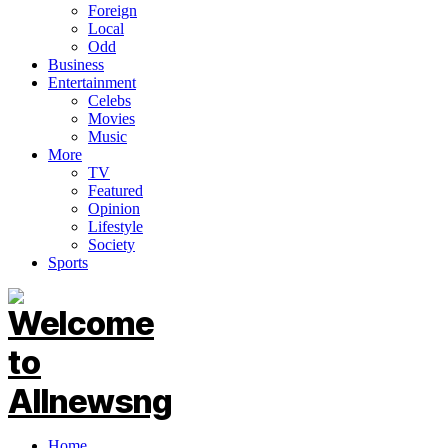
Foreign
Local
Odd
Business
Entertainment
Celebs
Movies
Music
More
TV
Featured
Opinion
Lifestyle
Society
Sports
Home