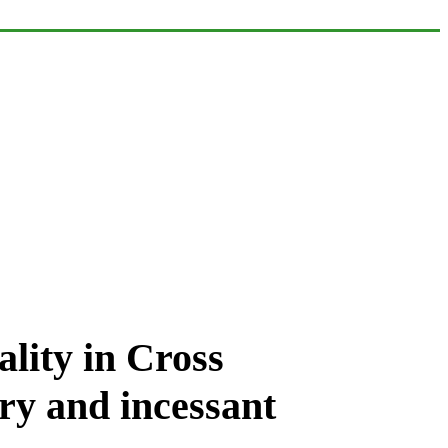
lity in Cross
ry and incessant