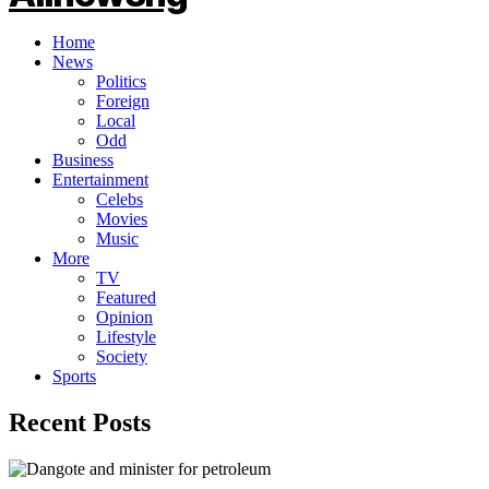
Home
News
Politics
Foreign
Local
Odd
Business
Entertainment
Celebs
Movies
Music
More
TV
Featured
Opinion
Lifestyle
Society
Sports
Recent Posts