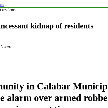
com
 residents
ncessant kidnap of residents
 Views
nity in Calabar Municipa
the alarm over armed robbe