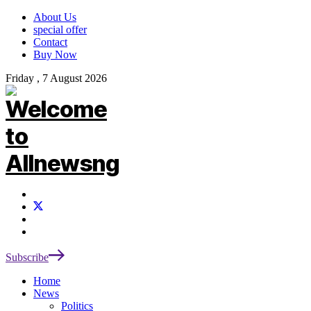
About Us
special offer
Contact
Buy Now
Friday , 7 August 2026
Subscribe
Home
News
Politics