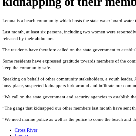
kidnapping of their membe
Lemna is a beach community which hosts the state water board water tre
Last month, at least six persons, including two women were reportedl
released by their abductors.
The residents have therefore called on the state government to establis
Some residents have expressed gratitude towards members of the commun
keep the community safe.
Speaking on behalf of other community stakeholders, a youth leader,
busy place, suspected kidnappers lurk around and infiltrate our commu
“We call on the state government and security agencies to establish the
“The gangs that kidnapped our other members last month have sent thre
“We need marine police as well as the police to come the beach and th
Cross River
Lemna