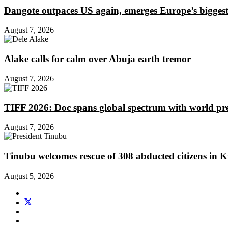
Dangote outpaces US again, emerges Europe’s biggest j
August 7, 2026
Alake calls for calm over Abuja earth tremor
August 7, 2026
TIFF 2026: Doc spans global spectrum with world pr
August 7, 2026
Tinubu welcomes rescue of 308 abducted citizens in 
August 5, 2026