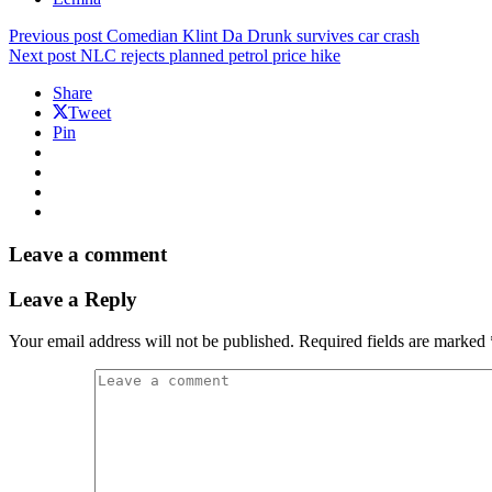
Previous post
Comedian Klint Da Drunk survives car crash
Next post
NLC rejects planned petrol price hike
Share
Tweet
Pin
Leave a comment
Leave a Reply
Your email address will not be published.
Required fields are marked