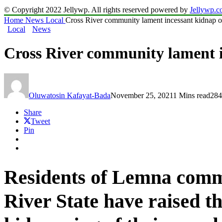
© Copyright 2022 Jellywp. All rights reserved powered by
Jellywp.
Home
News
Local
Cross River community lament incessant kidnap of
Local
News
Cross River community lament i
Oluwatosin Kafayat-Bada
November 25, 2021
1 Mins read
284
Share
Tweet
Pin
Residents of Lemna commu
River State have raised 