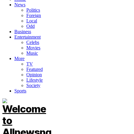
News
Politics
Foreign
Local
Odd
Business
Entertainment
Celebs
Movies
Music
More
TV
Featured
Opinion
Lifestyle
Society
Sports