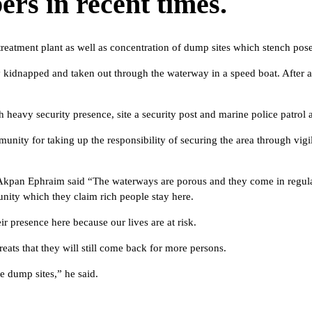
rs in recent times.
atment plant as well as concentration of dump sites which stench poses 
y kidnapped and taken out through the waterway in a speed boat. After 
h heavy security presence, site a security post and marine police patrol 
ity for taking up the responsibility of securing the area through vigi
 Akpan Ephraim said “The waterways are porous and they come in regular
nity which they claim rich people stay here.
ir presence here because our lives are at risk.
ats that they will still come back for more persons.
e dump sites,” he said.