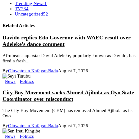
Trending News
1
TV
234
Uncategorized
52
Related Articles
Davido replies Edo Governor with WAEC result over
Adeleke’s dance comment
Afrobeats superstar David Adeleke, popularly known as Davido, has
fired a fresh...
By
Oluwatosin Kafayat-Bada
August 7, 2026
News
Politics
City Boy Movement sacks Ahmed Ajibola as Oyo State
Coordinator over misconduct
The City Boy Movement (CBM) has removed Ahmed Ajibola as its
Oyo...
By
Oluwatosin Kafayat-Bada
August 7, 2026
News
Politics