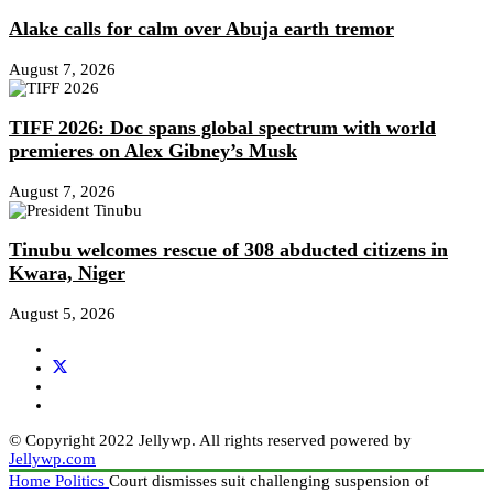
Alake calls for calm over Abuja earth tremor
August 7, 2026
TIFF 2026: Doc spans global spectrum with world
premieres on Alex Gibney’s Musk
August 7, 2026
Tinubu welcomes rescue of 308 abducted citizens in
Kwara, Niger
August 5, 2026
© Copyright 2022 Jellywp. All rights reserved powered by
Jellywp.com
Home
Politics
Court dismisses suit challenging suspension of