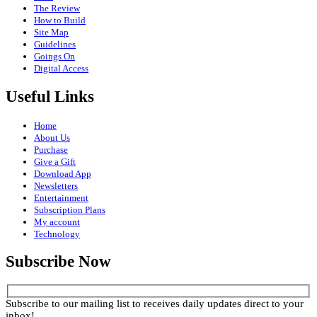
The Review
How to Build
Site Map
Guidelines
Goings On
Digital Access
Useful Links
Home
About Us
Purchase
Give a Gift
Download App
Newsletters
Entertainment
Subscription Plans
My account
Technology
Subscribe Now
Subscribe to our mailing list to receives daily updates direct to your
inbox!