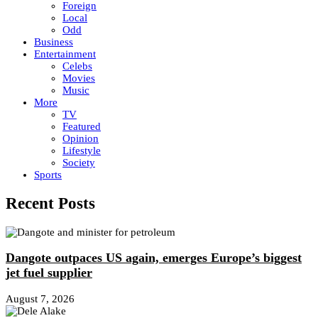
Foreign
Local
Odd
Business
Entertainment
Celebs
Movies
Music
More
TV
Featured
Opinion
Lifestyle
Society
Sports
Recent Posts
Dangote outpaces US again, emerges Europe’s biggest
jet fuel supplier
August 7, 2026