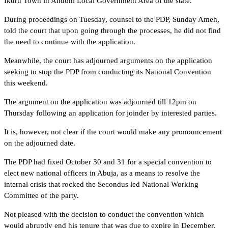
Ikuru Town in Andoni Local Government Area of the state.
During proceedings on Tuesday, counsel to the PDP, Sunday Ameh,
told the court that upon going through the processes, he did not find
the need to continue with the application.
Meanwhile, the court has adjourned arguments on the application
seeking to stop the PDP from conducting its National Convention
this weekend.
The argument on the application was adjourned till 12pm on
Thursday following an application for joinder by interested parties.
It is, however, not clear if the court would make any pronouncement
on the adjourned date.
The PDP had fixed October 30 and 31 for a special convention to
elect new national officers in Abuja, as a means to resolve the
internal crisis that rocked the Secondus led National Working
Committee of the party.
Not pleased with the decision to conduct the convention which
would abruptly end his tenure that was due to expire in December,