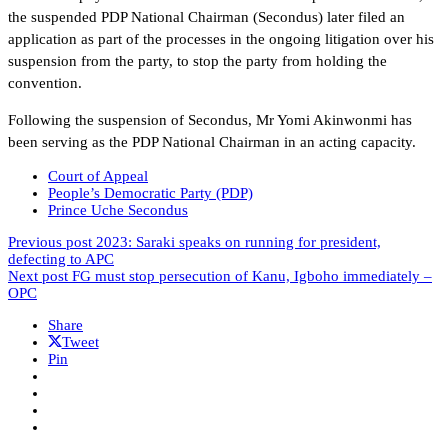
the suspended PDP National Chairman (Secondus) later filed an
application as part of the processes in the ongoing litigation over his
suspension from the party, to stop the party from holding the
convention.
Following the suspension of Secondus, Mr Yomi Akinwonmi has
been serving as the PDP National Chairman in an acting capacity.
Court of Appeal
People’s Democratic Party (PDP)
Prince Uche Secondus
Previous post
2023: Saraki speaks on running for president,
defecting to APC
Next post
FG must stop persecution of Kanu, Igboho immediately –
OPC
Share
Tweet
Pin