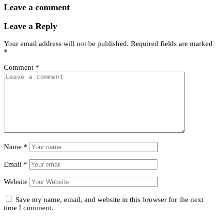
Leave a comment
Leave a Reply
Your email address will not be published.
Required fields are marked
*
Comment
*
Name
*
Email
*
Website
Save my name, email, and website in this browser for the next
time I comment.