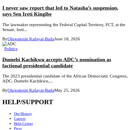
I never saw report that led to Natasha’s suspension,
says Sen Ireti Kingibe
The lawmaker representing the Federal Capital Territory, FCT, at the
Senate, Ireti...
By
Oluwatosin Kafayat-Bada
June 18, 2026
Politics
Dumebi Kachikwu accepts ADC’s nomination as
factional presidential candidate
The 2023 presidential candidate of the African Democratic Congress,
ADC, Dumebi Kachikwu,...
By
Oluwatosin Kafayat-Bada
May 25, 2026
HELP/SUPPORT
Our History
Careers
Help Center
Press