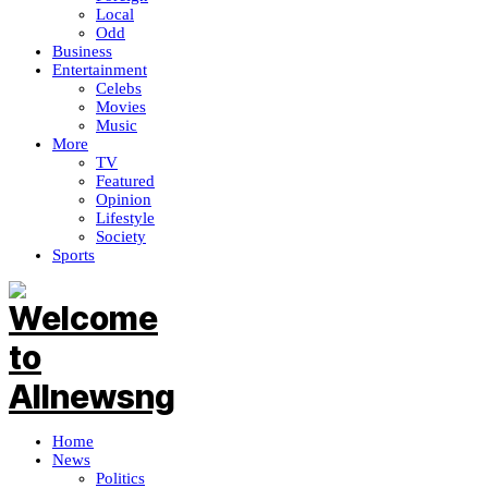
Local
Odd
Business
Entertainment
Celebs
Movies
Music
More
TV
Featured
Opinion
Lifestyle
Society
Sports
Home
News
Politics