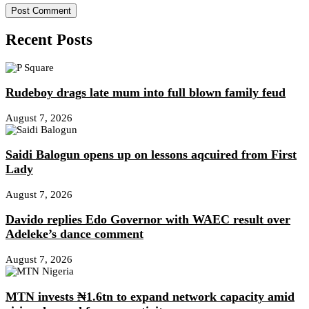
Recent Posts
Rudeboy drags late mum into full blown family feud
August 7, 2026
Saidi Balogun opens up on lessons aqcuired from First
Lady
August 7, 2026
Davido replies Edo Governor with WAEC result over
Adeleke’s dance comment
August 7, 2026
MTN invests ₦1.6tn to expand network capacity amid