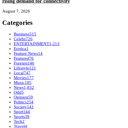
rising demand for connectivity
August 7, 2026
Categories
Business
515
Celebs
726
ENTERTAINMENT
1,213
Erotica
1
Feature News
14
Featured
76
Foreign
146
Lifestyle
121
Local
747
Movies
177
Music
185
News
1,832
Odd
5
Opinion
59
Politics
254
Society
141
Sport
144
Sports
39
Tech
2
Travel
4