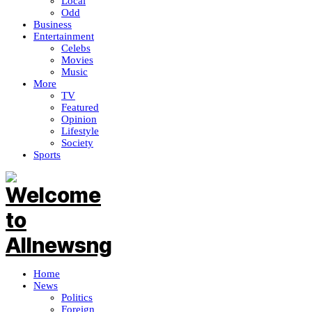
Local
Odd
Business
Entertainment
Celebs
Movies
Music
More
TV
Featured
Opinion
Lifestyle
Society
Sports
Home
News
Politics
Foreign