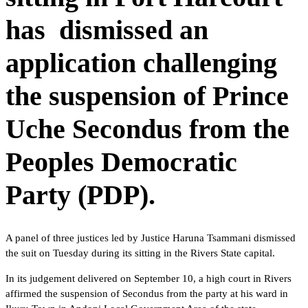
has dismissed an
application challenging
the suspension of Prince
Uche Secondus from the
Peoples Democratic
Party (PDP).
A panel of three justices led by Justice Haruna Tsammani dismissed
the suit on Tuesday during its sitting in the Rivers State capital.
In its judgement delivered on September 10, a high court in Rivers
affirmed the suspension of Secondus from the party at his ward in