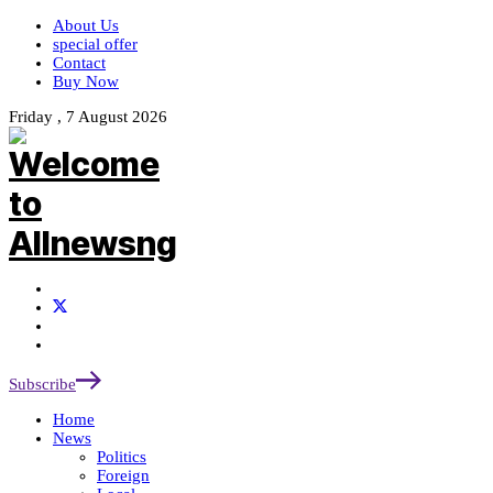
About Us
special offer
Contact
Buy Now
Friday , 7 August 2026
Subscribe
Home
News
Politics
Foreign