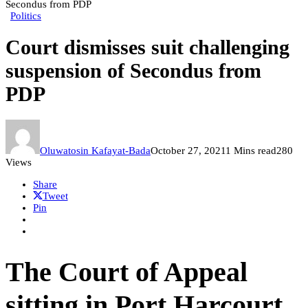
Secondus from PDP
Politics
Court dismisses suit challenging
suspension of Secondus from
PDP
Oluwatosin Kafayat-Bada
October 27, 2021
1 Mins read
280
Views
Share
Tweet
Pin
The Court of Appeal
sitting in Port Harcourt