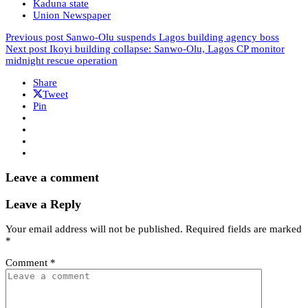
Kaduna state
Union Newspaper
Previous post
Sanwo-Olu suspends Lagos building agency boss
Next post
Ikoyi building collapse: Sanwo-Olu, Lagos CP monitor
midnight rescue operation
Share
Tweet
Pin
Leave a comment
Leave a Reply
Your email address will not be published.
Required fields are marked
*
Comment
*