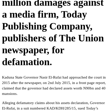
million damages against
a media firm, Today
Publishing Company,
publishers of The Union
newspaper, for
defamation.
Kaduna State Governor Nasir El-Rufai had approached the court in
2015 after the newspaper, on 2nd July 2015, in a front page report,
claimed that the governor had declared assets worth N90bn and 40
mansions.
Alleging defamatory claims about his assets declaration, Governor
El-Rufai, in a suit numbered KAD/KDH/285/15, sued Today’s