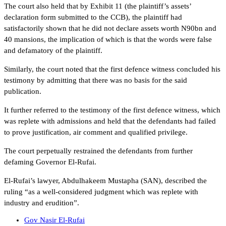
The court also held that by Exhibit 11 (the plaintiff’s assets’
declaration form submitted to the CCB), the plaintiff had
satisfactorily shown that he did not declare assets worth N90bn and
40 mansions, the implication of which is that the words were false
and defamatory of the plaintiff.
Similarly, the court noted that the first defence witness concluded his
testimony by admitting that there was no basis for the said
publication.
It further referred to the testimony of the first defence witness, which
was replete with admissions and held that the defendants had failed
to prove justification, air comment and qualified privilege.
The court perpetually restrained the defendants from further
defaming Governor El-Rufai.
El-Rufai’s lawyer, Abdulhakeem Mustapha (SAN), described the
ruling “as a well-considered judgment which was replete with
industry and erudition”.
Gov Nasir El-Rufai