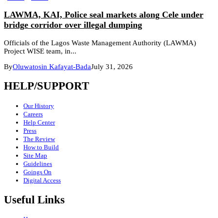
LAWMA, KAI, Police seal markets along Cele under
bridge corridor over illegal dumping
Officials of the Lagos Waste Management Authority (LAWMA)
Project WISE team, in...
By
Oluwatosin Kafayat-Bada
July 31, 2026
HELP/SUPPORT
Our History
Careers
Help Center
Press
The Review
How to Build
Site Map
Guidelines
Goings On
Digital Access
Useful Links