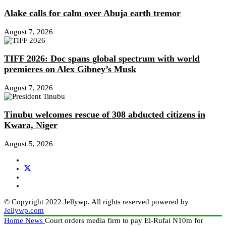
Alake calls for calm over Abuja earth tremor
August 7, 2026
TIFF 2026: Doc spans global spectrum with world
premieres on Alex Gibney’s Musk
August 7, 2026
Tinubu welcomes rescue of 308 abducted citizens in
Kwara, Niger
August 5, 2026
© Copyright 2022 Jellywp. All rights reserved powered by
Jellywp.com
Home
News
Court orders media firm to pay El-Rufai N10m for