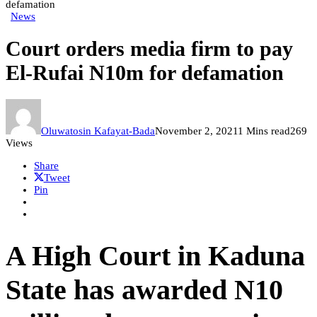
defamation
News
Court orders media firm to pay
El-Rufai N10m for defamation
Oluwatosin Kafayat-Bada
November 2, 2021
1 Mins read
269
Views
Share
Tweet
Pin
A High Court in Kaduna
State has awarded N10