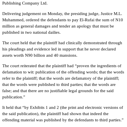
Publishing Company Ltd.
Delivering judgement on Monday, the presiding judge, Justice M.L.
Muhammed, ordered the defendants to pay El-Rufai the sum of N10
million as general damages and tender an apology that must be
published in two national dailies.
The court held that the plaintiff had clinically demonstrated through
his pleadings and evidence led in support that he never declared
assets worth N90 billion and 40 mansions.
The court reiterated that the plaintiff had “proven the ingredients of
defamation to wit: publication of the offending words; that the words
refer to the plaintiff; that the words are defamatory of the plaintiff;
that the words were published to third parties; that the words are
false; and that there are no justifiable legal grounds for the said
publication.”
It held that “by Exhibits 1 and 2 (the print and electronic versions of
the said publication), the plaintiff had shown that indeed the
offending material was published by the defendants to third parties.”