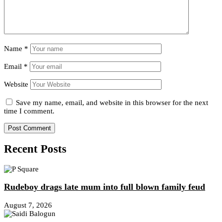
Name
*
Email
*
Website
Save my name, email, and website in this browser for the next
time I comment.
Recent Posts
Rudeboy drags late mum into full blown family feud
August 7, 2026