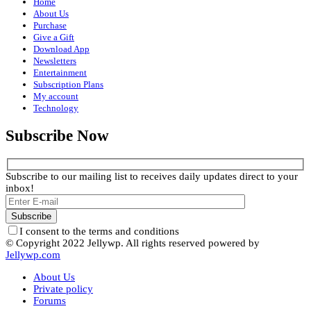
Home
About Us
Purchase
Give a Gift
Download App
Newsletters
Entertainment
Subscription Plans
My account
Technology
Subscribe Now
Subscribe to our mailing list to receives daily updates direct to your
inbox!
I consent to the terms and conditions
© Copyright 2022 Jellywp. All rights reserved powered by
Jellywp.com
About Us
Private policy
Forums