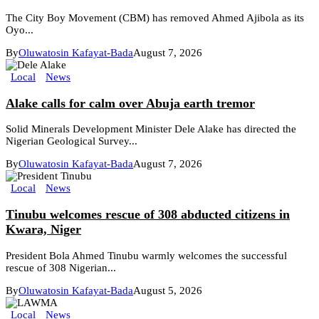
The City Boy Movement (CBM) has removed Ahmed Ajibola as its
Oyo...
By
Oluwatosin Kafayat-Bada
August 7, 2026
Local
News
Alake calls for calm over Abuja earth tremor
Solid Minerals Development Minister Dele Alake has directed the
Nigerian Geological Survey...
By
Oluwatosin Kafayat-Bada
August 7, 2026
Local
News
Tinubu welcomes rescue of 308 abducted citizens in
Kwara, Niger
President Bola Ahmed Tinubu warmly welcomes the successful
rescue of 308 Nigerian...
By
Oluwatosin Kafayat-Bada
August 5, 2026
Local
News