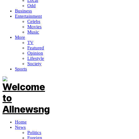
Local
Odd
Business
Entertainment
Celebs
Movies
Music
More
TV
Featured
Opinion
Lifestyle
Society
Sports
Home
News
Politics
Foreign