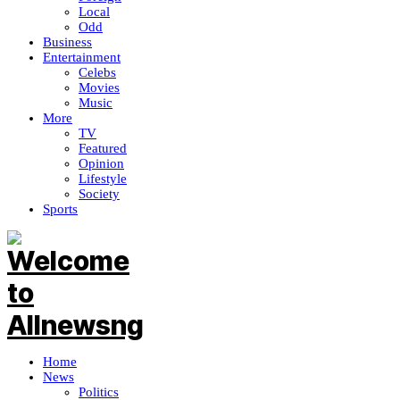
Local
Odd
Business
Entertainment
Celebs
Movies
Music
More
TV
Featured
Opinion
Lifestyle
Society
Sports
Home
News
Politics