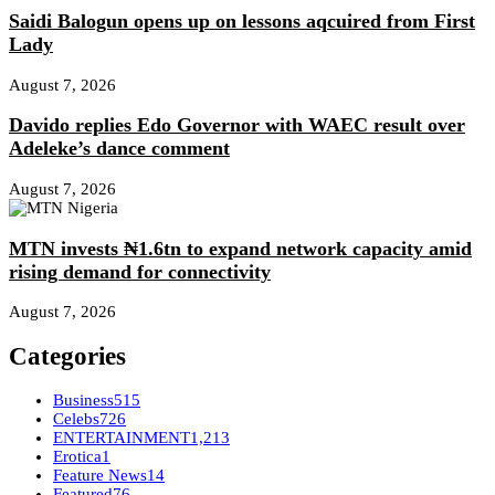
Saidi Balogun opens up on lessons aqcuired from First
Lady
August 7, 2026
Davido replies Edo Governor with WAEC result over
Adeleke’s dance comment
August 7, 2026
MTN invests ₦1.6tn to expand network capacity amid
rising demand for connectivity
August 7, 2026
Categories
Business
515
Celebs
726
ENTERTAINMENT
1,213
Erotica
1
Feature News
14
Featured
76