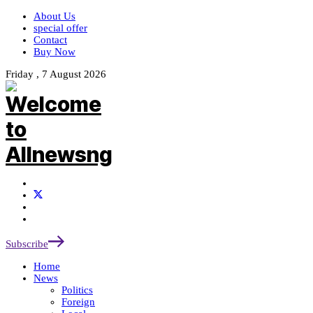
About Us
special offer
Contact
Buy Now
Friday , 7 August 2026
Subscribe
Home
News
Politics
Foreign