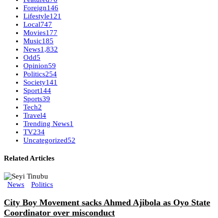
Foreign
146
Lifestyle
121
Local
747
Movies
177
Music
185
News
1,832
Odd
5
Opinion
59
Politics
254
Society
141
Sport
144
Sports
39
Tech
2
Travel
4
Trending News
1
TV
234
Uncategorized
52
Related Articles
News
Politics
City Boy Movement sacks Ahmed Ajibola as Oyo State
Coordinator over misconduct