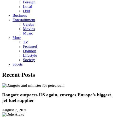
Foreign
Local
Odd
Business
Entertainment
Celebs
Movies
Music
More
TV
Featured
Opinion
Lifestyle
Society
Sports
Recent Posts
Dangote outpaces US again, emerges Europe’s biggest
jet fuel supplier
August 7, 2026