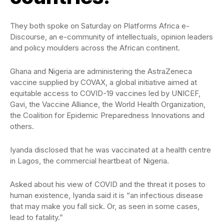
They both spoke on Saturday on Platforms Africa e-
Discourse, an e-community of intellectuals, opinion leaders
and policy moulders across the African continent.
Ghana and Nigeria are administering the AstraZeneca
vaccine supplied by COVAX, a global initiative aimed at
equitable access to COVID-19 vaccines led by UNICEF,
Gavi, the Vaccine Alliance, the World Health Organization,
the Coalition for Epidemic Preparedness Innovations and
others.
Iyanda disclosed that he was vaccinated at a health centre
in Lagos, the commercial heartbeat of Nigeria.
Asked about his view of COVID and the threat it poses to
human existence, Iyanda said it is “an infectious disease
that may make you fall sick. Or, as seen in some cases,
lead to fatality.”