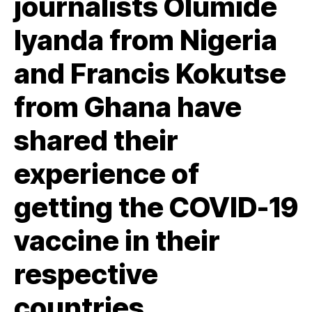
journalists
Olumide
Iyanda
from Nigeria
and Francis Kokutse
from Ghana have
shared their
experience of
getting the COVID-19
vaccine in their
respective
countries.