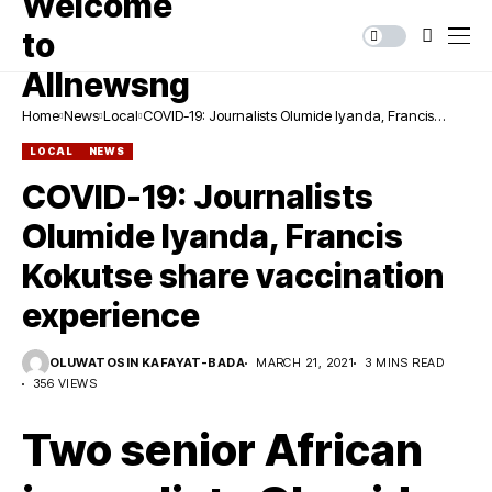
Home
News
Local
COVID-19: Journalists Olumide Iyanda, Francis
Kokutse share vaccination experience
LOCAL
NEWS
COVID-19: Journalists
Olumide Iyanda, Francis
Kokutse share vaccination
experience
OLUWATOSIN KAFAYAT-BADA
MARCH 21, 2021
3 MINS READ
356 VIEWS
Two senior African