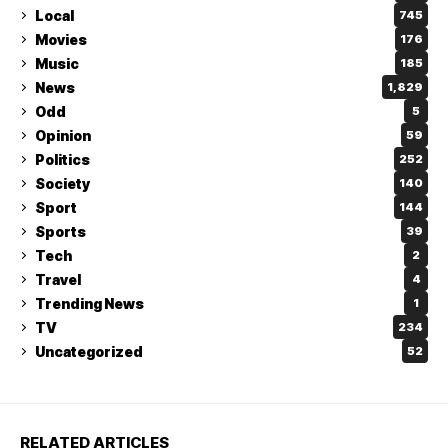
Local
745
Movies
176
Music
185
News
1,829
Odd
5
Opinion
59
Politics
252
Society
140
Sport
144
Sports
39
Tech
2
Travel
4
Trending News
1
TV
234
Uncategorized
52
RELATED ARTICLES