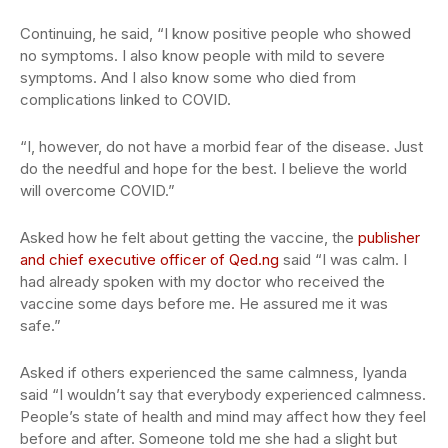
Continuing, he said, “I know positive people who showed
no symptoms. I also know people with mild to severe
symptoms. And I also know some who died from
complications linked to COVID.
“I, however, do not have a morbid fear of the disease. Just
do the needful and hope for the best. I believe the world
will overcome COVID.”
Asked how he felt about getting the vaccine, the
publisher
and chief executive officer of Qed.ng
said “I was calm. I
had already spoken with my doctor who received the
vaccine some days before me. He assured me it was
safe.”
Asked if others experienced the same calmness, Iyanda
said “I wouldn’t say that everybody experienced calmness.
People’s state of health and mind may affect how they feel
before and after. Someone told me she had a slight but