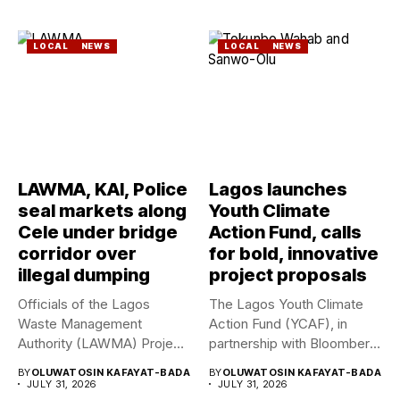
LOCAL
NEWS
LOCAL
NEWS
LAWMA, KAI, Police
Lagos launches
seal markets along
Youth Climate
Cele under bridge
Action Fund, calls
corridor over
for bold, innovative
illegal dumping
project proposals
Officials of the Lagos
The Lagos Youth Climate
Waste Management
Action Fund (YCAF), in
Authority (LAWMA) Project
partnership with Bloomberg
WISE team, in...
Philanthropies,...
BY
OLUWATOSIN KAFAYAT-BADA
BY
OLUWATOSIN KAFAYAT-BADA
JULY 31, 2026
JULY 31, 2026