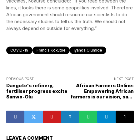
vaccines, Kokutse concluded: “If you read between the
lines, it looks there is some geopolitics involved. Therefore
African government should resource our scientists to do
the necessary studies to tell us the truth. We should not
always depend on outside for everything.”
COVID-19
Francis Kokutse
Iyanda Olumide
PREVIOUS POST
NEXT POST
Dangote's refinery,
African Farmers Online:
fertiliser progress excite
Empowering African
Sanwo-Olu
farmers is our vision, says
Dawodu Adeola
LEAVE A COMMENT