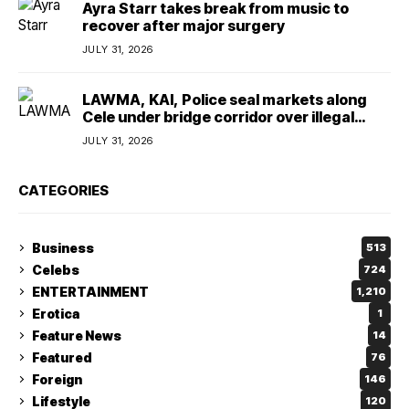
Ayra Starr takes break from music to
recover after major surgery
JULY 31, 2026
LAWMA, KAI, Police seal markets along
Cele under bridge corridor over illegal
dumping
JULY 31, 2026
CATEGORIES
Business
513
Celebs
724
ENTERTAINMENT
1,210
Erotica
1
Feature News
14
Featured
76
Foreign
146
Lifestyle
120