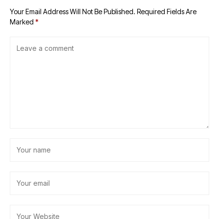
Your Email Address Will Not Be Published.
Required Fields Are
Marked
*