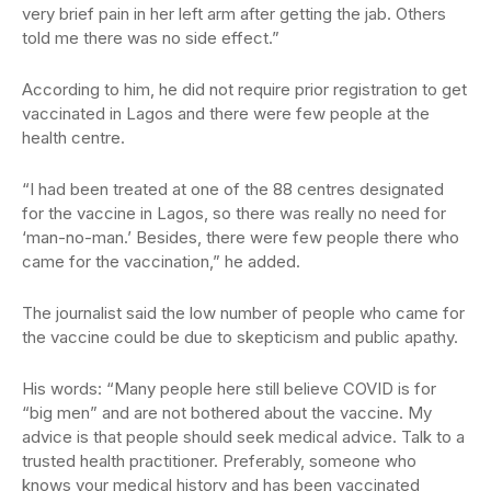
very brief pain in her left arm after getting the jab. Others
told me there was no side effect.”
According to him, he did not require prior registration to get
vaccinated in Lagos and there were few people at the
health centre.
“I had been treated at one of the 88 centres designated
for the vaccine in Lagos, so there was really no need for
‘man-no-man.’ Besides, there were few people there who
came for the vaccination,” he added.
The journalist said the low number of people who came for
the vaccine could be due to skepticism and public apathy.
His words: “Many people here still believe COVID is for
“big men” and are not bothered about the vaccine. My
advice is that people should seek medical advice. Talk to a
trusted health practitioner. Preferably, someone who
knows your medical history and has been vaccinated