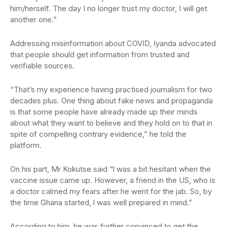
him/herself. The day I no longer trust my doctor, I will get
another one.”
Addressing misinformation about COVID, Iyanda advocated
that people should get information from trusted and
verifiable sources.
“That’s my experience having practised journalism for two
decades plus. One thing about fake news and propaganda
is that some people have already made up their minds
about what they want to believe and they hold on to that in
spite of compelling contrary evidence,” he told the
platform.
On his part, Mr Kokutse said “l was a bit hesitant when the
vaccine issue came up. However, a friend in the US, who is
a doctor calmed my fears after he went for the jab. So, by
the time Ghana started, l was well prepared in mind.”
According to him, he was further convinced to get the