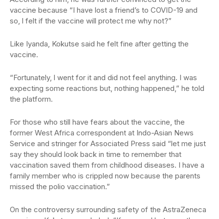
vaccine because “I have lost a friend’s to COVID-19 and
so, l felt if the vaccine will protect me why not?”
Like Iyanda, Kokutse said he felt fine after getting the
vaccine.
“Fortunately, l went for it and did not feel anything. I was
expecting some reactions but, nothing happened,” he told
the platform.
For those who still have fears about the vaccine, the
former West Africa correspondent at Indo-Asian News
Service and stringer for Associated Press said “let me just
say they should look back in time to remember that
vaccination saved them from childhood diseases. I have a
family member who is crippled now because the parents
missed the polio vaccination.”
On the controversy surrounding safety of the AstraZeneca