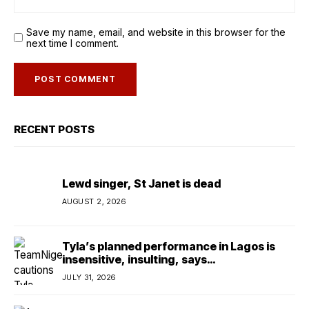
Save my name, email, and website in this browser for the
next time I comment.
RECENT POSTS
Lewd singer, St Janet is dead
AUGUST 2, 2026
Tyla’s planned performance in Lagos is
insensitive, insulting, says
TeamNigeria4Change
JULY 31, 2026