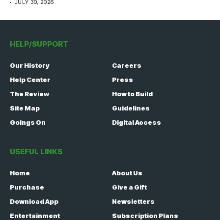
JULY 30, 2026
HELP/SUPPORT
Our History
Careers
Help Center
Press
The Review
How to Build
Site Map
Guidelines
Goings On
Digital Access
USEFUL LINKS
Home
About Us
Purchase
Give a Gift
Download App
Newsletters
Entertainment
Subscription Plans