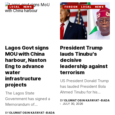
LOCAL
NEWS
FOREIGN
LOCAL
NEWS
Lagos Govt signs
President Trump
MOU with China
lauds Tinubu’s
harbour, Naston
decisive
Eng to advance
leadership against
water
terrorism
infrastructure
US President Donald Trump
projects
has lauded President Bola
Ahmed Tinubu for his...
The Lagos State
Government has signed a
BY
OLUWATOSIN KAFAYAT-BADA
Memorandum of
JULY 30, 2026
Understanding (MoU) with...
BY
OLUWATOSIN KAFAYAT-BADA