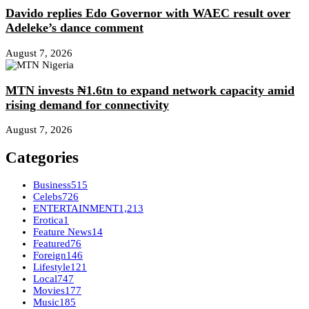
Davido replies Edo Governor with WAEC result over
Adeleke’s dance comment
August 7, 2026
MTN invests ₦1.6tn to expand network capacity amid
rising demand for connectivity
August 7, 2026
Categories
Business
515
Celebs
726
ENTERTAINMENT
1,213
Erotica
1
Feature News
14
Featured
76
Foreign
146
Lifestyle
121
Local
747
Movies
177
Music
185