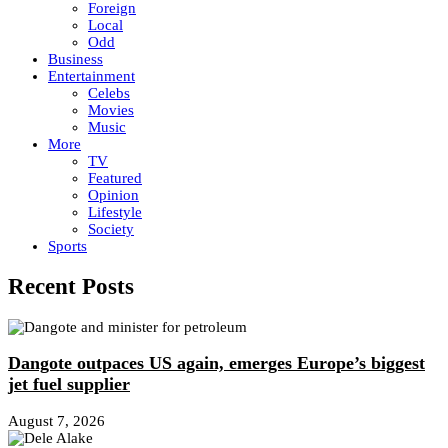
Foreign
Local
Odd
Business
Entertainment
Celebs
Movies
Music
More
TV
Featured
Opinion
Lifestyle
Society
Sports
Recent Posts
Dangote outpaces US again, emerges Europe’s biggest
jet fuel supplier
August 7, 2026