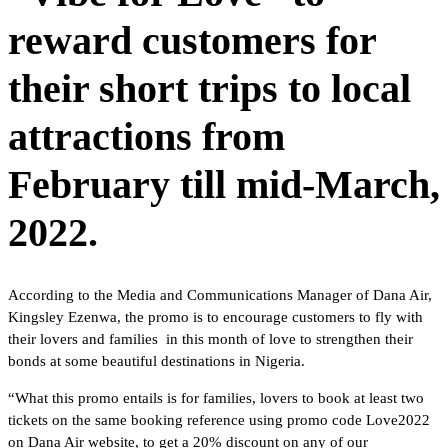
reward customers for
their short trips to local
attractions from
February till mid-March,
2022.
According to the Media and Communications Manager of Dana Air,
Kingsley Ezenwa, the promo is to encourage customers to fly with
their lovers and families in this month of love to strengthen their
bonds at some beautiful destinations in Nigeria.
“What this promo entails is for families, lovers to book at least two
tickets on the same booking reference using promo code Love2022
on Dana Air website, to get a 20% discount on any of our