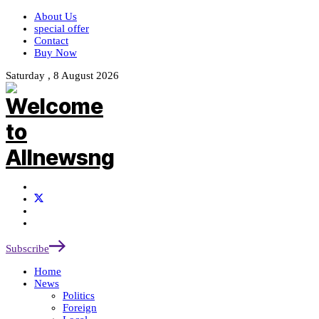
About Us
special offer
Contact
Buy Now
Saturday , 8 August 2026
Subscribe
Home
News
Politics
Foreign