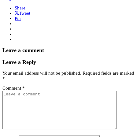
Share
Tweet
Pin
Leave a comment
Leave a Reply
Your email address will not be published.
Required fields are marked
*
Comment
*