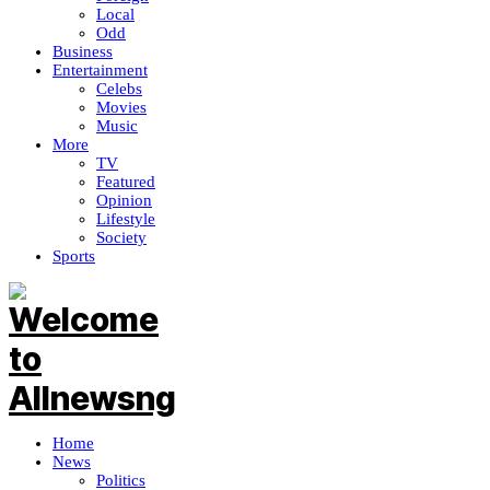
Local
Odd
Business
Entertainment
Celebs
Movies
Music
More
TV
Featured
Opinion
Lifestyle
Society
Sports
Home
News
Politics