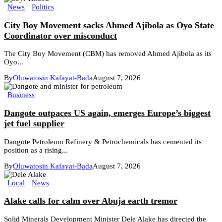
News
Politics
City Boy Movement sacks Ahmed Ajibola as Oyo State
Coordinator over misconduct
The City Boy Movement (CBM) has removed Ahmed Ajibola as its
Oyo...
By
Oluwatosin Kafayat-Bada
August 7, 2026
Business
Dangote outpaces US again, emerges Europe’s biggest
jet fuel supplier
Dangote Petroleum Refinery & Petrochemicals has cemented its
position as a rising...
By
Oluwatosin Kafayat-Bada
August 7, 2026
Local
News
Alake calls for calm over Abuja earth tremor
Solid Minerals Development Minister Dele Alake has directed the