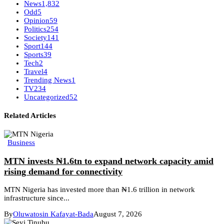
News
1,832
Odd
5
Opinion
59
Politics
254
Society
141
Sport
144
Sports
39
Tech
2
Travel
4
Trending News
1
TV
234
Uncategorized
52
Related Articles
Business
MTN invests ₦1.6tn to expand network capacity amid
rising demand for connectivity
MTN Nigeria has invested more than ₦1.6 trillion in network
infrastructure since...
By
Oluwatosin Kafayat-Bada
August 7, 2026