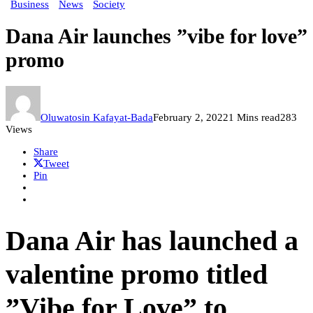
Business
News
Society
Dana Air launches ”vibe for love”
promo
Oluwatosin Kafayat-Bada
February 2, 2022
1 Mins read
283
Views
Share
Tweet
Pin
Dana Air has launched a
valentine promo titled
”Vibe for Love” to