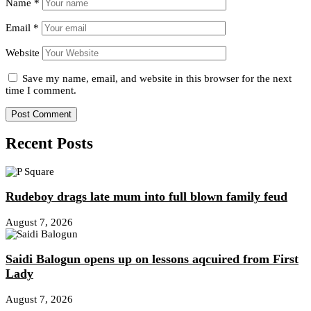
Name
*
Email
*
Website
Save my name, email, and website in this browser for the next
time I comment.
Recent Posts
Rudeboy drags late mum into full blown family feud
August 7, 2026
Saidi Balogun opens up on lessons aqcuired from First
Lady
August 7, 2026