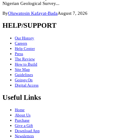
Nigerian Geological Survey...
By
Oluwatosin Kafayat-Bada
August 7, 2026
HELP/SUPPORT
Our History
Careers
Help Center
Press
The Review
How to Build
Site Map
Guidelines
Goings On
Digital Access
Useful Links
Home
About Us
Purchase
Give a Gift
Download App
Newsletters