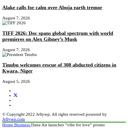
Alake calls for calm over Abuja earth tremor
August 7, 2026
TIFF 2026: Doc spans global spectrum with world
premieres on Alex Gibney’s Musk
August 7, 2026
Tinubu welcomes rescue of 308 abducted citizens in
Kwara, Niger
August 5, 2026
© Copyright 2022 Jellywp. All rights reserved powered by
Jellywp.com
Home
Business
Dana Air launches ”vibe for love” promo