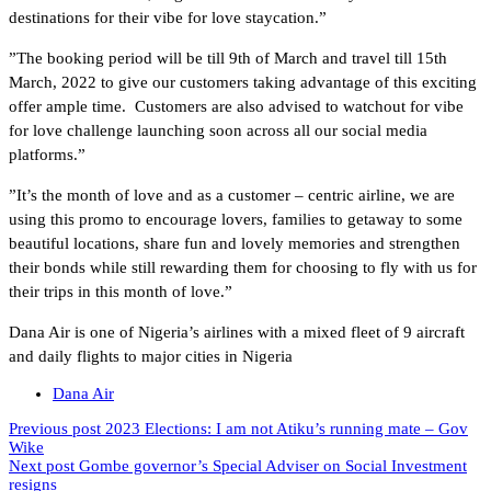
destinations for their vibe for love staycation.”
”The booking period will be till 9th of March and travel till 15th
March, 2022 to give our customers taking advantage of this exciting
offer ample time. Customers are also advised to watchout for vibe
for love challenge launching soon across all our social media
platforms.”
”It’s the month of love and as a customer – centric airline, we are
using this promo to encourage lovers, families to getaway to some
beautiful locations, share fun and lovely memories and strengthen
their bonds while still rewarding them for choosing to fly with us for
their trips in this month of love.”
Dana Air is one of Nigeria’s airlines with a mixed fleet of 9 aircraft
and daily flights to major cities in Nigeria
Dana Air
Previous post
2023 Elections: I am not Atiku’s running mate – Gov
Wike
Next post
Gombe governor’s Special Adviser on Social Investment
resigns