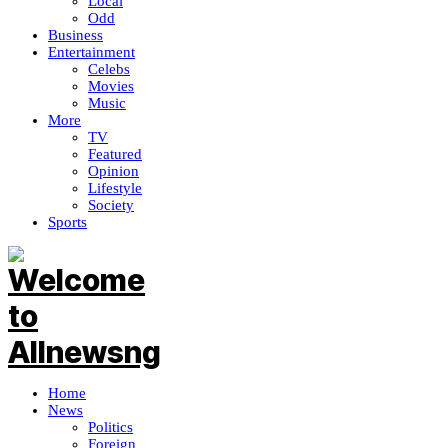
Local
Odd
Business
Entertainment
Celebs
Movies
Music
More
TV
Featured
Opinion
Lifestyle
Society
Sports
Home
News
Politics
Foreign