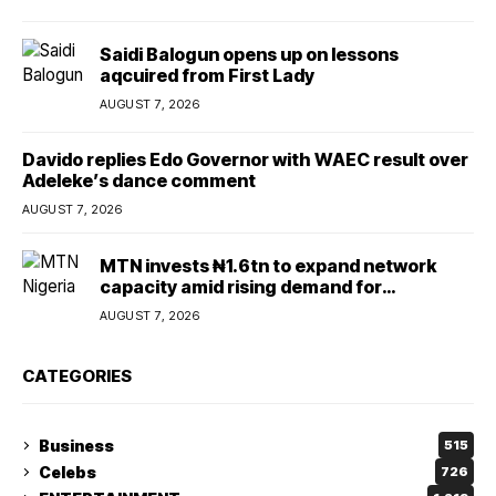
Saidi Balogun opens up on lessons
aqcuired from First Lady
AUGUST 7, 2026
Davido replies Edo Governor with WAEC result over
Adeleke’s dance comment
AUGUST 7, 2026
MTN invests ₦1.6tn to expand network
capacity amid rising demand for
connectivity
AUGUST 7, 2026
CATEGORIES
Business
515
Celebs
726