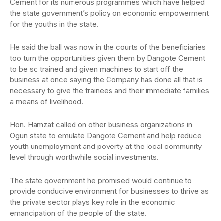
Cement for its numerous programmes which have helped
the state government’s policy on economic empowerment
for the youths in the state.
He said the ball was now in the courts of the beneficiaries
too turn the opportunities given them by Dangote Cement
to be so trained and given machines to start off the
business at once saying the Company has done all that is
necessary to give the trainees and their immediate families
a means of livelihood.
Hon. Hamzat called on other business organizations in
Ogun state to emulate Dangote Cement and help reduce
youth unemployment and poverty at the local community
level through worthwhile social investments.
The state government he promised would continue to
provide conducive environment for businesses to thrive as
the private sector plays key role in the economic
emancipation of the people of the state.