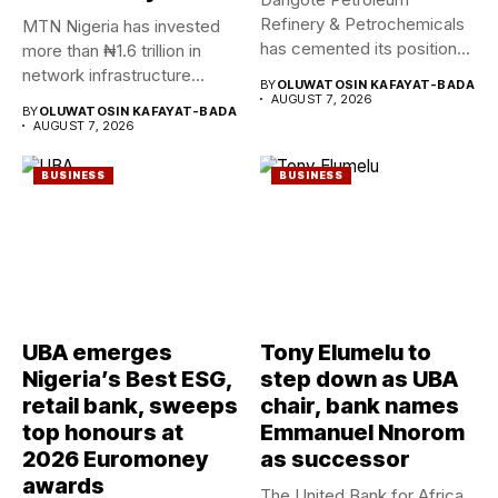
Refinery & Petrochemicals
MTN Nigeria has invested
has cemented its position
more than ₦1.6 trillion in
as a rising...
network infrastructure
BY
OLUWATOSIN KAFAYAT-BADA
since...
AUGUST 7, 2026
BY
OLUWATOSIN KAFAYAT-BADA
AUGUST 7, 2026
BUSINESS
BUSINESS
UBA emerges
Tony Elumelu to
Nigeria’s Best ESG,
step down as UBA
retail bank, sweeps
chair, bank names
top honours at
Emmanuel Nnorom
2026 Euromoney
as successor
awards
The United Bank for Africa