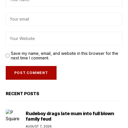
Save my name, email, and website in this browser for the
next time I comment.
RECENT POSTS
Rudeboy drags late mum into full blown
family feud
AUGUST 7, 2026