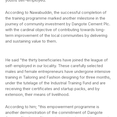
youths self-employed.
According to Nawabuddin, the successful completion of
the training programme marked another milestone in the
journey of community investment by Dangote Cement Plc.
with the cardinal objective of contributing towards long-
term improvement of the local communities by delivering
and sustaining value to them.
He said “the thirty beneficiaries have joined the league of
self-employed in our locality. These carefully selected
males and female entrepreneurs have undergone intensive
training in Tailoring and Fashion designing for three months,
under the tutelage of the Industrial Training Fund and are
receiving their certificates and startup packs, and by
extension, their means of livelihood.
According to him; “this empowerment programme is
another demonstration of the commitment of Dangote