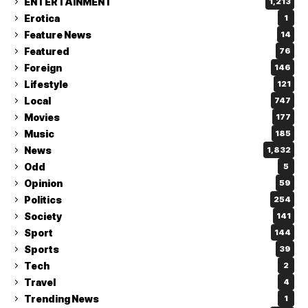
ENTERTAINMENT
1,213
Erotica
1
Feature News
14
Featured
76
Foreign
146
Lifestyle
121
Local
747
Movies
177
Music
185
News
1,832
Odd
5
Opinion
59
Politics
254
Society
141
Sport
144
Sports
39
Tech
2
Travel
4
Trending News
1