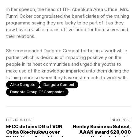
In her speech, the head of ITF, Abeokuta Area Office, Mrs.
Funmi Coker congratulated the beneficiaries of the training
programme saying they are lucky to be part of it as they
now have a visible means of livelihood for themselves and
their relations.
She commended Dangote Cement for being a worthwhile
partner which is desirous of impacting positively on the
people in its host communities and urged the youths to
make use of the knowledge imparted unto them during the
training more so when they have instruments to work with.
Aliko Dangote
Dangote Cement
Dangote Group Of Companies
PREVIOUS POST
NEXT POST
EFCC detains DG of VON
Henley Business School,
Osita Okechukwu over
AAAN award $28,000