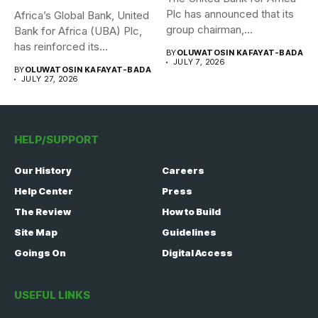
Plc has announced that its
Africa’s Global Bank, United
group chairman,...
Bank for Africa (UBA) Plc,
has reinforced its...
BY
OLUWATOSIN KAFAYAT-BADA
JULY 7, 2026
BY
OLUWATOSIN KAFAYAT-BADA
JULY 27, 2026
HELP/SUPPORT
Our History
Careers
Help Center
Press
The Review
How to Build
Site Map
Guidelines
Goings On
Digital Access
USEFUL LINKS