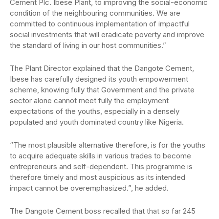
Cement Plc. Ibese Plant, to improving the social-economic
condition of the neighbouring communities. We are
committed to continuous implementation of impactful
social investments that will eradicate poverty and improve
the standard of living in our host communities.”
The Plant Director explained that the Dangote Cement,
Ibese has carefully designed its youth empowerment
scheme, knowing fully that Government and the private
sector alone cannot meet fully the employment
expectations of the youths, especially in a densely
populated and youth dominated country like Nigeria.
“The most plausible alternative therefore, is for the youths
to acquire adequate skills in various trades to become
entrepreneurs and self-dependent. This programme is
therefore timely and most auspicious as its intended
impact cannot be overemphasized.”, he added.
The Dangote Cement boss recalled that that so far 245