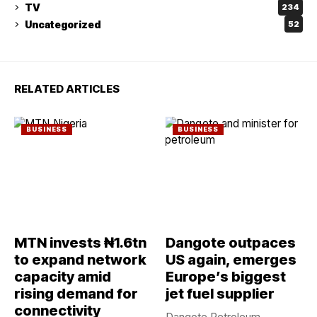
TV
234
Uncategorized
52
RELATED ARTICLES
BUSINESS
BUSINESS
MTN invests ₦1.6tn
Dangote outpaces
to expand network
US again, emerges
capacity amid
Europe’s biggest
rising demand for
jet fuel supplier
connectivity
Dangote Petroleum