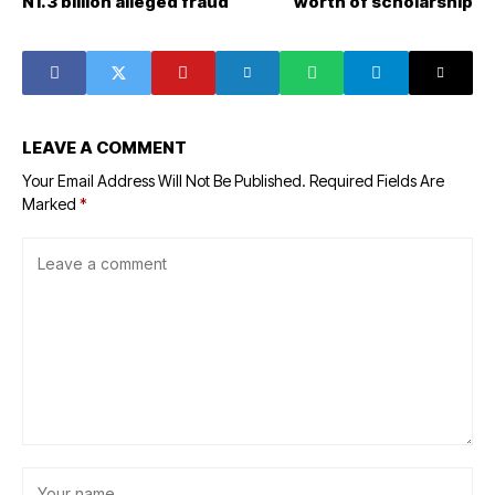
N1.3 billion alleged fraud
worth of scholarship
LEAVE A COMMENT
Your Email Address Will Not Be Published.
Required Fields Are
Marked
*