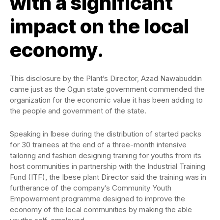
with a significant
impact on the local
economy.
This disclosure by the Plant’s Director, Azad Nawabuddin
came just as the Ogun state government commended the
organization for the economic value it has been adding to
the people and government of the state.
Speaking in Ibese during the distribution of started packs
for 30 trainees at the end of a three-month intensive
tailoring and fashion designing training for youths from its
host communities in partnership with the Industrial Training
Fund (ITF), the Ibese plant Director said the training was in
furtherance of the company’s Community Youth
Empowerment programme designed to improve the
economy of the local communities by making the able