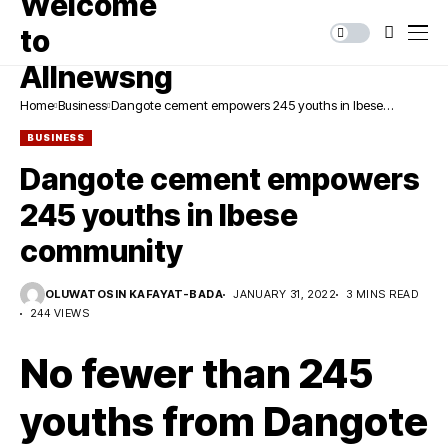
Home
Business
Dangote cement empowers 245 youths in Ibese
community
BUSINESS
Dangote cement empowers
245 youths in Ibese
community
OLUWATOSIN KAFAYAT-BADA
JANUARY 31, 2022
3 MINS READ
244 VIEWS
No fewer than 245
youths from Dangote