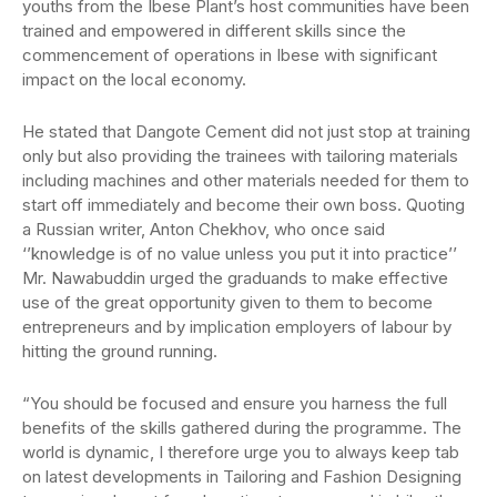
youths from the Ibese Plant’s host communities have been
trained and empowered in different skills since the
commencement of operations in Ibese with significant
impact on the local economy.
He stated that Dangote Cement did not just stop at training
only but also providing the trainees with tailoring materials
including machines and other materials needed for them to
start off immediately and become their own boss. Quoting
a Russian writer, Anton Chekhov, who once said
‘’knowledge is of no value unless you put it into practice’’
Mr. Nawabuddin urged the graduands to make effective
use of the great opportunity given to them to become
entrepreneurs and by implication employers of labour by
hitting the ground running.
“You should be focused and ensure you harness the full
benefits of the skills gathered during the programme. The
world is dynamic, I therefore urge you to always keep tab
on latest developments in Tailoring and Fashion Designing