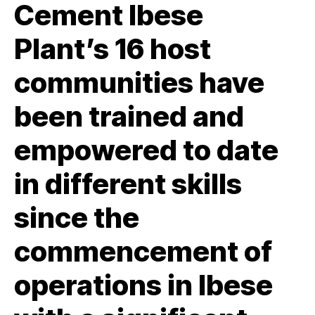
Cement Ibese
Plant’s 16 host
communities have
been trained and
empowered to date
in different skills
since the
commencement of
operations in Ibese