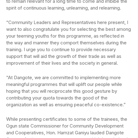
to remain relevant for a long time to come and imbibe the
spirit of continuous learning, unlearning, and relearning.
“Community Leaders and Representatives here present, I
want to also congratulate you for selecting the best among
your teeming youths for this programme, as reflected in
the way and manner they comport themselves during the
training. I urge you to continue to provide necessary
support that will aid the growth of their trade as well as
improvement of their lives and the society in general.
“At Dangote, we are committed to implementing more
meaningful programmes that will uplift our people while
hoping that you will reciprocate this good gesture by
contributing your quota towards the good of the
organization as well as ensuring peaceful co-existence.”
While presenting certificates to some of the trainees, the
Ogun state Commissioner for Community Development
and Cooperatives, Hon. Hamzat Ganiyu lauded Dangote