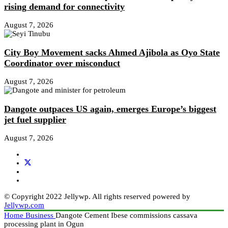
rising demand for connectivity
August 7, 2026
City Boy Movement sacks Ahmed Ajibola as Oyo State
Coordinator over misconduct
August 7, 2026
Dangote outpaces US again, emerges Europe’s biggest
jet fuel supplier
August 7, 2026
© Copyright 2022 Jellywp. All rights reserved powered by
Jellywp.com
Home
Business
Dangote Cement Ibese commissions cassava
processing plant in Ogun