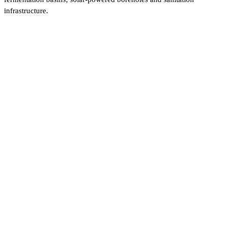
infrastructure.