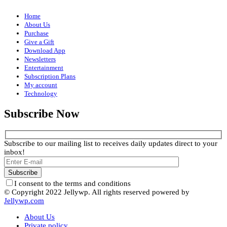
Home
About Us
Purchase
Give a Gift
Download App
Newsletters
Entertainment
Subscription Plans
My account
Technology
Subscribe Now
Subscribe to our mailing list to receives daily updates direct to your
inbox!
I consent to the terms and conditions
© Copyright 2022 Jellywp. All rights reserved powered by
Jellywp.com
About Us
Private policy