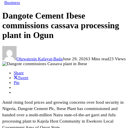
Business
Dangote Cement Ibese
commissions cassava processing
plant in Ogun
Oluwatosin Kafayat-Bada
June 29, 2026
3 Mins read
23 Views
Share
Tweet
Pin
Amid rising food prices and growing concerns over food security in
Nigeria, Dangote Cement Plc, Ibese Plant has commissioned and
handed over a multi-million Naira state-of-the-art garri and fufu
processing plant to Kajola Host Community in Ewekoro Local
Government Area of Ogun State.