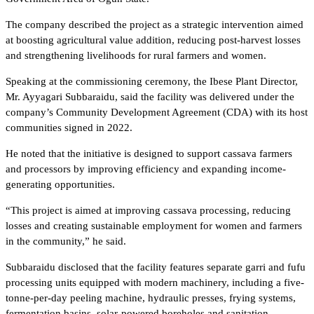
The company described the project as a strategic intervention aimed
at boosting agricultural value addition, reducing post-harvest losses
and strengthening livelihoods for rural farmers and women.
Speaking at the commissioning ceremony, the Ibese Plant Director,
Mr. Ayyagari Subbaraidu, said the facility was delivered under the
company’s Community Development Agreement (CDA) with its host
communities signed in 2022.
He noted that the initiative is designed to support cassava farmers
and processors by improving efficiency and expanding income-
generating opportunities.
“This project is aimed at improving cassava processing, reducing
losses and creating sustainable employment for women and farmers
in the community,” he said.
Subbaraidu disclosed that the facility features separate garri and fufu
processing units equipped with modern machinery, including a five-
tonne-per-day peeling machine, hydraulic presses, frying systems,
fermentation basins, solar-powered boreholes and sanitation