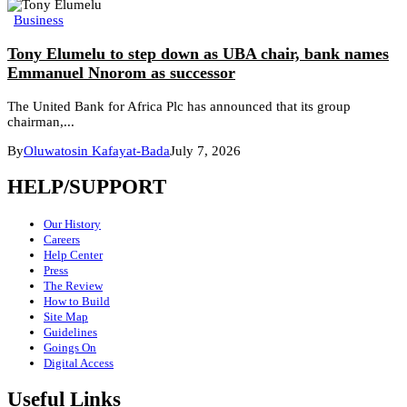
Business
Tony Elumelu to step down as UBA chair, bank names
Emmanuel Nnorom as successor
The United Bank for Africa Plc has announced that its group
chairman,...
By
Oluwatosin Kafayat-Bada
July 7, 2026
HELP/SUPPORT
Our History
Careers
Help Center
Press
The Review
How to Build
Site Map
Guidelines
Goings On
Digital Access
Useful Links