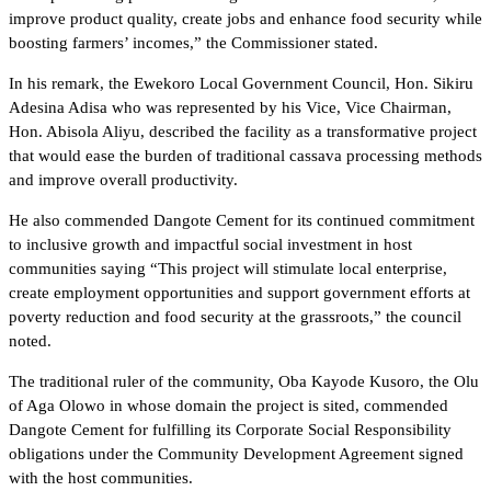
improve product quality, create jobs and enhance food security while
boosting farmers’ incomes,” the Commissioner stated.
In his remark, the Ewekoro Local Government Council, Hon. Sikiru
Adesina Adisa who was represented by his Vice, Vice Chairman,
Hon. Abisola Aliyu, described the facility as a transformative project
that would ease the burden of traditional cassava processing methods
and improve overall productivity.
He also commended Dangote Cement for its continued commitment
to inclusive growth and impactful social investment in host
communities saying “This project will stimulate local enterprise,
create employment opportunities and support government efforts at
poverty reduction and food security at the grassroots,” the council
noted.
The traditional ruler of the community, Oba Kayode Kusoro, the Olu
of Aga Olowo in whose domain the project is sited, commended
Dangote Cement for fulfilling its Corporate Social Responsibility
obligations under the Community Development Agreement signed
with the host communities.