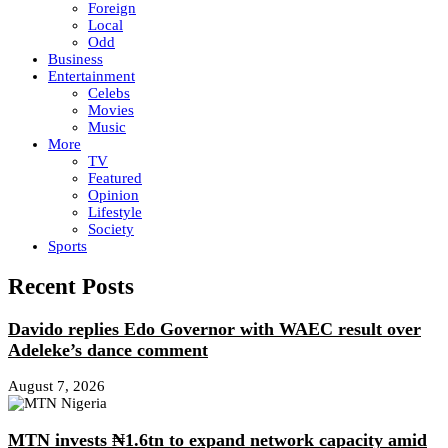
Foreign
Local
Odd
Business
Entertainment
Celebs
Movies
Music
More
TV
Featured
Opinion
Lifestyle
Society
Sports
Recent Posts
Davido replies Edo Governor with WAEC result over
Adeleke’s dance comment
August 7, 2026
MTN invests ₦1.6tn to expand network capacity amid