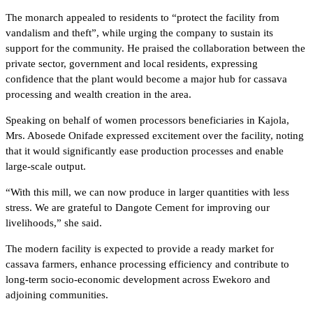
The monarch appealed to residents to “protect the facility from
vandalism and theft”, while urging the company to sustain its
support for the community. He praised the collaboration between the
private sector, government and local residents, expressing
confidence that the plant would become a major hub for cassava
processing and wealth creation in the area.
Speaking on behalf of women processors beneficiaries in Kajola,
Mrs. Abosede Onifade expressed excitement over the facility, noting
that it would significantly ease production processes and enable
large-scale output.
“With this mill, we can now produce in larger quantities with less
stress. We are grateful to Dangote Cement for improving our
livelihoods,” she said.
The modern facility is expected to provide a ready market for
cassava farmers, enhance processing efficiency and contribute to
long-term socio-economic development across Ewekoro and
adjoining communities.