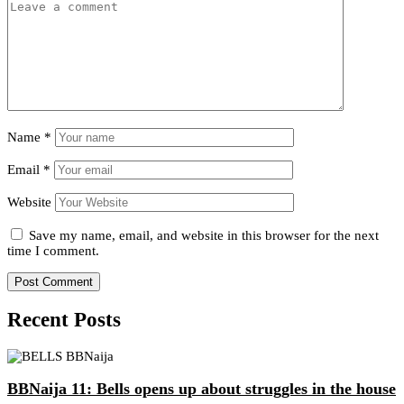
Name
*
Email
*
Website
Save my name, email, and website in this browser for the next
time I comment.
Recent Posts
BBNaija 11: Bells opens up about struggles in the house