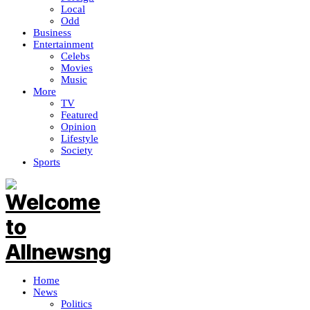
Local
Odd
Business
Entertainment
Celebs
Movies
Music
More
TV
Featured
Opinion
Lifestyle
Society
Sports
Home
News
Politics