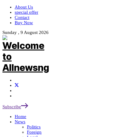
About Us
special offer
Contact
Buy Now
Sunday , 9 August 2026
Subscribe
Home
News
Politics
Foreign