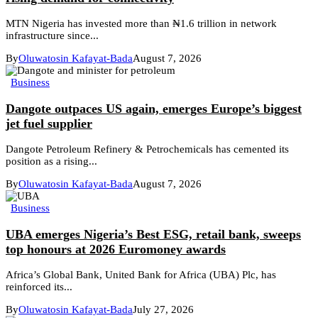
MTN Nigeria has invested more than ₦1.6 trillion in network
infrastructure since...
By
Oluwatosin Kafayat-Bada
August 7, 2026
Business
Dangote outpaces US again, emerges Europe’s biggest
jet fuel supplier
Dangote Petroleum Refinery & Petrochemicals has cemented its
position as a rising...
By
Oluwatosin Kafayat-Bada
August 7, 2026
Business
UBA emerges Nigeria’s Best ESG, retail bank, sweeps
top honours at 2026 Euromoney awards
Africa’s Global Bank, United Bank for Africa (UBA) Plc, has
reinforced its...
By
Oluwatosin Kafayat-Bada
July 27, 2026