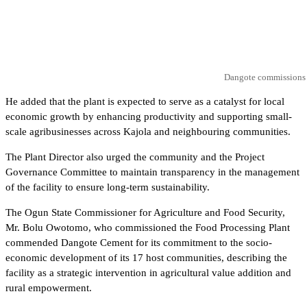
Dangote commissions C
He added that the plant is expected to serve as a catalyst for local
economic growth by enhancing productivity and supporting small-
scale agribusinesses across Kajola and neighbouring communities.
The Plant Director also urged the community and the Project
Governance Committee to maintain transparency in the management
of the facility to ensure long-term sustainability.
The Ogun State Commissioner for Agriculture and Food Security,
Mr. Bolu Owotomo, who commissioned the Food Processing Plant
commended Dangote Cement for its commitment to the socio-
economic development of its 17 host communities, describing the
facility as a strategic intervention in agricultural value addition and
rural empowerment.