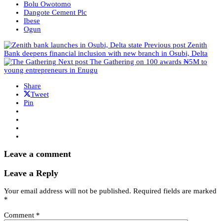
Bolu Owotomo
Dangote Cement Plc
Ibese
Ogun
Previous post
Zenith
Bank deepens financial inclusion with new branch in Osubi, Delta
Next post
The Gathering on 100 awards ₦5M to
young entrepreneurs in Enugu
Share
Tweet
Pin
Leave a comment
Leave a Reply
Your email address will not be published.
Required fields are marked
*
Comment
*