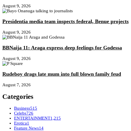
August 9, 2026
Presidentia media team inspects federal, Benue projects
August 9, 2026
BBNaija 11: Araga express deep feelings for Godessa
August 9, 2026
Rudeboy drags late mum into full blown family feud
August 7, 2026
Categories
Business
515
Celebs
726
ENTERTAINMENT
1,215
Erotica
1
Feature News
14