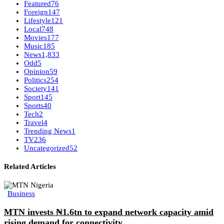
Featured
76
Foreign
147
Lifestyle
121
Local
748
Movies
177
Music
185
News
1,833
Odd
5
Opinion
59
Politics
254
Society
141
Sport
145
Sports
40
Tech
2
Travel
4
Trending News
1
TV
236
Uncategorized
52
Related Articles
Business
MTN invests ₦1.6tn to expand network capacity amid
rising demand for connectivity