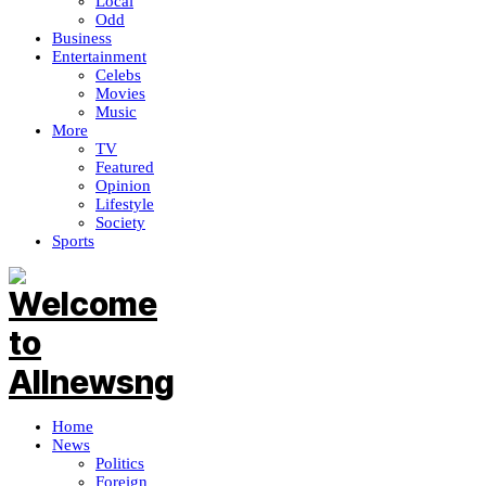
Local
Odd
Business
Entertainment
Celebs
Movies
Music
More
TV
Featured
Opinion
Lifestyle
Society
Sports
Home
News
Politics
Foreign