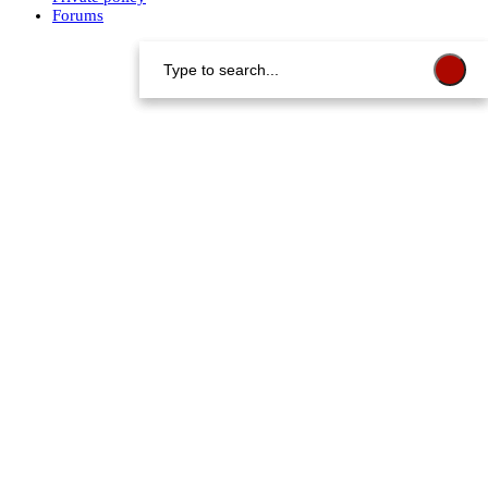
Forums