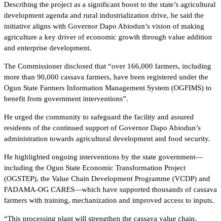
Describing the project as a significant boost to the state’s agricultural
development agenda and rural industrialization drive, he said the
initiative aligns with Governor Dapo Abiodun’s vision of making
agriculture a key driver of economic growth through value addition
and enterprise development.
The Commissioner disclosed that “over 166,000 farmers, including
more than 90,000 cassava farmers, have been registered under the
Ogun State Farmers Information Management System (OGFIMS) to
benefit from government interventions”.
He urged the community to safeguard the facility and assured
residents of the continued support of Governor Dapo Abiodun’s
administration towards agricultural development and food security.
He highlighted ongoing interventions by the state government—
including the Ogun State Economic Transformation Project
(OGSTEP), the Value Chain Development Programme (VCDP) and
FADAMA-OG CARES—which have supported thousands of cassava
farmers with training, mechanization and improved access to inputs.
“This processing plant will strengthen the cassava value chain,