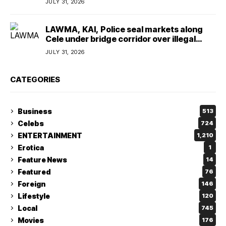
JULY 31, 2026
LAWMA, KAI, Police seal markets along
Cele under bridge corridor over illegal
dumping
JULY 31, 2026
CATEGORIES
Business
513
Celebs
724
ENTERTAINMENT
1,210
Erotica
1
Feature News
14
Featured
76
Foreign
146
Lifestyle
120
Local
745
Movies
176