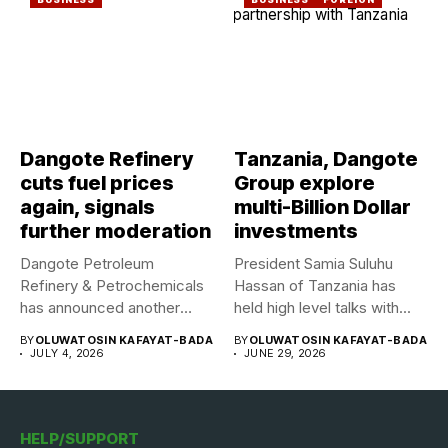
Dangote Refinery
Tanzania, Dangote
cuts fuel prices
Group explore
again, signals
multi-Billion Dollar
further moderation
investments
Dangote Petroleum
President Samia Suluhu
Refinery & Petrochemicals
Hassan of Tanzania has
has announced another
held high level talks with...
reduction in the ex-depot...
BY
OLUWATOSIN KAFAYAT-BADA
BY
OLUWATOSIN KAFAYAT-BADA
JULY 4, 2026
JUNE 29, 2026
HELP/SUPPORT