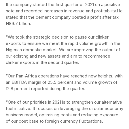
the company started the first quarter of 2021 on a positive
note and recorded increases in revenue and profitability.He
stated that the cement company posted a profit after tax
N89.7 billion.
“We took the strategic decision to pause our clinker
exports to ensure we meet the rapid volume growth in the
Nigerian domestic market. We are improving the output of
our existing and new assets and aim to recommence
clinker exports in the second quarter.
“Our Pan-Africa operations have reached new heights, with
an EBITDA margin of 25.5 percent and volume growth of
12.8 percent reported during the quarter.
“One of our priorities in 2021 is to strengthen our alternative
fuel initiative. It focuses on leveraging the circular economy
business model, optimising costs and reducing exposure
of our cost base to foreign currency fluctuations.