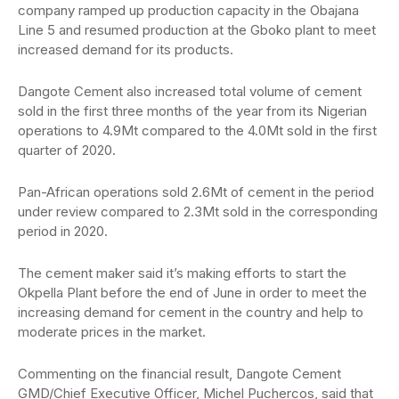
company ramped up production capacity in the Obajana
Line 5 and resumed production at the Gboko plant to meet
increased demand for its products.
Dangote Cement also increased total volume of cement
sold in the first three months of the year from its Nigerian
operations to 4.9Mt compared to the 4.0Mt sold in the first
quarter of 2020.
Pan-African operations sold 2.6Mt of cement in the period
under review compared to 2.3Mt sold in the corresponding
period in 2020.
The cement maker said it’s making efforts to start the
Okpella Plant before the end of June in order to meet the
increasing demand for cement in the country and help to
moderate prices in the market.
Commenting on the financial result, Dangote Cement
GMD/Chief Executive Officer, Michel Puchercos, said that