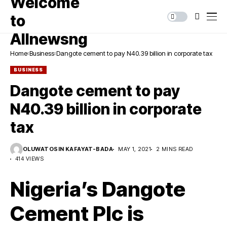
Home
Business
Dangote cement to pay N40.39 billion in corporate tax
BUSINESS
Dangote cement to pay
N40.39 billion in corporate
tax
OLUWATOSIN KAFAYAT-BADA
MAY 1, 2021
2 MINS READ
414 VIEWS
Nigeria’s Dangote
Cement Plc is