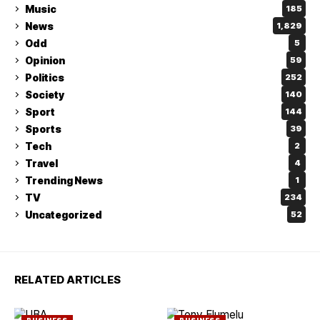
Music
185
News
1,829
Odd
5
Opinion
59
Politics
252
Society
140
Sport
144
Sports
39
Tech
2
Travel
4
Trending News
1
TV
234
Uncategorized
52
RELATED ARTICLES