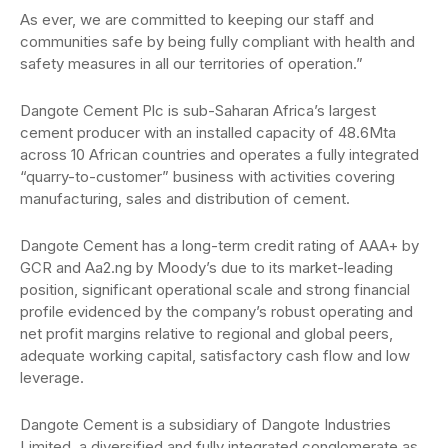
As ever, we are committed to keeping our staff and
communities safe by being fully compliant with health and
safety measures in all our territories of operation.”
Dangote Cement Plc is sub-Saharan Africa’s largest
cement producer with an installed capacity of 48.6Mta
across 10 African countries and operates a fully integrated
“quarry-to-customer” business with activities covering
manufacturing, sales and distribution of cement.
Dangote Cement has a long-term credit rating of AAA+ by
GCR and Aa2.ng by Moody’s due to its market-leading
position, significant operational scale and strong financial
profile evidenced by the company’s robust operating and
net profit margins relative to regional and global peers,
adequate working capital, satisfactory cash flow and low
leverage.
Dangote Cement is a subsidiary of Dangote Industries
Limited, a diversified and fully integrated conglomerate as