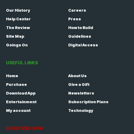
Our History
Careers
Help Center
Press
The Review
How to Build
Site Map
Guidelines
Goings On
Digital Access
USEFUL LINKS
Home
About Us
Purchase
Give a Gift
Download App
Newsletters
Entertainment
Subscription Plans
My account
Technology
SUBSCRIBE NOW