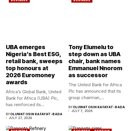
BUSINESS
BUSINESS
UBA emerges
Tony Elumelu to
Nigeria’s Best ESG,
step down as UBA
retail bank, sweeps
chair, bank names
top honours at
Emmanuel Nnorom
2026 Euromoney
as successor
awards
The United Bank for Africa
Plc has announced that its
Africa’s Global Bank, United
group chairman,...
Bank for Africa (UBA) Plc,
has reinforced its...
BY
OLUWATOSIN KAFAYAT-BADA
JULY 7, 2026
BY
OLUWATOSIN KAFAYAT-BADA
JULY 27, 2026
BUSINESS
BUSINESS
FOREIGN