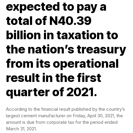
expected to pay a
total of N40.39
billion in taxation to
the nation’s treasury
from its operational
result in the first
quarter of 2021.
According to the financial result published by the country’s
largest cement manufacturer on Friday, April 30, 2021, the
amount is due from corporate tax for the period ended
March 31, 2021.