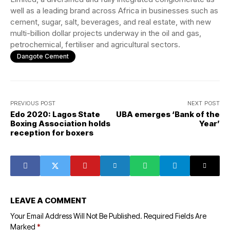
well as a leading brand across Africa in businesses such as
cement, sugar, salt, beverages, and real estate, with new
multi-billion dollar projects underway in the oil and gas,
petrochemical, fertiliser and agricultural sectors.
Dangote Cement
PREVIOUS POST
NEXT POST
Edo 2020: Lagos State
UBA emerges ‘Bank of the
Boxing Association holds
Year’
reception for boxers
LEAVE A COMMENT
Your Email Address Will Not Be Published.
Required Fields Are
Marked
*