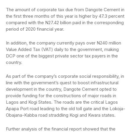
The amount of corporate tax due from Dangote Cement in
the first three months of this year is higher by 47.3 percent
compared with the N27.42 billion paid in the corresponding
period of 2020 financial year.
In addition, the company currently pays over N240 million
Value Added Tax (VAT) daily to the government, making
DCP one of the biggest private sector tax payers in the
country.
As part of the company’s corporate social responsibility, in
line with the government’s quest to boost infrastructural
development in the country, Dangote Cement opted to
provide funding for the constructions of major roads in
Lagos and Kogi States. The roads are the critical Lagos
Apapa Port road leading to the old toll gate and the Lokoja-
Obajana-Kabba road straddling Kogi and Kwara states.
Further analysis of the financial report showed that the