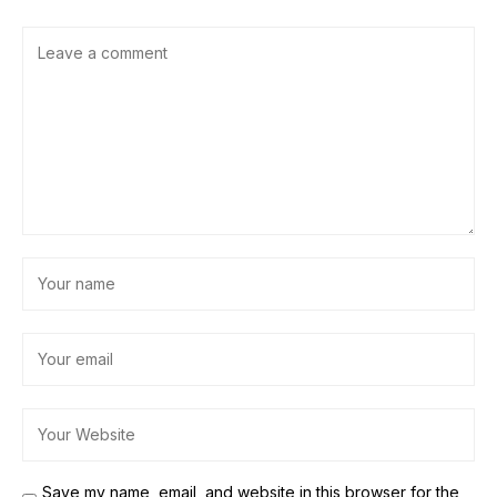
Save my name, email, and website in this browser for the