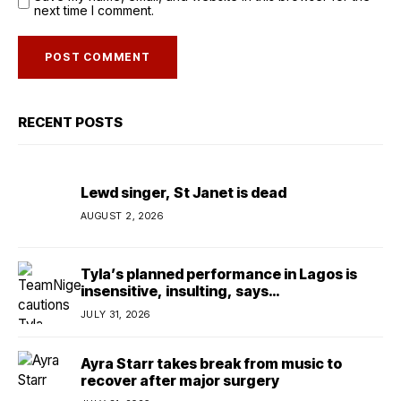
next time I comment.
RECENT POSTS
Lewd singer, St Janet is dead
AUGUST 2, 2026
Tyla’s planned performance in Lagos is
insensitive, insulting, says
TeamNigeria4Change
JULY 31, 2026
Ayra Starr takes break from music to
recover after major surgery