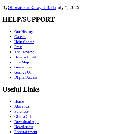
By
Oluwatosin Kafayat-Bada
July 7, 2026
HELP/SUPPORT
Our History
Careers
Help Center
Press
The Review
How to Build
Site Map
Guidelines
Goings On
Digital Access
Useful Links
Home
About Us
Purchase
Give a Gift
Download App
Newsletters
Entertainment