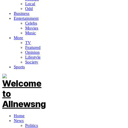
Local
Odd
Business
Entertainment
Celebs
Movies
Music
More
TV
Featured
Opinion
Lifestyle
Society
Sports
Home
News
Politics