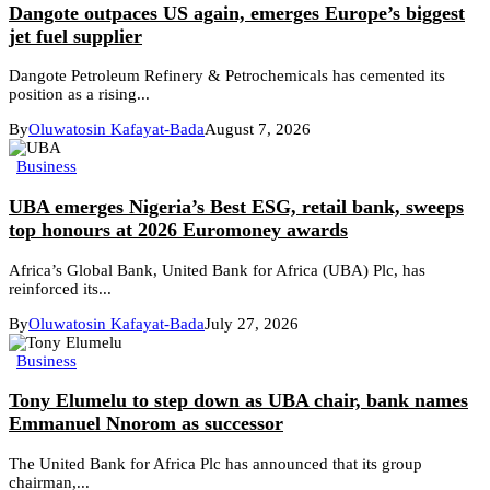
Dangote outpaces US again, emerges Europe’s biggest
jet fuel supplier
Dangote Petroleum Refinery & Petrochemicals has cemented its
position as a rising...
By
Oluwatosin Kafayat-Bada
August 7, 2026
Business
UBA emerges Nigeria’s Best ESG, retail bank, sweeps
top honours at 2026 Euromoney awards
Africa’s Global Bank, United Bank for Africa (UBA) Plc, has
reinforced its...
By
Oluwatosin Kafayat-Bada
July 27, 2026
Business
Tony Elumelu to step down as UBA chair, bank names
Emmanuel Nnorom as successor
The United Bank for Africa Plc has announced that its group
chairman,...