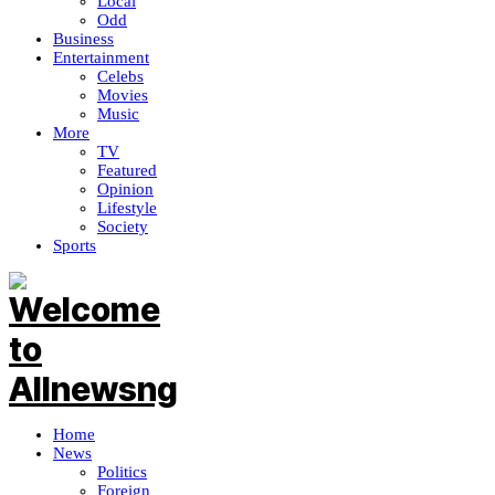
Local
Odd
Business
Entertainment
Celebs
Movies
Music
More
TV
Featured
Opinion
Lifestyle
Society
Sports
Home
News
Politics
Foreign