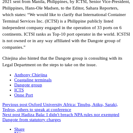
2021 sent from Manila, Philippines, by ICTSI, Senior Vice-President,
Philippines, Hans-Ole Madsen, to the Editor, Sahara Reporters,
which states: “We would like to clarify that International Container
Terminal Services Inc. (ICTSI) is a Philippine publicly listed
independent company engaged in the operation of 33 ports on 6
continents. ICTSI ranks as Top-10 port operator in the world. ICSTSI
is not owned or in any way affiliated with the Dangote group of
companies.”
Chiejina also hinted that the Dangote group is consulting with its
Legal Department on the steps to take on the issue.
Anthony Chiejina
Coastaline terminals
Dangote group
ICTS
Onne Port
Previous post
Oxford University Africa: Tinubu, Atiku, Saraki,
Tedros, others to speak at conference
Next post
Hadiza Bala: I didn't breach NPA rules nor exempted
Dangote from statutory charges
Share