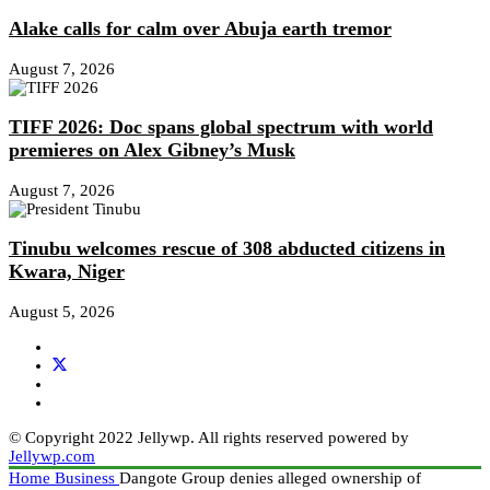
Alake calls for calm over Abuja earth tremor
August 7, 2026
TIFF 2026: Doc spans global spectrum with world
premieres on Alex Gibney’s Musk
August 7, 2026
Tinubu welcomes rescue of 308 abducted citizens in
Kwara, Niger
August 5, 2026
© Copyright 2022 Jellywp. All rights reserved powered by
Jellywp.com
Home
Business
Dangote Group denies alleged ownership of