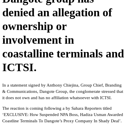
denied an allegation of
ownership or
involvement in
coastalline terminals and
ICTSI.
In a statement signed by Anthony Chiejina, Group Chief, Branding
& Communications, Dangote Group, the conglomerate stressed that
it does not own and has no affiliation whatsoever with ICTSI.
The reaction is coming following a by Sahara Reporters titled
‘EXCLUSIVE: How Suspended NPA Boss, Hadiza Usman Awarded
Coastline Terminals To Dangote’s Proxy Company In Shady Deal’.