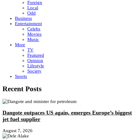
Foreign
Local
Odd
Business
Entertainment
Celebs
Movies
Music
More
TV
Featured
Opinion
Lifestyle
Society
Sports
Recent Posts
Dangote outpaces US again, emerges Europe’s biggest
jet fuel supplier
August 7, 2026