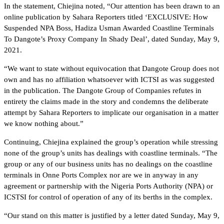
In the statement, Chiejina noted, “Our attention has been drawn to an
online publication by Sahara Reporters titled ‘EXCLUSIVE: How
Suspended NPA Boss, Hadiza Usman Awarded Coastline Terminals
To Dangote’s Proxy Company In Shady Deal’, dated Sunday, May 9,
2021.
“We want to state without equivocation that Dangote Group does not
own and has no affiliation whatsoever with ICTSI as was suggested
in the publication. The Dangote Group of Companies refutes in
entirety the claims made in the story and condemns the deliberate
attempt by Sahara Reporters to implicate our organisation in a matter
we know nothing about.”
Continuing, Chiejina explained the group’s operation while stressing
none of the group’s units has dealings with coastline terminals. “The
group or any of our business units has no dealings on the coastline
terminals in Onne Ports Complex nor are we in anyway in any
agreement or partnership with the Nigeria Ports Authority (NPA) or
ICSTSI for control of operation of any of its berths in the complex.
“Our stand on this matter is justified by a letter dated Sunday, May 9,