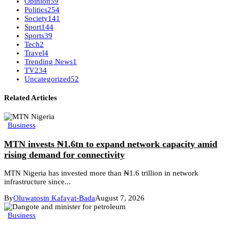
Opinion
59
Politics
254
Society
141
Sport
144
Sports
39
Tech
2
Travel
4
Trending News
1
TV
234
Uncategorized
52
Related Articles
Business
MTN invests ₦1.6tn to expand network capacity amid
rising demand for connectivity
MTN Nigeria has invested more than ₦1.6 trillion in network
infrastructure since...
By
Oluwatosin Kafayat-Bada
August 7, 2026
Business