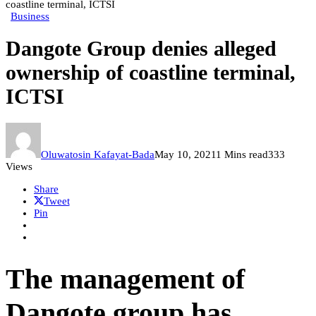
coastline terminal, ICTSI
Business
Dangote Group denies alleged
ownership of coastline terminal,
ICTSI
Oluwatosin Kafayat-Bada
May 10, 2021
1 Mins read
333
Views
Share
Tweet
Pin
The management of
Dangote group has