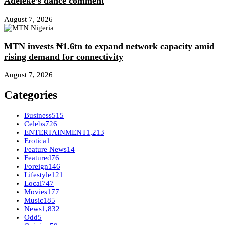
Adeleke’s dance comment
August 7, 2026
MTN invests ₦1.6tn to expand network capacity amid
rising demand for connectivity
August 7, 2026
Categories
Business
515
Celebs
726
ENTERTAINMENT
1,213
Erotica
1
Feature News
14
Featured
76
Foreign
146
Lifestyle
121
Local
747
Movies
177
Music
185
News
1,832
Odd
5