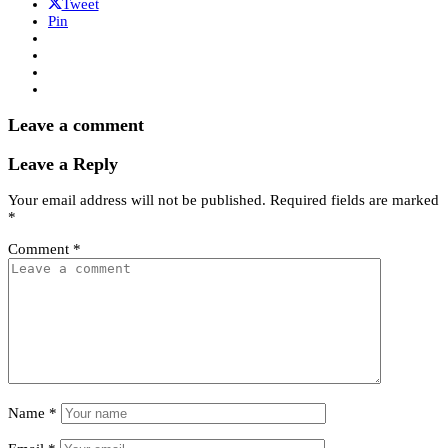
Tweet
Pin
Leave a comment
Leave a Reply
Your email address will not be published.
Required fields are marked
*
Comment
*
Name
*