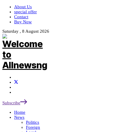
About Us
special offer
Contact
Buy Now
Saturday , 8 August 2026
Subscribe
Home
News
Politics
Foreign