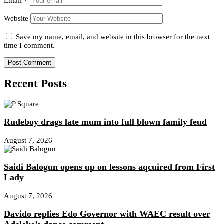
Email
*
Website
Save my name, email, and website in this browser for the next
time I comment.
Recent Posts
Rudeboy drags late mum into full blown family feud
August 7, 2026
Saidi Balogun opens up on lessons aqcuired from First
Lady
August 7, 2026
Davido replies Edo Governor with WAEC result over