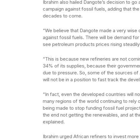
Ibrahim also hailed Dangote’s decision to go a
campaign against fossil fuels, adding that the
decades to come.
“We believe that Dangote made a very wise d
against fossil fuels. There will be demand 
see petroleum products prices rising steadily
“This is because new refineries are not comi
34% of its supplies, because their governmen
due to pressure. So, some of the sources of A
will not be in a position to fast track the dev
“In fact, even the developed countries will n
many regions of the world continuing to rely 
being made to stop funding fossil fuel project
the end not getting the renewables, and at th
explained.
Ibrahim urged African refiners to invest mor