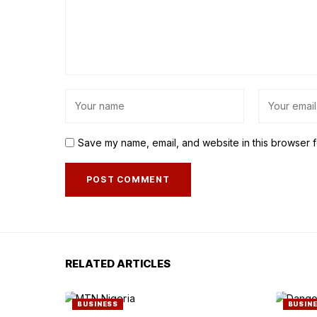
Save my name, email, and website in this browser f
RELATED ARTICLES
BUSINESS
BUSIN