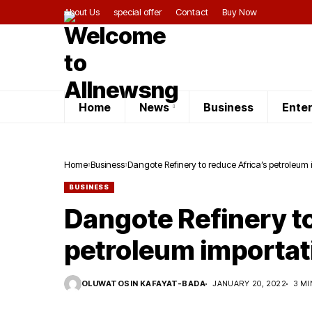
About Us
special offer
Contact
Buy Now
Home
News
Business
Ente
Home
Business
Dangote Refinery to reduce Africa’s petroleum
BUSINESS
Dangote Refinery to
petroleum importat
OLUWATOSIN KAFAYAT-BADA
JANUARY 20, 2022
3 MI