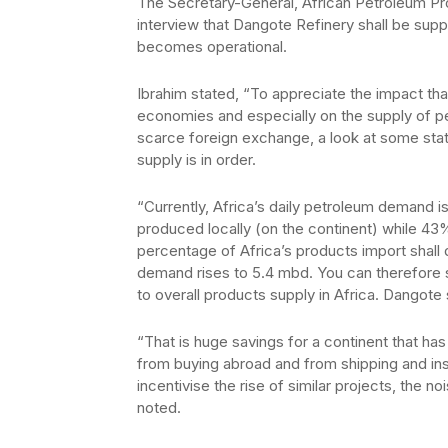
The Secretary-General, African Petroleum Pro
interview that Dangote Refinery shall be sup
becomes operational.
Ibrahim stated, “To appreciate the impact tha
economies and especially on the supply of p
scarce foreign exchange, a look at some sta
supply is in order.
“Currently, Africa’s daily petroleum demand is
produced locally (on the continent) while 43
percentage of Africa’s products import shall 
demand rises to 5.4 mbd. You can therefore 
to overall products supply in Africa. Dangote
“That is huge savings for a continent that has
from buying abroad and from shipping and in
incentivise the rise of similar projects, the no
noted.