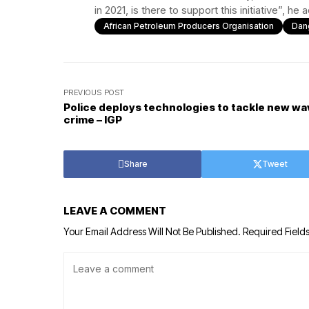
in 2021, is there to support this initiative”, he
African Petroleum Producers Organisation
Dan
PREVIOUS POST
Police deploys technologies to tackle new wa
crime – IGP
Share
Tweet
LEAVE A COMMENT
Your Email Address Will Not Be Published.
Required Field