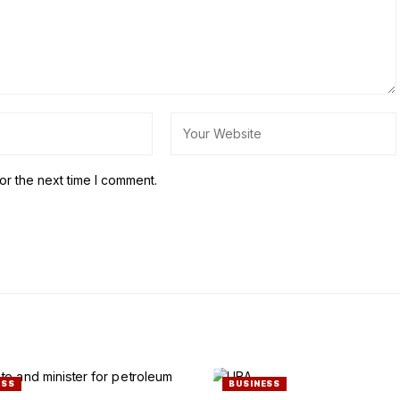
or the next time I comment.
ESS
BUSINESS