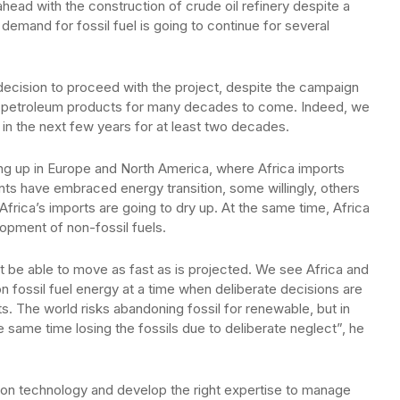
head with the construction of crude oil refinery despite a
 demand for fossil fuel is going to continue for several
ecision to proceed with the project, despite the campaign
for petroleum products for many decades to come. Indeed, we
 in the next few years for at least two decades.
ng up in Europe and North America, where Africa imports
ts have embraced energy transition, some willingly, others
frica’s imports are going to dry up. At the same time, Africa
elopment of non-fossil fuels.
ot be able to move as fast as is projected. We see Africa and
on fossil fuel energy at a time when deliberate decisions are
s. The world risks abandoning fossil for renewable, but in
e same time losing the fossils due to deliberate neglect”, he
e on technology and develop the right expertise to manage