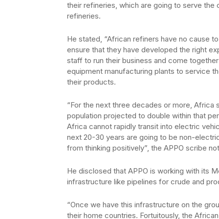
their refineries, which are going to serve the
refineries.
He stated, “African refiners have no cause to 
ensure that they have developed the right ex
staff to run their business and come together 
equipment manufacturing plants to service the
their products.
“For the next three decades or more, Africa sh
population projected to double within that pe
Africa cannot rapidly transit into electric veh
next 20-30 years are going to be non-electri
from thinking positively”, the APPO scribe no
He disclosed that APPO is working with its 
infrastructure like pipelines for crude and pro
“Once we have this infrastructure on the groun
their home countries. Fortuitously, the Afri