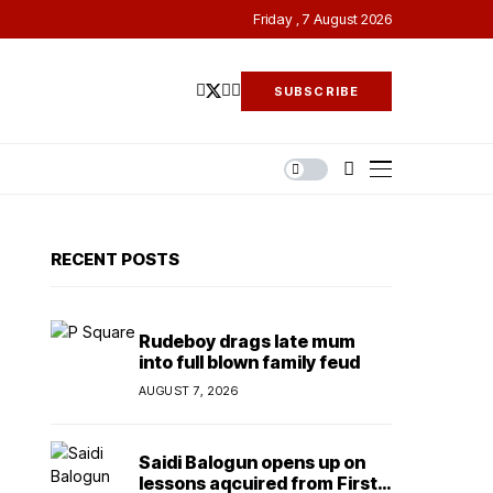
Friday , 7 August 2026
SUBSCRIBE
RECENT POSTS
Rudeboy drags late mum
into full blown family feud
AUGUST 7, 2026
Saidi Balogun opens up on
lessons aqcuired from First