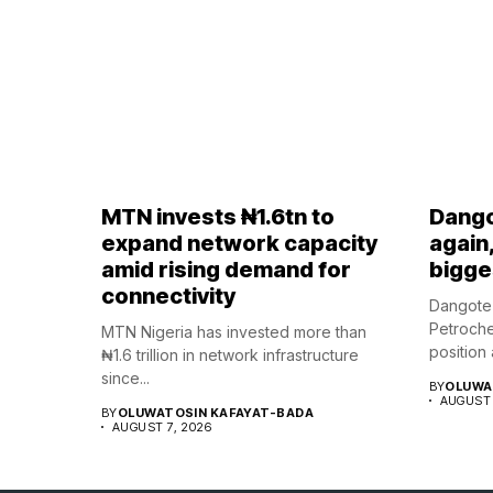
MTN invests ₦1.6tn to
Dango
expand network capacity
again
amid rising demand for
bigges
connectivity
Dangote 
Petroche
MTN Nigeria has invested more than
position a
₦1.6 trillion in network infrastructure
since...
BY
OLUWA
AUGUST 
BY
OLUWATOSIN KAFAYAT-BADA
AUGUST 7, 2026