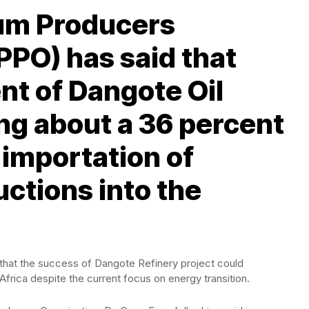
eum Producers
PPO) has said that
nt of Dangote Oil
ing about a 36 percent
 importation of
ctions into the
 that the success of Dangote Refinery project could
 Africa despite the current focus on energy transition.