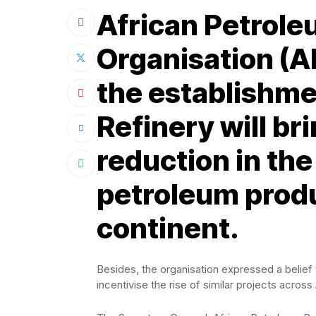
African Petrol
Organisation (A
the establishme
Refinery will br
reduction in the
petroleum produ
continent.
Besides, the organisation expressed a belief
incentivise the rise of similar projects across