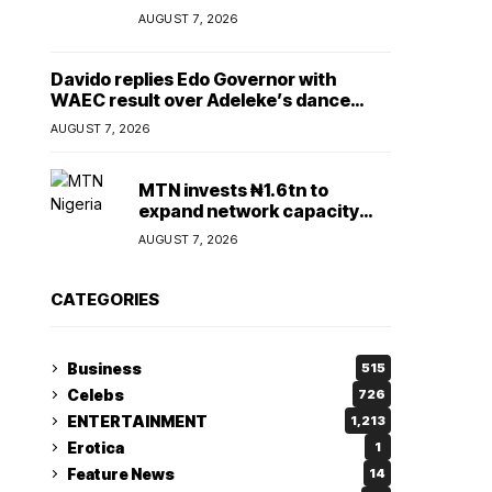
Lady
AUGUST 7, 2026
Davido replies Edo Governor with
WAEC result over Adeleke’s dance
comment
AUGUST 7, 2026
MTN invests ₦1.6tn to
expand network capacity
amid rising demand for
AUGUST 7, 2026
connectivity
CATEGORIES
Business
515
Celebs
726
ENTERTAINMENT
1,213
Erotica
1
Feature News
14