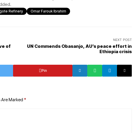
 added.
gote Refinery
Omar Farouk Ibrahim
NEXT POST
ve of
UN Commends Obasanjo, AU’s peace effort in
Ethiopia crisis
Pin
s Are Marked
*