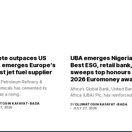
te outpaces US
UBA emerges Nigeria
, emerges Europe’s
Best ESG, retail bank
t jet fuel supplier
sweeps top honours 
2026 Euromoney aw
Petroleum Refinery &
micals has cemented its
Africa’s Global Bank, United Ba
s a rising...
Africa (UBA) Plc, has reinforced i
TOSIN KAFAYAT-BADA
BY
OLUWATOSIN KAFAYAT-BADA
7, 2026
JULY 27, 2026