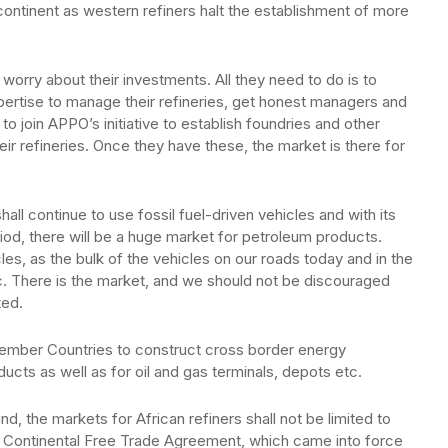
 continent as western refiners halt the establishment of more
worry about their investments. All they need to do is to
pertise to manage their refineries, get honest managers and
to join APPO’s initiative to establish foundries and other
ir refineries. Once they have these, the market is there for
all continue to use fossil fuel-driven vehicles and with its
riod, there will be a huge market for petroleum products.
icles, as the bulk of the vehicles on our roads today and in the
c. There is the market, and we should not be discouraged
ted.
Member Countries to construct cross border energy
ducts as well as for oil and gas terminals, depots etc.
d, the markets for African refiners shall not be limited to
can Continental Free Trade Agreement, which came into force