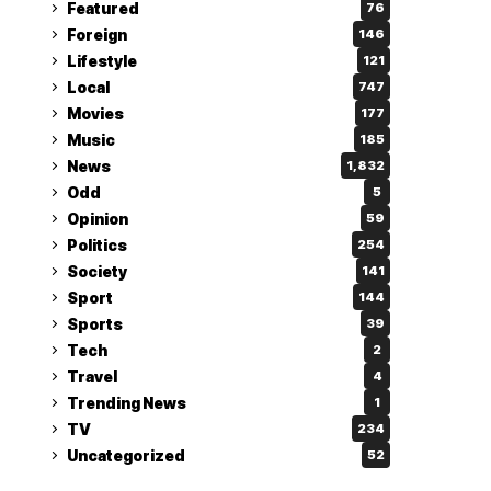
Featured
76
Foreign
146
Lifestyle
121
Local
747
Movies
177
Music
185
News
1,832
Odd
5
Opinion
59
Politics
254
Society
141
Sport
144
Sports
39
Tech
2
Travel
4
Trending News
1
TV
234
Uncategorized
52