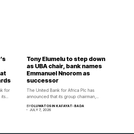
’s
Tony Elumelu to step down
,
as UBA chair, bank names
at
Emmanuel Nnorom as
ards
successor
nk for
The United Bank for Africa Plc has
ts...
announced that its group chairman,...
BY
OLUWATOSIN KAFAYAT-BADA
JULY 7, 2026