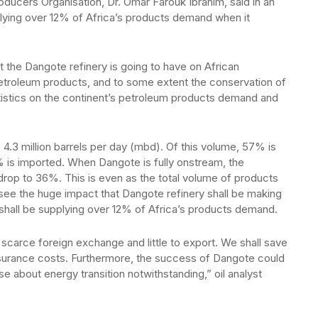
ducers Organisation, Dr. Omar Farouk Ibrahim, said in an
plying over 12% of Africa’s products demand when it
t the Dangote refinery is going to have on African
etroleum products, and to some extent the conservation of
tistics on the continent’s petroleum products demand and
 4.3 million barrels per day (mbd). Of this volume, 57% is
% is imported. When Dangote is fully onstream, the
drop to 36%. This is even as the total volume of products
see the huge impact that Dangote refinery shall be making
 shall be supplying over 12% of Africa’s products demand.
 scarce foreign exchange and little to export. We shall save
surance costs. Furthermore, the success of Dangote could
ise about energy transition notwithstanding,” oil analyst