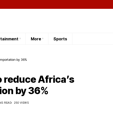
rtainment
More
Sports
 importation by 36%
 reduce Africa’s
ion by 36%
NS READ
250 VIEWS