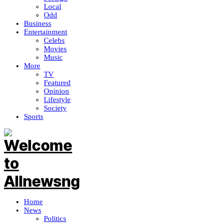
Local
Odd
Business
Entertainment
Celebs
Movies
Music
More
TV
Featured
Opinion
Lifestyle
Society
Sports
Home
News
Politics