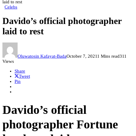
laid to rest
Celebs
Davido’s official photographer
laid to rest
Oluwatosin Kafayat-Bada
October 7, 2021
1 Mins read
311
Views
Share
Tweet
Pin
Davido’s official
photographer Fortune