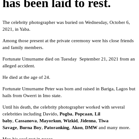
has been laid to rest.
The celebrity photographer was buried on Wednesday, October 6,
2021, in Yaba.
Among those present at the private ceremony were his close friends
and family members.
Fortunate Umurname died on Tuesday September 21, 2021 from an
alleged accident.
He died at the age of 24.
Fortunate Umurname Peter was born and raised in Bariga, Lagos but
hails from Owerri in Imo state.
Until his death, the celebrity photographer worked with several
celebrities including Davido,
Pogba
,
Popcaan
,
Lil
baby
,
Cassanova
,
Mayorkun
,
Wizkid
,
Jidenna
,
Tiwa
Savage
,
Burna Boy
,
Patoranking
,
Akon
,
DMW
and many more.
May his soul rest in peace.