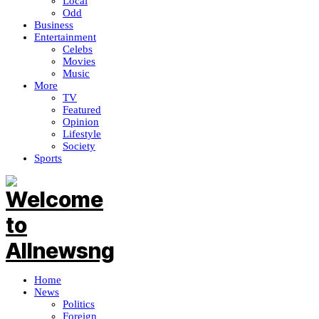
Local
Odd
Business
Entertainment
Celebs
Movies
Music
More
TV
Featured
Opinion
Lifestyle
Society
Sports
Home
News
Politics
Foreign