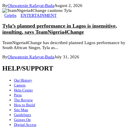
By
Oluwatosin Kafayat-Bada
August 2, 2026
Celebs
ENTERTAINMENT
Tyla’s planned performance in Lagos is insensitive,
insulting, says TeamNigeria4Change
TeamNigeria4Change has described planned Lagos performance by
South African Singer, Tyla as...
By
Oluwatosin Kafayat-Bada
July 31, 2026
HELP/SUPPORT
Our History
Careers
Help Center
Press
The Review
How to Build
Site Map
Guidelines
Goings On
Digital Access