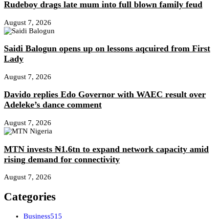
Rudeboy drags late mum into full blown family feud
August 7, 2026
Saidi Balogun opens up on lessons aqcuired from First
Lady
August 7, 2026
Davido replies Edo Governor with WAEC result over
Adeleke’s dance comment
August 7, 2026
MTN invests ₦1.6tn to expand network capacity amid
rising demand for connectivity
August 7, 2026
Categories
Business
515