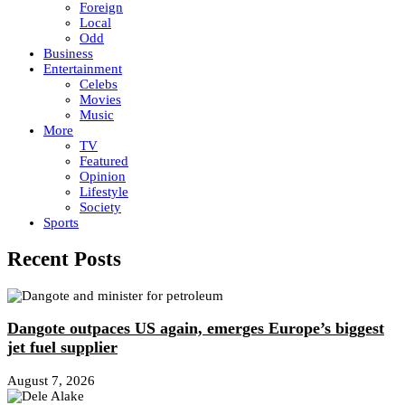
Foreign
Local
Odd
Business
Entertainment
Celebs
Movies
Music
More
TV
Featured
Opinion
Lifestyle
Society
Sports
Recent Posts
Dangote outpaces US again, emerges Europe’s biggest
jet fuel supplier
August 7, 2026