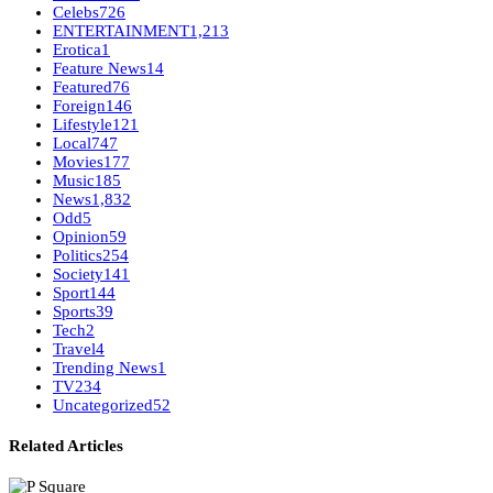
Celebs
726
ENTERTAINMENT
1,213
Erotica
1
Feature News
14
Featured
76
Foreign
146
Lifestyle
121
Local
747
Movies
177
Music
185
News
1,832
Odd
5
Opinion
59
Politics
254
Society
141
Sport
144
Sports
39
Tech
2
Travel
4
Trending News
1
TV
234
Uncategorized
52
Related Articles