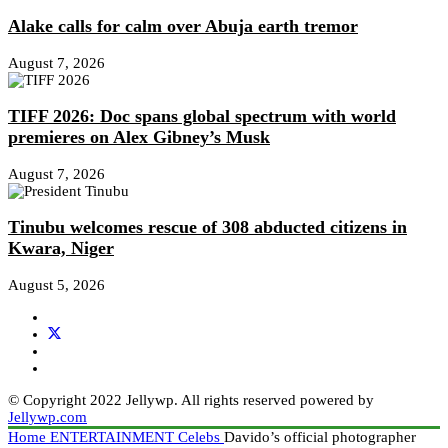
Alake calls for calm over Abuja earth tremor
August 7, 2026
TIFF 2026: Doc spans global spectrum with world
premieres on Alex Gibney’s Musk
August 7, 2026
Tinubu welcomes rescue of 308 abducted citizens in
Kwara, Niger
August 5, 2026
© Copyright 2022 Jellywp. All rights reserved powered by
Jellywp.com
Home
ENTERTAINMENT
Celebs
Davido’s official photographer