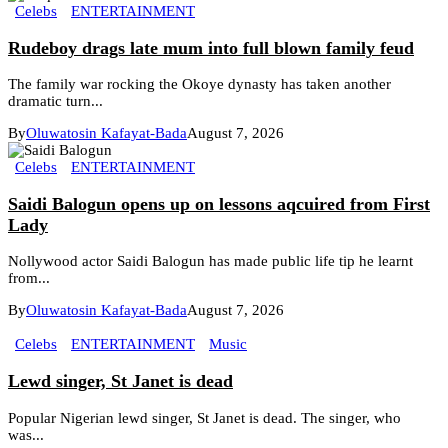
Celebs
ENTERTAINMENT
Rudeboy drags late mum into full blown family feud
The family war rocking the Okoye dynasty has taken another
dramatic turn...
By
Oluwatosin Kafayat-Bada
August 7, 2026
Celebs
ENTERTAINMENT
Saidi Balogun opens up on lessons aqcuired from First
Lady
Nollywood actor Saidi Balogun has made public life tip he learnt
from...
By
Oluwatosin Kafayat-Bada
August 7, 2026
Celebs
ENTERTAINMENT
Music
Lewd singer, St Janet is dead
Popular Nigerian lewd singer, St Janet is dead. The singer, who
was...