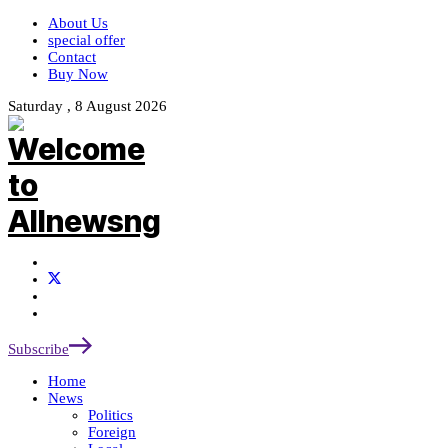
About Us
special offer
Contact
Buy Now
Saturday , 8 August 2026
Subscribe
Home
News
Politics
Foreign