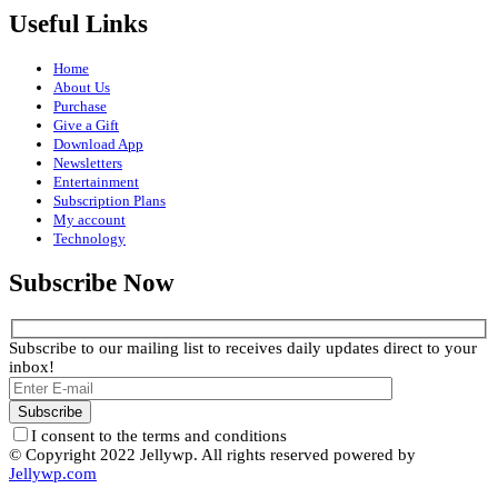
Useful Links
Home
About Us
Purchase
Give a Gift
Download App
Newsletters
Entertainment
Subscription Plans
My account
Technology
Subscribe Now
Subscribe to our mailing list to receives daily updates direct to your
inbox!
I consent to the terms and conditions
© Copyright 2022 Jellywp. All rights reserved powered by
Jellywp.com