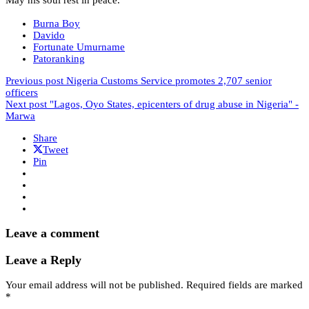
Burna Boy
Davido
Fortunate Umurname
Patoranking
Previous post
Nigeria Customs Service promotes 2,707 senior
officers
Next post
"Lagos, Oyo States, epicenters of drug abuse in Nigeria" -
Marwa
Share
Tweet
Pin
Leave a comment
Leave a Reply
Your email address will not be published.
Required fields are marked
*