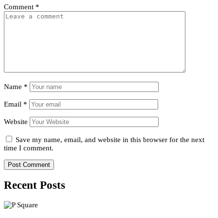
Comment
*
Name
*
Email
*
Website
Save my name, email, and website in this browser for the next
time I comment.
Recent Posts